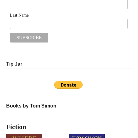
Last Name
Tip Jar
Books by Tom Simon
Fiction