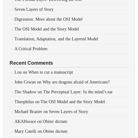
Seven Layers of Story
Digression: More about the OSI Model
The OSI Model and the Story Model
Translation, Adaptation, and the Layered Model
A Critical Problem
Recent Comments
Lou
on
When to cut a manuscript
John Cowan
on
Why are dragons afraid of Americans?
The Shadow
on
The Perceptual Layer: In the mind’s ear
Theophilus
on
The OSI Model and the Story Model
Michael Brazier
on
Seven Layers of Story
AKAHorace
on
Obiter dictum
Mary Catelli
on
Obiter dictum