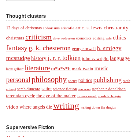
Thought clusters
christianity
c. s. lewis
art
12 days of christmas
aphorisms
aristotle
criticism
ethics
christmas
economics
editing
dave wolverton
epic
fantasy
g. k. chesterton
h. smiggy
george orwell
j. r. r. tolkien
mcstudge
language
history
john c. wright
literature
music
m*a*s*h
mark twain
larry gelbart
philosophy
personal
publishing
politics
sarah
poetry
satire
sarah dimento
science fiction
stephen r. donaldson
a. hoyt
star wars
terennian cycle
the eye of the maker
thomas sowell
ursula k. le guin
writing
video
where angels die
writing down the dragon
Superversive Fiction