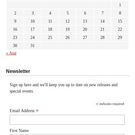
1
2
3
4
5
6
7
8
9
10
11
12
13
14
15
16
17
18
19
20
21
22
23
24
25
26
27
28
29
30
31
« Aug
Newsletter
Sign up here and we'll keep you up to date on new releases and
special events.
*
indicates required
*
Email Address
First Name