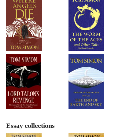
Essay collections