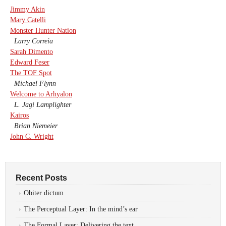
Jimmy Akin
Mary Catelli
Monster Hunter Nation
Larry Correia
Sarah Dimento
Edward Feser
The TOF Spot
Michael Flynn
Welcome to Arhyalon
L. Jagi Lamplighter
Kairos
Brian Niemeier
John C. Wright
Recent Posts
Obiter dictum
The Perceptual Layer: In the mind’s ear
The Formal Layer: Delivering the text