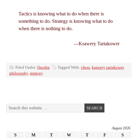
Tactics is knowing what to do when there is
something to do. Strategy is knowing what to do
when there is nothing to do.
—Ksawery Tartakower
Filed Under:
Quotha
Tagged With:
chess
,
ksawery tartakower
,
philosophy
,
strategy
August 2026
S
M
T
W
T
F
S