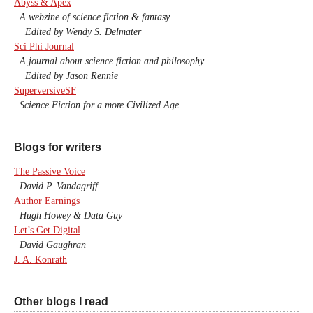
Abyss & Apex
A webzine of science fiction & fantasy
Edited by Wendy S. Delmater
Sci Phi Journal
A journal about science fiction and philosophy
Edited by Jason Rennie
SuperversiveSF
Science Fiction for a more Civilized Age
Blogs for writers
The Passive Voice
David P. Vandagriff
Author Earnings
Hugh Howey & Data Guy
Let’s Get Digital
David Gaughran
J. A. Konrath
Other blogs I read