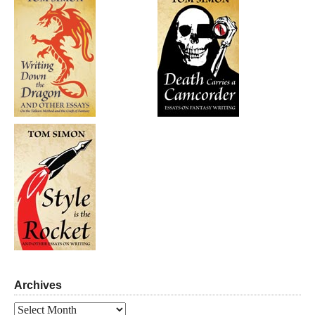
Archives
Archives