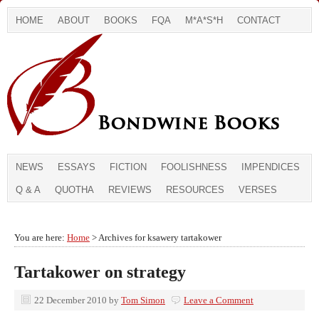
HOME
ABOUT
BOOKS
FQA
M*A*S*H
CONTACT
NEWS
ESSAYS
FICTION
FOOLISHNESS
IMPENDICES
Q & A
QUOTHA
REVIEWS
RESOURCES
VERSES
You are here:
Home
> Archives for ksawery tartakower
Tartakower on strategy
22 December 2010
by
Tom Simon
Leave a Comment