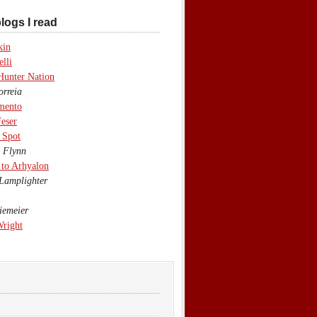
logs I read
kin
lli
Hunter Nation
rreia
mento
eser
 Spot
 Flynn
to Arhyalon
Lamplighter
emeier
Wright