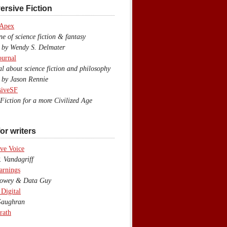
ersive Fiction
 Apex
 of science fiction & fantasy
y Wendy S. Delmater
ournal
 about science fiction and philosophy
by Jason Rennie
siveSF
iction for a more Civilized Age
or writers
ve Voice
 Vandagriff
arnings
wey & Data Guy
 Digital
aughran
rath