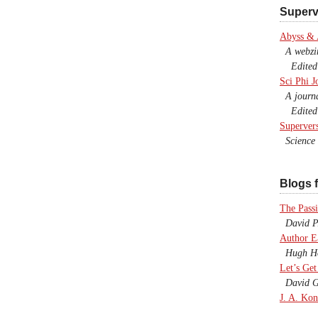
Superv
Abyss &
A webzine
Edited b
Sci Phi J
A journal
Edited 
Superver
Science F
Blogs f
The Passi
David P.
Author E
Hugh Ho
Let’s Get
David G
J. A. Kon