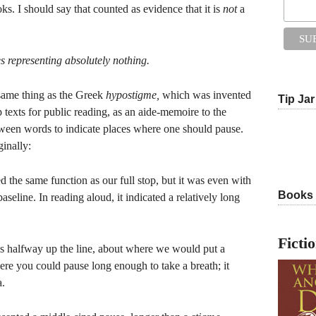
ks. I should say that counted as evidence that it is
not
a
s representing absolutely nothing.
 same thing as the Greek
hypostigme,
which was invented
Tip Jar
 texts for public reading, as an aide-memoire to the
etween words to indicate places where one should pause.
ginally:
ed the same function as our full stop, but it was even with
Books
 baseline. In reading aloud, it indicated a relatively long
Ficti
s halfway up the line, about where we would put a
re you could pause long enough to take a breath; it
a.