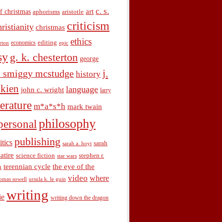
c. s.
art
f christmas
aphorisms
aristotle
criticism
hristianity
christmas
ethics
economics
editing
rton
epic
sy
g. k. chesterton
george
j.
. smiggy mcstudge
history
olkien
language
john c. wright
larry
terature
m*a*s*h
mark twain
philosophy
personal
publishing
itics
sarah
sarah a. hoyt
satire
science fiction
stephen r.
star wars
terennian cycle
the eye of the
n
video
where
omas sowell
ursula k. le guin
writing
ie
writing down the dragon