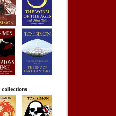
 collections