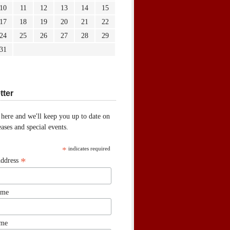
10
11
12
13
14
15
17
18
19
20
21
22
24
25
26
27
28
29
31
tter
 here and we'll keep you up to date on
ases and special events.
*
indicates required
*
Address
ame
ame