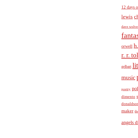
12 days o
c
lewis
dave wolve
fanta
h
orwell
r. r. t
li
gelbart
music
pol
poetry
dimento
donaldso
maker
th
angels d