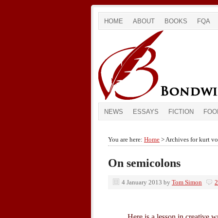
HOME
ABOUT
BOOKS
FQA
NEWS
ESSAYS
FICTION
FOO
You are here:
Home
> Archives for kurt v
On semicolons
4 January 2013
by
Tom Simon
2
Here is a lesson in creative w