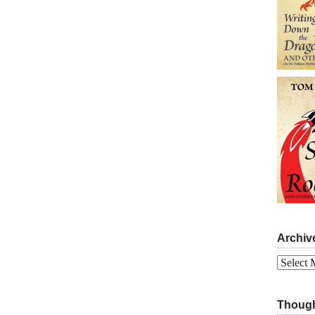
Archiv
Archives
Though