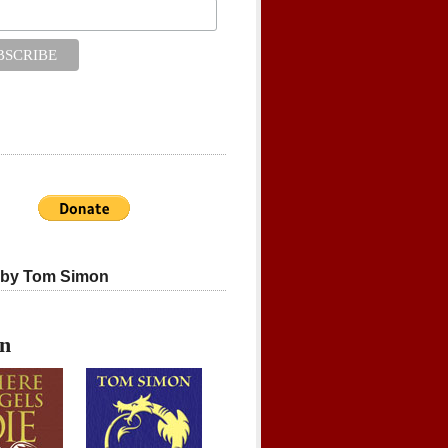
 by Tom Simon
on