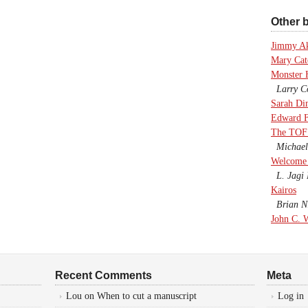
Other b
Jimmy A
Mary Cate
Monster 
Larry Co
Sarah Di
Edward F
The TOF
Michael
Welcome 
L. Jagi 
Kairos
Brian Ni
John C. 
Recent Comments
Meta
Lou
on
When to cut a manuscript
Log in