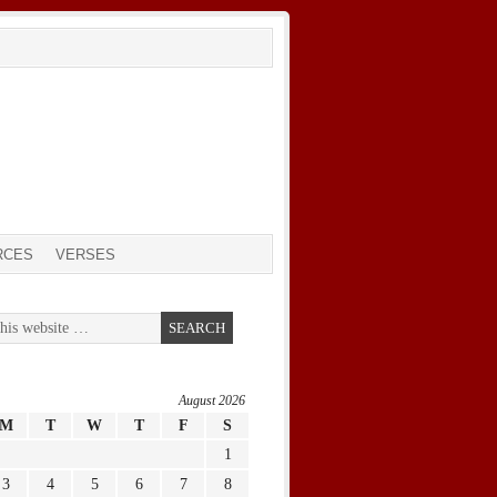
RCES
VERSES
August 2026
M
T
W
T
F
S
1
3
4
5
6
7
8