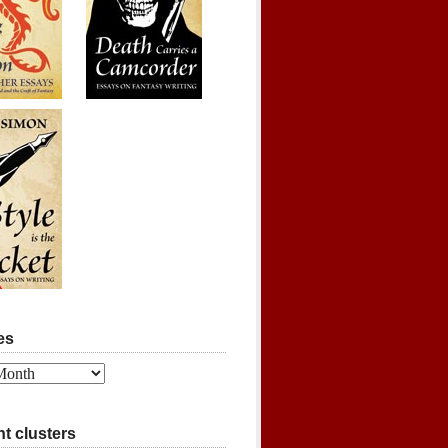
es
t clusters