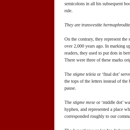
semicolons in all his subsequent boo
rule.
They are transvestite hermaphrodite
On the contrary, they represent the
over 2,000 years ago. In marking up
readers, they used to put dots in b
There were three of these marks ori
The
stigme teleia
or ‘final dot’ serv
the tops of the letters instead of the
pause.
The
stigme mese
or ‘middle dot’ wa
hyphen, and represented a place whe
corresponded roughly to our comm