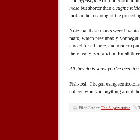
The
hypostigme
or ‘under-dot’ repr
mese
but shorter than a
stigme telei
took in the meaning of the precedin
Note that these marks were invented
mark, which presumably Vonnegut th
a need for all three, and modern punct
there really is a function for all three
All they do is show you’ve been to c
Pish-tosh. I began using semicolon
college who said anything about th
Filed Under:
The Superversive