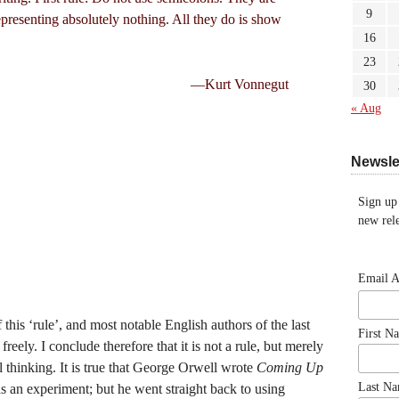
9
epresenting absolutely nothing. All they do is show
16
23
—Kurt Vonnegut
30
« Aug
Newsle
Sign up
new rele
Email 
his ‘rule’, and most notable English authors of the last
First N
eely. I conclude therefore that it is not a rule, but merely
 thinking. It is true that George Orwell wrote
Coming Up
Last N
s an experiment; but he went straight back to using