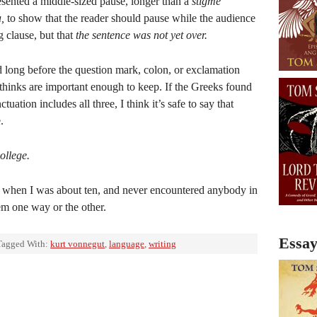
esented a middle-sized pause, longer than a
stigme
a,
to show that the reader should pause while the audience
g clause, but that
the sentence was not yet over.
 long before the question mark, colon, or exclamation
inks are important enough to keep. If the Greeks found
uation includes all three, I think it’s safe to say that
.
ollege.
s when I was about ten, and never encountered anybody in
em one way or the other.
Essay
Tagged With:
kurt vonnegut
,
language
,
writing