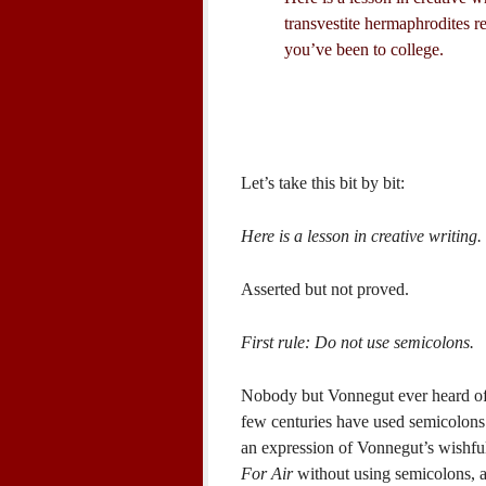
transvestite hermaphrodites r
you’ve been to college.
Let’s take this bit by bit:
Here is a lesson in creative writing.
Asserted but not proved.
First rule: Do not use semicolons.
Nobody but Vonnegut ever heard of t
few centuries have used semicolons fr
an expression of Vonnegut’s wishful
For Air
without using semicolons, a