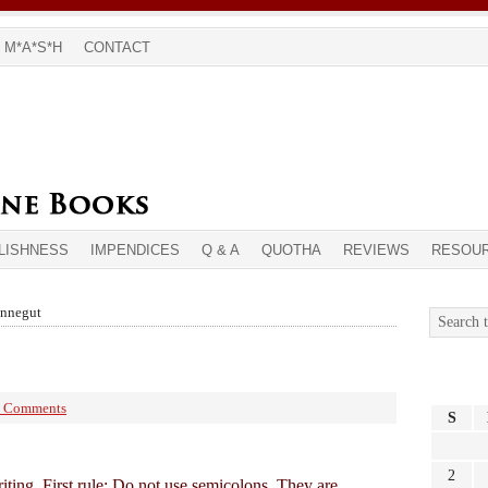
M*A*S*H
CONTACT
LISHNESS
IMPENDICES
Q & A
QUOTHA
REVIEWS
RESOU
onnegut
 Comments
S
2
riting. First rule: Do not use semicolons. They are