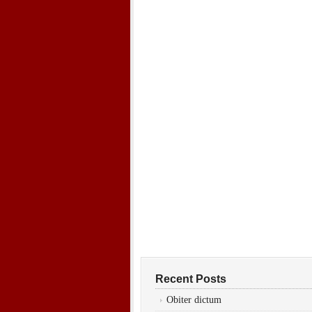
Recent Posts
Obiter dictum