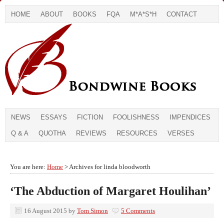
HOME
ABOUT
BOOKS
FQA
M*A*S*H
CONTACT
NEWS
ESSAYS
FICTION
FOOLISHNESS
IMPENDICES
Q & A
QUOTHA
REVIEWS
RESOURCES
VERSES
You are here:
Home
> Archives for linda bloodworth
‘The Abduction of Margaret Houlihan’
16 August 2015
by
Tom Simon
5 Comments