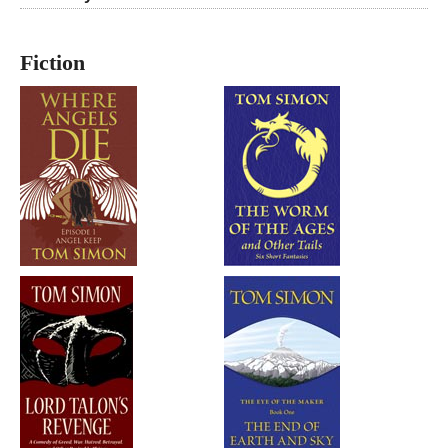
Fiction