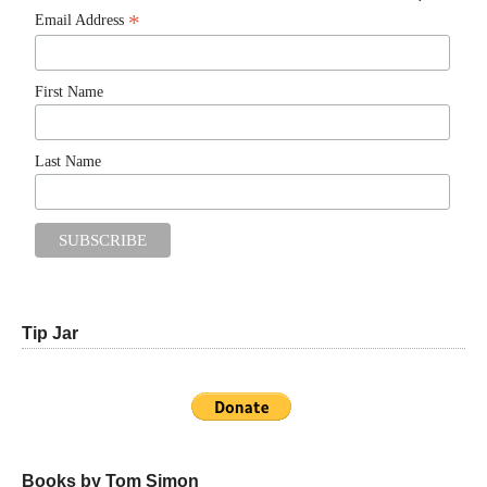
*
Email Address
First Name
Last Name
Tip Jar
Books by Tom Simon