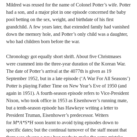
Mildred was reused for the name of Colonel Potter’s wife. Potter
had a son, and a major plot in one episode concerned the baby
pool betting on the sex, weight, and birthdate of his first
grandchild. A few years later, that extended family had vanished
down the memory hole, and Potter’s only child was a daughter,
who had children born before the war.
Chronology got equally short shrift. About five Christmases
were crammed into the three-year duration of the Korean War.
The date of Potter’s arrival at the 4077th is given as 19
September 1952, but in a late episode (‘A War For All Seasons’)
Potter is playing Father Time on New Year’s Eve of 1950 (and
again in 1951). A fourth-season episode refers to Vice-President
Nixon, who took office in 1953 as Eisenhower’s running mate,
but a tenth-season episode has Hawkeye writing a letter to
President Truman, Eisenhower’s predecessor. Writers
for
M*A*S*H
soon learnt to avoid tying episodes down to
specific dates; but the continual turnover of the staff meant that