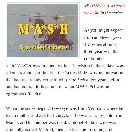
M*A*S*H: A writer’s
view.
#8 in the series.
As you might expect
from an eleven-year
TV series about a
three-year war, the
continuity
on
M*A*S*H
was frequently dire. Television in those days was
often lax about continuity – the ‘series bible’ was an innovation
that had really only come in with
Star Trek
a few years before,
and had not yet fully caught on – but
M*A*S*H
was an
egregious offender.
When the series began, Hawkeye was from Vermont, where he
had a mother and a sister living; later he was an only child from
Maine, and his mother was dead. Colonel Blake’s wife was
originally named Mildred; then she became Lorraine, and