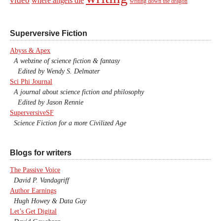
video
where angels die
writing down the dragon
Superversive Fiction
Abyss & Apex
A webzine of science fiction & fantasy
Edited by Wendy S. Delmater
Sci Phi Journal
A journal about science fiction and philosophy
Edited by Jason Rennie
SuperversiveSF
Science Fiction for a more Civilized Age
Blogs for writers
The Passive Voice
David P. Vandagriff
Author Earnings
Hugh Howey & Data Guy
Let’s Get Digital