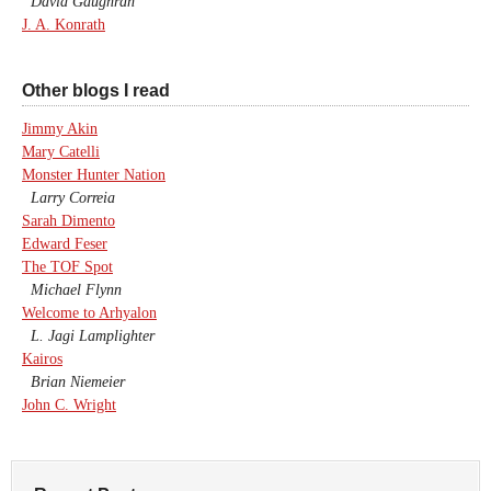
David Gaughran
J. A. Konrath
Other blogs I read
Jimmy Akin
Mary Catelli
Monster Hunter Nation
Larry Correia
Sarah Dimento
Edward Feser
The TOF Spot
Michael Flynn
Welcome to Arhyalon
L. Jagi Lamplighter
Kairos
Brian Niemeier
John C. Wright