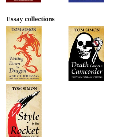
Essay collections