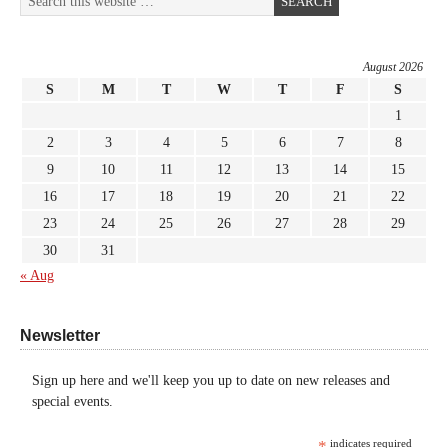
August 2026
S
M
T
W
T
F
S
1
2
3
4
5
6
7
8
9
10
11
12
13
14
15
16
17
18
19
20
21
22
23
24
25
26
27
28
29
30
31
« Aug
Newsletter
Sign up here and we'll keep you up to date on new releases and
special events.
*
indicates required