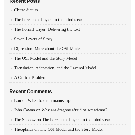
Recent Posts
Obiter dictum
The Perceptual Layer: In the mind’s ear
The Formal Layer: Delivering the text
Seven Layers of Story
Digression: More about the OSI Model
The OSI Model and the Story Model
Translation, Adaptation, and the Layered Model
A Critical Problem
Recent Comments
Lou
on
When to cut a manuscript
John Cowan
on
Why are dragons afraid of Americans?
The Shadow
on
The Perceptual Layer: In the mind’s ear
Theophilus
on
The OSI Model and the Story Model