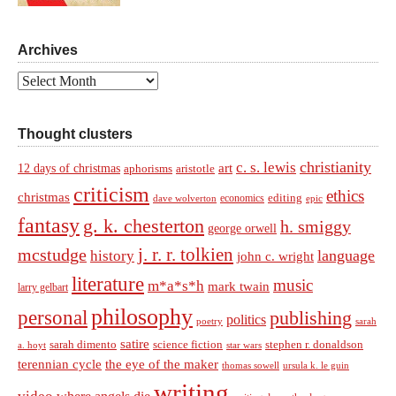
Archives
Archives
Thought clusters
christianity
c. s. lewis
art
12 days of christmas
aphorisms
aristotle
criticism
ethics
christmas
economics
editing
dave wolverton
epic
fantasy
g. k. chesterton
h. smiggy
george orwell
j. r. r. tolkien
mcstudge
language
history
john c. wright
literature
music
m*a*s*h
mark twain
larry gelbart
philosophy
personal
publishing
politics
sarah
poetry
satire
sarah dimento
science fiction
stephen r. donaldson
a. hoyt
star wars
terennian cycle
the eye of the maker
thomas sowell
ursula k. le guin
writing