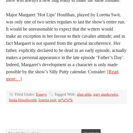
there was always a new bug ready to make the same mistake.
Major Margaret ‘Hot Lips’ Houlihan, played by Loretta Swit,
was only one of two series regulars to last the show’s entire run.
It would be unreasonable to expect that the writers would
make an exception in her favour to their cavalier attitude; and in
fact Margaret is not spared from the general incoherence. Her
father, explicitly declared to be dead in an early episode, actually
makes a personal appearance in the late episode ‘Father’s Day’.
Indeed, Margaret’s development as a character is only made
possible by the show’s Silly Putty calendar. Consider:
[Read
more…]
Filed Under:
Essays
Tagged With:
alan alda
,
gary markowitz
,
linda bloodworth
,
loretta swit
,
m*a*s*h