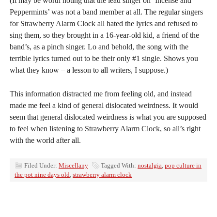
(It may be worth noting that the lead singer on ‘Incense and
Peppermints’ was not a band member at all. The regular singers
for Strawberry Alarm Clock all hated the lyrics and refused to
sing them, so they brought in a 16-year-old kid, a friend of the
band’s, as a pinch singer. Lo and behold, the song with the
terrible lyrics turned out to be their only #1 single. Shows you
what they know – a lesson to all writers, I suppose.)
This information distracted me from feeling old, and instead
made me feel a kind of general dislocated weirdness. It would
seem that general dislocated weirdness is what you are supposed
to feel when listening to Strawberry Alarm Clock, so all’s right
with the world after all.
Filed Under:
Miscellany
Tagged With:
nostalgia
,
pop culture in
the pot nine days old
,
strawberry alarm clock