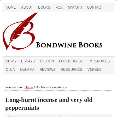
HOME
ABOUT
BOOKS
FQA
M*A*S*H
CONTACT
NEWS
ESSAYS
FICTION
FOOLISHNESS
IMPENDICES
Q & A
QUOTHA
REVIEWS
RESOURCES
VERSES
You are here:
Home
> Archives for nostalgia
Long-burnt incense and very old
peppermints