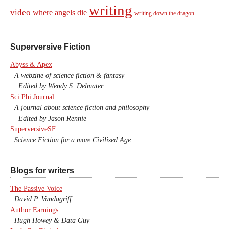
writing
video
where angels die
writing down the dragon
Superversive Fiction
Abyss & Apex
A webzine of science fiction & fantasy
Edited by Wendy S. Delmater
Sci Phi Journal
A journal about science fiction and philosophy
Edited by Jason Rennie
SuperversiveSF
Science Fiction for a more Civilized Age
Blogs for writers
The Passive Voice
David P. Vandagriff
Author Earnings
Hugh Howey & Data Guy