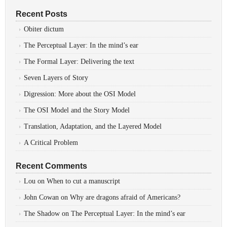
Recent Posts
Obiter dictum
The Perceptual Layer: In the mind’s ear
The Formal Layer: Delivering the text
Seven Layers of Story
Digression: More about the OSI Model
The OSI Model and the Story Model
Translation, Adaptation, and the Layered Model
A Critical Problem
Recent Comments
Lou
on
When to cut a manuscript
John Cowan
on
Why are dragons afraid of Americans?
The Shadow
on
The Perceptual Layer: In the mind’s ear