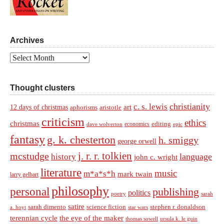
Archives
Archives
Thought clusters
christianity
c. s. lewis
art
12 days of christmas
aphorisms
aristotle
criticism
ethics
christmas
economics
editing
dave wolverton
epic
fantasy
g. k. chesterton
h. smiggy
george orwell
j. r. r. tolkien
mcstudge
language
history
john c. wright
literature
music
m*a*s*h
mark twain
larry gelbart
philosophy
personal
publishing
politics
sarah
poetry
satire
sarah dimento
science fiction
stephen r. donaldson
a. hoyt
star wars
terennian cycle
the eye of the maker
thomas sowell
ursula k. le guin