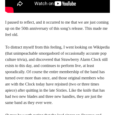
I paused to reflect, and it occurred to me that we are just coming
up on the 50th anniversary of this song’s release. This made me
feel old.
To distract myself from this feeling, I went looking on Wikipedia
(that unimpeachable smorgasbord of occasionally accurate pop
culture trivia), and discovered that Strawberry Alarm Clock still
exists to this day, and continues to perform live, at least
sporadically. Of course the entire membership of the band has
turned over more than once, and those original members who
are with the Clock today have rejoined (two or three times
apiece) after quitting in the late Sixties. Like the knife that has
had two new blades and three new handles, they are just the
same band as they ever were.