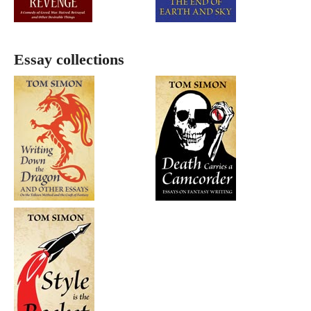
Essay collections