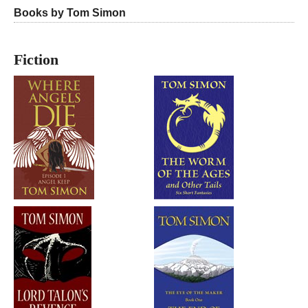
Books by Tom Simon
Fiction