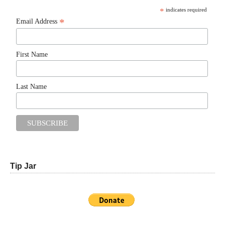
*
indicates required
*
Email Address
First Name
Last Name
Tip Jar