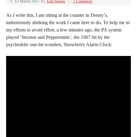
12 March 2017
by
Tom Simon
1 Comment
As I write this, I am sitting at the counter in Denny’s,
industriously shirking the work I came here to do. To help me in
my efforts to avoid effort, a few minutes ago, the PA system
played ‘Incense and Peppermints’, the 1967 hit by the
psychedelic one-hit wonders, Strawberry Alarm Clock: