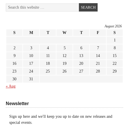
August 2026
S
M
T
W
T
F
S
1
2
3
4
5
6
7
8
9
10
11
12
13
14
15
16
17
18
19
20
21
22
23
24
25
26
27
28
29
30
31
« Aug
Newsletter
Sign up here and we'll keep you up to date on new releases and
special events.