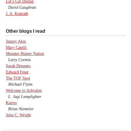
Let’s Get Digital
David Gaughran
J. A. Konrath
Other blogs I read
Jimmy Akin
Mary Catelli
Monster Hunter Nation
Larry Correia
Sarah Dimento
Edward Feser
The TOF Spot
Michael Flynn
Welcome to Arhyalon
L. Jagi Lamplighter
Kairos
Brian Niemeier
John C. Wright