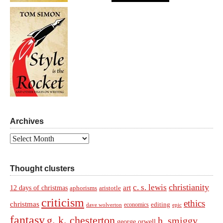
Archives
Archives
Thought clusters
christianity
c. s. lewis
art
12 days of christmas
aphorisms
aristotle
criticism
ethics
christmas
economics
editing
dave wolverton
epic
fantasy
g. k. chesterton
h. smiggy
george orwell