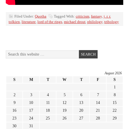
Filed Under:
Quotha
Tagged With:
criticism
,
fantasy
,
j. r. r.
tolkien
,
literature
,
lord of the rings
,
michael drout
,
philology
,
tribology
August 2026
S
M
T
W
T
F
S
1
2
3
4
5
6
7
8
9
10
11
12
13
14
15
16
17
18
19
20
21
22
23
24
25
26
27
28
29
30
31