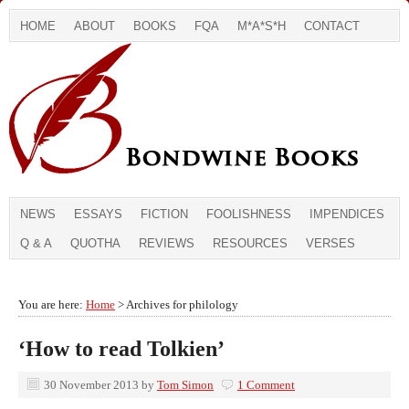
HOME
ABOUT
BOOKS
FQA
M*A*S*H
CONTACT
NEWS
ESSAYS
FICTION
FOOLISHNESS
IMPENDICES
Q & A
QUOTHA
REVIEWS
RESOURCES
VERSES
You are here:
Home
> Archives for philology
‘How to read Tolkien’
30 November 2013
by
Tom Simon
1 Comment