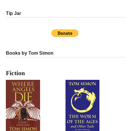
Tip Jar
Books by Tom Simon
Fiction