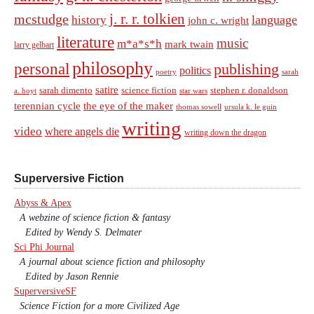
j. r. r. tolkien
mcstudge
language
history
john c. wright
literature
music
m*a*s*h
mark twain
larry gelbart
philosophy
personal
publishing
politics
sarah
poetry
satire
sarah dimento
science fiction
stephen r. donaldson
a. hoyt
star wars
terennian cycle
the eye of the maker
thomas sowell
ursula k. le guin
writing
video
where angels die
writing down the dragon
Superversive Fiction
Abyss & Apex
A webzine of science fiction & fantasy
Edited by Wendy S. Delmater
Sci Phi Journal
A journal about science fiction and philosophy
Edited by Jason Rennie
SuperversiveSF
Science Fiction for a more Civilized Age