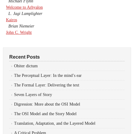
Michael Flynn
Welcome to Arhyalon
L. Jagi Lamplighter
Kairos
Brian Niemeier
John C. Wright
Recent Posts
Obiter dictum
The Perceptual Layer: In the mind’s ear
The Formal Layer: Delivering the text
Seven Layers of Story
Digression: More about the OSI Model
The OSI Model and the Story Model
Translation, Adaptation, and the Layered Model
A Critical Problem