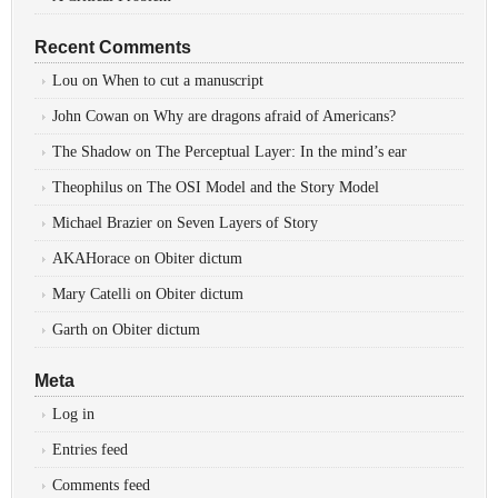
Recent Comments
Lou
on
When to cut a manuscript
John Cowan
on
Why are dragons afraid of Americans?
The Shadow
on
The Perceptual Layer: In the mind’s ear
Theophilus
on
The OSI Model and the Story Model
Michael Brazier
on
Seven Layers of Story
AKAHorace
on
Obiter dictum
Mary Catelli
on
Obiter dictum
Garth
on
Obiter dictum
Meta
Log in
Entries feed
Comments feed