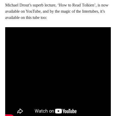
Michael Drout’s superb lecture, ‘How to Read Tolkien’, is now
available on YouTube, and by the magic of the Intertubes, it’s
available on this tube too: