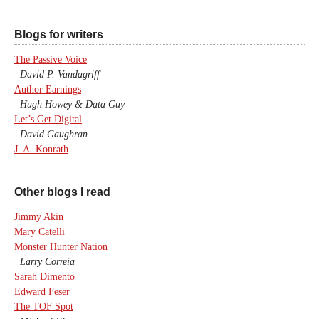
Blogs for writers
The Passive Voice
David P. Vandagriff
Author Earnings
Hugh Howey & Data Guy
Let’s Get Digital
David Gaughran
J. A. Konrath
Other blogs I read
Jimmy Akin
Mary Catelli
Monster Hunter Nation
Larry Correia
Sarah Dimento
Edward Feser
The TOF Spot