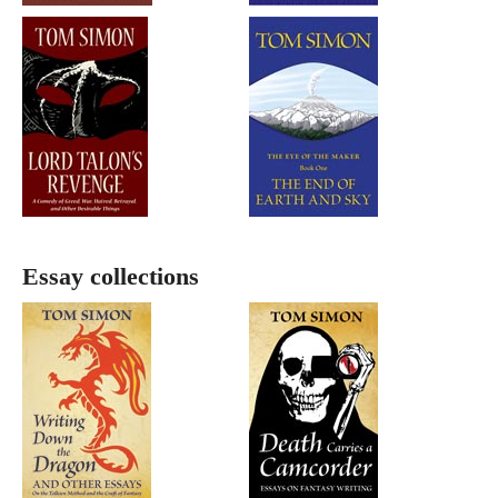
Essay collections