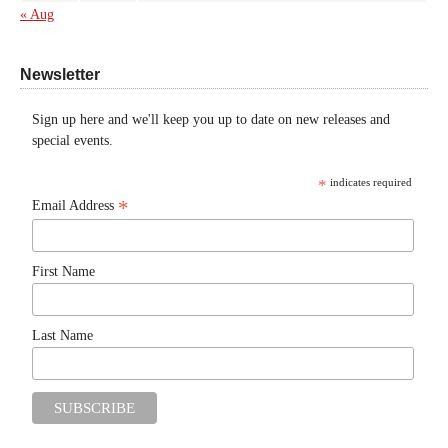
« Aug
Newsletter
Sign up here and we'll keep you up to date on new releases and
special events.
*
indicates required
*
Email Address
First Name
Last Name