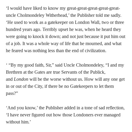
‘I would have liked to know my great-great-great-great-great-
uncle Cholmondeley Witherhead,’ the Publisher told me sadly.
‘He used to work as a gatekeeper on London Wall, two or three
hundred years ago. Terribly upset he was, when he heard they
were going to knock it down; and not just because it put him out
of a job. It was a whole way of life that he mourned, and what
he feared was nothing less than the end of civilization.
‘ “By my good faith, Sir,” said Uncle Cholmondeley, “I and my
Brethren at the Gates are true Servants of the Publick,
and
London
will be the worse without us. How will any one get
in or out of the City, if there be no Gatekeepers to let them
pass?”
‘And you know,’ the Publisher added in a tone of sad reflection,
‘I have never figured out how those Londoners ever managed
without him.’