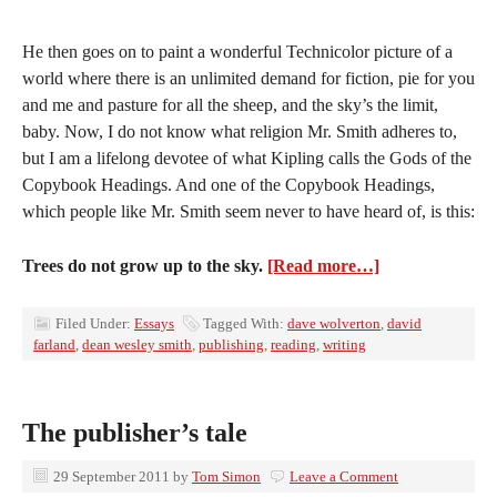
He then goes on to paint a wonderful Technicolor picture of a
world where there is an unlimited demand for fiction, pie for you
and me and pasture for all the sheep, and the sky’s the limit,
baby. Now, I do not know what religion Mr. Smith adheres to,
but I am a lifelong devotee of what Kipling calls the Gods of the
Copybook Headings. And one of the Copybook Headings,
which people like Mr. Smith seem never to have heard of, is this:
Trees do not grow up to the sky.
[Read more…]
Filed Under:
Essays
Tagged With:
dave wolverton
,
david
farland
,
dean wesley smith
,
publishing
,
reading
,
writing
The publisher’s tale
29 September 2011
by
Tom Simon
Leave a Comment