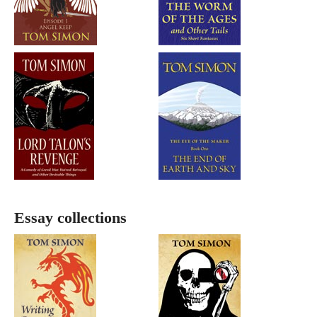
Essay collections