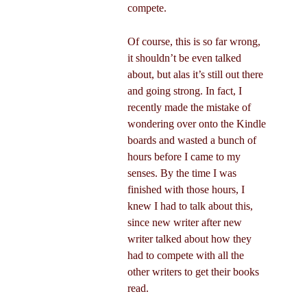
compete.
Of course, this is so far wrong,
it shouldn’t be even talked
about, but alas it’s still out there
and going strong. In fact, I
recently made the mistake of
wondering over onto the Kindle
boards and wasted a bunch of
hours before I came to my
senses. By the time I was
finished with those hours, I
knew I had to talk about this,
since new writer after new
writer talked about how they
had to compete with all the
other writers to get their books
read.