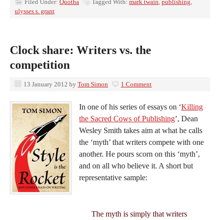
Filed Under:
Quotha
Tagged With:
mark twain
,
publishing
,
ulysses s. grant
Clock share: Writers vs. the
competition
13 January 2012
by
Tom Simon
1 Comment
In one of his series of essays on ‘
Killing
the Sacred Cows of Publishing
’, Dean
Wesley Smith takes aim at what he calls
the ‘myth’ that writers compete with one
another. He pours scorn on this ‘myth’,
and on all who believe it. A short but
representative sample:
The myth is simply that writers