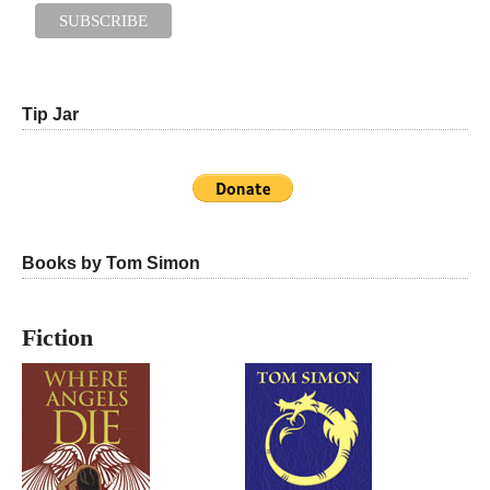
Tip Jar
Books by Tom Simon
Fiction