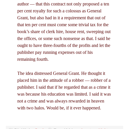
author — that this contract not only proposed a ten
per cent royalty for such a colossus as General
Grant, but also had in it a requirement that out of
that ten per cent must come some trivial tax for the
book’s share of clerk hire, house rent, sweeping out
the offices, or some such nonsense as that. I said he
ought to have three-fourths of the profits and let the
publisher pay running expenses out of his
remaining fourth.
The idea distressed General Grant. He thought it
placed him in the attitude of a robber — robber of a
publisher. I said that if he regarded that as a crime it
was because his education was limited. I said it was
not a crime and was always rewarded in heaven
with two halos. Would be, if it ever happened.