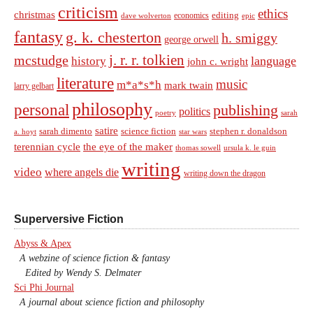
criticism
ethics
christmas
economics
editing
dave wolverton
epic
fantasy
g. k. chesterton
h. smiggy
george orwell
j. r. r. tolkien
mcstudge
language
history
john c. wright
literature
music
m*a*s*h
mark twain
larry gelbart
philosophy
personal
publishing
politics
sarah
poetry
satire
sarah dimento
science fiction
stephen r. donaldson
a. hoyt
star wars
terennian cycle
the eye of the maker
thomas sowell
ursula k. le guin
writing
video
where angels die
writing down the dragon
Superversive Fiction
Abyss & Apex
A webzine of science fiction & fantasy
Edited by Wendy S. Delmater
Sci Phi Journal
A journal about science fiction and philosophy