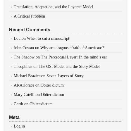
Translation, Adaptation, and the Layered Model
A Critical Problem
Recent Comments
Lou
on
When to cut a manuscript
John Cowan
on
Why are dragons afraid of Americans?
The Shadow
on
The Perceptual Layer: In the mind’s ear
Theophilus
on
The OSI Model and the Story Model
Michael Brazier
on
Seven Layers of Story
AKAHorace
on
Obiter dictum
Mary Catelli
on
Obiter dictum
Garth
on
Obiter dictum
Meta
Log in