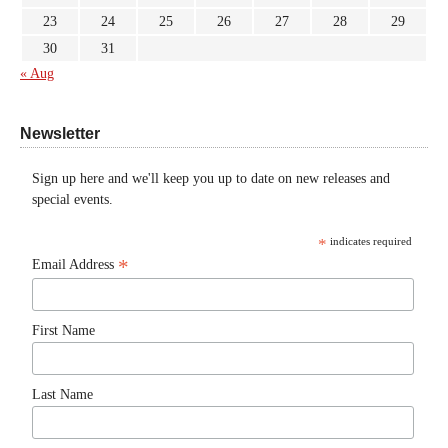
23
24
25
26
27
28
29
30
31
« Aug
Newsletter
Sign up here and we'll keep you up to date on new releases and
special events.
*
indicates required
*
Email Address
First Name
Last Name