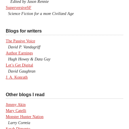
Edited by Jason Rennie
SuperversiveSF
Science Fiction for a more Civilized Age
Blogs for writers
The Passive Voice
David P. Vandagriff
Author Earnings
Hugh Howey & Data Guy
Let’s Get Digital
David Gaughran
J. A. Konrath
Other blogs I read
Jimmy Akin
Mary Catelli
Monster Hunter Nation
Larry Correia
Sarah Dimento