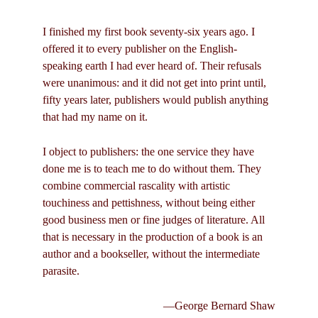
I finished my first book seventy-six years ago. I
offered it to every publisher on the English-
speaking earth I had ever heard of. Their refusals
were unanimous: and it did not get into print until,
fifty years later, publishers would publish anything
that had my name on it.
I object to publishers: the one service they have
done me is to teach me to do without them. They
combine commercial rascality with artistic
touchiness and pettishness, without being either
good business men or fine judges of literature. All
that is necessary in the production of a book is an
author and a bookseller, without the intermediate
parasite.
—George Bernard Shaw