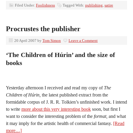
Filed Under:
Foolishness
Tagged With:
publishing
,
satire
Procrustes the publisher
20 April 2007
by
Tom Simon
Leave a Comment
‘The Children of Húrin’ and the size of
books
Yesterday afternoon I received and read my copy of
The
Children of Húrin,
the latest published extract from the
formidable corpus of J. R. R. Tolkien’s unfinished work. I intend
to write
more about this very interesting book
soon, but first I
want to consider the interesting problem of the
format,
and what
it may imply for the artistic health of commercial fantasy.
[Read
more…]