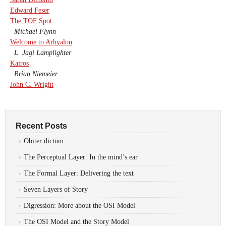
Edward Feser
The TOF Spot
Michael Flynn
Welcome to Arhyalon
L. Jagi Lamplighter
Kairos
Brian Niemeier
John C. Wright
Recent Posts
Obiter dictum
The Perceptual Layer: In the mind’s ear
The Formal Layer: Delivering the text
Seven Layers of Story
Digression: More about the OSI Model
The OSI Model and the Story Model