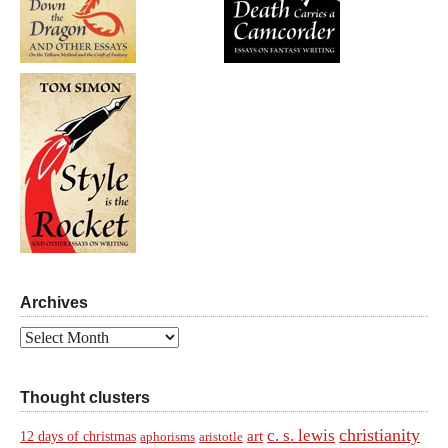
Archives
Archives
Thought clusters
christianity
c. s. lewis
art
12 days of christmas
aphorisms
aristotle