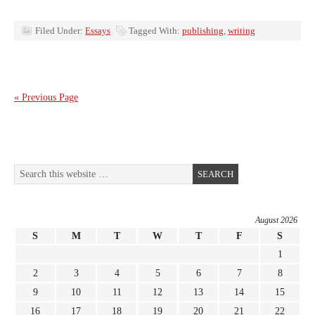
Filed Under:
Essays
Tagged With:
publishing
,
writing
« Previous Page
August 2026
S
M
T
W
T
F
S
1
2
3
4
5
6
7
8
9
10
11
12
13
14
15
16
17
18
19
20
21
22