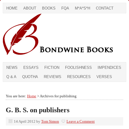
HOME
ABOUT
BOOKS
FQA
M*A*S*H
CONTACT
NEWS
ESSAYS
FICTION
FOOLISHNESS
IMPENDICES
Q & A
QUOTHA
REVIEWS
RESOURCES
VERSES
You are here:
Home
> Archives for publishing
G. B. S. on publishers
14 April 2012
by
Tom Simon
Leave a Comment