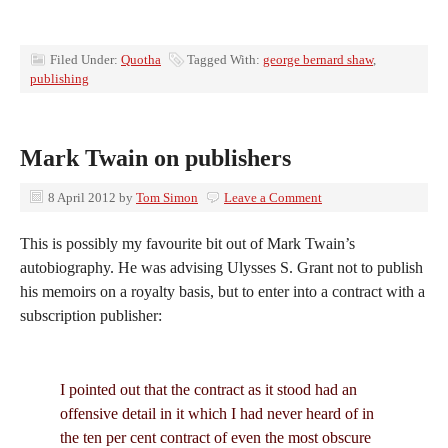
Filed Under:
Quotha
Tagged With:
george bernard shaw
,
publishing
Mark Twain on publishers
8 April 2012
by
Tom Simon
Leave a Comment
This is possibly my favourite bit out of Mark Twain’s
autobiography. He was advising Ulysses S. Grant not to publish
his memoirs on a royalty basis, but to enter into a contract with a
subscription publisher:
I pointed out that the contract as it stood had an
offensive detail in it which I had never heard of in
the ten per cent contract of even the most obscure