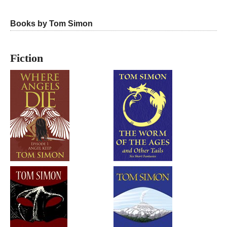
Books by Tom Simon
Fiction