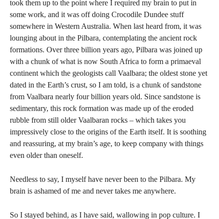
took them up to the point where I required my brain to put in
some work, and it was off doing Crocodile Dundee stuff
somewhere in Western Australia. When last heard from, it was
lounging about in the Pilbara, contemplating the ancient rock
formations. Over three billion years ago, Pilbara was joined up
with a chunk of what is now South Africa to form a primaeval
continent which the geologists call Vaalbara; the oldest stone yet
dated in the Earth’s crust, so I am told, is a chunk of sandstone
from Vaalbara nearly four billion years old. Since sandstone is
sedimentary, this rock formation was made up of the eroded
rubble from still older Vaalbaran rocks – which takes you
impressively close to the origins of the Earth itself. It is soothing
and reassuring, at my brain’s age, to keep company with things
even older than oneself.
Needless to say, I myself have never been to the Pilbara. My
brain is ashamed of me and never takes me anywhere.
So I stayed behind, as I have said, wallowing in pop culture. I