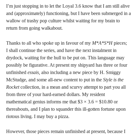
I’m just stopping in to let the Loyal 3.6 know that I am still alive
and (approximately) functioning, but I have been submerged in a
wallow of trashy pop culture whilst waiting for my brain to
return from going walkabout.
Thanks to all who spoke up in favour of my
M*A*S*H
pieces;
I shall continue the series, and have the next instalment in
drydock, waiting for the hull to be put on. This language may
possibly be figurative. At present my shipyard has three or four
unfinished
essais,
also including a new piece by H. Smiggy
McStudge, and some all-new content to put in the
Style is the
Rocket
collection, in a mean and scurvy attempt to part you all
from three of your hard-earned dollars. My resident
mathematical genius informs me that $3 × 3.6 = $10.80 or
thereabouts, and I plan to squander this ill-gotten fortune upon
riotous living. I may buy a pizza.
However, those pieces remain unfinished at present, because I