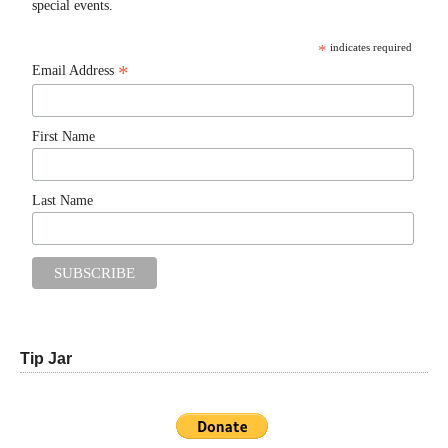
special events.
*
indicates required
*
Email Address
First Name
Last Name
Tip Jar