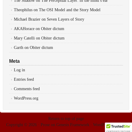
The Shadow
on
The Perceptual Layer: In the mind’s ear
Theophilus
on
The OSI Model and the Story Model
Michael Brazier
on
Seven Layers of Story
AKAHorace
on
Obiter dictum
Mary Catelli
on
Obiter dictum
Garth
on
Obiter dictum
Meta
Log in
Entries feed
Comments feed
WordPress.org
Return to top of page
Copyright © 2026 ·
Prose
on
Genesis Framework
·
WordPress
·
Log in