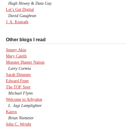
Hugh Howey & Data Guy
Let’s Get Digital
David Gaughran
J. A. Konrath
Other blogs I read
Jimmy Akin
Mary Catelli
Monster Hunter Nation
Larry Correia
Sarah Dimento
Edward Feser
The TOF Spot
Michael Flynn
Welcome to Arhyalon
L. Jagi Lamplighter
Kairos
Brian Niemeier
John C. Wright