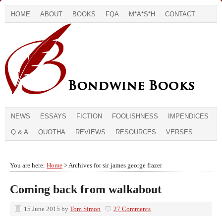
HOME
ABOUT
BOOKS
FQA
M*A*S*H
CONTACT
NEWS
ESSAYS
FICTION
FOOLISHNESS
IMPENDICES
Q & A
QUOTHA
REVIEWS
RESOURCES
VERSES
You are here:
Home
> Archives for sir james george frazer
Coming back from walkabout
15 June 2015
by
Tom Simon
27 Comments