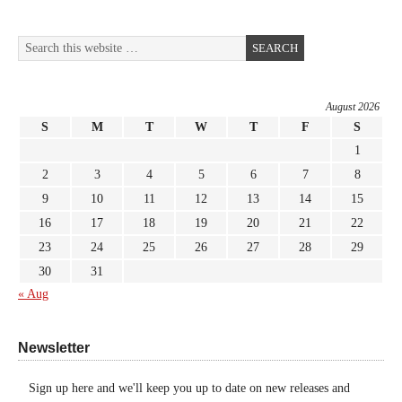
August 2026
S
M
T
W
T
F
S
1
2
3
4
5
6
7
8
9
10
11
12
13
14
15
16
17
18
19
20
21
22
23
24
25
26
27
28
29
30
31
« Aug
Newsletter
Sign up here and we'll keep you up to date on new releases and