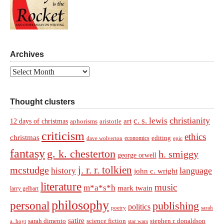
Archives
Archives
Thought clusters
christianity
c. s. lewis
art
12 days of christmas
aphorisms
aristotle
criticism
ethics
christmas
economics
editing
dave wolverton
epic
fantasy
g. k. chesterton
h. smiggy
george orwell
j. r. r. tolkien
mcstudge
language
history
john c. wright
literature
music
m*a*s*h
mark twain
larry gelbart
philosophy
personal
publishing
politics
sarah
poetry
satire
sarah dimento
science fiction
stephen r. donaldson
a. hoyt
star wars