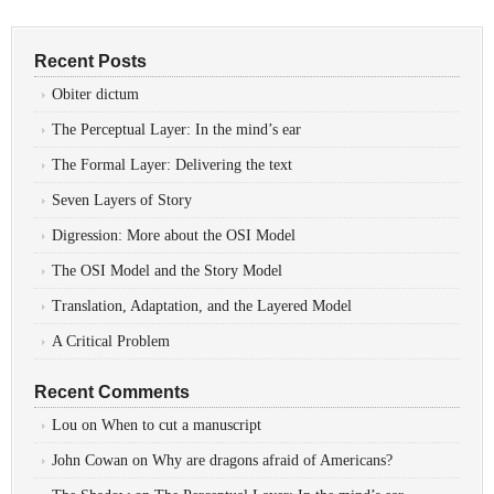
Recent Posts
Obiter dictum
The Perceptual Layer: In the mind’s ear
The Formal Layer: Delivering the text
Seven Layers of Story
Digression: More about the OSI Model
The OSI Model and the Story Model
Translation, Adaptation, and the Layered Model
A Critical Problem
Recent Comments
Lou
on
When to cut a manuscript
John Cowan
on
Why are dragons afraid of Americans?