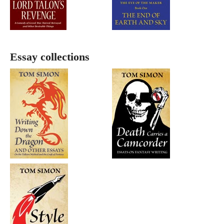
Essay collections