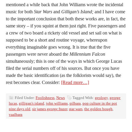
mentioned a while back that John Williams wrote the incidental
music for both
Star Wars
and
Gilligan’s Island;
and I have come
to the important conclusion that both these works are, in fact, the
same story – if you squint at them just right. Five passengers and
a crew of two board a rickety old vessel and set sail on what is
supposed to be a short and routine voyage, whereupon
everything imaginable goes wrong. It is true that the five
passengers were never aboard the
Millennium Falcon
simultaneously; this is one of the ways in which George Lucas
filed the serial numbers off of his sources. But once you have
made the basic identification (as the folklorists would say), the
rest becomes clear. Consider:
[Read more…]
Filed Under:
Foolishness
,
News
Tagged With:
geology
,
george
lucas
,
gilligan's island
,
john williams
,
pilbara
,
pop culture in the pot
nine days old
,
sir james george frazer
,
star wars
,
the golden bough
,
vaalbara