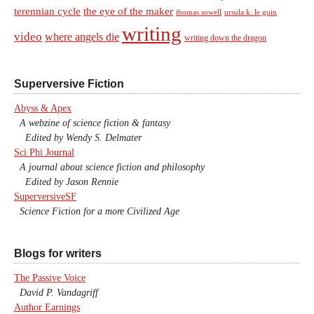
terennian cycle
the eye of the maker
thomas sowell
ursula k. le guin
writing
video
where angels die
writing down the dragon
Superversive Fiction
Abyss & Apex
A webzine of science fiction & fantasy
Edited by Wendy S. Delmater
Sci Phi Journal
A journal about science fiction and philosophy
Edited by Jason Rennie
SuperversiveSF
Science Fiction for a more Civilized Age
Blogs for writers
The Passive Voice
David P. Vandagriff
Author Earnings