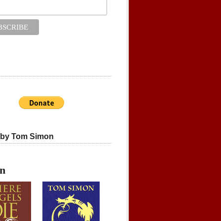
 by Tom Simon
on