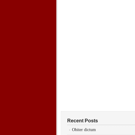
Recent Posts
Obiter dictum