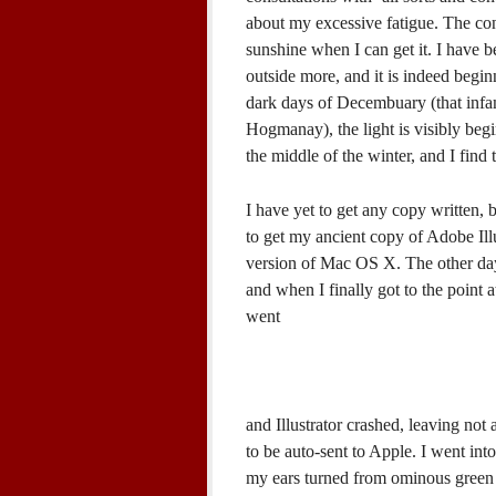
about my excessive fatigue. The cons
sunshine when I can get it. I have 
outside more, and it is indeed begin
dark days of Decembuary (that inf
Hogmanay), the light is visibly beg
the middle of the winter, and I find 
I have yet to get any copy written, 
to get my ancient copy of Adobe Illu
version of Mac OS X. The other day 
and when I finally got to the point
went
and Illustrator crashed, leaving not 
to be auto-sent to Apple. I went int
my ears turned from ominous green t