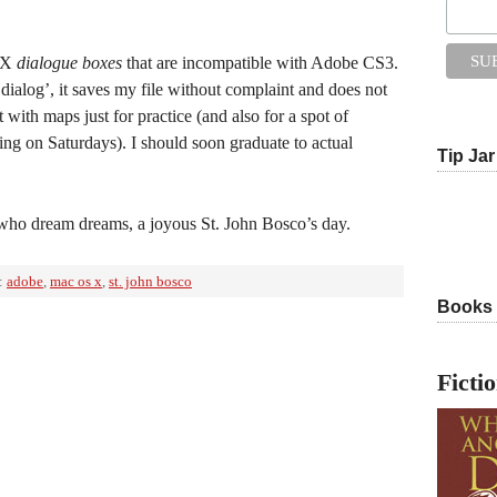
S X
dialogue boxes
that are incompatible with Adobe CS3.
dialog’, it saves my file without complaint and does not
with maps just for practice (and also for a spot of
ing on Saturdays). I should soon graduate to actual
Tip Jar
who dream dreams, a joyous St. John Bosco’s day.
:
adobe
,
mac os x
,
st. john bosco
Books
Ficti