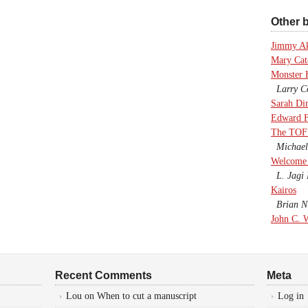
Other b
Jimmy A
Mary Cate
Monster 
Larry Co
Sarah Di
Edward F
The TOF
Michael
Welcome 
L. Jagi 
Kairos
Brian Ni
John C. 
Recent Comments
Meta
Lou
on
When to cut a manuscript
Log in