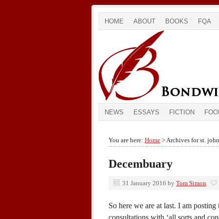
HOME
ABOUT
BOOKS
FQA
NEWS
ESSAYS
FICTION
FOO
You are here:
Home
> Archives for st. joh
Decembuary
31 January 2016
by
Tom Simon
So here we are at last. I am postin
consultations with ‘all sorts and co