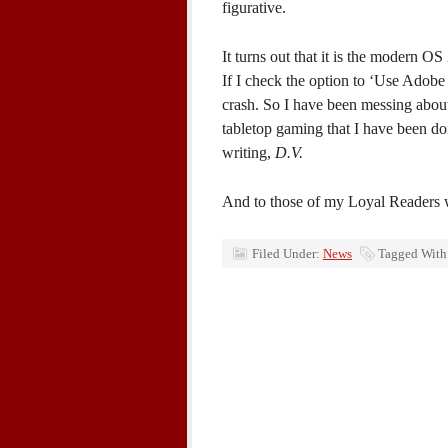
figurative.
It turns out that it is the modern O
If I check the option to ‘Use Adobe 
crash. So I have been messing about 
tabletop gaming that I have been do
writing,
D.V.
And to those of my Loyal Readers 
Filed Under:
News
Tagged With