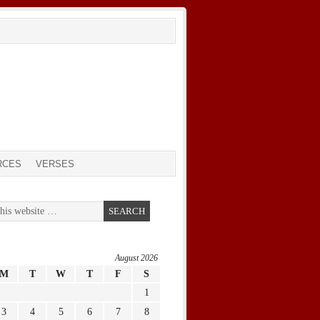
RCES
VERSES
August 2026
M
T
W
T
F
S
1
3
4
5
6
7
8