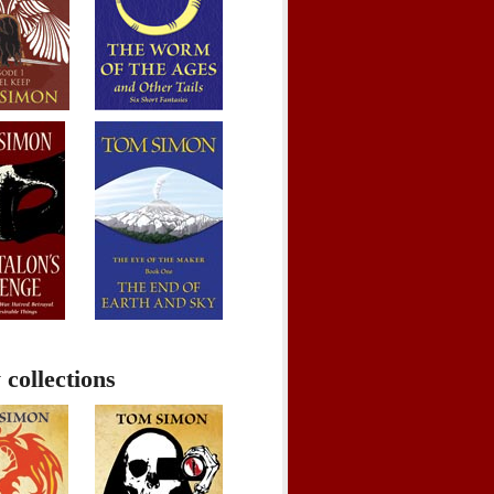
 collections