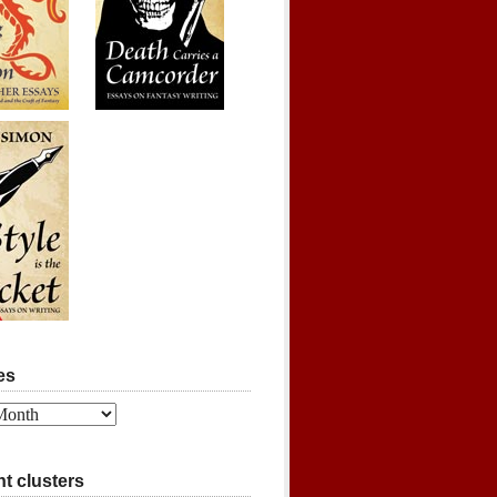
es
t clusters