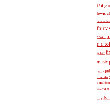
12 days o
c
lewis
dave wolve
fanta
h
orwell
r. r. t
li
gelbart
music
pol
poetry
dimento
donaldso
maker
th
angels d