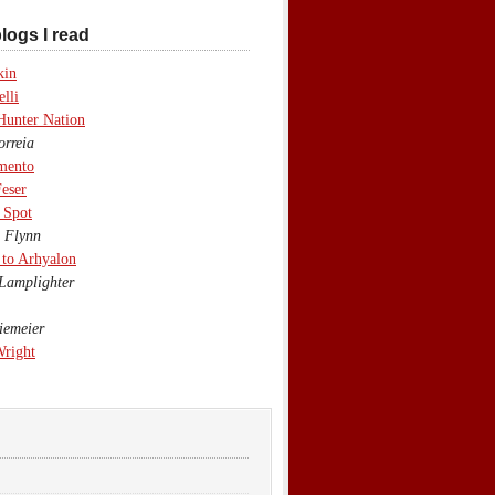
logs I read
kin
lli
Hunter Nation
rreia
mento
eser
 Spot
 Flynn
to Arhyalon
Lamplighter
emeier
Wright