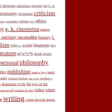
c. s.
art
f christmas
aphorisms
aristotle
criticism
hristianity
christmas
ethics
economics
editing
rton
epic
sy
g. k. chesterton
george
j.
. smiggy mcstudge
history
olkien
language
john c. wright
larry
terature
m*a*s*h
mark twain
philosophy
personal
publishing
itics
sarah
sarah a. hoyt
satire
science fiction
stephen r.
star wars
terennian cycle
the eye of the
n
video
where
omas sowell
ursula k. le guin
writing
ie
writing down the dragon