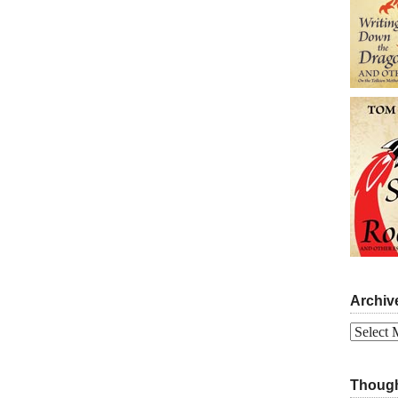
Archiv
Archives
Though