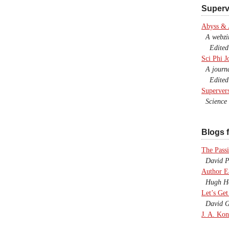
Superv
Abyss &
A webzine
Edited b
Sci Phi J
A journal
Edited 
Superver
Science F
Blogs f
The Passi
David P.
Author E
Hugh Ho
Let’s Get
David G
J. A. Kon