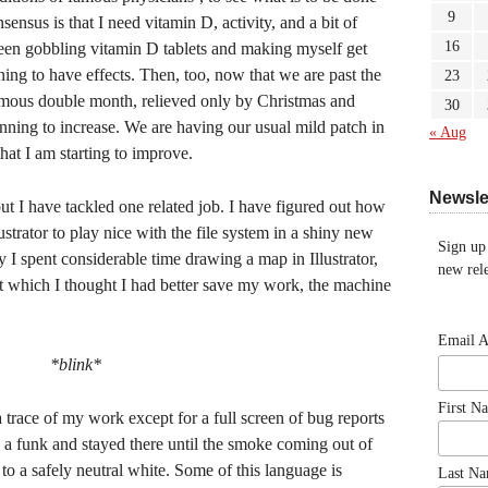
9
ensus is that I need vitamin D, activity, and a bit of
16
been gobbling vitamin D tablets and making myself get
ning to have effects. Then, too, now that we are past the
23
amous double month, relieved only by Christmas and
30
inning to increase. We are having our usual mild patch in
« Aug
that I am starting to improve.
Newsle
but I have tackled one related job. I have figured out how
strator to play nice with the file system in a shiny new
Sign up
I spent considerable time drawing a map in Illustrator,
new rele
 at which I thought I had better save my work, the machine
Email 
*blink*
First N
a trace of my work except for a full screen of bug reports
o a funk and stayed there until the smoke coming out of
o a safely neutral white. Some of this language is
Last N