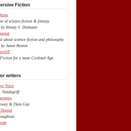
ersive Fiction
 Apex
 of science fiction & fantasy
y Wendy S. Delmater
ournal
 about science fiction and philosophy
by Jason Rennie
siveSF
iction for a more Civilized Age
or writers
ve Voice
 Vandagriff
arnings
wey & Data Guy
 Digital
aughran
rath