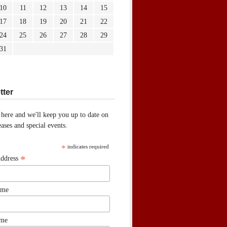
10
11
12
13
14
15
17
18
19
20
21
22
24
25
26
27
28
29
31
tter
 here and we'll keep you up to date on
ases and special events.
*
indicates required
*
Address
ame
ame