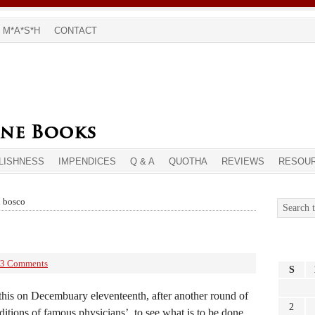
M*A*S*H
CONTACT
LISHNESS
IMPENDICES
Q & A
QUOTHA
REVIEWS
RESOU
n bosco
3 Comments
S
g this on Decembuary eleventeenth, after another round of
2
nditions of famous physicians’, to see what is to be done