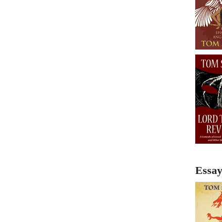
Essay