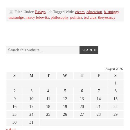
Filed Under:
Essays
Tagged With:
cicero
,
education
,
h. smiggy
mcstudge
,
nancy lebovitz
,
philosophy
,
politics
,
ted cruz
,
theyocracy
August 2026
S
M
T
W
T
F
S
1
2
3
4
5
6
7
8
9
10
11
12
13
14
15
16
17
18
19
20
21
22
23
24
25
26
27
28
29
30
31
« Aug