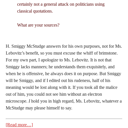
certainly not a general attack on politicians using
classical quotations.
What are your sources?
H. Smiggy McStudge answers for his own purposes, not for Ms.
Lebovitz’s benefit, so you must excuse the whiff of brimstone.
For my own part, I apologize to Ms. Lebovitz. It is not that
Smiggy lacks manners; he understands them exquisitely, and
when he is offensive, he always does it on purpose. But Smiggy
will be Smiggy, and if I edited out his rudeness, half of his
meaning would be lost along with it. If you took all the malice
out of him, you could not see him without an electron
microscope.
I
hold you in high regard, Ms. Lebovitz, whatever a
McStudge may please himself to say.
[Read more…]