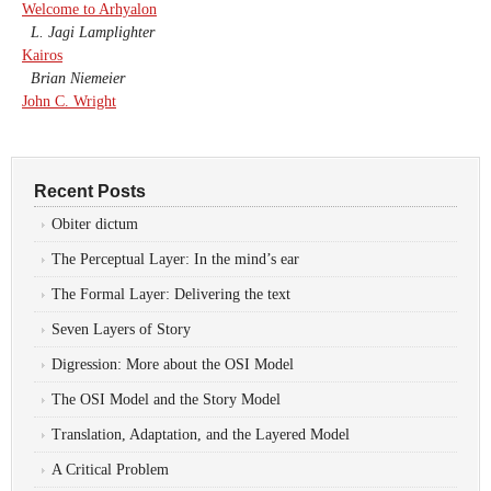
Welcome to Arhyalon
L. Jagi Lamplighter
Kairos
Brian Niemeier
John C. Wright
Recent Posts
Obiter dictum
The Perceptual Layer: In the mind’s ear
The Formal Layer: Delivering the text
Seven Layers of Story
Digression: More about the OSI Model
The OSI Model and the Story Model
Translation, Adaptation, and the Layered Model
A Critical Problem