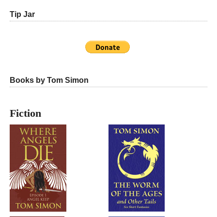
Tip Jar
Books by Tom Simon
Fiction