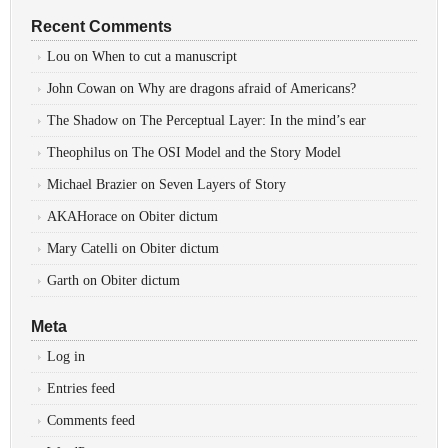
Recent Comments
Lou
on
When to cut a manuscript
John Cowan
on
Why are dragons afraid of Americans?
The Shadow
on
The Perceptual Layer: In the mind’s ear
Theophilus
on
The OSI Model and the Story Model
Michael Brazier
on
Seven Layers of Story
AKAHorace
on
Obiter dictum
Mary Catelli
on
Obiter dictum
Garth
on
Obiter dictum
Meta
Log in
Entries feed
Comments feed