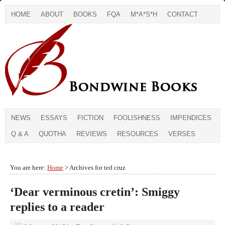
HOME
ABOUT
BOOKS
FQA
M*A*S*H
CONTACT
NEWS
ESSAYS
FICTION
FOOLISHNESS
IMPENDICES
Q & A
QUOTHA
REVIEWS
RESOURCES
VERSES
You are here:
Home
> Archives for ted cruz
‘Dear verminous cretin’: Smiggy
replies to a reader