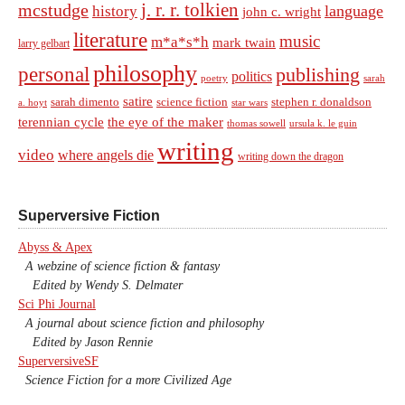
j. r. r. tolkien
mcstudge
language
history
john c. wright
literature
music
m*a*s*h
mark twain
larry gelbart
philosophy
personal
publishing
politics
sarah
poetry
satire
sarah dimento
science fiction
stephen r. donaldson
a. hoyt
star wars
terennian cycle
the eye of the maker
thomas sowell
ursula k. le guin
writing
video
where angels die
writing down the dragon
Superversive Fiction
Abyss & Apex
A webzine of science fiction & fantasy
Edited by Wendy S. Delmater
Sci Phi Journal
A journal about science fiction and philosophy
Edited by Jason Rennie
SuperversiveSF
Science Fiction for a more Civilized Age