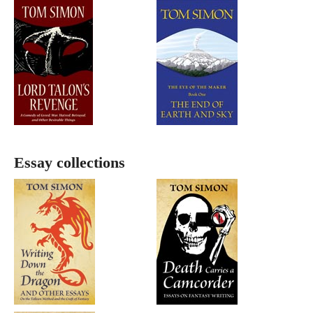
Essay collections