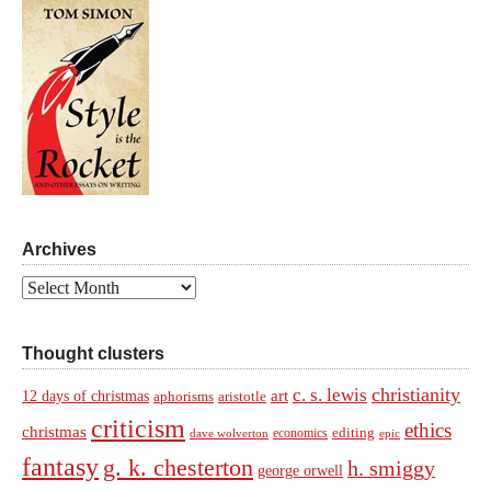
Archives
Archives
Thought clusters
christianity
c. s. lewis
art
12 days of christmas
aphorisms
aristotle
criticism
ethics
christmas
economics
editing
dave wolverton
epic
fantasy
g. k. chesterton
h. smiggy
george orwell