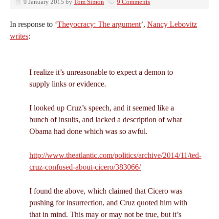
9 January 2015
by
Tom Simon
9 Comments
In response to ‘
Theyocracy: The argument
’,
Nancy Lebovitz
writes
:
I realize it’s unreasonable to expect a demon to
supply links or evidence.
I looked up Cruz’s speech, and it seemed like a
bunch of insults, and lacked a description of what
Obama had done which was so awful.
http://www.theatlantic.com/politics/archive/2014/11/ted-
cruz-confused-about-cicero/383066/
I found the above, which claimed that Cicero was
pushing for insurrection, and Cruz quoted him with
that in mind. This may or may not be true, but it’s