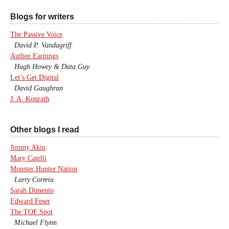
Blogs for writers
The Passive Voice
David P. Vandagriff
Author Earnings
Hugh Howey & Data Guy
Let’s Get Digital
David Gaughran
J. A. Konrath
Other blogs I read
Jimmy Akin
Mary Catelli
Monster Hunter Nation
Larry Correia
Sarah Dimento
Edward Feser
The TOF Spot
Michael Flynn