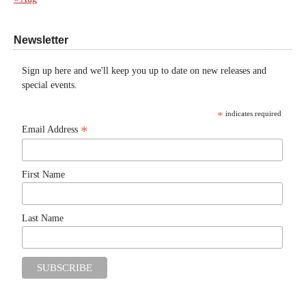
Newsletter
Sign up here and we'll keep you up to date on new releases and
special events.
*
indicates required
*
Email Address
First Name
Last Name