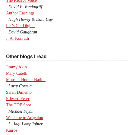
The Passive Voice
David P. Vandagriff
Author Earnings
Hugh Howey & Data Guy
Let’s Get Digital
David Gaughran
J. A. Konrath
Other blogs I read
Jimmy Akin
Mary Catelli
Monster Hunter Nation
Larry Correia
Sarah Dimento
Edward Feser
The TOF Spot
Michael Flynn
Welcome to Arhyalon
L. Jagi Lamplighter
Kairos