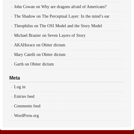
John Cowan
on
Why are dragons afraid of Americans?
The Shadow
on
The Perceptual Layer: In the mind’s ear
Theophilus
on
The OSI Model and the Story Model
Michael Brazier
on
Seven Layers of Story
AKAHorace
on
Obiter dictum
Mary Catelli
on
Obiter dictum
Garth
on
Obiter dictum
Meta
Log in
Entries feed
Comments feed
WordPress.org