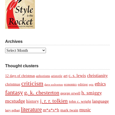
Archives
Archives
Thought clusters
christianity
c. s. lewis
art
12 days of christmas
aphorisms
aristotle
criticism
ethics
christmas
economics
editing
dave wolverton
epic
fantasy
g. k. chesterton
h. smiggy
george orwell
j. r. r. tolkien
mcstudge
language
history
john c. wright
literature
music
m*a*s*h
mark twain
larry gelbart