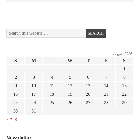
August 2026
S
M
T
W
T
F
S
1
2
3
4
5
6
7
8
9
10
11
12
13
14
15
16
17
18
19
20
21
22
23
24
25
26
27
28
29
30
31
« Aug
Newsletter