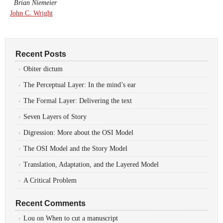
Brian Niemeier
John C. Wright
Recent Posts
Obiter dictum
The Perceptual Layer: In the mind’s ear
The Formal Layer: Delivering the text
Seven Layers of Story
Digression: More about the OSI Model
The OSI Model and the Story Model
Translation, Adaptation, and the Layered Model
A Critical Problem
Recent Comments
Lou
on
When to cut a manuscript