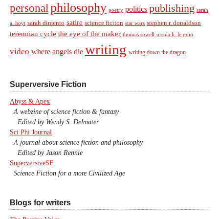
philosophy
personal
publishing
politics
sarah
poetry
satire
sarah dimento
science fiction
stephen r. donaldson
a. hoyt
star wars
terennian cycle
the eye of the maker
thomas sowell
ursula k. le guin
writing
video
where angels die
writing down the dragon
Superversive Fiction
Abyss & Apex
A webzine of science fiction & fantasy
Edited by Wendy S. Delmater
Sci Phi Journal
A journal about science fiction and philosophy
Edited by Jason Rennie
SuperversiveSF
Science Fiction for a more Civilized Age
Blogs for writers