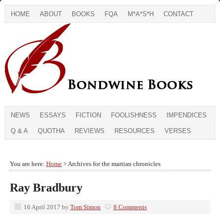
HOME
ABOUT
BOOKS
FQA
M*A*S*H
CONTACT
NEWS
ESSAYS
FICTION
FOOLISHNESS
IMPENDICES
Q & A
QUOTHA
REVIEWS
RESOURCES
VERSES
You are here:
Home
> Archives for the martian chronicles
Ray Bradbury
16 April 2017
by
Tom Simon
8 Comments