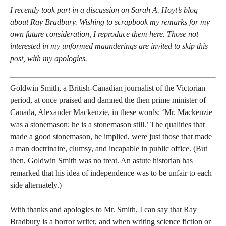
I recently took part in a discussion on Sarah A. Hoyt’s blog
about Ray Bradbury. Wishing to scrapbook my remarks for my
own future consideration, I reproduce them here. Those not
interested in my unformed maunderings are invited to skip this
post, with my apologies.
Goldwin Smith, a British-Canadian journalist of the Victorian
period, at once praised and damned the then prime minister of
Canada, Alexander Mackenzie, in these words: ‘Mr. Mackenzie
was a stonemason; he is a stonemason still.’ The qualities that
made a good stonemason, he implied, were just those that made
a man doctrinaire, clumsy, and incapable in public office. (But
then, Goldwin Smith was no treat. An astute historian has
remarked that his idea of independence was to be unfair to each
side alternately.)
With thanks and apologies to Mr. Smith, I can say that Ray
Bradbury is a horror writer, and when writing science fiction or