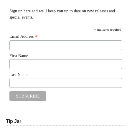
Sign up here and we'll keep you up to date on new releases and
special events.
*
indicates required
*
Email Address
First Name
Last Name
Tip Jar