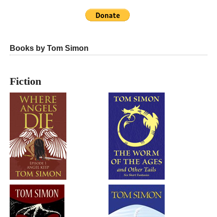
Books by Tom Simon
Fiction