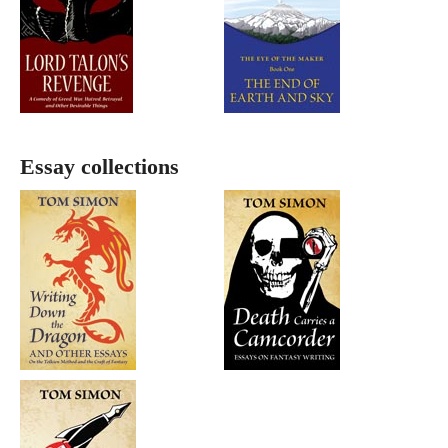
Essay collections