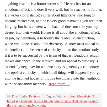
anything else, he is a horror writer still. He reaches for an
emotional effect, and does it very well; but he reaches no further.
He writes (for instance) stories about little boys who long to
become rocket men, and he is very good at making you feel their
longing; but he is content with that, and does not take you any
deeper into their world. Horror is all about the emotional effect;
its job, by definition, is to horrify the reader. Science fiction,
when well done, is about the
discovery.
A story must appeal to
the intellect and the sense of curiosity, not to the emotions only,
if it is to be successful by the terms of that art. Bradbury seldom
makes any appeal to the intellect, and his appeal to curiosity is
essentially negative; for a horror story is generally a cautionary
tale
against
curiosity, in which evil things will happen if you go
into the haunted house, or inquire too closely into the neighbour
with the unearthly manners.
[Read more…]
Filed Under:
Reviews
Tagged With:
criticism
,
fahrenheit 451
,
horror
,
ray bradbury
,
science fiction
,
something wicked this way comes
,
the martian chronicles
,
writing