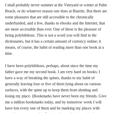
I shall probably never summer at the Vineyard or winter at Palm
Beach, or do whatever season one does at Biarritz. But there are
some pleasures that are still accessible to the chronically
underfunded, and a few, thanks to ebooks and the Internet, that
are more accessible than ever. One of these is the pleasure of
being polybiblious. This is not a word you will find in the
dictionaries, but it has a certain amount of currency online; it
means, of course, the habit of reading more than one book at a
time.
I have been polybiblious, perhaps, about since the time my
father gave me my second book. I am very hard on books; I
have a way of breaking the spines, thanks to my habit of
generally leaving four or five of them lying about on various
surfaces, with the spine up to keep them from shutting and
losing my place. (Bookmarks have never been my friends. Give
me a million bookmarks today, and by tomorrow week I will
have lost every one of them and be marking my places with