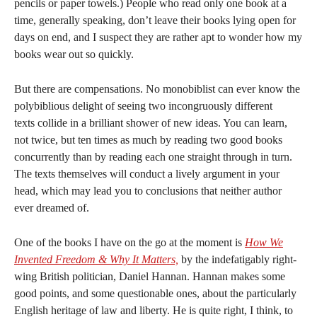
pencils or paper towels.) People who read only one book at a
time, generally speaking, don’t leave their books lying open for
days on end, and I suspect they are rather apt to wonder how my
books wear out so quickly.
But there are compensations. No monobiblist can ever know the
polybiblious delight of seeing two incongruously different
texts collide in a brilliant shower of new ideas. You can learn,
not twice, but ten times as much by reading two good books
concurrently than by reading each one straight through in turn.
The texts themselves will conduct a lively argument in your
head, which may lead you to conclusions that neither author
ever dreamed of.
One of the books I have on the go at the moment is
How We
Invented Freedom & Why It Matters,
by the indefatigably right-
wing British politician, Daniel Hannan. Hannan makes some
good points, and some questionable ones, about the particularly
English heritage of law and liberty. He is quite right, I think, to