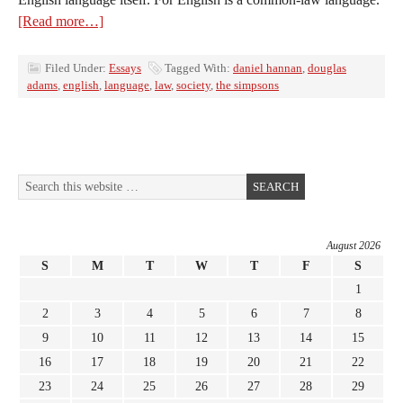
[Read more…]
Filed Under:
Essays
Tagged With:
daniel hannan
,
douglas
adams
,
english
,
language
,
law
,
society
,
the simpsons
August 2026
S
M
T
W
T
F
S
1
2
3
4
5
6
7
8
9
10
11
12
13
14
15
16
17
18
19
20
21
22
23
24
25
26
27
28
29