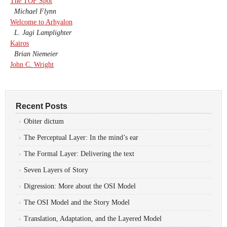
The TOF Spot
Michael Flynn
Welcome to Arhyalon
L. Jagi Lamplighter
Kairos
Brian Niemeier
John C. Wright
Recent Posts
Obiter dictum
The Perceptual Layer: In the mind’s ear
The Formal Layer: Delivering the text
Seven Layers of Story
Digression: More about the OSI Model
The OSI Model and the Story Model
Translation, Adaptation, and the Layered Model