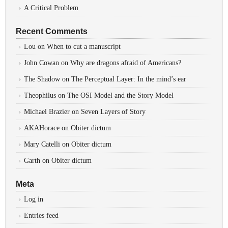
A Critical Problem
Recent Comments
Lou
on
When to cut a manuscript
John Cowan
on
Why are dragons afraid of Americans?
The Shadow
on
The Perceptual Layer: In the mind’s ear
Theophilus
on
The OSI Model and the Story Model
Michael Brazier
on
Seven Layers of Story
AKAHorace
on
Obiter dictum
Mary Catelli
on
Obiter dictum
Garth
on
Obiter dictum
Meta
Log in
Entries feed