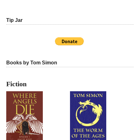
Tip Jar
Books by Tom Simon
Fiction