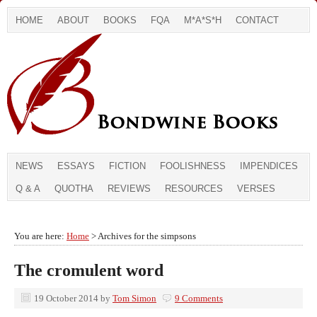
HOME
ABOUT
BOOKS
FQA
M*A*S*H
CONTACT
NEWS
ESSAYS
FICTION
FOOLISHNESS
IMPENDICES
Q & A
QUOTHA
REVIEWS
RESOURCES
VERSES
You are here:
Home
> Archives for the simpsons
The cromulent word
19 October 2014
by
Tom Simon
9 Comments