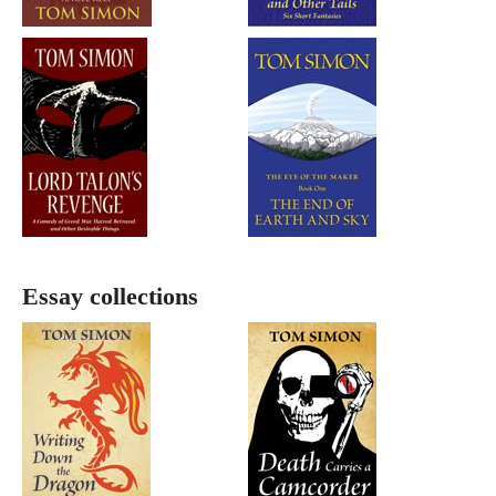
Essay collections