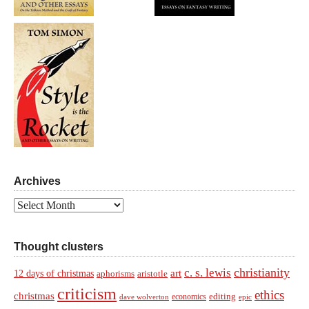
Archives
Archives
Thought clusters
christianity
c. s. lewis
art
12 days of christmas
aphorisms
aristotle
criticism
ethics
christmas
economics
editing
dave wolverton
epic