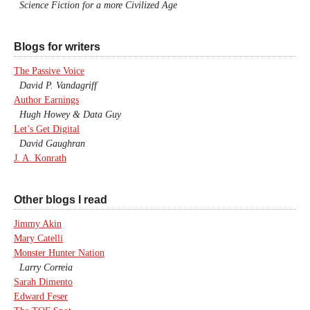
Science Fiction for a more Civilized Age
Blogs for writers
The Passive Voice
David P. Vandagriff
Author Earnings
Hugh Howey & Data Guy
Let’s Get Digital
David Gaughran
J. A. Konrath
Other blogs I read
Jimmy Akin
Mary Catelli
Monster Hunter Nation
Larry Correia
Sarah Dimento
Edward Feser