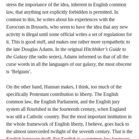
stress the importance of the idea, inherent in English common
law, that anything not explicitly forbidden is permitted. In
contrast to this, he writes about his experiences with the
Eurocrats in Brussels, who seem to have the idea that any new
activity is illegal until some official writes a set of regulations for
it. This is good stuff, and makes one rather more sympathetic to
the late Douglas Adams. In the original
Hitchhiker’s Guide to
the Galaxy
(the radio series), Adams informed us that of all the
curse words in all the languages of our galaxy, the most obscene
is ‘Belgium’.
On the other hand, Hannan makes, I think, too much of the
specifically Protestant contribution to liberty. The English
common law, the English Parliament, and the English jury
system all flourished in the fourteenth century, when England
was still a Catholic country. But the most important institution in
the whole framework of English liberty, I believe, goes back to
the almost unrecorded twilight of the seventh century. That is the
English language itself. For English is a common-law language.