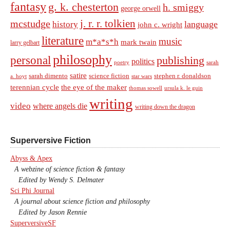
fantasy
g. k. chesterton
h. smiggy
george orwell
j. r. r. tolkien
mcstudge
language
history
john c. wright
literature
music
m*a*s*h
mark twain
larry gelbart
philosophy
personal
publishing
politics
sarah
poetry
satire
sarah dimento
science fiction
stephen r. donaldson
a. hoyt
star wars
terennian cycle
the eye of the maker
thomas sowell
ursula k. le guin
writing
video
where angels die
writing down the dragon
Superversive Fiction
Abyss & Apex
A webzine of science fiction & fantasy
Edited by Wendy S. Delmater
Sci Phi Journal
A journal about science fiction and philosophy
Edited by Jason Rennie
SuperversiveSF