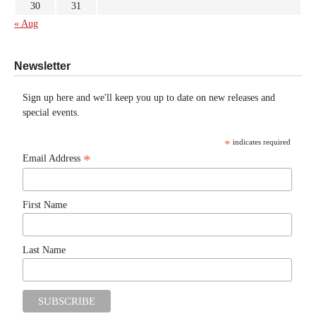
30
31
« Aug
Newsletter
Sign up here and we'll keep you up to date on new releases and
special events.
*
indicates required
*
Email Address
First Name
Last Name