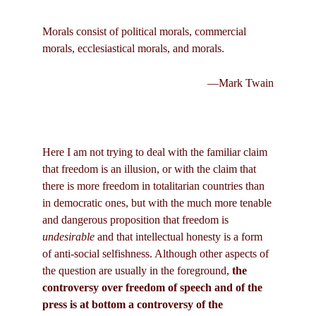
Morals consist of political morals, commercial
morals, ecclesiastical morals, and morals.
—Mark Twain
Here I am not trying to deal with the familiar claim
that freedom is an illusion, or with the claim that
there is more freedom in totalitarian countries than
in democratic ones, but with the much more tenable
and dangerous proposition that freedom is
undesirable
and that intellectual honesty is a form
of anti-social selfishness. Although other aspects of
the question are usually in the foreground,
the
controversy over freedom of speech and of the
press is at bottom a controversy of the