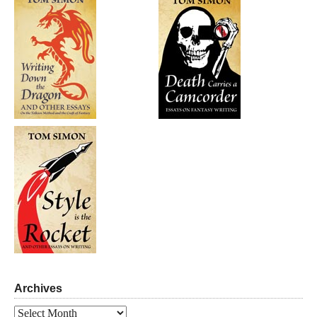
Archives
Archives