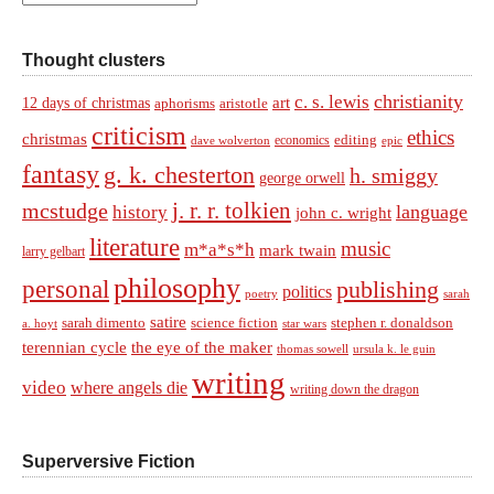
Thought clusters
christianity
c. s. lewis
art
12 days of christmas
aphorisms
aristotle
criticism
ethics
christmas
economics
editing
dave wolverton
epic
fantasy
g. k. chesterton
h. smiggy
george orwell
j. r. r. tolkien
mcstudge
language
history
john c. wright
literature
music
m*a*s*h
mark twain
larry gelbart
philosophy
personal
publishing
politics
sarah
poetry
satire
sarah dimento
science fiction
stephen r. donaldson
a. hoyt
star wars
terennian cycle
the eye of the maker
thomas sowell
ursula k. le guin
writing
video
where angels die
writing down the dragon
Superversive Fiction