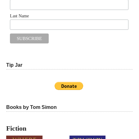
Last Name
Tip Jar
Books by Tom Simon
Fiction