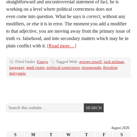
straightforward and uncontroversial statement of fact, he is
working on a level where political correctness does not
even come into question. What he says is
correct,
without any
modifiers, or else it is in error. The moment you add a modifier
to that adjective, you are moving away from the primary issue of
truth
vs.
falsehood, and into secondary matters which may be in
plain conflict with it.
[Read more…]
Filed Under:
Essays
Tagged With:
george orwell
,
jack pulman
,
language
,
mark twain
,
political correctness
,
propaganda
,
theodore
dalrymple
August 2026
S
M
T
W
T
F
S