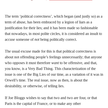
The term ‘political correctness’, which began (and justly so) as a
term of abuse, has been embraced by a legion of liars as a
justification for their lies; and it has been made so fashionable
that nowadays, in most polite circles, it is considered an insult to
accuse someone of
not
being politically correct.
The usual excuse made for this is that political correctness is
about not offending people’s feelings unnecessarily; that anyone
who opposes it must therefore
want
to be offensive, and that,
you know, is a Very Bad Thing. This characterization of the
issue is one of the Big Lies of our time, as a variation of it was in
Orwell’s time. The real issue, now as then, is about the
desirability, or otherwise, of telling lies.
If Joe Bloggs wishes to say that two and two are four, or that
Paris is the capital of France, or to make any other