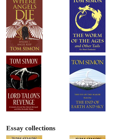
Essay collections