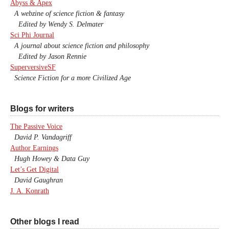
Abyss & Apex
A webzine of science fiction & fantasy
Edited by Wendy S. Delmater
Sci Phi Journal
A journal about science fiction and philosophy
Edited by Jason Rennie
SuperversiveSF
Science Fiction for a more Civilized Age
Blogs for writers
The Passive Voice
David P. Vandagriff
Author Earnings
Hugh Howey & Data Guy
Let’s Get Digital
David Gaughran
J. A. Konrath
Other blogs I read