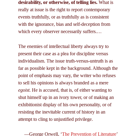
desirability, or otherwise, of telling lies.
What is
really at issue is the right to report contemporary
events truthfully, or as truthfully as is consistent
with the ignorance, bias and self-deception from
which every observer necessarily suffers.…
The enemies of intellectual liberty always try to
present their case as a plea for discipline versus
individualism. The issue truth-versus-untruth is as
far as possible kept in the background. Although the
point of emphasis may vary, the writer who refuses
to sell his opinions is always branded as a mere
egoist
. He is accused, that is, of either wanting to
shut himself up in an ivory tower, or of making an
exhibitionist display of his own personality, or of
resisting the inevitable current of history in an
attempt to cling to unjustified privilege.
—George Orwell, ‘
The Prevention of Literature
’