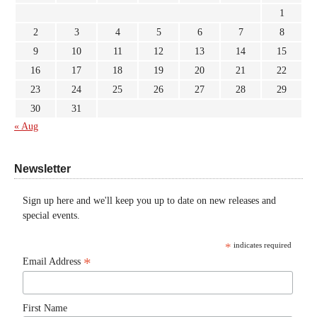
1
2
3
4
5
6
7
8
9
10
11
12
13
14
15
16
17
18
19
20
21
22
23
24
25
26
27
28
29
30
31
« Aug
Newsletter
Sign up here and we'll keep you up to date on new releases and
special events.
*
indicates required
*
Email Address
First Name