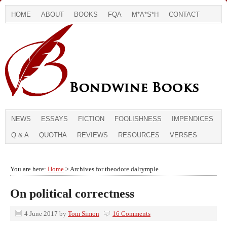
HOME
ABOUT
BOOKS
FQA
M*A*S*H
CONTACT
NEWS
ESSAYS
FICTION
FOOLISHNESS
IMPENDICES
Q & A
QUOTHA
REVIEWS
RESOURCES
VERSES
You are here:
Home
> Archives for theodore dalrymple
On political correctness
4 June 2017
by
Tom Simon
16 Comments