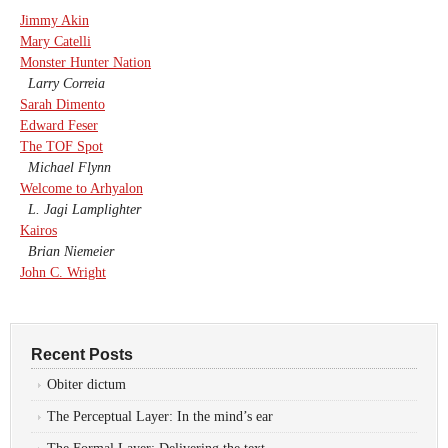
Jimmy Akin
Mary Catelli
Monster Hunter Nation
Larry Correia
Sarah Dimento
Edward Feser
The TOF Spot
Michael Flynn
Welcome to Arhyalon
L. Jagi Lamplighter
Kairos
Brian Niemeier
John C. Wright
Recent Posts
Obiter dictum
The Perceptual Layer: In the mind’s ear