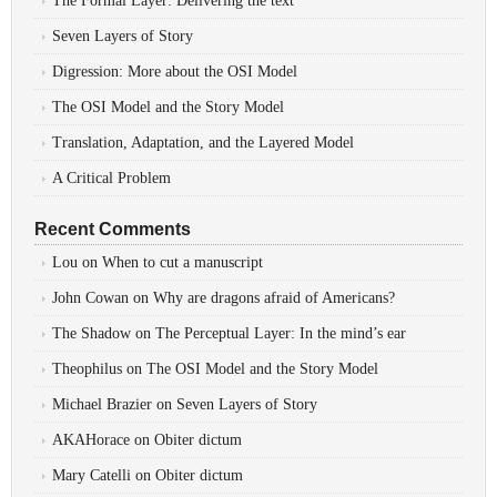
The Formal Layer: Delivering the text
Seven Layers of Story
Digression: More about the OSI Model
The OSI Model and the Story Model
Translation, Adaptation, and the Layered Model
A Critical Problem
Recent Comments
Lou
on
When to cut a manuscript
John Cowan
on
Why are dragons afraid of Americans?
The Shadow
on
The Perceptual Layer: In the mind’s ear
Theophilus
on
The OSI Model and the Story Model
Michael Brazier
on
Seven Layers of Story
AKAHorace
on
Obiter dictum
Mary Catelli
on
Obiter dictum