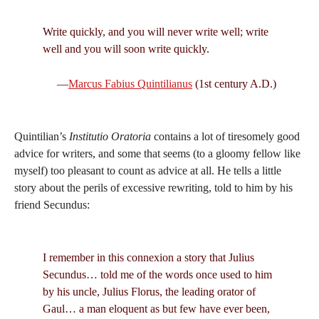
Write quickly, and you will never write well; write
well and you will soon write quickly.
—
Marcus Fabius Quintilianus
(1st century A.D.)
Quintilian’s
Institutio Oratoria
contains a lot of tiresomely good
advice for writers, and some that seems (to a gloomy fellow like
myself) too pleasant to count as advice at all. He tells a little
story about the perils of excessive rewriting, told to him by his
friend Secundus:
I remember in this connexion a story that Julius
Secundus… told me of the words once used to him
by his uncle, Julius Florus, the leading orator of
Gaul… a man eloquent as but few have ever been,