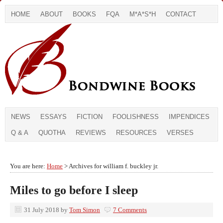
HOME
ABOUT
BOOKS
FQA
M*A*S*H
CONTACT
NEWS
ESSAYS
FICTION
FOOLISHNESS
IMPENDICES
Q & A
QUOTHA
REVIEWS
RESOURCES
VERSES
You are here:
Home
> Archives for william f. buckley jr.
Miles to go before I sleep
31 July 2018
by
Tom Simon
7 Comments