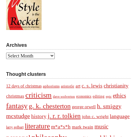
Archives
Archives
Thought clusters
christianity
c. s. lewis
art
12 days of christmas
aphorisms
aristotle
criticism
ethics
christmas
economics
editing
dave wolverton
epic
fantasy
g. k. chesterton
h. smiggy
george orwell
j. r. r. tolkien
mcstudge
language
history
john c. wright
literature
music
m*a*s*h
mark twain
larry gelbart