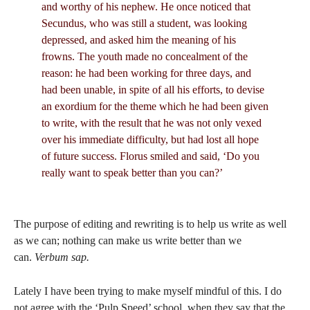
and worthy of his nephew. He once noticed that
Secundus, who was still a student, was looking
depressed, and asked him the meaning of his
frowns. The youth made no concealment of the
reason: he had been working for three days, and
had been unable, in spite of all his efforts, to devise
an exordium for the theme which he had been given
to write, with the result that he was not only vexed
over his immediate difficulty, but had lost all hope
of future success. Florus smiled and said, ‘Do you
really want to speak better than you can?’
The purpose of editing and rewriting is to help us write as well
as we can; nothing can make us write better than we
can.
Verbum sap.
Lately I have been trying to make myself mindful of this. I do
not agree with the ‘Pulp Speed’ school, when they say that the