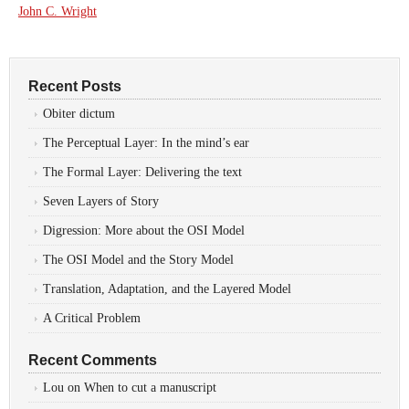
John C. Wright
Recent Posts
Obiter dictum
The Perceptual Layer: In the mind’s ear
The Formal Layer: Delivering the text
Seven Layers of Story
Digression: More about the OSI Model
The OSI Model and the Story Model
Translation, Adaptation, and the Layered Model
A Critical Problem
Recent Comments
Lou
on
When to cut a manuscript