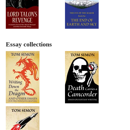
Essay collections