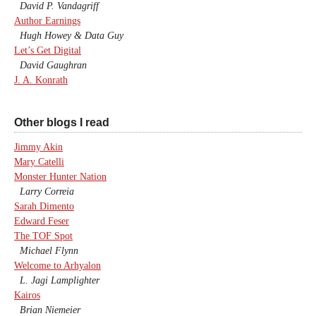
David P. Vandagriff
Author Earnings
Hugh Howey & Data Guy
Let’s Get Digital
David Gaughran
J. A. Konrath
Other blogs I read
Jimmy Akin
Mary Catelli
Monster Hunter Nation
Larry Correia
Sarah Dimento
Edward Feser
The TOF Spot
Michael Flynn
Welcome to Arhyalon
L. Jagi Lamplighter
Kairos
Brian Niemeier