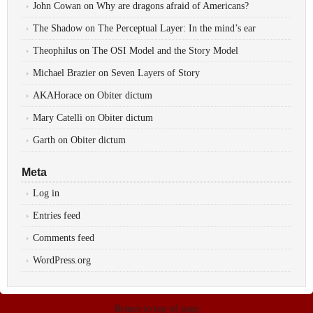
John Cowan
on
Why are dragons afraid of Americans?
The Shadow
on
The Perceptual Layer: In the mind’s ear
Theophilus
on
The OSI Model and the Story Model
Michael Brazier
on
Seven Layers of Story
AKAHorace
on
Obiter dictum
Mary Catelli
on
Obiter dictum
Garth
on
Obiter dictum
Meta
Log in
Entries feed
Comments feed
WordPress.org
Return to top of page