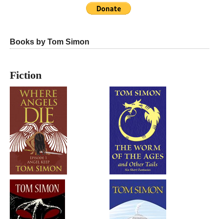
Books by Tom Simon
Fiction