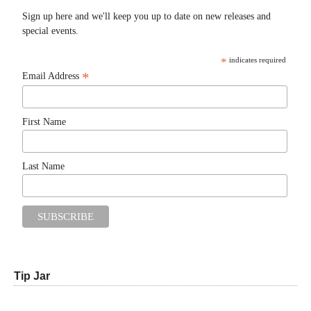
Sign up here and we'll keep you up to date on new releases and
special events.
*
indicates required
*
Email Address
First Name
Last Name
Tip Jar