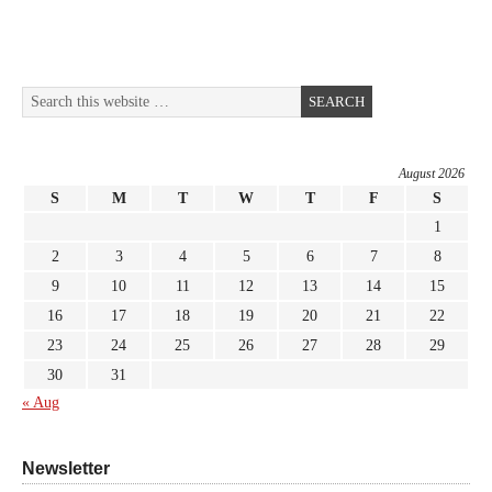
August 2026
S
M
T
W
T
F
S
1
2
3
4
5
6
7
8
9
10
11
12
13
14
15
16
17
18
19
20
21
22
23
24
25
26
27
28
29
30
31
« Aug
Newsletter