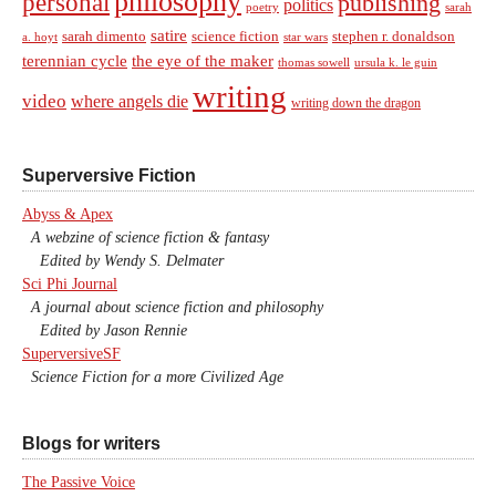
philosophy
personal
publishing
politics
sarah
poetry
satire
sarah dimento
science fiction
stephen r. donaldson
a. hoyt
star wars
terennian cycle
the eye of the maker
thomas sowell
ursula k. le guin
writing
video
where angels die
writing down the dragon
Superversive Fiction
Abyss & Apex
A webzine of science fiction & fantasy
Edited by Wendy S. Delmater
Sci Phi Journal
A journal about science fiction and philosophy
Edited by Jason Rennie
SuperversiveSF
Science Fiction for a more Civilized Age
Blogs for writers
The Passive Voice