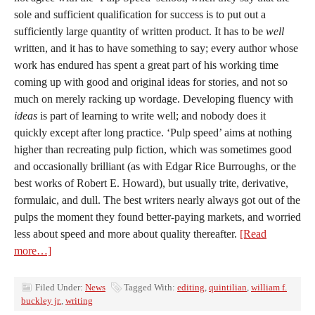
sole and sufficient qualification for success is to put out a
sufficiently large quantity of written product. It has to be
well
written, and it has to have something to say; every author whose
work has endured has spent a great part of his working time
coming up with good and original ideas for stories, and not so
much on merely racking up wordage. Developing fluency with
ideas
is part of learning to write well; and nobody does it
quickly except after long practice. ‘Pulp speed’ aims at nothing
higher than recreating pulp fiction, which was sometimes good
and occasionally brilliant (as with Edgar Rice Burroughs, or the
best works of Robert E. Howard), but usually trite, derivative,
formulaic, and dull. The best writers nearly always got out of the
pulps the moment they found better-paying markets, and worried
less about speed and more about quality thereafter.
[Read
more…]
Filed Under:
News
Tagged With:
editing
,
quintilian
,
william f.
buckley jr.
,
writing