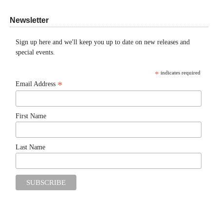
Newsletter
Sign up here and we'll keep you up to date on new releases and
special events.
*
indicates required
*
Email Address
First Name
Last Name