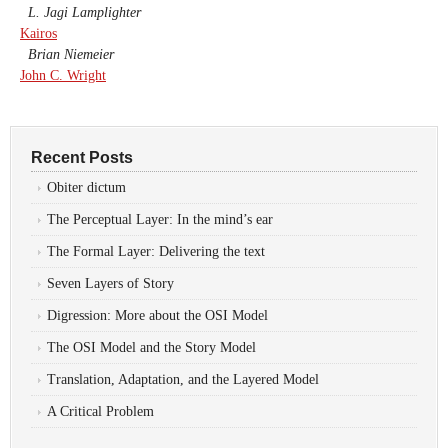
L. Jagi Lamplighter
Kairos
Brian Niemeier
John C. Wright
Recent Posts
Obiter dictum
The Perceptual Layer: In the mind’s ear
The Formal Layer: Delivering the text
Seven Layers of Story
Digression: More about the OSI Model
The OSI Model and the Story Model
Translation, Adaptation, and the Layered Model
A Critical Problem