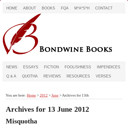
HOME
ABOUT
BOOKS
FQA
M*A*S*H
CONTACT
NEWS
ESSAYS
FICTION
FOOLISHNESS
IMPENDICES
Q & A
QUOTHA
REVIEWS
RESOURCES
VERSES
You are here:
Home
>
2012
>
June
> Archives for 13th
Archives for 13 June 2012
Misquotha