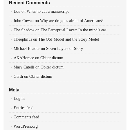
Recent Comments
Lou
on
When to cut a manuscript
John Cowan
on
Why are dragons afraid of Americans?
The Shadow
on
The Perceptual Layer: In the mind’s ear
Theophilus
on
The OSI Model and the Story Model
Michael Brazier
on
Seven Layers of Story
AKAHorace
on
Obiter dictum
Mary Catelli
on
Obiter dictum
Garth
on
Obiter dictum
Meta
Log in
Entries feed
Comments feed
WordPress.org