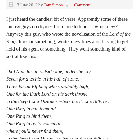
13 June 2012
by
Tom Simon
1 Comment
I just heard the dandiest bit of verse. Apparently some of these
fantasy guys do rhymes from time to time — who knew?
Anyway this guy, who wrote the novelization of the
Lord of the
Rings
films or something, wrote a few lines about trying to get
hold of his agent or something. They went something kind of
sort of like this:
Dial Nine for an outside line, under the sky,
Seven for a techie in his hall of stone,
Three for an Elf-king who’s probably high,
One for the Dark Lord on his dark throne
in the deep Long Distance where the Phone Bills lie.
One Ring to call them all,
One Ring to bind them,
One Ring to go to voicemail
where you’ll never find them,
in the deep Long Distance where the Phone Bills lie.