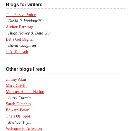
Blogs for writers
The Passive Voice
David P. Vandagriff
Author Earnings
Hugh Howey & Data Guy
Let’s Get Digital
David Gaughran
J. A. Konrath
Other blogs I read
Jimmy Akin
Mary Catelli
Monster Hunter Nation
Larry Correia
Sarah Dimento
Edward Feser
The TOF Spot
Michael Flynn
Welcome to Arhyalon