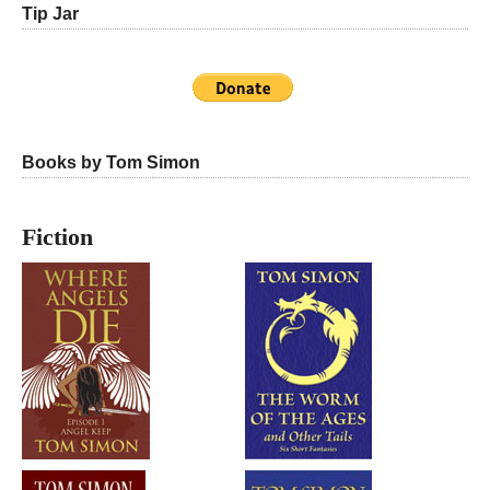
Tip Jar
Books by Tom Simon
Fiction