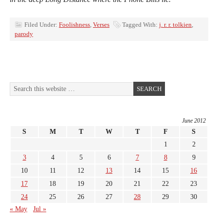
Filed Under:
Foolishness
,
Verses
Tagged With:
j. r. r. tolkien
,
parody
June 2012
S
M
T
W
T
F
S
1
2
3
4
5
6
7
8
9
10
11
12
13
14
15
16
17
18
19
20
21
22
23
24
25
26
27
28
29
30
« May
Jul »