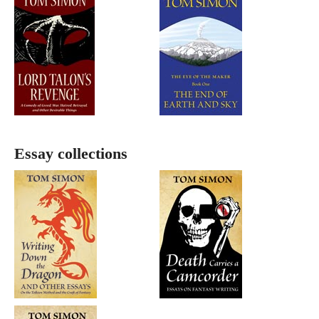
Essay collections