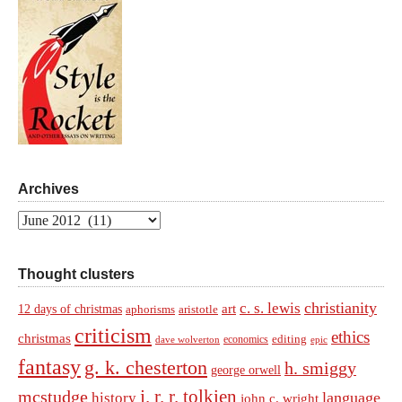
Archives
Archives
Thought clusters
christianity
c. s. lewis
art
12 days of christmas
aphorisms
aristotle
criticism
ethics
christmas
economics
editing
dave wolverton
epic
fantasy
g. k. chesterton
h. smiggy
george orwell
j. r. r. tolkien
mcstudge
language
history
john c. wright