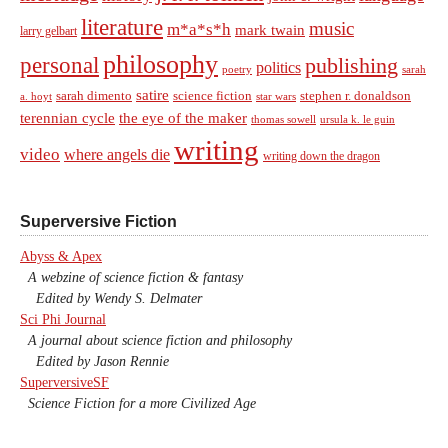
literature
music
m*a*s*h
mark twain
larry gelbart
philosophy
personal
publishing
politics
sarah
poetry
satire
sarah dimento
science fiction
stephen r. donaldson
a. hoyt
star wars
terennian cycle
the eye of the maker
thomas sowell
ursula k. le guin
writing
video
where angels die
writing down the dragon
Superversive Fiction
Abyss & Apex
A webzine of science fiction & fantasy
Edited by Wendy S. Delmater
Sci Phi Journal
A journal about science fiction and philosophy
Edited by Jason Rennie
SuperversiveSF
Science Fiction for a more Civilized Age