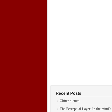
Recent Posts
Obiter dictum
The Perceptual Layer: In the mind’s 