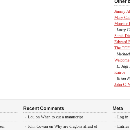
Other b
Jimmy A
Mary Cate
Monster 
Larry Co
Sarah Di
Edward F
The TOF
Michael
Welcome 
L. Jagi 
Kairos
Brian Ni
John C. 
Recent Comments
Meta
Lou
on
When to cut a manuscript
Log in
ear
John Cowan
on
Why are dragons afraid of
Entries