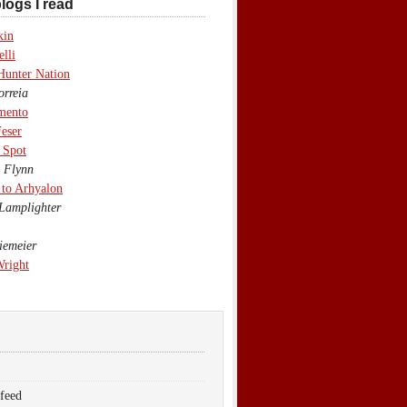
logs I read
kin
lli
Hunter Nation
rreia
mento
eser
 Spot
 Flynn
to Arhyalon
Lamplighter
emeier
Wright
 feed