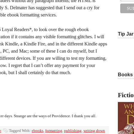
readers without any paragraph indents; the HTML is
dy S. Delmater has suggested that I send out a cry for
table ebook formatting services.
 Loyal Readers*, to look over the rough ebook
Tip Jar
ation if it contains any visible formatting glitches. I will
nk Kindle, a Kindle Fire, and in the different Kindle apps
, PC, and Mac; some of these I can do myself, but I
different devices. If you are willing to test my formatting,
w. I regret that I can’t offer any payment for your
ok, but I shall certainly do that much.
Books
Ficti
ter days. Strange are the ways of Providence. I thank you all.
e
Tagged With:
ebooks
,
formatting
,
publishing
,
writing down