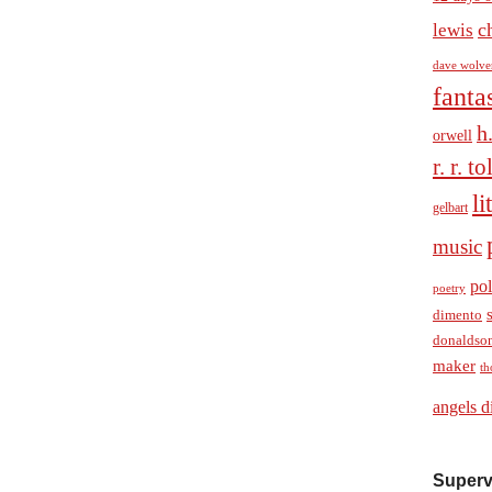
c
lewis
dave wolve
fanta
h
orwell
r. r. t
li
gelbart
music
pol
poetry
dimento
donaldso
maker
th
angels d
Superv