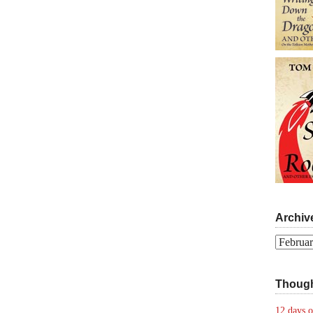
Archiv
Archives
Though
12 days o