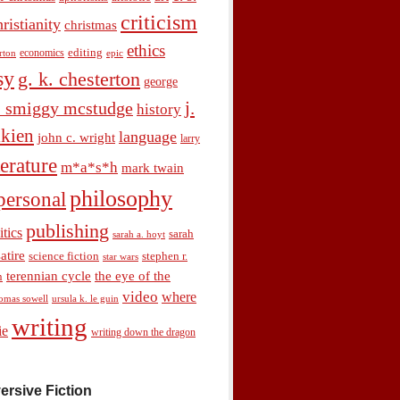
criticism
hristianity
christmas
ethics
economics
editing
rton
epic
sy
g. k. chesterton
george
j.
. smiggy mcstudge
history
olkien
language
john c. wright
larry
terature
m*a*s*h
mark twain
philosophy
personal
publishing
itics
sarah
sarah a. hoyt
satire
science fiction
stephen r.
star wars
terennian cycle
the eye of the
n
video
where
omas sowell
ursula k. le guin
writing
ie
writing down the dragon
ersive Fiction