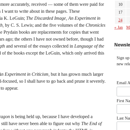
, more accurately, received — some of them were paid for
10
 I want to write about in these pages. These
17
la K. LeGuin;
The Discarded Image, An Experiment in
24
h,
by C. S. Lewis; and the five volumes of the
Chronicles
« Jan
M
 Prydain books are replacements for copies that went
rs ago; the others I have not owned before, though I had
Newsle
gth
and several of the essays collected in
Language of the
l of the books except the LeGuin, which only arrived this
Sign up
new rele
An Experiment in Criticism,
but it has grown much larger
ll-focused, so I shall have to go back and prune it severely.
Email 
 to appear.
First N
ragon
is being held up, because I have developed a
Last N
I still have never been able to figure out why
The End of