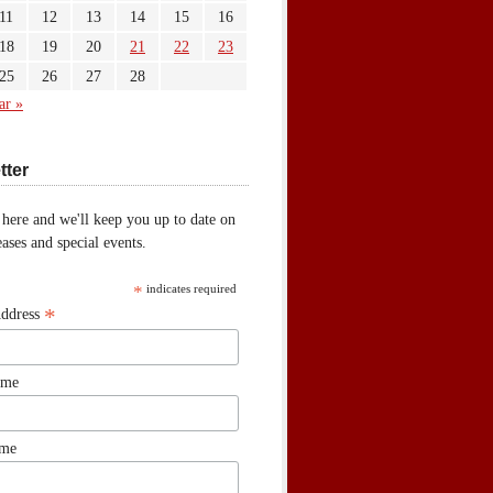
11
12
13
14
15
16
18
19
20
21
22
23
25
26
27
28
ar »
tter
 here and we'll keep you up to date on
ases and special events.
*
indicates required
*
Address
ame
ame