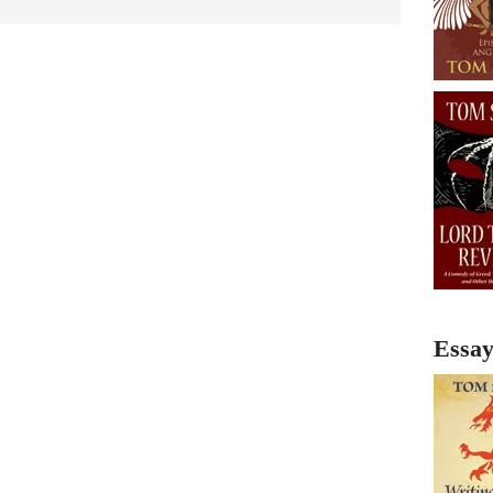
Essay