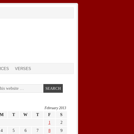
RCES
VERSES
February 2013
M
T
W
T
F
S
1
2
4
5
6
7
8
9