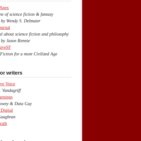
 Apex
 of science fiction & fantasy
y Wendy S. Delmater
ournal
 about science fiction and philosophy
by Jason Rennie
siveSF
iction for a more Civilized Age
or writers
ve Voice
 Vandagriff
arnings
wey & Data Guy
 Digital
aughran
rath