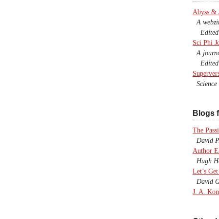
Abyss &
A webzine
Edited b
Sci Phi J
A journal
Edited 
Superver
Science F
Blogs f
The Passi
David P.
Author E
Hugh Ho
Let’s Get
David G
J. A. Kon