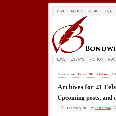
HOME
ABOUT
BOOKS
FQA
NEWS
ESSAYS
FICTION
FOO
You are here:
Home
>
2013
>
February
> A
Archives for 21 Fe
Upcoming posts, and a
21 February 2013
by
Tom Simon