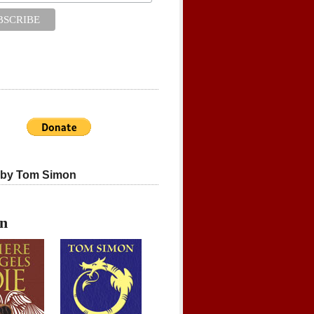
 by Tom Simon
on