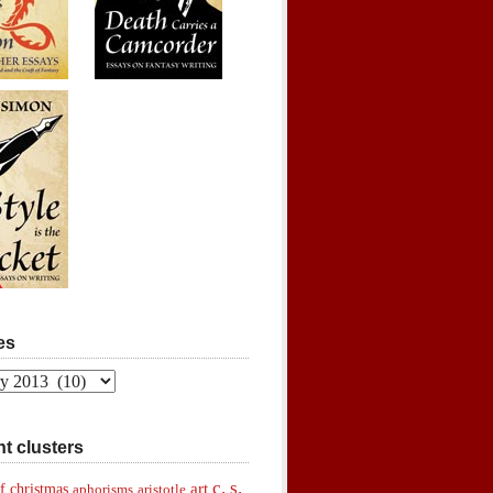
es
t clusters
c. s.
art
f christmas
aphorisms
aristotle