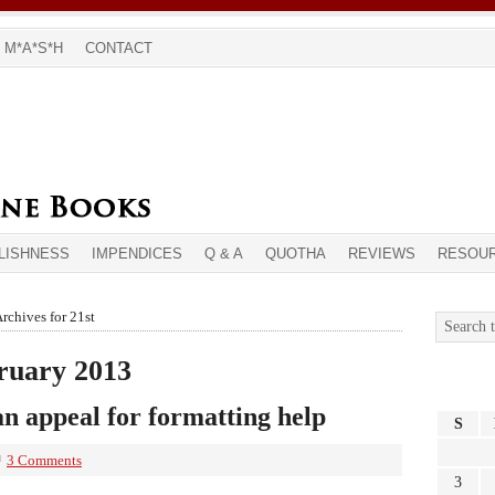
M*A*S*H
CONTACT
LISHNESS
IMPENDICES
Q & A
QUOTHA
REVIEWS
RESOU
rchives for 21st
bruary 2013
n appeal for formatting help
S
3 Comments
3