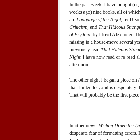
In the past week, I have bought (or
weeks ago) nine books, all of which
are
Language of the Night,
by Ursu
Criticism,
and
That Hideous Strengt
of Prydain,
by Lloyd Alexander. The
missing in a house-move several yea
previously read
That Hideous Stren
Night.
I have now read or re-read al
afternoon.
The other night I began a piece on
than I intended, and is desperately i
That will probably be the first piece
In other news,
Writing Down the D
desperate fear of formatting errors. 