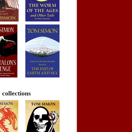
 collections