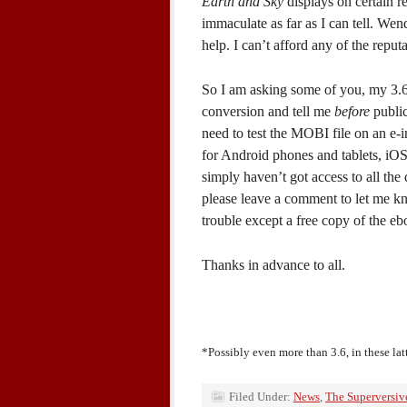
Earth and Sky
displays on certain 
immaculate as far as I can tell. Wen
help. I can’t afford any of the repu
So I am asking some of you, my 3.6
conversion and tell me
before
public
need to test the MOBI file on an e-i
for Android phones and tablets, iOS
simply haven’t got access to all the 
please leave a comment to let me kno
trouble except a free copy of the ebo
Thanks in advance to all.
*Possibly even more than 3.6, in these lat
Filed Under:
News
,
The Superversiv