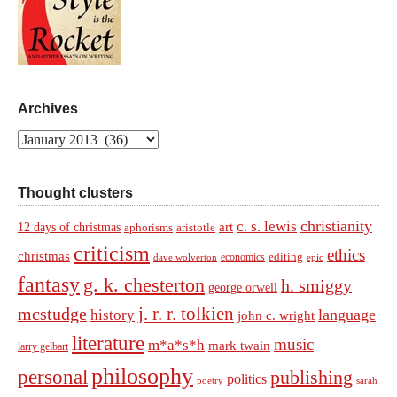
Archives
Archives
Thought clusters
christianity
c. s. lewis
art
12 days of christmas
aphorisms
aristotle
criticism
ethics
christmas
economics
editing
dave wolverton
epic
fantasy
g. k. chesterton
h. smiggy
george orwell
j. r. r. tolkien
mcstudge
language
history
john c. wright
literature
music
m*a*s*h
mark twain
larry gelbart
philosophy
personal
publishing
politics
sarah
poetry