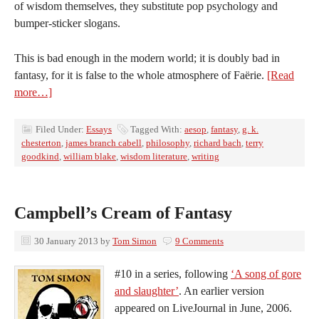
of wisdom themselves, they substitute pop psychology and
bumper-sticker slogans.
This is bad enough in the modern world; it is doubly bad in
fantasy, for it is false to the whole atmosphere of Faërie.
[Read
more…]
Filed Under:
Essays
Tagged With:
aesop
,
fantasy
,
g. k.
chesterton
,
james branch cabell
,
philosophy
,
richard bach
,
terry
goodkind
,
william blake
,
wisdom literature
,
writing
Campbell’s Cream of Fantasy
30 January 2013
by
Tom Simon
9 Comments
#10 in a series, following
‘A song of gore
and slaughter’
. An earlier version
appeared on LiveJournal in June, 2006.