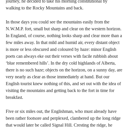
journey, he decided to take his morning constitutional by
walking to the Rocky Mountains and back.
In those days you could see the mountains easily from the
N.W.M.P. fort, small but sharp and clear on the western horizon.
In England, of course, nothing looks sharp and clear more than a
few miles away. In that mild and humid air, every distant object
is more or less obscured and coloured by haze: minor English
poets can always eke out their verses with facile rubbish about
‘blue remembered hills’. In the dry cold highlands of Alberta,
there is no such haze; objects on the horizon, on a sunny day, are
very nearly as clear as those immediately at hand. But our
English tourist knew nothing of this, and set out with the idea of
visiting the mountains and getting back to the fort in time for
breakfast.
Five or six miles out, the Englishman, who must already have
been rather footsore and perplexed, clambered up the long ridge
that would later be called Signal Hill. Cresting the ridge, he