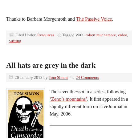
Thanks to Barbara Morgenroth and
The Passive Voice
.
Filed Under:
Resources
Tagged With:
robert muchamore
,
video
,
writing
All hats are grey in the dark
26 January 2013
by
Tom Simon
24 Comments
The seventh
essai
in a series, following
‘Zeno’s mountains’
. It first appeared in a
slightly different form on LiveJournal in
May, 2006.