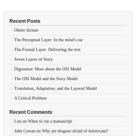
Recent Posts
Obiter dictum
The Perceptual Layer: In the mind’s ear
The Formal Layer: Delivering the text
Seven Layers of Story
Digression: More about the OSI Model
The OSI Model and the Story Model
Translation, Adaptation, and the Layered Model
A Critical Problem
Recent Comments
Lou
on
When to cut a manuscript
John Cowan
on
Why are dragons afraid of Americans?