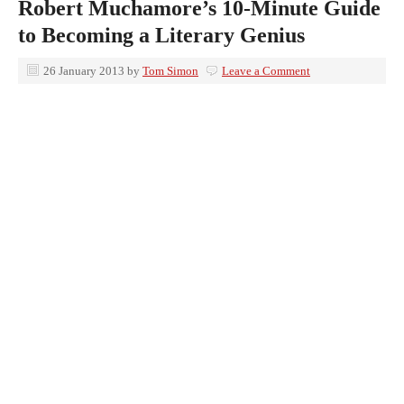
Robert Muchamore’s 10-Minute Guide
to Becoming a Literary Genius
26 January 2013
by
Tom Simon
Leave a Comment