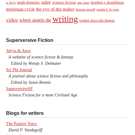
satire
sarah dimento
science fiction
stephen r. donaldson
a. hoyt
star wars
terennian cycle
the eye of the maker
thomas sowell
ursula k. le guin
writing
video
where angels die
writing down the dragon
Superversive Fiction
Abyss & Apex
A webzine of science fiction & fantasy
Edited by Wendy S. Delmater
Sci Phi Journal
A journal about science fiction and philosophy
Edited by Jason Rennie
SuperversiveSF
Science Fiction for a more Civilized Age
Blogs for writers
The Passive Voice
David P. Vandagriff