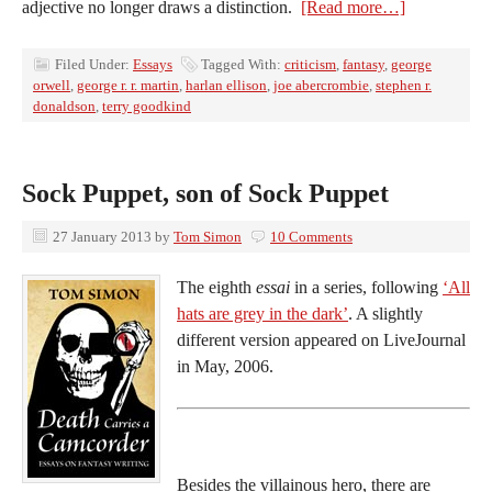
adjective no longer draws a distinction.
[Read more…]
Filed Under:
Essays
Tagged With:
criticism
,
fantasy
,
george
orwell
,
george r. r. martin
,
harlan ellison
,
joe abercrombie
,
stephen r.
donaldson
,
terry goodkind
Sock Puppet, son of Sock Puppet
27 January 2013
by
Tom Simon
10 Comments
The eighth
essai
in a series, following
‘All
hats are grey in the dark’
. A slightly
different version appeared on LiveJournal
in May, 2006.
Besides the villainous hero, there are