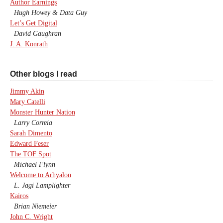
Author Earnings
Hugh Howey & Data Guy
Let’s Get Digital
David Gaughran
J. A. Konrath
Other blogs I read
Jimmy Akin
Mary Catelli
Monster Hunter Nation
Larry Correia
Sarah Dimento
Edward Feser
The TOF Spot
Michael Flynn
Welcome to Arhyalon
L. Jagi Lamplighter
Kairos
Brian Niemeier
John C. Wright