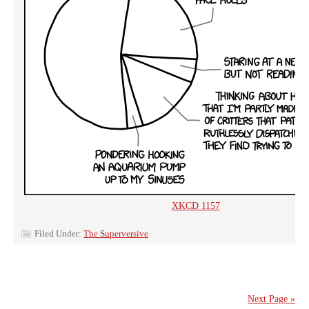
XKCD 1157
Filed Under:
The Superversive
Next Page »