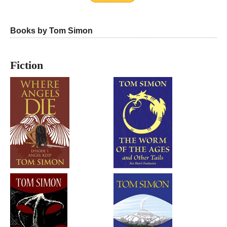
Books by Tom Simon
Fiction