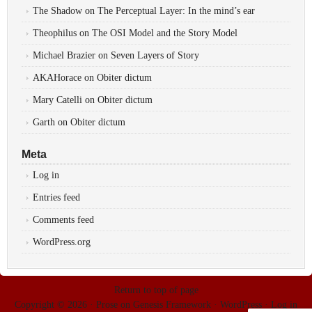
The Shadow
on
The Perceptual Layer: In the mind’s ear
Theophilus
on
The OSI Model and the Story Model
Michael Brazier
on
Seven Layers of Story
AKAHorace
on
Obiter dictum
Mary Catelli
on
Obiter dictum
Garth
on
Obiter dictum
Meta
Log in
Entries feed
Comments feed
WordPress.org
Return to top of page
Copyright © 2026 ·
Prose
on
Genesis Framework
·
WordPress
·
Log in