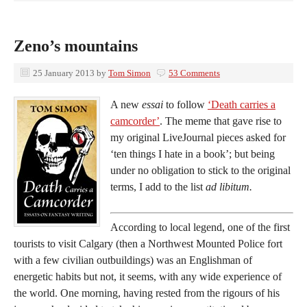
Zeno’s mountains
25 January 2013
by
Tom Simon
53 Comments
A new
essai
to follow
‘Death carries a
camcorder’
. The meme that gave rise to
my original LiveJournal pieces asked for
‘ten things I hate in a book’; but being
under no obligation to stick to the original
terms, I add to the list
ad libitum.
According to local legend, one of the first
tourists to visit Calgary (then a Northwest Mounted Police fort
with a few civilian outbuildings) was an Englishman of
energetic habits but not, it seems, with any wide experience of
the world. One morning, having rested from the rigours of his