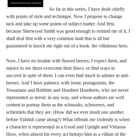
So far in this series, I have dealt chiefly
with points of style and technique. Now I propose to change
tack and take up some points of subject matter. And first,
because Sherwood Smith was good enough to remind me of it, I
shall deal first with a very common fault that is all but
guaranteed to knock me right out of a book: the villainous hero.
Now, I have no trouble with flawed heroes; I expect them, and
rejoice to see them overcome their flaws, or find ways to
succeed in spite of them. I can even find much to admire in anti-
heroes. And I have patience with ironic protagonists, the
Yossarians and Babbitts and Humbert Humberts, who are never
represented as heroic in any way, and whose authors are well
content to portray them as the schnooks, schnorrers, and
schlemiels that they are. (How did we ever insult one another
before Yiddish came along?) What offends me violently is when
a character is represented as a Good and Upright and Virtuous
Hero, when almost his every act betrays him as a villain of the