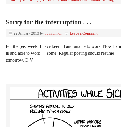
Sorry for the interruption . . .
22 January 2013
by
Tom Simon
Leave a Comment
For the past week, I have been ill and unable to work. Now I am
ill and able to work — some. Regular posting should resume
tomorrow, D.V.