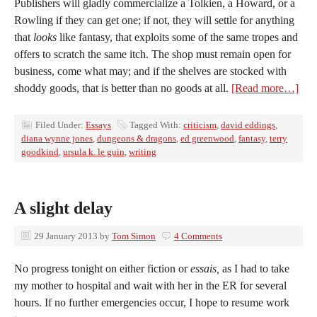
Publishers will gladly commercialize a Tolkien, a Howard, or a
Rowling if they can get one; if not, they will settle for anything
that
looks
like fantasy, that exploits some of the same tropes and
offers to scratch the same itch. The shop must remain open for
business, come what may; and if the shelves are stocked with
shoddy goods, that is better than no goods at all.
[Read more…]
Filed Under:
Essays
Tagged With:
criticism
,
david eddings
,
diana wynne jones
,
dungeons & dragons
,
ed greenwood
,
fantasy
,
terry
goodkind
,
ursula k. le guin
,
writing
A slight delay
29 January 2013
by
Tom Simon
4 Comments
No progress tonight on either fiction or
essais,
as I had to take
my mother to hospital and wait with her in the ER for several
hours. If no further emergencies occur, I hope to resume work