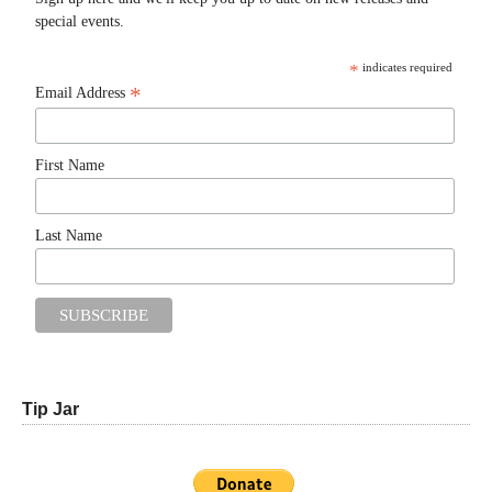
special events.
*
indicates required
*
Email Address
First Name
Last Name
Tip Jar