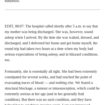
tomorrow.
EDIT, 08:07: The hospital called shortly after 5 a.m. to say that
my mother was being discharged. She was, however, sound
asleep when I arrived. By the time she was waked, dressed, and
discharged, and I delivered her home and got home myself, the
round trip had taken two hours at a time when my body had
serious expectations of being asleep; and in blizzard conditions,
too.
Fortunately, she is essentially all right. She had been extremely
constipated for several weeks, and had reached the point of
evacuating traces of blood —
and nothing else.
We feared a
structural blockage, a tumour or intussusception, which could be
extremely serious at her age (and in her generally frail
condition). But there was no such condition, and they have