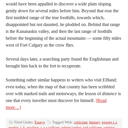
would have been appalled to discover a wide plain sloping
gently
down
for several miles before him. Beyond that rose the
first tumbled range of the true foothills, towards which,
disappointed but not daunted, he plodded on. Behind that range
is the Kananaskis valley, and then the last range of foothills
before the beginning of the actual mountains — some fifty miles
west of Fort Calgary as the crow flies.
Several days later, a searching party found the Englishman and
brought him back to the fort to recuperate.
Something rather similar happens to writers who visit Elfland;
even today, when the map of that country has been scribbled
over with marked trails and motorways, the lesson of
distance
is
one that every traveller must discover for himself.
[Read
more…]
Filed Under:
Essays
Tagged With:
criticism
,
fantasy
,
george r. r.
martin
,
j. k. rowling
,
j. r. r. tolkien
,
robert jordan
,
tad williams
,
writing