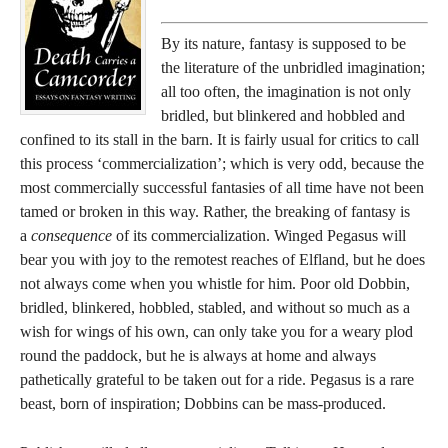
By its nature, fantasy is supposed to be
the literature of the unbridled imagination;
all too often, the imagination is not only
bridled, but blinkered and hobbled and
confined to its stall in the barn. It is fairly usual for critics to call
this process ‘commercialization’; which is very odd, because the
most commercially successful fantasies of all time have not been
tamed or broken in this way. Rather, the breaking of fantasy is
a
consequence
of its commercialization. Winged Pegasus will
bear you with joy to the remotest reaches of Elfland, but he does
not always come when you whistle for him. Poor old Dobbin,
bridled, blinkered, hobbled, stabled, and without so much as a
wish for wings of his own, can only take you for a weary plod
round the paddock, but he is always at home and always
pathetically grateful to be taken out for a ride. Pegasus is a rare
beast, born of inspiration; Dobbins can be mass-produced.