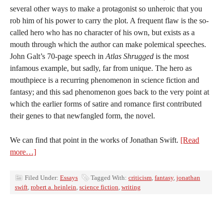
several other ways to make a protagonist so unheroic that you
rob him of his power to carry the plot. A frequent flaw is the so-
called hero who has no character of his own, but exists as a
mouth through which the author can make polemical speeches.
John Galt’s 70-page speech in
Atlas Shrugged
is the most
infamous example, but sadly, far from unique. The hero as
mouthpiece is a recurring phenomenon in science fiction and
fantasy; and this sad phenomenon goes back to the very point at
which the earlier forms of satire and romance first contributed
their genes to that newfangled form, the novel.
We can find that point in the works of Jonathan Swift.
[Read
more…]
Filed Under:
Essays
Tagged With:
criticism
,
fantasy
,
jonathan
swift
,
robert a. heinlein
,
science fiction
,
writing