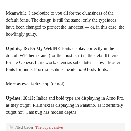
Meanwhile, I apologize to you all for the clumsiness of the
default fonts. The design is still the same; only the typefaces
have been changed to protect the innocent — or, in this case, the
howlingly guilty.
Update, 18:10:
My WebINK fonts display correctly in the
default WP theme, and (for the most part) in the default theme
for the Genesis framework. Genesis substitutes its own header
fonts for mine; Prose substitutes header
and
body fonts.
More as events develop (or not).
Update, 18:13:
Italics and bold type are displaying in Arno Pro,
as they ought. Plain text is displaying in Palatino, as it definitely
ought not. This bug has hidden depths.
Filed Under:
The Superversive