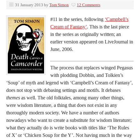
31 January 2013
by
Tom Simon
12 Comments
#11 in the series, following
‘Campbell’s
Cream of Fantasy’
. This is the last piece
in the series as originally written; an
earlier version appeared on LiveJournal in
June, 2006.
The process that replaces winged Pegasus
with plodding Dobbin, and Tolkien’s
‘Soup’ of myth and legend with ‘Campbell’s Cream of Fantasy’,
does not stop with debasing settings and motifs. It debases
themes
as well. The old folktales, among many other things,
were wisdom literature, a thing that does not exist in any
thoroughly modern society. We have a number of authors
nowadays who want to create a substitute for wisdom literature;
what they actually do is write books with titles like ‘The Rules
of X’ or ‘Chicken Soup for the Y’. Not having much in the way