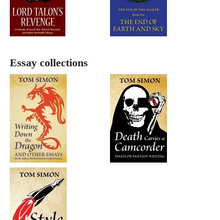
Essay collections