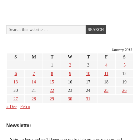
January 2013
S
M
T
W
T
F
S
1
2
3
4
5
6
7
8
9
10
11
12
13
14
15
16
17
18
19
20
21
22
23
24
25
26
27
28
29
30
31
« Dec
Feb »
Newsletter
Sign up here and we'll keep you up to date on new releases and