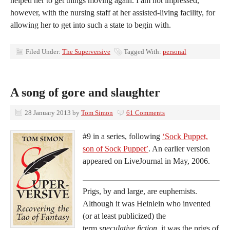
helped her to get things moving again. I am not impressed,
however, with the nursing staff at her assisted-living facility, for
allowing her to get into such a state to begin with.
Filed Under:
The Superversive
Tagged With:
personal
A song of gore and slaughter
28 January 2013
by
Tom Simon
61 Comments
#9 in a series, following
‘Sock Puppet,
son of Sock Puppet’
. An earlier version
appeared on LiveJournal in May, 2006.
Prigs, by and large, are euphemists.
Although it was Heinlein who invented
(or at least publicized) the
term
speculative fiction,
it was the prigs of