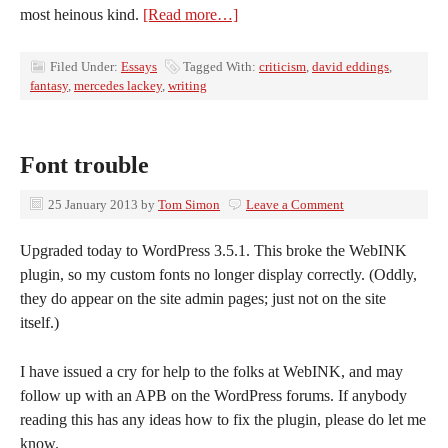
most heinous kind.
[Read more…]
Filed Under:
Essays
Tagged With:
criticism
,
david eddings
,
fantasy
,
mercedes lackey
,
writing
Font trouble
25 January 2013
by
Tom Simon
Leave a Comment
Upgraded today to WordPress 3.5.1. This broke the WebINK
plugin, so my custom fonts no longer display correctly. (Oddly,
they do appear on the site admin pages; just not on the site
itself.)
I have issued a cry for help to the folks at WebINK, and may
follow up with an APB on the WordPress forums. If anybody
reading this has any ideas how to fix the plugin, please do let me
know.