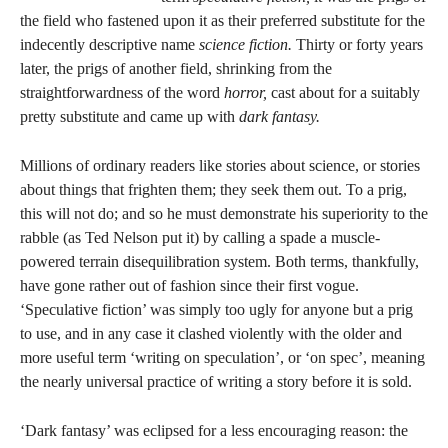
the field who fastened upon it as their preferred substitute for the
indecently descriptive name
science fiction.
Thirty or forty years
later, the prigs of another field, shrinking from the
straightforwardness of the word
horror,
cast about for a suitably
pretty substitute and came up with
dark fantasy.
Millions of ordinary readers like stories about science, or stories
about things that frighten them; they seek them out. To a prig,
this will not do; and so he must demonstrate his superiority to the
rabble (as Ted Nelson put it) by calling a spade a muscle-
powered terrain disequilibration system. Both terms, thankfully,
have gone rather out of fashion since their first vogue.
‘Speculative fiction’ was simply too ugly for anyone but a prig
to use, and in any case it clashed violently with the older and
more useful term ‘writing on speculation’, or ‘on spec’, meaning
the nearly universal practice of writing a story before it is sold.
‘Dark fantasy’ was eclipsed for a less encouraging reason: the