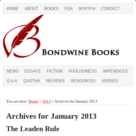
HOME
ABOUT
BOOKS
FQA
M*A*S*H
CONTACT
NEWS
ESSAYS
FICTION
FOOLISHNESS
IMPENDICES
Q & A
QUOTHA
REVIEWS
RESOURCES
VERSES
You are here:
Home
>
2013
> Archives for January 2013
Archives for January 2013
The Leaden Rule