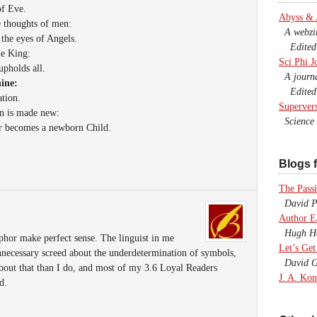
of Eve.
Abyss &
e thoughts of men:
A webzine
 the eyes of Angels.
Edited b
he King:
Sci Phi J
pholds all.
A journal
hine:
Edited 
tion.
Superver
on is made new:
Science F
or becomes a newborn Child.
Blogs f
The Passi
David P.
Author E
Hugh Ho
aphor make perfect sense. The linguist in me
Let’s Get
unnecessary screed about the underdetermination of symbols,
David G
bout that than I do, and most of my 3.6 Loyal Readers
J. A. Kon
d.