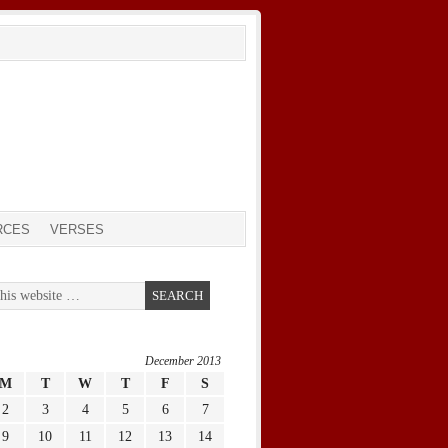
RCES
VERSES
December 2013
M
T
W
T
F
S
2
3
4
5
6
7
9
10
11
12
13
14