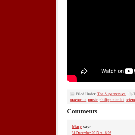
Filed Under:
The Superversive
praetorius
,
music
,
philipp nicolai
,
scien
Comments
Mary
says
31 December 2013 at 16:26