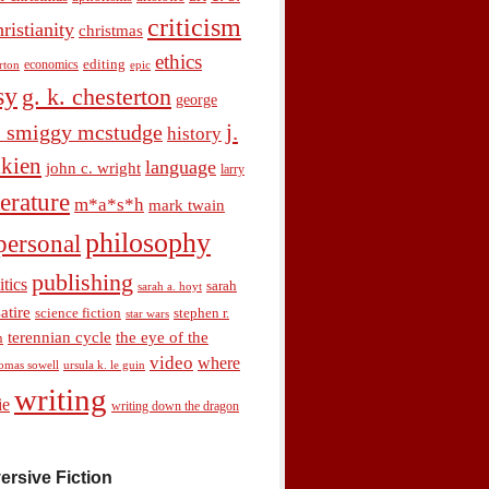
criticism
hristianity
christmas
ethics
economics
editing
rton
epic
sy
g. k. chesterton
george
j.
. smiggy mcstudge
history
olkien
language
john c. wright
larry
terature
m*a*s*h
mark twain
philosophy
personal
publishing
itics
sarah
sarah a. hoyt
satire
science fiction
stephen r.
star wars
terennian cycle
the eye of the
n
video
where
omas sowell
ursula k. le guin
writing
ie
writing down the dragon
ersive Fiction