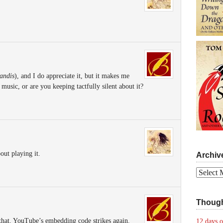
andis
), and I do appreciate it, but it makes me
music, or are you keeping tactfully silent about it?
out playing it.
Archiv
Archives
Though
 that. YouTube’s embedding code strikes again.
12 days o