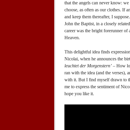
that the angels can never know: we
choose, as often as our clothes. If
and keep them thereafter, I suppose.
John the Baptist, in a closely relate
career was the bright forerunner of
Heaven.
This delightful idea finds expression
Nicolai, when he announces the birt
leuchtet der Morgenstern’
– How lov
ran with the idea (and the verses), a
with it. But I find myself drawn to 
me to express the sentiment of Nico
hope you like it.