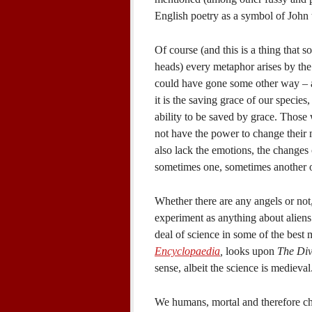
English poetry as a symbol of John 
Of course (and this is a thing that 
heads) every metaphor arises by th
could have gone some other way – a
it is the saving grace of our species
ability to be saved by grace. Those
not have the power to change their 
also lack the emotions, the changes 
sometimes one, sometimes another of 
Whether there are any angels or not,
experiment as anything about aliens 
deal of science in some of the best 
Encyclopaedia
,
looks upon
The Di
sense, albeit the science is medieva
We humans, mortal and therefore ch