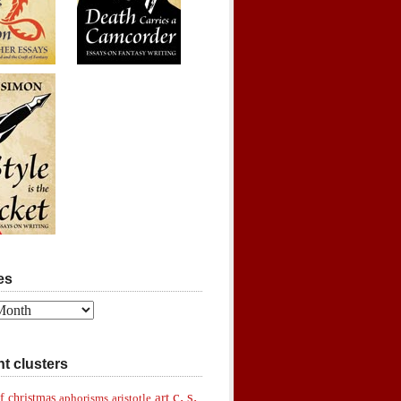
es
t clusters
c. s.
art
f christmas
aphorisms
aristotle