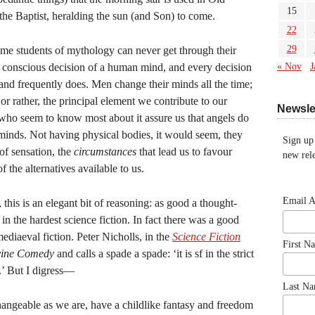
15
the Baptist, heralding the sun (and Son) to come.
22
29
some students of mythology can never get through their
e conscious decision of a human mind, and every decision
« Nov
J
nd frequently does. Men change their minds all the time;
, or rather, the principal element we contribute to our
Newsle
 who seem to know most about it assure us that angels do
minds. Not having physical bodies, it would seem, they
Sign up
of sensation, the
circumstances
that lead us to favour
new rele
the alternatives available to us.
Email 
 this is an elegant bit of reasoning: as good a thought-
in the hardest science fiction. In fact there was a good
mediaeval fiction. Peter Nicholls, in the
Science Fiction
First N
vine Comedy
and calls a spade a spade: ‘it is sf in the strict
l.’ But I digress—
Last N
angeable as we are, have a childlike fantasy and freedom