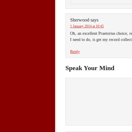
Sherwood
says
1 January 2014 at 10:45
Oh, an excellent Praetorius choice, 
I need to do, is get my record collecti
Reply
Speak Your Mind