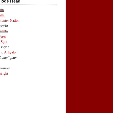
logs I read
kin
lli
Hunter Nation
rreia
mento
eser
 Spot
 Flynn
to Arhyalon
Lamplighter
emeier
Wright