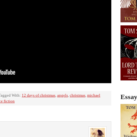
Tagged With:
12 days of christmas
,
angels
,
christmas
,
michael
Essay
ce fiction