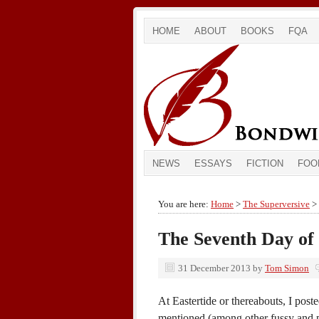
HOME
ABOUT
BOOKS
FQA
NEWS
ESSAYS
FICTION
FOO
You are here:
Home
>
The Superversive
> 
The Seventh Day of
31 December 2013
by
Tom Simon
At Eastertide or thereabouts, I post
mentioned (among other fussy and pe