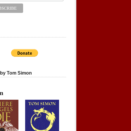
 by Tom Simon
on