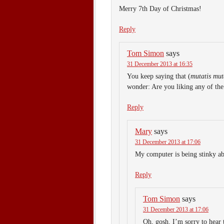
Merry 7th Day of Christmas!
Reply
Tom Simon
says
31 December 2013 at 16:35
You keep saying that (
mutatis mut
wonder: Are you liking any of the 
Reply
Mary
says
31 December 2013 at 17:06
My computer is being stinky ab
Reply
Tom Simon
says
31 December 2013 at 17:06
Oh, gosh. I’m sorry to hear