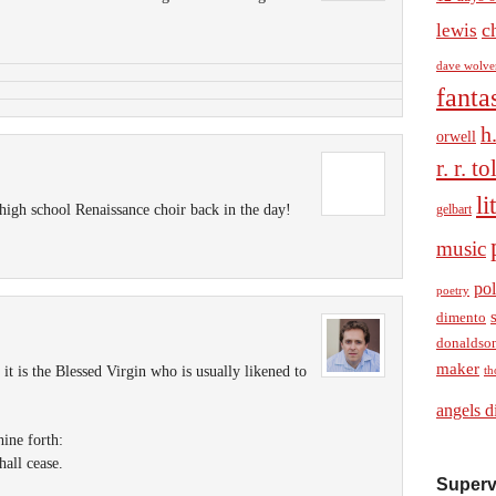
c
lewis
dave wolve
fanta
h
orwell
r. r. t
li
high school Renaissance choir back in the day!
gelbart
music
pol
poetry
dimento
donaldso
maker
t is the Blessed Virgin who is usually likened to
th
angels d
hine forth:
hall cease.
Superv