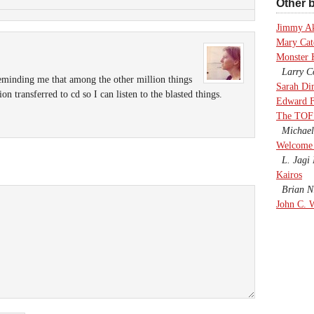
Other b
Jimmy A
Mary Cate
Monster 
Larry Co
reminding me that among the other million things
Sarah Di
on transferred to cd so I can listen to the blasted things.
Edward F
The TOF
Michael
Welcome 
L. Jagi 
Kairos
Brian Ni
John C. 