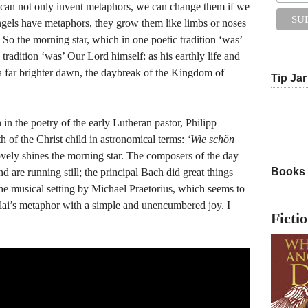
 can not only invent metaphors, we can change them if we
 angels have metaphors, they grow them like limbs or noses
 So the morning star, which in one poetic tradition ‘was’
d tradition ‘was’ Our Lord himself: as his earthly life and
 a far brighter dawn, the daybreak of the Kingdom of
Tip Jar
 in the poetry of the early Lutheran pastor, Philipp
h of the Christ child in astronomical terms:
‘Wie schön
ely shines the morning star. The composers of the day
Books
nd are running still; the principal Bach did great things
the musical setting by Michael Praetorius, which seems to
lai’s metaphor with a simple and unencumbered joy. I
Ficti