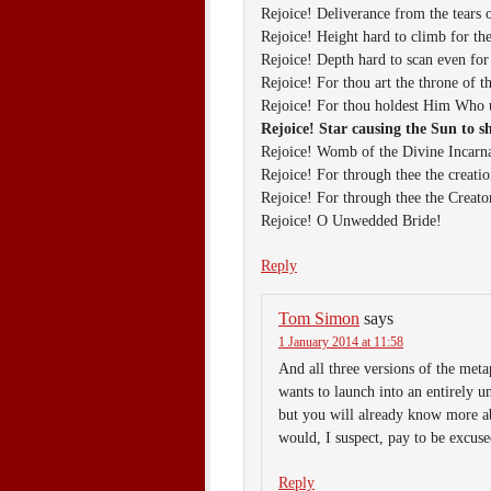
Rejoice! Deliverance from the tears 
Rejoice! Height hard to climb for th
Rejoice! Depth hard to scan even for
Rejoice! For thou art the throne of t
Rejoice! For thou holdest Him Who u
Rejoice! Star causing the Sun to s
Rejoice! Womb of the Divine Incarna
Rejoice! For through thee the creati
Rejoice! For through thee the Creat
Rejoice! O Unwedded Bride!
Reply
Tom Simon
says
1 January 2014 at 11:58
And all three versions of the met
wants to launch into an entirely 
but you will already know more a
would, I suspect, pay to be excuse
Reply