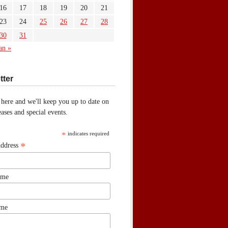
16
17
18
19
20
21
23
24
25
26
27
28
30
31
an »
tter
 here and we'll keep you up to date on
ases and special events.
*
indicates required
*
Address
ame
ame