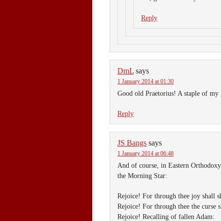
Reply
DmL
says
1 January 2014 at 01:30
Good old Praetorius! A staple of my 
Reply
JS Bangs
says
1 January 2014 at 06:48
And of course, in Eastern Orthodoxy i
the Morning Star:
Rejoice! For through thee joy shall s
Rejoice! For through thee the curse s
Rejoice! Recalling of fallen Adam: