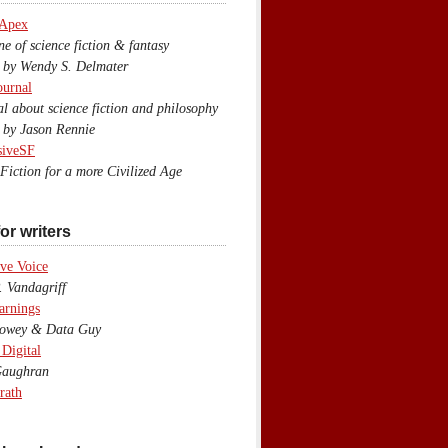
 Apex
 of science fiction & fantasy
y Wendy S. Delmater
ournal
 about science fiction and philosophy
by Jason Rennie
siveSF
iction for a more Civilized Age
or writers
ve Voice
 Vandagriff
arnings
wey & Data Guy
 Digital
aughran
rath