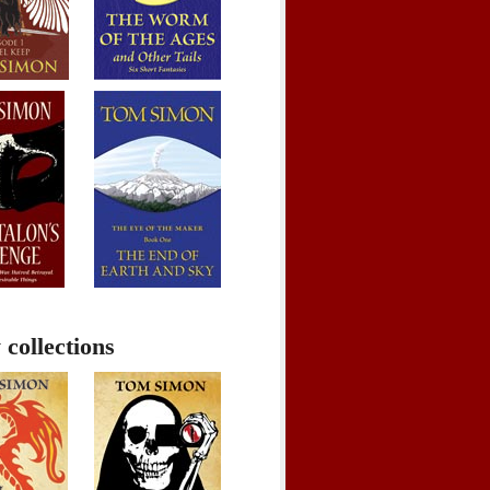
 collections