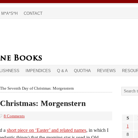
M*A*S*H
CONTACT
LISHNESS
IMPENDICES
Q & A
QUOTHA
REVIEWS
RESOU
The Seventh Day of Christmas: Morgenstern
 Christmas: Morgenstern
8 Comments
S
1
ed a
short piece on ‘Easter’ and related names
, in which I
8
dantic things) that the morning star is used in Old