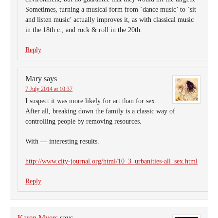
Sometimes, turning a musical form from ‘dance music’ to ‘sit
and listen music’ actually improves it, as with classical music
in the 18th c., and rock & roll in the 20th.
Reply
Mary
says
7 July 2014 at 10:37
I suspect it was more likely for art than for sex.
After all, breaking down the family is a classic way of
controlling people by removing resources.
With — interesting results.
http://www.city-journal.org/html/10_3_urbanities-all_sex.html
Reply
Karen Myers
says