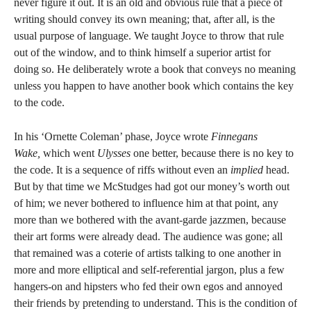
never figure it out. It is an old and obvious rule that a piece of
writing should convey its own meaning; that, after all, is the
usual purpose of language. We taught Joyce to throw that rule
out of the window, and to think himself a superior artist for
doing so. He deliberately wrote a book that conveys no meaning
unless you happen to have another book which contains the key
to the code.
In his ‘Ornette Coleman’ phase, Joyce wrote
Finnegans
Wake,
which went
Ulysses
one better, because there is no key to
the code. It is a sequence of riffs without even an
implied
head.
But by that time we McStudges had got our money’s worth out
of him; we never bothered to influence him at that point, any
more than we bothered with the avant-garde jazzmen, because
their art forms were already dead. The audience was gone; all
that remained was a coterie of artists talking to one another in
more and more elliptical and self-referential jargon, plus a few
hangers-on and hipsters who fed their own egos and annoyed
their friends by pretending to understand. This is the condition of