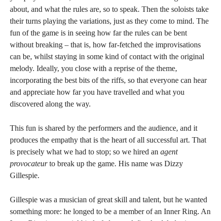
about, and what the rules are, so to speak. Then the soloists take
their turns playing the variations, just as they come to mind. The
fun of the game is in seeing how far the rules can be bent
without breaking – that is, how far-fetched the improvisations
can be, whilst staying in some kind of contact with the original
melody. Ideally, you close with a reprise of the theme,
incorporating the best bits of the riffs, so that everyone can hear
and appreciate how far you have travelled and what you
discovered along the way.
This fun is shared by the performers and the audience, and it
produces the empathy that is the heart of all successful art. That
is precisely what we had to stop; so we hired an
agent
provocateur
to break up the game. His name was Dizzy
Gillespie.
Gillespie was a musician of great skill and talent, but he wanted
something more: he longed to be a member of an Inner Ring. An