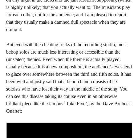
is highly unlikely) that you actually want to. The musicians play
for each other, not for the audience; and I am pleased to report
that they usually make a damned dull spectacle when they are
doing it.
But even with the cheating tricks of the recording studio, most
bebop solos are much less interesting or accessible than the
(unstated) themes. Even when the theme is actually played,
usually because it is a new composition, the audience’s eyes tend
to glaze over somewhere between the third and fifth solos. It has
been well and justly said that a bebop band consists of six
soloists who have lost their way in the middle of the song. You
can see this disease taking its course even in an otherwise
brilliant piece like the famous ‘Take Five’, by the Dave Brubeck
Quartet: