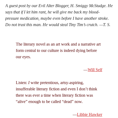
A guest post by our Evil Alter Blogger, H. Smiggy McStudge. He
says that if I let him rant, he will give me back my blood-
pressure medication, maybe even before I have another stroke.
Do not trust this man. He would steal Tiny Tim’s crutch. —T. S.
The literary novel as an art work and a narrative art
form central to our culture is indeed dying before
our eyes.
—
Will Self
Listen:
I
write pretentious, artsy-aspiring,
insufferable literary fiction and even I don’t think
there was ever a time when literary fiction was
“alive” enough to be called “dead” now.
—
Libbie Hawker