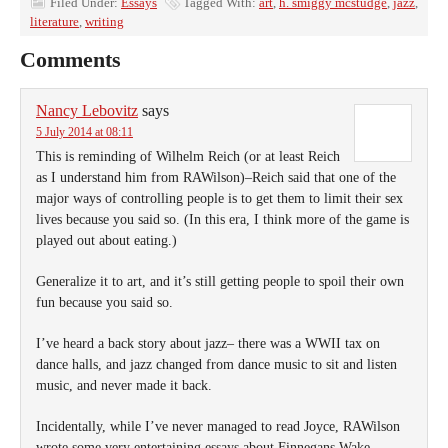
Filed Under:
Essays
Tagged With:
art
,
h. smiggy mcstudge
,
jazz
,
literature
,
writing
Comments
Nancy Lebovitz
says
5 July 2014 at 08:11
This is reminding of Wilhelm Reich (or at least Reich
as I understand him from RAWilson)–Reich said that one of the
major ways of controlling people is to get them to limit their sex
lives because you said so. (In this era, I think more of the game is
played out about eating.)
Generalize it to art, and it’s still getting people to spoil their own
fun because you said so.
I’ve heard a back story about jazz– there was a WWII tax on
dance halls, and jazz changed from dance music to sit and listen
music, and never made it back.
Incidentally, while I’ve never managed to read Joyce, RAWilson
wrote some very entertaining essays about Finnegans Wake.