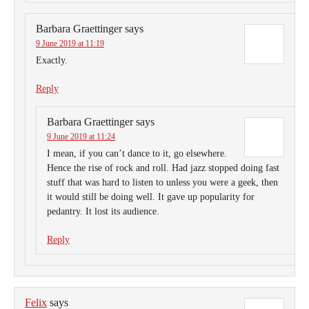
Barbara Graettinger
says
9 June 2019 at 11:19
Exactly.
Reply
Barbara Graettinger
says
9 June 2019 at 11:24
I mean, if you can’t dance to it, go elsewhere.
Hence the rise of rock and roll. Had jazz stopped doing fast
stuff that was hard to listen to unless you were a geek, then
it would still be doing well. It gave up popularity for
pedantry. It lost its audience.
Reply
Felix
says