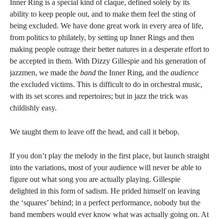
Inner Ring is a special kind of claque, defined solely by its
ability to keep people out, and to make them feel the sting of
being excluded. We have done great work in every area of life,
from politics to philately, by setting up Inner Rings and then
making people outrage their better natures in a desperate effort to
be accepted in them. With Dizzy Gillespie and his generation of
jazzmen, we made the
band
the Inner Ring, and the
audience
the excluded victims. This is difficult to do in orchestral music,
with its set scores and repertoires; but in jazz the trick was
childishly easy.
We taught them to leave off the head, and call it bebop.
If you don’t play the melody in the first place, but launch straight
into the variations, most of your audience will never be able to
figure out what song you are actually playing. Gillespie
delighted in this form of sadism. He prided himself on leaving
the ‘squares’ behind; in a perfect performance, nobody but the
band members would ever know what was actually going on. At