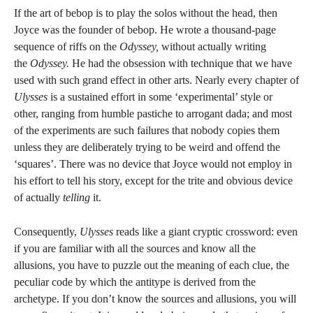
If the art of bebop is to play the solos without the head, then
Joyce was the founder of bebop. He wrote a thousand-page
sequence of riffs on the
Odyssey,
without actually writing
the
Odyssey.
He had the obsession with technique that we have
used with such grand effect in other arts. Nearly every chapter of
Ulysses
is a sustained effort in some ‘experimental’ style or
other, ranging from humble pastiche to arrogant dada; and most
of the experiments are such failures that nobody copies them
unless they are deliberately trying to be weird and offend the
‘squares’. There was no device that Joyce would not employ in
his effort to tell his story, except for the trite and obvious device
of actually
telling
it.
Consequently,
Ulysses
reads like a giant cryptic crossword: even
if you are familiar with all the sources and know all the
allusions, you have to puzzle out the meaning of each clue, the
peculiar code by which the antitype is derived from the
archetype. If you don’t know the sources and allusions, you will