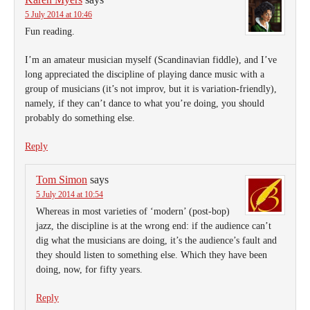
5 July 2014 at 10:46
Fun reading.
I’m an amateur musician myself (Scandinavian fiddle), and I’ve
long appreciated the discipline of playing dance music with a
group of musicians (it’s not improv, but it is variation-friendly),
namely, if they can’t dance to what you’re doing, you should
probably do something else.
Reply
Tom Simon
says
5 July 2014 at 10:54
Whereas in most varieties of ‘modern’ (post-bop)
jazz, the discipline is at the wrong end: if the audience can’t
dig what the musicians are doing, it’s the audience’s fault and
they should listen to something else. Which they have been
doing, now, for fifty years.
Reply