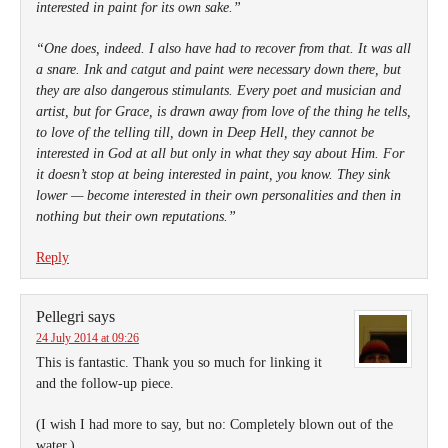
interested in paint for its own sake.”
“One does, indeed. I also have had to recover from that. It was all
a snare. Ink and catgut and paint were necessary down there, but
they are also dangerous stimulants. Every poet and musician and
artist, but for Grace, is drawn away from love of the thing he tells,
to love of the telling till, down in Deep Hell, they cannot be
interested in God at all but only in what they say about Him. For
it doesn’t stop at being interested in paint, you know. They sink
lower — become interested in their own personalities and then in
nothing but their own reputations.”
Reply
Pellegri
says
24 July 2014 at 09:26
This is fantastic. Thank you so much for linking it
and the follow-up piece.
(I wish I had more to say, but no: Completely blown out of the
water.)