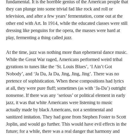
fundamental. It is the horrible genius of the American people that
they can plunge into some trivial fad like rock and roll or
television, and after a few years’ fermentation, come out at the
other end with Art. In 1914, while the educated classes were still
dressing like penguins for the opera, the masses were hard at
play, fermenting a thing called
jazz.
At the time, jazz was nothing more than ephemeral dance music.
While the Great War raged, Americans performed weird tribal
gyrations to tunes like the ‘St. Louis Blues’, ‘I Ain’t Got
Nobody’, and ‘Ja Da, Ja Da, Jing, Jing, Jing’. There was no
pretence of sophistication. When these compositions had lyrics
at all, they were pure fluff; sometimes (as with ‘Ja-Da’) outright
nonsense. If there was any ‘serious’ or political element in early
jazz, it was that white Americans were listening to music
actually made by black Americans, not a sentimental and
sanitized imitation. They had gone from Stephen Foster to Scott
Joplin, and would go further. This would have evil effects in the
future; for a while, there was a real danger that harmony and