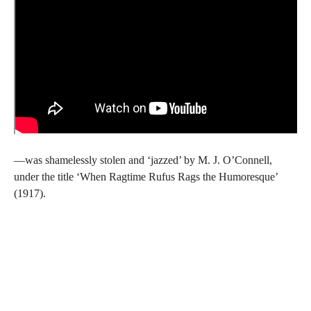
—was shamelessly stolen and ‘jazzed’ by M. J. O’Connell,
under the title ‘When Ragtime Rufus Rags the Humoresque’
(1917).