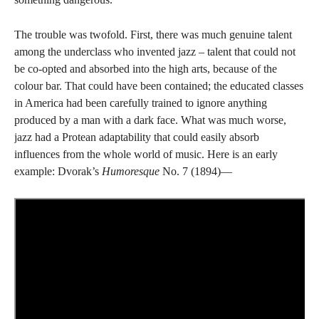
The trouble was twofold. First, there was much genuine talent
among the underclass who invented jazz – talent that could not
be co-opted and absorbed into the high arts, because of the
colour bar. That could have been contained; the educated classes
in America had been carefully trained to ignore anything
produced by a man with a dark face. What was much worse,
jazz had a Protean adaptability that could easily absorb
influences from the whole world of music. Here is an early
example: Dvorak’s
Humoresque
No. 7 (1894)—