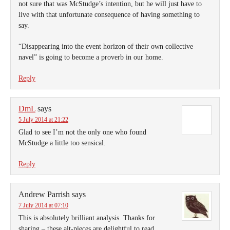
not sure that was McStudge’s intention, but he will just have to
live with that unfortunate consequence of having something to
say.
“Disappearing into the event horizon of their own collective
navel” is going to become a proverb in our home.
Reply
DmL
says
5 July 2014 at 21:22
Glad to see I’m not the only one who found
McStudge a little too sensical.
Reply
Andrew Parrish
says
7 July 2014 at 07:10
This is absolutely brilliant analysis. Thanks for
sharing – these alt-pieces are delightful to read.