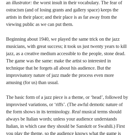
an
illustrator:
the worst insult in their vocabulary. The fear of
ostracism (and of losing grants and gallery space) keeps the
artists in their place; and their place is as far away from the
viewing public as we can put them.
Beginning about 1940, we played the same trick on the jazz
musicians, with great success; it took us just twenty years to kill
jazz, as a creative medium accessible to the people, stone dead.
The game was the same: make the artist so interested in
technique that he forgets all about his audience. But the
improvisatory nature of jazz made the process even more
amusing (for us) than usual.
The basic form of a jazz piece is a theme, or ‘head’, followed by
improvised variations, or ‘riffs’. (The awful demotic nature of
the form shows in its terminology.
Real
musical terms should
always be Italian words; unless your audience understands
Italian, in which case they should be Sanskrit or Swahili.) First
you play the theme, so the audience knows what the game is