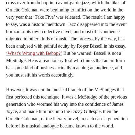
cross over from bebop into avant-garde jazz, which the likes of
Ornette Coleman were beginning to inflict on the world in the
very year that ‘Take Five’ was released. The result, I am happy
to say, was a historic meltdown. Jazz disappeared into the event
horizon of its own collective navel, and most of its audience
migrated to other kinds of music. The process, by the way, has
been analysed with painful acuity by Roger Bissell in his essay,
‘What’s Wrong with Bebop?’
But be warned: Bissell is not a
McStudge. He is a reactionary fool who thinks that an art form
has some kind of business actually reaching an audience, and
you must sift his words accordingly.
However, it was not the musical branch of the McStudges that
first perfected this technique. It was a McStudge of the previous
generation who wormed his way into the confidence of James
Joyce, and made him first into the Dizzy Gillespie, then the
Ornette Coleman, of the literary novel, in each case a generation
before his musical analogue became known to the world.