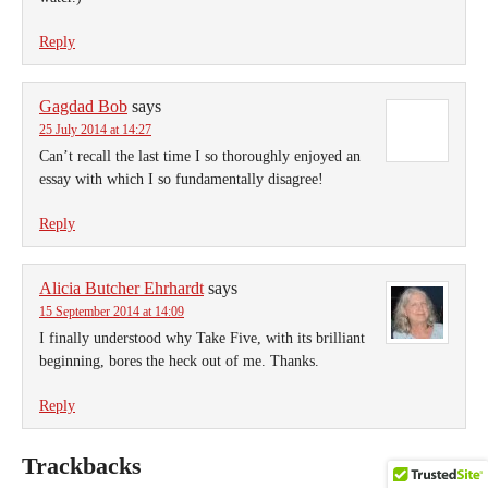
Reply
Gagdad Bob
says
25 July 2014 at 14:27
Can’t recall the last time I so thoroughly enjoyed an
essay with which I so fundamentally disagree!
Reply
Alicia Butcher Ehrhardt
says
15 September 2014 at 14:09
I finally understood why Take Five, with its brilliant
beginning, bores the heck out of me. Thanks.
Reply
Trackbacks