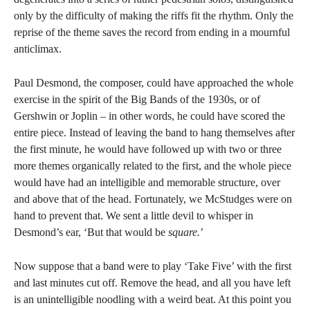
only by the difficulty of making the riffs fit the rhythm. Only the
reprise of the theme saves the record from ending in a mournful
anticlimax.
Paul Desmond, the composer, could have approached the whole
exercise in the spirit of the Big Bands of the 1930s, or of
Gershwin or Joplin – in other words, he could have scored the
entire piece. Instead of leaving the band to hang themselves after
the first minute, he would have followed up with two or three
more themes organically related to the first, and the whole piece
would have had an intelligible and memorable structure, over
and above that of the head. Fortunately, we McStudges were on
hand to prevent that. We sent a little devil to whisper in
Desmond’s ear, ‘But that would be
square.
’
Now suppose that a band were to play ‘Take Five’ with the first
and last minutes cut off. Remove the head, and all you have left
is an unintelligible noodling with a weird beat. At this point you