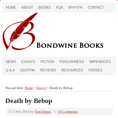
HOME
ABOUT
BOOKS
FQA
M*A*S*H
CONTACT
NEWS
ESSAYS
FICTION
FOOLISHNESS
IMPENDICES
Q & A
QUOTHA
REVIEWS
RESOURCES
VERSES
You are here:
Home
>
Essays
> Death by Bebop
Death by Bebop
5 July 2014
by
Tom Simon
16 Comments