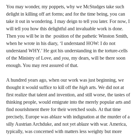
You may wonder, my poppets, why we McStudges take such
delight in killing off art forms; and for the time being, you can
take it out in wondering. I may deign to tell you later. For now, I
will tell you how this delightful and invaluable work is done.
Then you will be in the position of the pathetic Winston Smith,
when he wrote in his diary, ‘I understand HOW: I do not
understand WHY.’ He got his understanding in the torture-cells
of the Ministry of Love, and
you,
my dears, will be there soon
enough. You may rest assured of that.
A hundred years ago, when our work was just beginning, we
thought it would suffice to kill off the
high
arts. We did not at
first realize that talent and invention, and still worse, the tastes of
thinking people, would emigrate into the merely popular arts and
find nourishment there for their wretched souls. At that time
precisely, Europe was ablaze with indignation at the murder of a
silly Austrian Archduke, and not yet ablaze with war. America,
typically, was concerned with matters less weighty but more