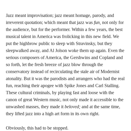
Jazz meant improvisation; jazz meant homage, parody, and
irreverent quotation; which meant that jazz was
fun,
not only for
the audience, but for the performer. Within a few years, the best
musical talent in America was frolicking in this new field. We
put the highbrow public to sleep with Stravinsky, but they
sleepwalked away, and Al Jolson woke them up again. Even the
serious composers of America, the Gershwins and Copland and
so forth, let the fresh breeze of jazz blow through the
conservatory instead of recirculating the stale air of Modernist
atonality. But it was the parodists and arrangers who had the real
fun, reaching their apogee with Spike Jones and Carl Stalling.
These cultural criminals, by playing fast and loose with the
canon of great Western music, not only made it accessible to the
unwashed masses, they made it
beloved;
and at the same time,
they lifted jazz into a high art form in its own right.
Obviously, this had to be stopped.