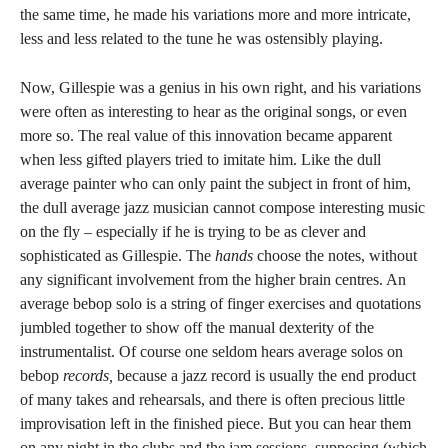
the same time, he made his variations more and more intricate,
less and less related to the tune he was ostensibly playing.
Now, Gillespie was a genius in his own right, and his variations
were often as interesting to hear as the original songs, or even
more so. The real value of this innovation became apparent
when less gifted players tried to imitate him. Like the dull
average painter who can only paint the subject in front of him,
the dull average jazz musician cannot compose interesting music
on the fly – especially if he is trying to be as clever and
sophisticated as Gillespie. The
hands
choose the notes, without
any significant involvement from the higher brain centres. An
average bebop solo is a string of finger exercises and quotations
jumbled together to show off the manual dexterity of the
instrumentalist. Of course one seldom hears average solos on
bebop
records,
because a jazz record is usually the end product
of many takes and rehearsals, and there is often precious little
improvisation left in the finished piece. But you can hear them
on any night in the clubs and the jam sessions, supposing (which