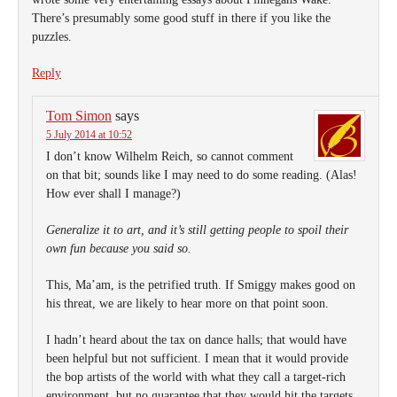
There’s presumably some good stuff in there if you like the
puzzles.
Reply
Tom Simon
says
5 July 2014 at 10:52
I don’t know Wilhelm Reich, so cannot comment
on that bit; sounds like I may need to do some reading. (Alas!
How ever shall I manage?)
Generalize it to art, and it’s still getting people to spoil their
own fun because you said so.
This, Ma’am, is the petrified truth. If Smiggy makes good on
his threat, we are likely to hear more on that point soon.
I hadn’t heard about the tax on dance halls; that would have
been helpful but not sufficient. I mean that it would provide
the bop artists of the world with what they call a target-rich
environment, but no guarantee that they would hit the targets.