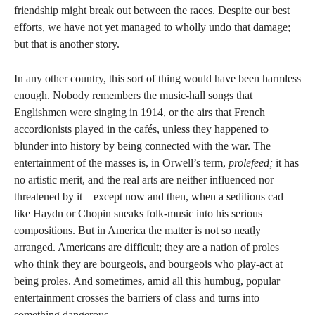
friendship might break out between the races. Despite our best
efforts, we have not yet managed to wholly undo that damage;
but that is another story.
In any other country, this sort of thing would have been harmless
enough. Nobody remembers the music-hall songs that
Englishmen were singing in 1914, or the airs that French
accordionists played in the cafés, unless they happened to
blunder into history by being connected with the war. The
entertainment of the masses is, in Orwell’s term,
prolefeed;
it has
no artistic merit, and the real arts are neither influenced nor
threatened by it – except now and then, when a seditious cad
like Haydn or Chopin sneaks folk-music into his serious
compositions. But in America the matter is not so neatly
arranged. Americans are difficult; they are a nation of proles
who think they are bourgeois, and bourgeois who play-act at
being proles. And sometimes, amid all this humbug, popular
entertainment crosses the barriers of class and turns into
something dangerous.