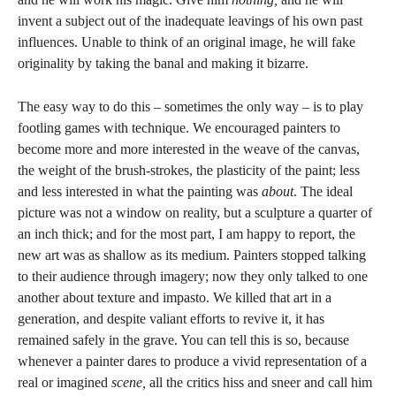
invent a subject out of the inadequate leavings of his own past
influences. Unable to think of an original image, he will fake
originality by taking the banal and making it bizarre.
The easy way to do this – sometimes the only way – is to play
footling games with technique. We encouraged painters to
become more and more interested in the weave of the canvas,
the weight of the brush-strokes, the plasticity of the paint; less
and less interested in what the painting was
about
. The ideal
picture was not a window on reality, but a sculpture a quarter of
an inch thick; and for the most part, I am happy to report, the
new art was as shallow as its medium. Painters stopped talking
to their audience through imagery; now they only talked to one
another about texture and impasto. We killed that art in a
generation, and despite valiant efforts to revive it, it has
remained safely in the grave. You can tell this is so, because
whenever a painter dares to produce a vivid representation of a
real or imagined
scene,
all the critics hiss and sneer and call him