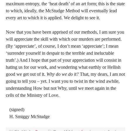
maximum entropy, the ‘heat death’ of an art form; this is the state
to which, ideally, the McStudge Method will eventually lead
every art to which it is applied. We delight to see it.
Now that you have been apprised of our methods, I am sure you
will appreciate the skill with which our murders are performed.
(By ‘appreciate’, of course, I don’t mean ‘appreciate’; I mean
‘surrender yourself in despair to the terrible and ineluctable
truth’.) And I hope that part of your appreciation will consist in
hating us for our work, and wondering what earthly or Hellish
good we get out of it.
Why do we do it?
That, my dears, I am not
going to tell you – yet. I want you to twist in the wind awhile,
understanding How but not Why, until we meet again in the
cells of the Ministry of Love.
(signed)
H. Smiggy McStudge