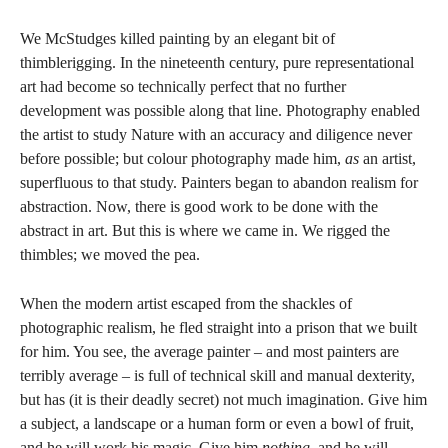
We McStudges killed painting by an elegant bit of
thimblerigging. In the nineteenth century, pure representational
art had become so technically perfect that no further
development was possible along that line. Photography enabled
the artist to study Nature with an accuracy and diligence never
before possible; but colour photography made him,
as
an artist,
superfluous to that study. Painters began to abandon realism for
abstraction. Now, there is good work to be done with the
abstract in art. But this is where we came in. We rigged the
thimbles; we moved the pea.
When the modern artist escaped from the shackles of
photographic realism, he fled straight into a prison that we built
for him. You see, the average painter – and most painters are
terribly average – is full of technical skill and manual dexterity,
but has (it is their deadly secret) not much imagination. Give him
a subject, a landscape or a human form or even a bowl of fruit,
and he will work his magic. Give him
nothing,
and he will