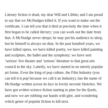
Literary fiction
is
dead, my dear Will and Libbie; and I am proud
to say that we McStudges killed it. If you want to make out the
certificate, I can tell you that it died at precisely the time when it
first began to be called
literary;
you can work out the date from
that. A McStudge never sleeps; he may put his audience to sleep,
but he himself is always on duty. In the past hundred years, we
have killed opera, we have killed poetry, we have killed painting
and sculpture, the ballet and the symphony; we have sent
‘serious’ live theatre and ‘serious’ literature to that great arts
council in the sky. Latterly, we have started in on merely popular
art forms. Even the king of pop culture, the Film Industry (you
can tell it is
pop
because we call it an Industry), has the name of
McStudge written across its face in lovely necrotic blotches. We
have got
written
science fiction starting to pine for the fjords,
and now we are rubbing our hands with glee, and wondering
which genre of popular fiction to kill next.