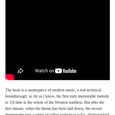
The head is a masterpiece of modern music, a real technical
breakthrough: so far as I know, the first truly memorable melody
in 5/4 time in the whole of the Western tradition. But after the
first minute, when the theme has been laid down, the record
degenerates into a series of rather pedestrian solos, distinguished