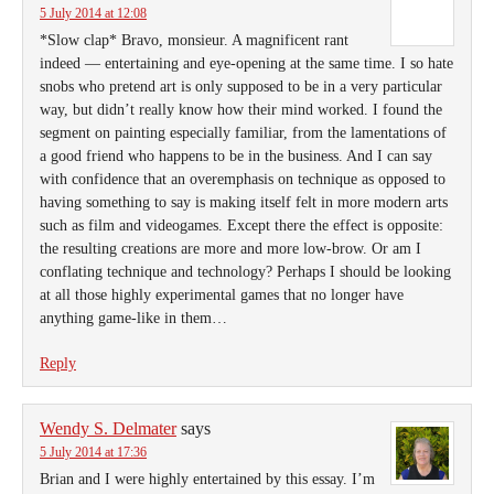
5 July 2014 at 12:08
*Slow clap* Bravo, monsieur. A magnificent rant
indeed — entertaining and eye-opening at the same time. I so hate
snobs who pretend art is only supposed to be in a very particular
way, but didn’t really know how their mind worked. I found the
segment on painting especially familiar, from the lamentations of
a good friend who happens to be in the business. And I can say
with confidence that an overemphasis on technique as opposed to
having something to say is making itself felt in more modern arts
such as film and videogames. Except there the effect is opposite:
the resulting creations are more and more low-brow. Or am I
conflating technique and technology? Perhaps I should be looking
at all those highly experimental games that no longer have
anything game-like in them…
Reply
Wendy S. Delmater
says
5 July 2014 at 17:36
Brian and I were highly entertained by this essay. I’m