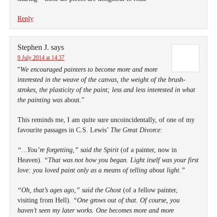
Reply
Stephen J.
says
9 July 2014 at 14:37
“
We encouraged painters to become more and more
interested in the weave of the canvas, the weight of the brush-
strokes, the plasticity of the paint; less and less interested in what
the painting was
about.”
This reminds me, I am quite sure uncoincidentally, of one of my
favourite passages in C.S. Lewis’
The Great Divorce
:
“…You’re forgetting,” said the Spirit
(of a painter, now in
Heaven)
. “That was not how you began. Light itself was your first
love: you loved paint only as a means of telling about light.”
“Oh, that’s ages ago,” said the Ghost
(of a fellow painter,
visiting from Hell)
. “One grows out of that. Of course, you
haven’t seen my later works. One becomes more and more