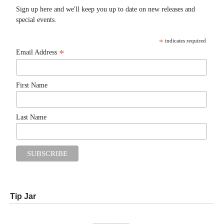
Sign up here and we'll keep you up to date on new releases and
special events.
*
indicates required
*
Email Address
First Name
Last Name
Tip Jar