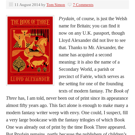
11 August 2014
by
Tom Simon
7 Comments
Prydain,
of course, is just the Welsh
name for Britain; you can find it
now on any U.K. passport, though
Lloyd Alexander did not live to see
that. Thanks to Mr. Alexander, the
name has acquired a second
meaning: it is also the name of a
Secondary World, a parish or
precinct of Faërie, which serves as
the setting for one of the founding
texts of modern fantasy.
The Book of
Three
has, I am told, never been out of print since its appearance
almost fifty years ago. This fact alone is enough to make many a
modern fantasy writer weep with envy. One could, I suspect, fill
a very large bookcase with the fantasy trilogies of which Book
One was already out of print by the time Book Three appeared.
But Prydain remains, partly because the publishers of children’s