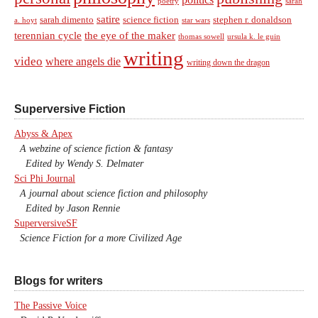
sarah
poetry
satire
sarah dimento
science fiction
stephen r. donaldson
a. hoyt
star wars
terennian cycle
the eye of the maker
thomas sowell
ursula k. le guin
writing
video
where angels die
writing down the dragon
Superversive Fiction
Abyss & Apex
A webzine of science fiction & fantasy
Edited by Wendy S. Delmater
Sci Phi Journal
A journal about science fiction and philosophy
Edited by Jason Rennie
SuperversiveSF
Science Fiction for a more Civilized Age
Blogs for writers
The Passive Voice