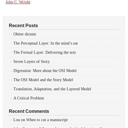
John C. Wright
Recent Posts
Obiter dictum
The Perceptual Layer: In the mind’s ear
The Formal Layer: Delivering the text
Seven Layers of Story
Digression: More about the OSI Model
The OSI Model and the Story Model
Translation, Adaptation, and the Layered Model
A Critical Problem
Recent Comments
Lou
on
When to cut a manuscript