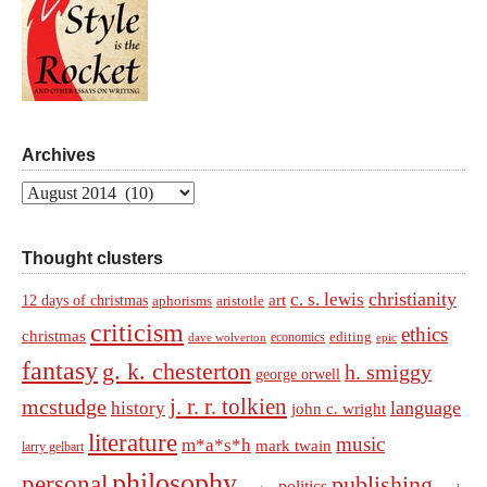
Archives
Archives
Thought clusters
christianity
c. s. lewis
art
12 days of christmas
aphorisms
aristotle
criticism
ethics
christmas
economics
editing
dave wolverton
epic
fantasy
g. k. chesterton
h. smiggy
george orwell
j. r. r. tolkien
mcstudge
language
history
john c. wright
literature
music
m*a*s*h
mark twain
larry gelbart
philosophy
personal
publishing
politics