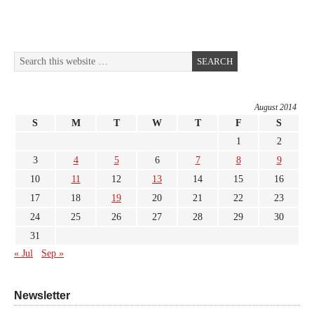
August 2014
S
M
T
W
T
F
S
1
2
3
4
5
6
7
8
9
10
11
12
13
14
15
16
17
18
19
20
21
22
23
24
25
26
27
28
29
30
31
« Jul
Sep »
Newsletter