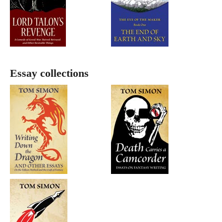
Essay collections