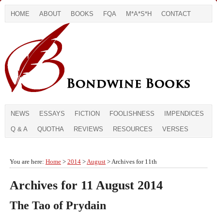
HOME
ABOUT
BOOKS
FQA
M*A*S*H
CONTACT
NEWS
ESSAYS
FICTION
FOOLISHNESS
IMPENDICES
Q & A
QUOTHA
REVIEWS
RESOURCES
VERSES
You are here:
Home
>
2014
>
August
> Archives for 11th
Archives for 11 August 2014
The Tao of Prydain