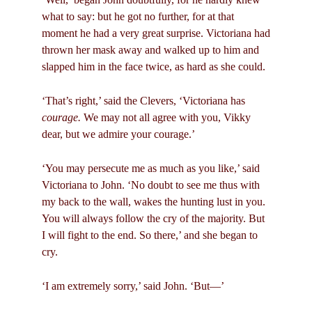
what to say: but he got no further, for at that
moment he had a very great surprise. Victoriana had
thrown her mask away and walked up to him and
slapped him in the face twice, as hard as she could.
‘That’s right,’ said the Clevers, ‘Victoriana has
courage.
We may not all agree with you, Vikky
dear, but we admire your courage.’
‘You may persecute me as much as you like,’ said
Victoriana to John. ‘No doubt to see me thus with
my back to the wall, wakes the hunting lust in you.
You will always follow the cry of the majority. But
I will fight to the end. So there,’ and she began to
cry.
‘I am extremely sorry,’ said John. ‘But—’