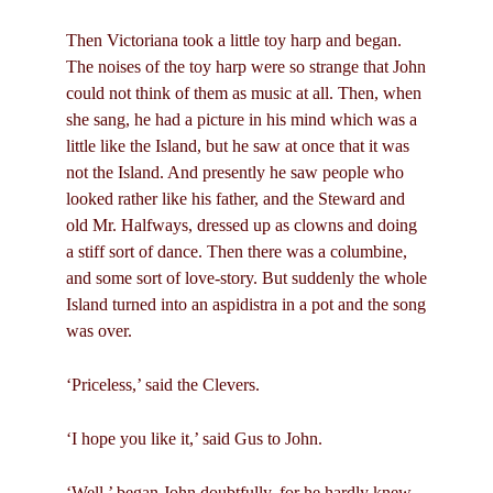
Then Victoriana took a little toy harp and began.
The noises of the toy harp were so strange that John
could not think of them as music at all. Then, when
she sang, he had a picture in his mind which was a
little like the Island, but he saw at once that it was
not the Island. And presently he saw people who
looked rather like his father, and the Steward and
old Mr. Halfways, dressed up as clowns and doing
a stiff sort of dance. Then there was a columbine,
and some sort of love-story. But suddenly the whole
Island turned into an aspidistra in a pot and the song
was over.
‘Priceless,’ said the Clevers.
‘I hope you like it,’ said Gus to John.
‘Well,’ began John doubtfully, for he hardly knew