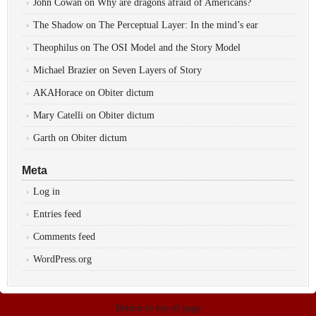
John Cowan
on
Why are dragons afraid of Americans?
The Shadow
on
The Perceptual Layer: In the mind’s ear
Theophilus
on
The OSI Model and the Story Model
Michael Brazier
on
Seven Layers of Story
AKAHorace
on
Obiter dictum
Mary Catelli
on
Obiter dictum
Garth
on
Obiter dictum
Meta
Log in
Entries feed
Comments feed
WordPress.org
Return to top of page