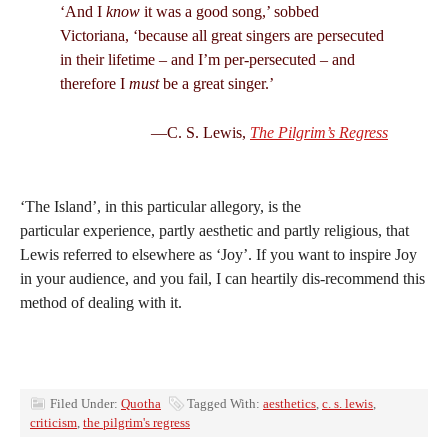
‘And I
know
it was a good song,’ sobbed
Victoriana, ‘because all great singers are persecuted
in their lifetime – and I’m per-persecuted – and
therefore I
must
be a great singer.’
—C. S. Lewis,
The Pilgrim’s Regress
‘The Island’, in this particular allegory, is the
particular experience, partly aesthetic and partly religious, that
Lewis referred to elsewhere as ‘Joy’. If you want to inspire Joy
in your audience, and you fail, I can heartily dis-recommend this
method of dealing with it.
Filed Under:
Quotha
Tagged With:
aesthetics
,
c. s. lewis
,
criticism
,
the pilgrim's regress