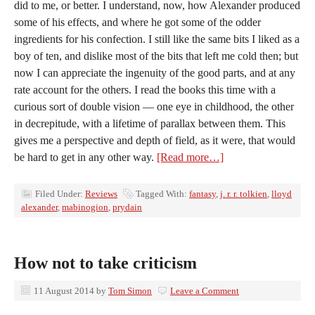
did to me, or better. I understand, now, how Alexander produced
some of his effects, and where he got some of the odder
ingredients for his confection. I still like the same bits I liked as a
boy of ten, and dislike most of the bits that left me cold then; but
now I can appreciate the ingenuity of the good parts, and at any
rate account for the others. I read the books this time with a
curious sort of double vision — one eye in childhood, the other
in decrepitude, with a lifetime of parallax between them. This
gives me a perspective and depth of field, as it were, that would
be hard to get in any other way.
[Read more…]
Filed Under:
Reviews
Tagged With:
fantasy
,
j. r. r. tolkien
,
lloyd
alexander
,
mabinogion
,
prydain
How not to take criticism
11 August 2014
by
Tom Simon
Leave a Comment