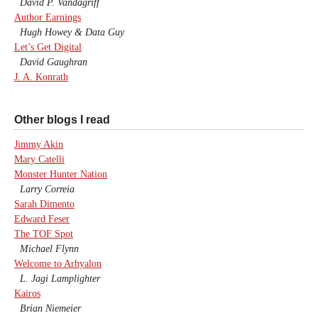
David P. Vandagriff
Author Earnings
Hugh Howey & Data Guy
Let’s Get Digital
David Gaughran
J. A. Konrath
Other blogs I read
Jimmy Akin
Mary Catelli
Monster Hunter Nation
Larry Correia
Sarah Dimento
Edward Feser
The TOF Spot
Michael Flynn
Welcome to Arhyalon
L. Jagi Lamplighter
Kairos
Brian Niemeier