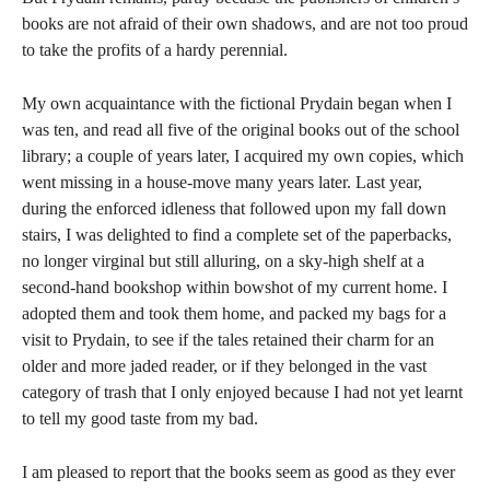
books are not afraid of their own shadows, and are not too proud
to take the profits of a hardy perennial.
My own acquaintance with the fictional Prydain began when I
was ten, and read all five of the original books out of the school
library; a couple of years later, I acquired my own copies, which
went missing in a house-move many years later. Last year,
during the enforced idleness that followed upon my fall down
stairs, I was delighted to find a complete set of the paperbacks,
no longer virginal but still alluring, on a sky-high shelf at a
second-hand bookshop within bowshot of my current home. I
adopted them and took them home, and packed my bags for a
visit to Prydain, to see if the tales retained their charm for an
older and more jaded reader, or if they belonged in the vast
category of trash that I only enjoyed because I had not yet learnt
to tell my good taste from my bad.
I am pleased to report that the books seem as good as they ever