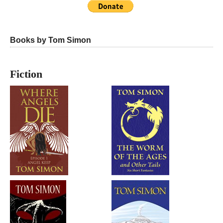
Books by Tom Simon
Fiction