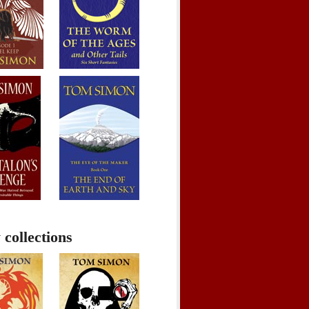
 collections