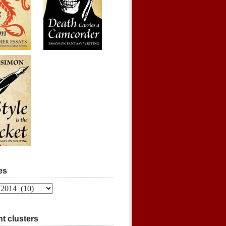
es
t clusters