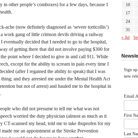
sy in other people’s comboxes) for a few days, because I
10
health.
17
24
-ache (now definitely diagnosed as ‘severe torticollis’)
31
 work gang of little crimson devils driving a railway
« Jul
Se
 I eventually decided that I needed to go to the hospital,
way of getting there that did not involve paying $300 for
Newsle
the point where I decided to give in and call 911. While
ech, except for the ability to scream in pain every time I
Sign up
decided (after I regained the ability to speak) that I was
new rele
 thing; and they arrested me under the Mental Health Act
tention but not of arrest) and hauled me to the hospital in
.
Email 
l people who did not presume to tell me what was not
First N
peech worried the duty physician (almost as much as it
hey CT-scanned my head, told me to take ibuprofen for my
nd made me an appointment at the Stroke Prevention
Last N