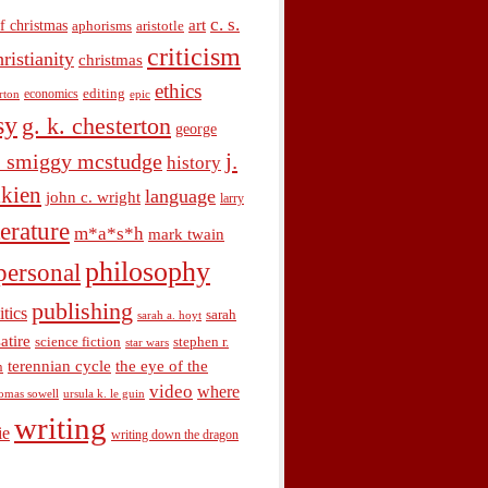
c. s.
art
f christmas
aphorisms
aristotle
criticism
hristianity
christmas
ethics
economics
editing
rton
epic
sy
g. k. chesterton
george
j.
. smiggy mcstudge
history
olkien
language
john c. wright
larry
terature
m*a*s*h
mark twain
philosophy
personal
publishing
itics
sarah
sarah a. hoyt
satire
science fiction
stephen r.
star wars
terennian cycle
the eye of the
n
video
where
omas sowell
ursula k. le guin
writing
ie
writing down the dragon