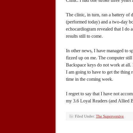
Clinic. I had one stroke three years
The clinic, in turn, ran a battery o
(performed today) and a two-day bo
echocardiogram revealed that I do ac
results still to come.
In other news, I have managed to sp
fizzed up on me. The computer still
Backspace keys do not work at all. 
I am going to have to get the thing
time in the coming week.
I regret to say that I have not acco
my 3.6 Loyal Readers (and Allied B
Filed Under:
The Superversive