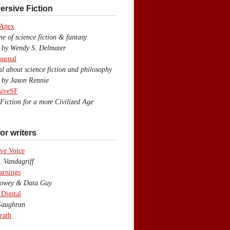
ersive Fiction
 Apex
 of science fiction & fantasy
y Wendy S. Delmater
ournal
 about science fiction and philosophy
by Jason Rennie
siveSF
iction for a more Civilized Age
or writers
ve Voice
 Vandagriff
arnings
wey & Data Guy
 Digital
aughran
rath