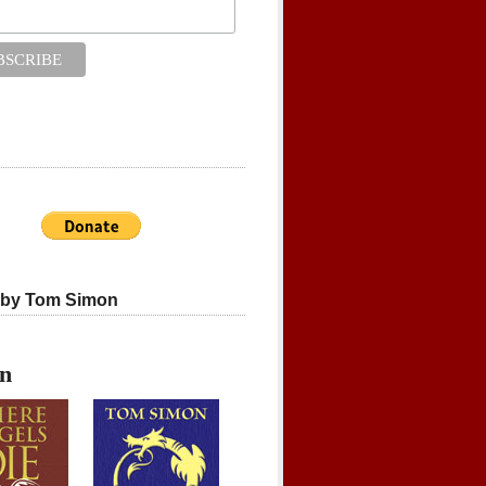
 by Tom Simon
on