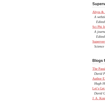
Superv
Abyss &
A webzine
Edited b
Sci Phi J
A journal
Edited 
Superver
Science F
Blogs f
The Passi
David P.
Author E
Hugh Ho
Let’s Get
David G
J. A. Kon