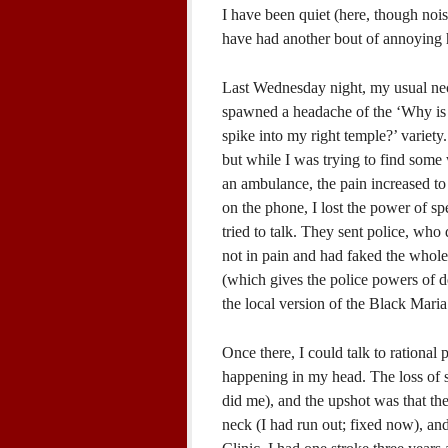
I have been quiet (here, though noi
have had another bout of annoying 
Last Wednesday night, my usual neck
spawned a headache of the ‘Why is a
spike into my right temple?’ variety.
but while I was trying to find some 
an ambulance, the pain increased to 
on the phone, I lost the power of spe
tried to talk. They sent police, who 
not in pain and had faked the whole
(which gives the police powers of de
the local version of the Black Maria
Once there, I could talk to rationa
happening in my head. The loss of s
did me), and the upshot was that t
neck (I had run out; fixed now), a