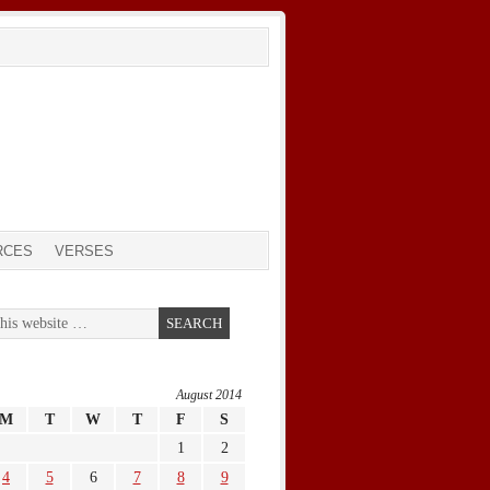
RCES
VERSES
August 2014
M
T
W
T
F
S
1
2
4
5
6
7
8
9