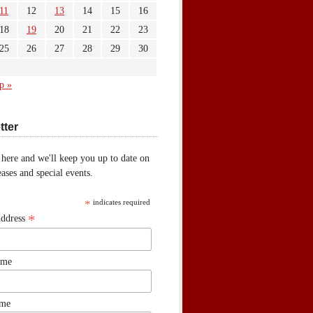
11
12
13
14
15
16
18
19
20
21
22
23
25
26
27
28
29
30
p »
tter
 here and we'll keep you up to date on
ases and special events.
*
indicates required
*
Address
ame
ame