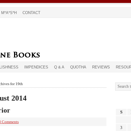
M*A*S*H
CONTACT
LISHNESS
IMPENDICES
Q & A
QUOTHA
REVIEWS
RESOU
hives for 19th
ust 2014
rior
S
8 Comments
3