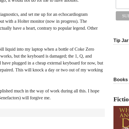
 ago; it would not do for me to have another.
f diagnostics, and set me up for an echocardiogram
ut with a Holter monitor (now in progress). The
tually have a heart, contrary to popular legend. Other
Tip Jar
ill liquid into my laptop when a bottle of Coke Zero
 works, but the keyboard is damaged; the 1, Q, and
I have plugged in a cheap external keyboard for now, but
 repaired. This will knock a day or two out of my working
Books
mplished much in the way of work during all this. I hope
enefactors) will forgive me.
Ficti