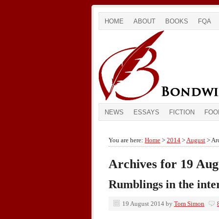
HOME
ABOUT
BOOKS
FQA
NEWS
ESSAYS
FICTION
FOO
You are here:
Home
>
2014
>
August
> Arc
Archives for 19 Aug
Rumblings in the inte
19 August 2014
by
Tom Simon