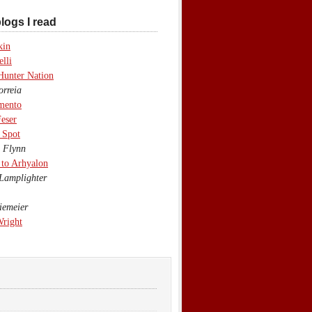
logs I read
kin
lli
Hunter Nation
rreia
mento
eser
 Spot
 Flynn
to Arhyalon
Lamplighter
emeier
Wright