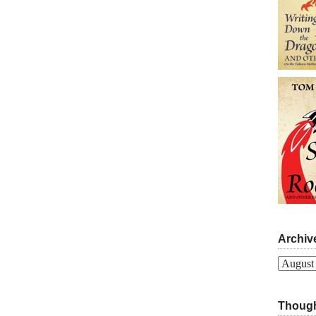
Archiv
Archives
Though