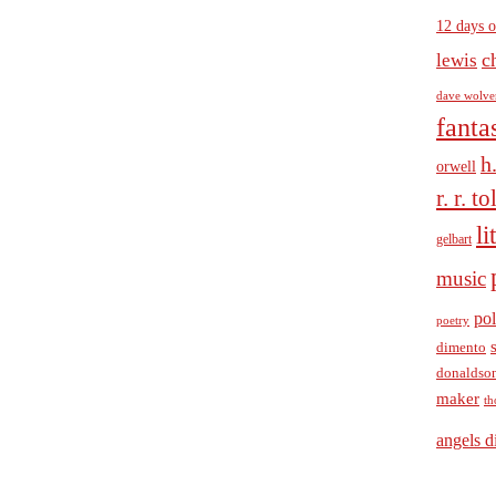
12 days o
c
lewis
dave wolve
fanta
h
orwell
r. r. t
li
gelbart
music
pol
poetry
dimento
donaldso
maker
th
angels d