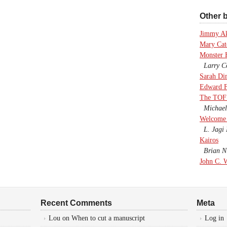
Other b
Jimmy A
Mary Cate
Monster 
Larry Co
Sarah Di
Edward F
The TOF
Michael
Welcome 
L. Jagi 
Kairos
Brian Ni
John C. 
Recent Comments
Meta
Lou
on
When to cut a manuscript
Log in