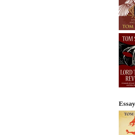
Essay