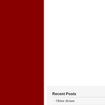
Recent Posts
Obiter dictum