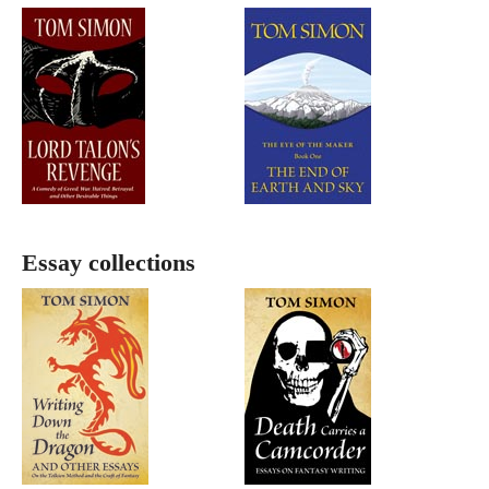
Essay collections