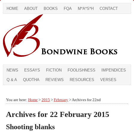
HOME
ABOUT
BOOKS
FQA
M*A*S*H
CONTACT
NEWS
ESSAYS
FICTION
FOOLISHNESS
IMPENDICES
Q & A
QUOTHA
REVIEWS
RESOURCES
VERSES
You are here:
Home
>
2015
>
February
> Archives for 22nd
Archives for 22 February 2015
Shooting blanks