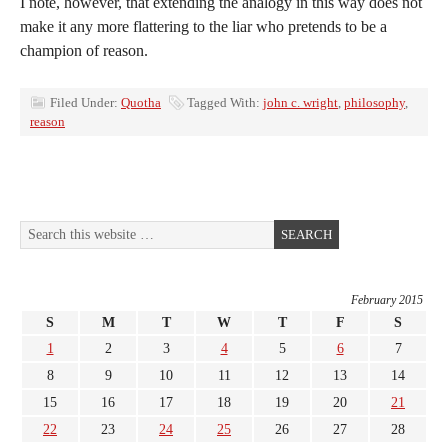
I note, however, that extending the analogy in this way does not
make it any more flattering to the liar who pretends to be a
champion of reason.
Filed Under:
Quotha
Tagged With:
john c. wright
,
philosophy
,
reason
February 2015
S
M
T
W
T
F
S
1
2
3
4
5
6
7
8
9
10
11
12
13
14
15
16
17
18
19
20
21
22
23
24
25
26
27
28