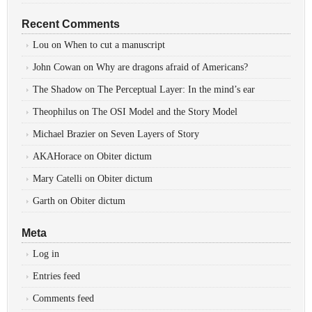
Recent Comments
Lou
on
When to cut a manuscript
John Cowan
on
Why are dragons afraid of Americans?
The Shadow
on
The Perceptual Layer: In the mind’s ear
Theophilus
on
The OSI Model and the Story Model
Michael Brazier
on
Seven Layers of Story
AKAHorace
on
Obiter dictum
Mary Catelli
on
Obiter dictum
Garth
on
Obiter dictum
Meta
Log in
Entries feed
Comments feed