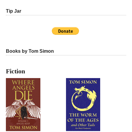
Tip Jar
Books by Tom Simon
Fiction