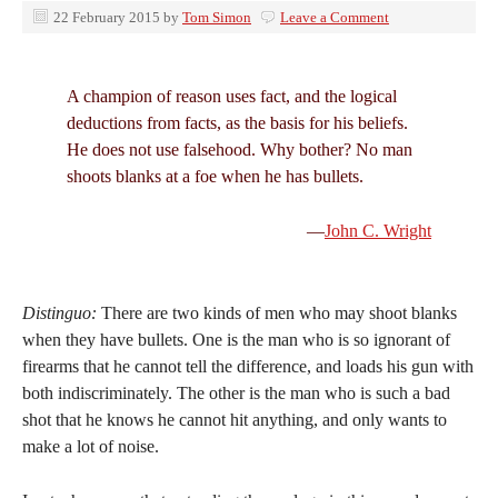
22 February 2015
by
Tom Simon
Leave a Comment
A champion of reason uses fact, and the logical
deductions from facts, as the basis for his beliefs.
He does not use falsehood. Why bother? No man
shoots blanks at a foe when he has bullets.
—
John C. Wright
Distinguo:
There are two kinds of men who may shoot blanks
when they have bullets. One is the man who is so ignorant of
firearms that he cannot tell the difference, and loads his gun with
both indiscriminately. The other is the man who is such a bad
shot that he knows he cannot hit anything, and only wants to
make a lot of noise.