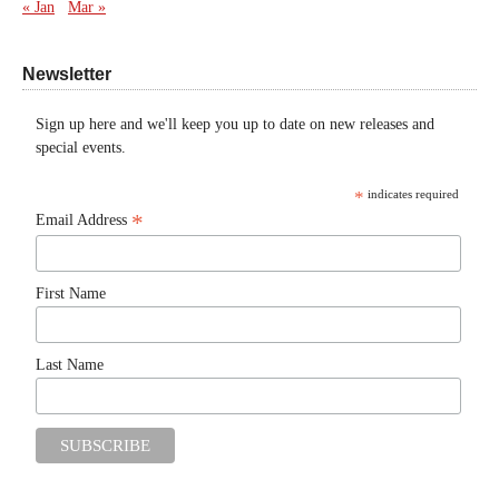
« Jan
Mar »
Newsletter
Sign up here and we'll keep you up to date on new releases and
special events.
*
indicates required
*
Email Address
First Name
Last Name