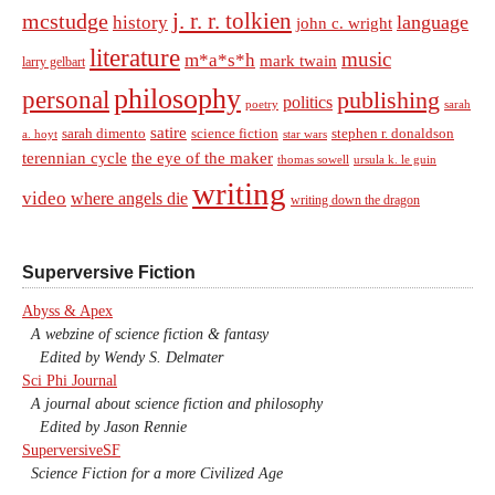
j. r. r. tolkien
mcstudge
language
history
john c. wright
literature
music
m*a*s*h
mark twain
larry gelbart
philosophy
personal
publishing
politics
sarah
poetry
satire
sarah dimento
science fiction
stephen r. donaldson
a. hoyt
star wars
terennian cycle
the eye of the maker
thomas sowell
ursula k. le guin
writing
video
where angels die
writing down the dragon
Superversive Fiction
Abyss & Apex
A webzine of science fiction & fantasy
Edited by Wendy S. Delmater
Sci Phi Journal
A journal about science fiction and philosophy
Edited by Jason Rennie
SuperversiveSF
Science Fiction for a more Civilized Age