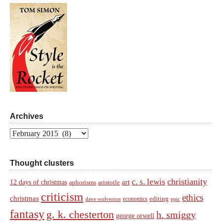
Archives
Archives
Thought clusters
christianity
c. s. lewis
art
12 days of christmas
aphorisms
aristotle
criticism
ethics
christmas
economics
editing
dave wolverton
epic
fantasy
g. k. chesterton
h. smiggy
george orwell