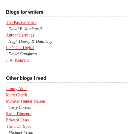
Blogs for writers
The Passive Voice
David P. Vandagriff
Author Earnings
Hugh Howey & Data Guy
Let’s Get Digital
David Gaughran
J. A. Konrath
Other blogs I read
Jimmy Akin
Mary Catelli
Monster Hunter Nation
Larry Correia
Sarah Dimento
Edward Feser
The TOF Spot
Michael Flynn