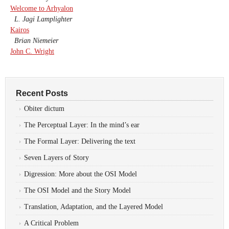
Welcome to Arhyalon
L. Jagi Lamplighter
Kairos
Brian Niemeier
John C. Wright
Recent Posts
Obiter dictum
The Perceptual Layer: In the mind’s ear
The Formal Layer: Delivering the text
Seven Layers of Story
Digression: More about the OSI Model
The OSI Model and the Story Model
Translation, Adaptation, and the Layered Model
A Critical Problem