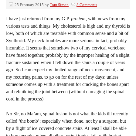
25 February 2015
by
Tom Simon
8 Comments
I have just returned from my G.P.
pro tem,
with news from my
various tests and things. My cholesterol is high and my thyroid is
low, both of which are treatable with common sense and a bit of
Synthroid. My neck troubles are more serious: in fact, probably
incurable. It seems that somehow two of my cervical vertebrae
have fused together, probably by the improper healing of a slight
fracture sustained when I fell down the stairs a couple of years
ago. So I can expect my limited range of neck movement, and
my recurring pains, to go on for the rest of my days; unless
someone comes up with a treatment for cracking the bones apart
and rebuilding the joint between (without damaging the spinal
cord in the process).
No Sir, no Ma’am, spinal fusion is not what the kids till recently
called ‘the bomb’; especially when done, not by a surgeon, but
by a flight of ice-covered concrete stairs. At least I shall be able
to bore people, when all other boring topics fail, with boring