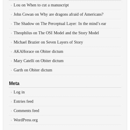
Lou
on
When to cut a manuscript
John Cowan
on
Why are dragons afraid of Americans?
The Shadow
on
The Perceptual Layer: In the mind’s ear
Theophilus
on
The OSI Model and the Story Model
Michael Brazier
on
Seven Layers of Story
AKAHorace
on
Obiter dictum
Mary Catelli
on
Obiter dictum
Garth
on
Obiter dictum
Meta
Log in
Entries feed
Comments feed
WordPress.org