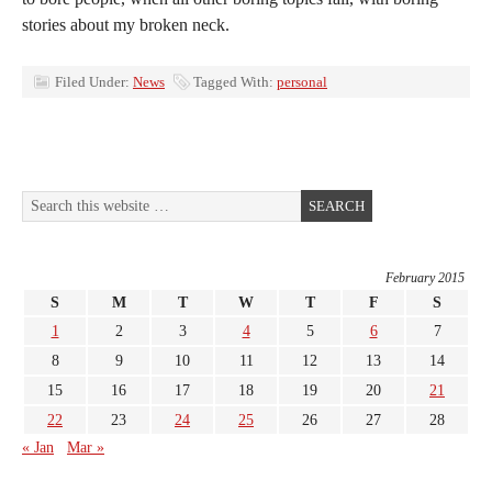
stories about my broken neck.
Filed Under:
News
Tagged With:
personal
February 2015
S
M
T
W
T
F
S
1
2
3
4
5
6
7
8
9
10
11
12
13
14
15
16
17
18
19
20
21
22
23
24
25
26
27
28
« Jan
Mar »