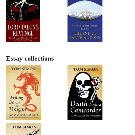
Essay collections