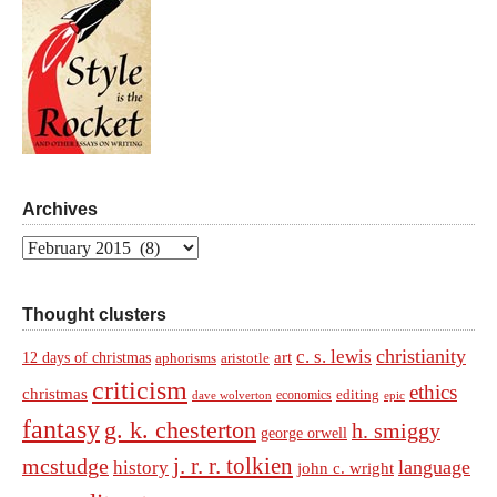
Archives
Archives
Thought clusters
christianity
c. s. lewis
art
12 days of christmas
aphorisms
aristotle
criticism
ethics
christmas
economics
editing
dave wolverton
epic
fantasy
g. k. chesterton
h. smiggy
george orwell
j. r. r. tolkien
mcstudge
language
history
john c. wright