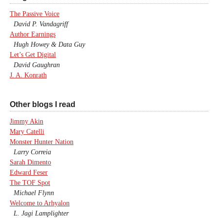
The Passive Voice
David P. Vandagriff
Author Earnings
Hugh Howey & Data Guy
Let’s Get Digital
David Gaughran
J. A. Konrath
Other blogs I read
Jimmy Akin
Mary Catelli
Monster Hunter Nation
Larry Correia
Sarah Dimento
Edward Feser
The TOF Spot
Michael Flynn
Welcome to Arhyalon
L. Jagi Lamplighter