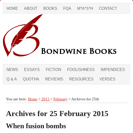
HOME
ABOUT
BOOKS
FQA
M*A*S*H
CONTACT
NEWS
ESSAYS
FICTION
FOOLISHNESS
IMPENDICES
Q & A
QUOTHA
REVIEWS
RESOURCES
VERSES
You are here:
Home
>
2015
>
February
> Archives for 25th
Archives for 25 February 2015
When fusion bombs