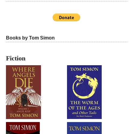
Books by Tom Simon
Fiction