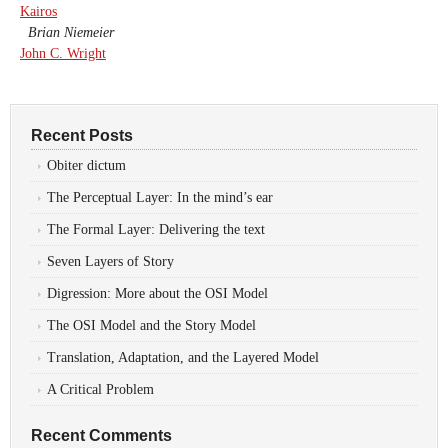
Kairos
Brian Niemeier
John C. Wright
Recent Posts
Obiter dictum
The Perceptual Layer: In the mind’s ear
The Formal Layer: Delivering the text
Seven Layers of Story
Digression: More about the OSI Model
The OSI Model and the Story Model
Translation, Adaptation, and the Layered Model
A Critical Problem
Recent Comments