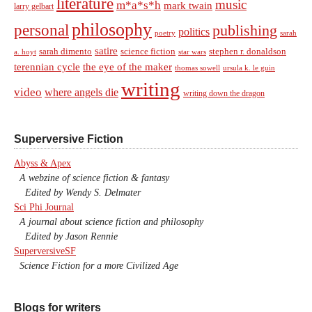
literature
music
m*a*s*h
mark twain
larry gelbart
philosophy
personal
publishing
politics
sarah
poetry
satire
sarah dimento
science fiction
stephen r. donaldson
a. hoyt
star wars
terennian cycle
the eye of the maker
thomas sowell
ursula k. le guin
writing
video
where angels die
writing down the dragon
Superversive Fiction
Abyss & Apex
A webzine of science fiction & fantasy
Edited by Wendy S. Delmater
Sci Phi Journal
A journal about science fiction and philosophy
Edited by Jason Rennie
SuperversiveSF
Science Fiction for a more Civilized Age
Blogs for writers