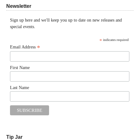
Newsletter
Sign up here and we'll keep you up to date on new releases and
special events.
*
indicates required
*
Email Address
First Name
Last Name
Tip Jar