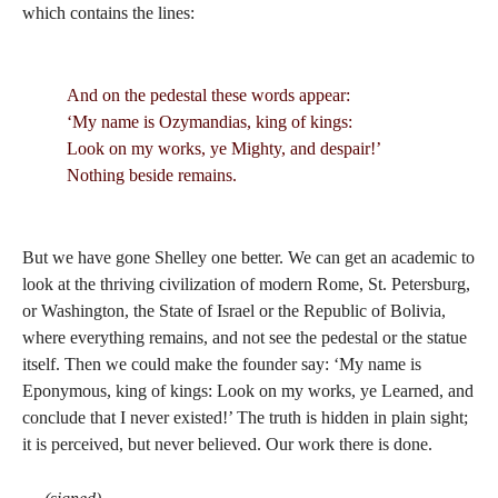
which contains the lines:
And on the pedestal these words appear:
‘My name is Ozymandias, king of kings:
Look on my works, ye Mighty, and despair!’
Nothing beside remains.
But we have gone Shelley one better. We can get an academic to
look at the thriving civilization of modern Rome, St. Petersburg,
or Washington, the State of Israel or the Republic of Bolivia,
where everything remains, and not see the pedestal or the statue
itself. Then we could make the founder say: ‘My name is
Eponymous, king of kings: Look on my works, ye Learned, and
conclude that I never existed!’ The truth is hidden in plain sight;
it is perceived, but never believed. Our work there is done.