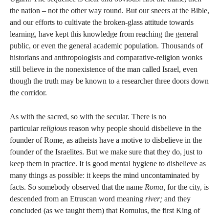
the nation – not the other way round. But our sneers at the Bible,
and our efforts to cultivate the broken-glass attitude towards
learning, have kept this knowledge from reaching the general
public, or even the general academic population. Thousands of
historians and anthropologists and comparative-religion wonks
still believe in the nonexistence of the man called Israel, even
though the truth may be known to a researcher three doors down
the corridor.
As with the sacred, so with the secular. There is no
particular
religious
reason why people should disbelieve in the
founder of Rome, as atheists have a motive to disbelieve in the
founder of the Israelites. But we make sure that they do, just to
keep them in practice. It is good mental hygiene to disbelieve as
many things as possible: it keeps the mind uncontaminated by
facts. So somebody observed that the name
Roma,
for the city, is
descended from an Etruscan word meaning
river;
and they
concluded (as we taught them) that Romulus, the first King of