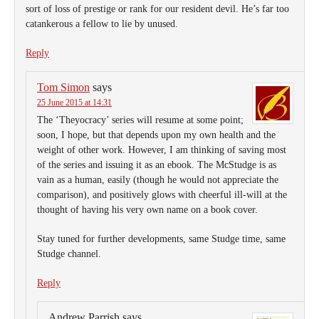
sort of loss of prestige or rank for our resident devil. He’s far too
catankerous a fellow to lie by unused.
Reply
Tom Simon
says
25 June 2015 at 14:31
The ‘Theyocracy’ series will resume at some point;
soon, I hope, but that depends upon my own health and the
weight of other work. However, I am thinking of saving most
of the series and issuing it as an ebook. The McStudge is as
vain as a human, easily (though he would not appreciate the
comparison), and positively glows with cheerful ill-will at the
thought of having his very own name on a book cover.
Stay tuned for further developments, same Studge time, same
Studge channel.
Reply
Andrew Parrish
says