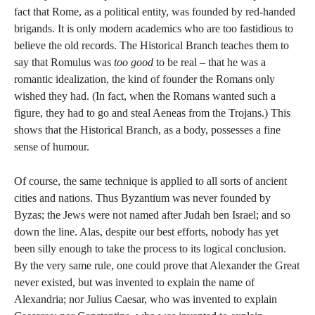
fact that Rome, as a political entity, was founded by red-handed
brigands. It is only modern academics who are too fastidious to
believe the old records. The Historical Branch teaches them to
say that Romulus was
too good
to be real – that he was a
romantic idealization, the kind of founder the Romans only
wished they had. (In fact, when the Romans wanted such a
figure, they had to go and steal Aeneas from the Trojans.) This
shows that the Historical Branch, as a body, possesses a fine
sense of humour.
Of course, the same technique is applied to all sorts of ancient
cities and nations. Thus Byzantium was never founded by
Byzas; the Jews were not named after Judah ben Israel; and so
down the line. Alas, despite our best efforts, nobody has yet
been silly enough to take the process to its logical conclusion.
By the very same rule, one could prove that Alexander the Great
never existed, but was invented to explain the name of
Alexandria; nor Julius Caesar, who was invented to explain