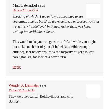
Matt Osterndorf
says
30 June 2015 at 23:52
Speaking of which: I am mildly disappointed to see
you attack atheists based on the widespread misconception that
we actively “disbelieve” in things, rather than, you know,
waiting for verifiable evidence.
This would make you an agnostic, no? And while you might
not make much out of your disbelief (a sensible enough
attitude), that hardly applies to the majority of your louder
coreligionists, for lack of a better term.
Reply
Wendy S. Delmater
says
25 June 2015 at 14:54
They were not called ‘Bolshevik Bastards with
Bombs’.