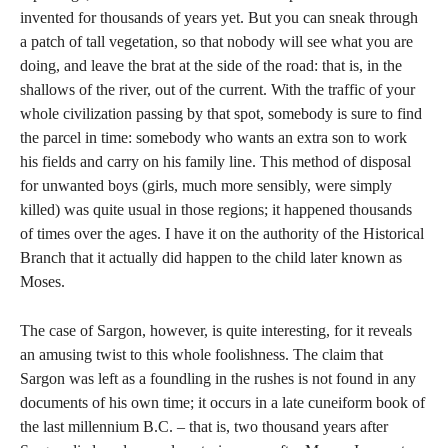
invented for thousands of years yet. But you can sneak through
a patch of tall vegetation, so that nobody will see what you are
doing, and leave the brat at the side of the road: that is, in the
shallows of the river, out of the current. With the traffic of your
whole civilization passing by that spot, somebody is sure to find
the parcel in time: somebody who wants an extra son to work
his fields and carry on his family line. This method of disposal
for unwanted boys (girls, much more sensibly, were simply
killed) was quite usual in those regions; it happened thousands
of times over the ages. I have it on the authority of the Historical
Branch that it actually did happen to the child later known as
Moses.
The case of Sargon, however, is quite interesting, for it reveals
an amusing twist to this whole foolishness. The claim that
Sargon was left as a foundling in the rushes is not found in any
documents of his own time; it occurs in a late cuneiform book of
the last millennium B.C. – that is, two thousand years after