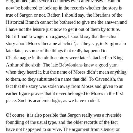
Sargon died, and several centuries even after Moses. I cannot
now be bothered to look up in the records whether the story is
true of Sargon or not. Rather, I should say, the librarians of the
Historical Branch cannot be bothered to give me the answer, and
I have not the leisure just now to get it out of them by torture.
But if I had to wager on a guess, I should say that the actual
story about Moses ‘became attached’, as they say, to Sargon at a
late date; as some of the things that really happened to
Charlemagne in the ninth century were later ‘attached’ to King
Arthur of the sixth. The late Babylonians knew a good yarn
when they heard it, but the name of Moses didn’t mean anything
to them, so they substituted a name that did. To Cavendish, the
fact that the story was stolen away from Moses and given to an
earlier figure proves that it never belonged to Moses in the first
place. Such is academic logic, as we have made it.
Of course, it is also possible that Sargon really was a riverside
foundling of the usual type, and the older records of the fact
have not happened to survive. The argument from silence, on