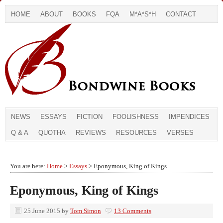
HOME
ABOUT
BOOKS
FQA
M*A*S*H
CONTACT
NEWS
ESSAYS
FICTION
FOOLISHNESS
IMPENDICES
Q & A
QUOTHA
REVIEWS
RESOURCES
VERSES
You are here:
Home
>
Essays
> Eponymous, King of Kings
Eponymous, King of Kings
25 June 2015
by
Tom Simon
13 Comments