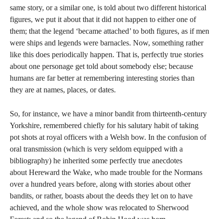
same story, or a similar one, is told about two different historical
figures, we put it about that it did not happen to either one of
them; that the legend ‘became attached’ to both figures, as if men
were ships and legends were barnacles. Now, something rather
like this does periodically happen. That is, perfectly true stories
about one personage get told about somebody else; because
humans are far better at remembering interesting stories than
they are at names, places, or dates.
So, for instance, we have a minor bandit from thirteenth-century
Yorkshire, remembered chiefly for his salutary habit of taking
pot shots at royal officers with a Welsh bow. In the confusion of
oral transmission (which is very seldom equipped with a
bibliography) he inherited some perfectly true anecdotes
about Hereward the Wake, who made trouble for the Normans
over a hundred years before, along with stories about other
bandits, or rather, boasts about the deeds they let on to have
achieved, and the whole show was relocated to Sherwood