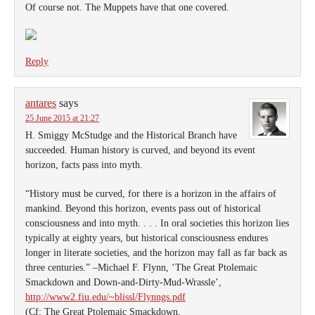
Of course not. The Muppets have that one covered.
Reply
antares
says
25 June 2015 at 21:27
H. Smiggy McStudge and the Historical Branch have
succeeded. Human history is curved, and beyond its event
horizon, facts pass into myth.
“History must be curved, for there is a horizon in the affairs of
mankind. Beyond this horizon, events pass out of historical
consciousness and into myth. . . . In oral societies this horizon lies
typically at eighty years, but historical consciousness endures
longer in literate societies, and the horizon may fall as far back as
three centuries.” –Michael F. Flynn, ‘The Great Ptolemaic
Smackdown and Down-and-Dirty-Mud-Wrassle’,
http://www2.fiu.edu/~blissl/Flynngs.pdf
(Cf: The Great Ptolemaic Smackdown,