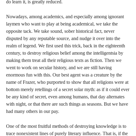
do learn it, is greatly reduced.
Nowadays, among academics, and especially among ignorant
laymen who want to play at being academical, we take the
opposite tack. We take sound, sober historical fact, never
disputed by any reputable source, and nudge it over into the
realm of legend. We first used this trick, back in the eighteenth
century, to destroy religious belief among the intelligentsia by
making them treat all their religious texts as fiction. Then we
went to work on secular history, and we are still having
enormous fun with this. Our best agent was a creature by the
name of Frazer, who purported to show that all religions were at
bottom merely retellings of a secret solar myth: as if it could ever
be any kind of secret, even among humans, that day alternates
with night, or that there are such things as seasons. But we have
had many others in our pay.
One of the most fruitful methods of destroying knowledge is to
trace nonexistent lines of purely literary influence. That is, if the