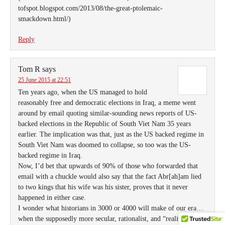
tofspot.blogspot.com/2013/08/the-great-ptolemaic-
smackdown.html/)
Reply
Tom R
says
25 June 2015 at 22:51
Ten years ago, when the US managed to hold
reasonably free and democratic elections in Iraq, a meme went
around by email quoting similar-sounding news reports of US-
backed elections in the Republic of South Viet Nam 35 years
earlier. The implication was that, just as the US backed regime in
South Viet Nam was doomed to collapse, so too was the US-
backed regime in Iraq.
Now, I’d bet that upwards of 90% of those who forwarded that
email with a chuckle would also say that the fact Abr[ah]am lied
to two kings that his wife was his sister, proves that it never
happened in either case.
I wonder what historians in 3000 or 4000 will make of our era…
when the supposedly more secular, rationalist, and “reality-based”