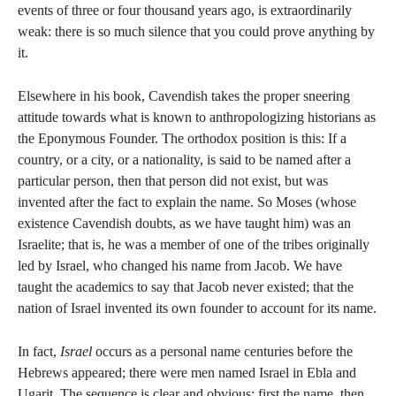
events of three or four thousand years ago, is extraordinarily
weak: there is so much silence that you could prove anything by
it.
Elsewhere in his book, Cavendish takes the proper sneering
attitude towards what is known to anthropologizing historians as
the Eponymous Founder. The orthodox position is this: If a
country, or a city, or a nationality, is said to be named after a
particular person, then that person did not exist, but was
invented after the fact to explain the name. So Moses (whose
existence Cavendish doubts, as we have taught him) was an
Israelite; that is, he was a member of one of the tribes originally
led by Israel, who changed his name from Jacob. We have
taught the academics to say that Jacob never existed; that the
nation of Israel invented its own founder to account for its name.
In fact,
Israel
occurs as a personal name centuries before the
Hebrews appeared; there were men named Israel in Ebla and
Ugarit. The sequence is clear and obvious: first the name, then