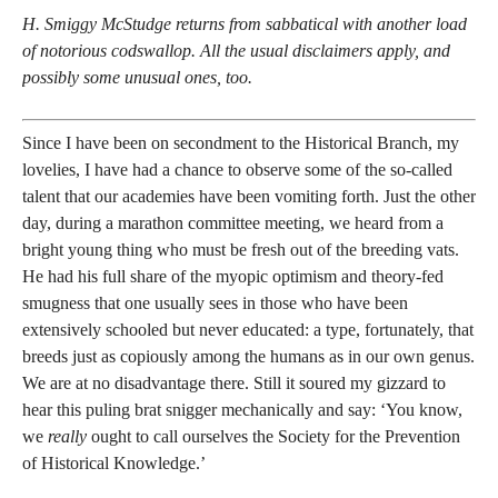
H. Smiggy McStudge returns from sabbatical with another load
of notorious codswallop. All the usual disclaimers apply, and
possibly some unusual ones, too.
Since I have been on secondment to the Historical Branch, my
lovelies, I have had a chance to observe some of the so-called
talent that our academies have been vomiting forth. Just the other
day, during a marathon committee meeting, we heard from a
bright young thing who must be fresh out of the breeding vats.
He had his full share of the myopic optimism and theory-fed
smugness that one usually sees in those who have been
extensively schooled but never educated: a type, fortunately, that
breeds just as copiously among the humans as in our own genus.
We are at no disadvantage there. Still it soured my gizzard to
hear this puling brat snigger mechanically and say: ‘You know,
we
really
ought to call ourselves the Society for the Prevention
of Historical Knowledge.’