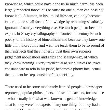
knowledge, which could have done us so much harm, has been
largely rendered innocuous because no one human can possibly
know it all. A human, in his limited lifespan, can only become
expert in one small facet of knowledge by remaining steadfastly
ignorant of nearly everything else. We teach people to become
experts in X-ray crystallography, or fourteenth-century French
poetry, or the history of bimetallism; and because they know one
little thing thoroughly and well, we teach them to be so proud of
their intellects that they honestly trust their own superior
judgement about shoes and ships and sealing-wax, of which
they know nothing. Every intellectual as such, unless he takes
constant care to rein in his pride, becomes a phony intellectual
the moment he steps outside of his speciality.
There used to be some moderately learned people – newspaper
reporters, popular philosophers, and schoolteachers, for instance
– who actually had what was known as general knowledge.
That is, they were not experts in any one thing, but they had a