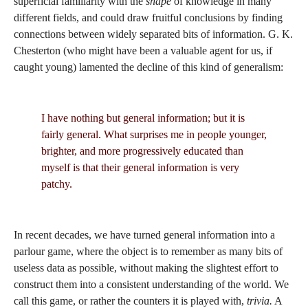
superficial familiarity with the
shape
of knowledge in many
different fields, and could draw fruitful conclusions by finding
connections between widely separated bits of information. G. K.
Chesterton (who might have been a valuable agent for us, if
caught young) lamented the decline of this kind of generalism:
I have nothing but general information; but it is
fairly general. What surprises me in people younger,
brighter, and more progressively educated than
myself is that their general information is very
patchy.
In recent decades, we have turned general information into a
parlour game, where the object is to remember as many bits of
useless data as possible, without making the slightest effort to
construct them into a consistent understanding of the world. We
call this game, or rather the counters it is played with,
trivia.
A