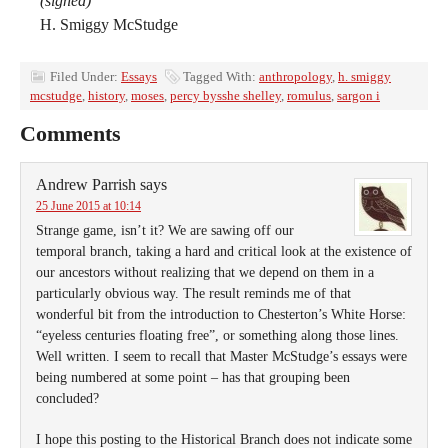
(signed)
H. Smiggy McStudge
Filed Under:
Essays
Tagged With:
anthropology
,
h. smiggy
mcstudge
,
history
,
moses
,
percy bysshe shelley
,
romulus
,
sargon i
Comments
Andrew Parrish
says
25 June 2015 at 10:14
Strange game, isn’t it? We are sawing off our
temporal branch, taking a hard and critical look at the existence of
our ancestors without realizing that we depend on them in a
particularly obvious way. The result reminds me of that
wonderful bit from the introduction to Chesterton’s White Horse:
“eyeless centuries floating free”, or something along those lines.
Well written. I seem to recall that Master McStudge’s essays were
being numbered at some point – has that grouping been
concluded?
I hope this posting to the Historical Branch does not indicate some