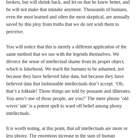
broken, but will shrink back, and let on that he knew better, and
he will not make that mistake anymore. Thousands of humans,
even the most learned and often the most skeptical, are annually
saved by this ploy from truths that we do not wish them to
perceive.
You will notice that this is merely a different application of the
same method that we use with the legends themselves. We
divorce the sense of intellectual shame from its proper object,
which is falsehood. We teach the humans to be ashamed, not
because they have believed false data, but because they have
believed data that fashionable intellectuals don’t accept. ‘Oh,
that‘s a folktale! Those things are told by peasants and illiterates.
You aren’t one of
those
people, are you?’ The mere phrase ‘old
wives’ tale’ is a potent spell to ward off belief among phony
intellectuals.
It is worth noting, at this point, that
all
intellectuals are more or
less phony. The enormous increase in the sum of human