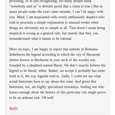
providing, or in fact recognizing; too many people think
“somebody said so” is definite proof that a claim is true.) But so
many people make the exact same mistake, I can’t be angry with
you. Mind, I am acquianted with overly enthusiastic skeptics who
rush to proclaim a simple explanation to unusual events when
things are obviously not so simple at all. That doesn’t mean being
skeptical is wrong as a general rule, but merely that they, too,
misunderstand what it means to be rational.
More on topic, I am happy to report that nobody in Romania
disbelieves the legend according to which the city of Bucureşti
(better known as Bucharest in your neck of the woods) was
founded by a shepherd named Bucur. We don’t exactly believe the
legend to be literal, either. Rather, we accept it probably has some
truth to it, the way legends tend to. Sadly, I could not say what
actual historians have to say about this issue. And given that
historians, too, are highly specialized nowadays, finding one who
knows enough about the history of this particular city might prove
to be an arduous task. Oh well.
Reply