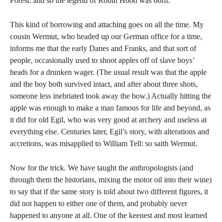
Forest: and so the legend of Robin Hood was born.
This kind of borrowing and attaching goes on all the time. My
cousin Wermut, who headed up our German office for a time,
informs me that the early Danes and Franks, and that sort of
people, occasionally used to shoot apples off of slave boys’
heads for a drunken wager. (The usual result was that the apple
and the boy both survived intact, and after about three shots,
someone less inebriated took away the bow.) Actually hitting the
apple was enough to make a man famous for life and beyond, as
it did for old Egil, who was very good at archery and useless at
everything else. Centuries later, Egil’s story, with alterations and
accretions, was misapplied to William Tell: so saith Wermut.
Now for the trick. We have taught the anthropologists (and
through them the historians, mixing the motor oil into their wine)
to say that if the same story is told about two different figures, it
did not happen to either one of them, and probably never
happened to anyone at all. One of the keenest and most learned