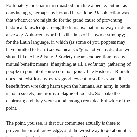
Fortunately the chairman squashed him like a beetle, but not as
convincingly, perhaps, as I would have done.
His
objection was
that whatever we might do for the grand cause of preventing
historical knowledge among the humans, that in no way made us
a
society.
Abhorrent word! It still stinks of its own etymology;
for the Latin language, in which (as some of you poppets may
have omitted to learn)
socius
means
ally,
is not yet as dead as we
should like. Allies! Faugh! Society means cooperation; means
mutual benefit; means, if anything at all, a
voluntary
gathering of
people in pursuit of some common good. The Historical Branch
does not exist for anybody’s good, except in so far as we all
benefit from wreaking harm upon the humans. An army in battle
is not a society, and nor is a plague of locusts. So spake the
chairman; and they were sound enough remarks, but wide of the
point.
The point, you see, is that our committee actually
is
there to
prevent historical knowledge; and the worst way to go about it is