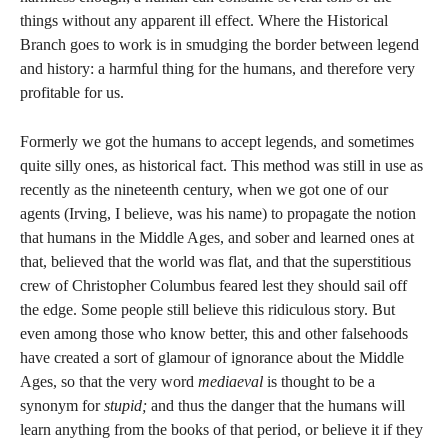
things without any apparent ill effect. Where the Historical
Branch goes to work is in smudging the border between legend
and history: a harmful thing for the humans, and therefore very
profitable for us.
Formerly we got the humans to accept legends, and sometimes
quite silly ones, as historical fact. This method was still in use as
recently as the nineteenth century, when we got one of our
agents (Irving, I believe, was his name) to propagate the notion
that humans in the Middle Ages, and sober and learned ones at
that, believed that the world was flat, and that the superstitious
crew of Christopher Columbus feared lest they should sail off
the edge. Some people still believe this ridiculous story. But
even among those who know better, this and other falsehoods
have created a sort of glamour of ignorance about the Middle
Ages, so that the very word
mediaeval
is thought to be a
synonym for
stupid;
and thus the danger that the humans will
learn anything from the books of that period, or believe it if they