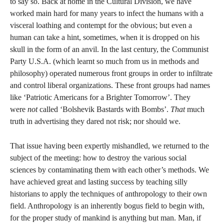
to say so. Back at home in the Cultural Division, we have
worked main hard for many years to infect the humans with a
visceral loathing and contempt for the obvious; but even a
human can take a hint, sometimes, when it is dropped on his
skull in the form of an anvil. In the last century, the Communist
Party U.S.A. (which learnt so much from us in methods and
philosophy) operated numerous front groups in order to infiltrate
and control liberal organizations. These front groups had names
like ‘Patriotic Americans for a Brighter Tomorrow’. They
were
not
called ‘Bolshevik Bastards with Bombs’.
That
much
truth in advertising they dared not risk; nor should we.
That issue having been expertly mishandled, we returned to the
subject of the meeting: how to destroy the various social
sciences by contaminating them with each other’s methods. We
have achieved great and lasting success by teaching silly
historians to apply the techniques of anthropology to their own
field. Anthropology is an inherently bogus field to begin with,
for the proper study of mankind is anything but man. Man, if