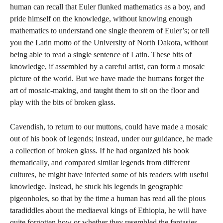
human can recall that Euler flunked mathematics as a boy, and
pride himself on the knowledge, without knowing enough
mathematics to understand one single theorem of Euler’s; or tell
you the Latin motto of the University of North Dakota, without
being able to read a single sentence of Latin. These bits of
knowledge, if assembled by a careful artist, can form a mosaic
picture of the world. But we have made the humans forget the
art of mosaic-making, and taught them to sit on the floor and
play with the bits of broken glass.
Cavendish, to return to our muttons, could have made a mosaic
out of his book of legends; instead, under our guidance, he made
a collection of broken glass. If he had organized his book
thematically, and compared similar legends from different
cultures, he might have infected some of his readers with useful
knowledge. Instead, he stuck his legends in geographic
pigeonholes, so that by the time a human has read all the pious
taradiddles about the mediaeval kings of Ethiopia, he will have
quite forgotten how or whether they resembled the fantasies