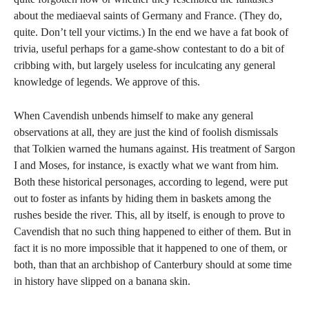
about the mediaeval saints of Germany and France. (They do,
quite. Don’t tell your victims.) In the end we have a fat book of
trivia, useful perhaps for a game-show contestant to do a bit of
cribbing with, but largely useless for inculcating any general
knowledge of legends. We approve of this.
When Cavendish unbends himself to make any general
observations at all, they are just the kind of foolish dismissals
that Tolkien warned the humans against. His treatment of Sargon
I and Moses, for instance, is exactly what we want from him.
Both these historical personages, according to legend, were put
out to foster as infants by hiding them in baskets among the
rushes beside the river. This, all by itself, is enough to prove to
Cavendish that no such thing happened to either of them. But in
fact it is no more impossible that it happened to one of them, or
both, than that an archbishop of Canterbury should at some time
in history have slipped on a banana skin.