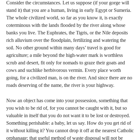
Consider the circumstances. Let us suppose (if your gorge will
stand it) that you are a human, living in early Egypt or Sumeria.
The whole civilized world, so far as you know it, is exactly
coterminous with the lands flooded by the river along whose
banks you live. The Euphrates, the Tigris, or the Nile deposits
rich alluvium over the floodplain, fertilizing and watering the
soil. No other ground within many days’ travel is good for
agriculture; a mile beyond the high-water mark is worthless
scrub and desert, fit only for nomads to graze their goats and
cows and suchlike herbivorous vermin. Every place worth
going, for a civilized man, is on the river. And since there are no
roads deserving of the name, the river is your highway.
Now an object has come into your possession, something that
you wish to be rid of, for you cannot be caught with it, but so
valuable in itself that you do not want it to be lost or destroyed.
Something perishable: a baby, let us say. How do you get rid of
it without killing it? You cannot drop it off at the nearest Catholic
orphanage; that useful method of waste disposal will not be