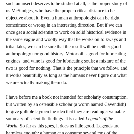
such an insect deserves to be studied at all, is the proper study of
us McStudges, who have the proper critical distance to be
objective about it. Even a human anthropologist can be right
sometimes; or wrong in an interesting direction. But if we can
once get a social scientist to work on solid historical evidence in
the same vague and woolly way that he works on folkways and
tribal tales, we can be sure that the result will be neither good
anthropology nor good history. Motor oil is good for lubricating
engines, and wine is good for lubricating souls; a mixture of the
two is good for nothing. That is the principle that we follow, and
it works beautifully as long as the humans never figure out what
we are actually making them do.
I have before me a book not intended for scholarly consumption,
but written by an ostensible scholar (a worm named Cavendish)
to give gullible laymen the idea that they are reading a valuable
summary of scientific findings. It is called
Legends of the
World.
So far as this goes, it does us little good. Legends are
harmless enough; a human can consume several tons of the