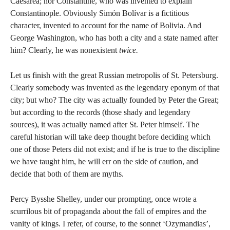
Caesarea; nor Constantine, who was invented to explain
Constantinople. Obviously Simón Bolívar is a fictitious
character, invented to account for the name of Bolivia. And
George Washington, who has both a city and a state named after
him? Clearly, he was nonexistent
twice.
Let us finish with the great Russian metropolis of St. Petersburg.
Clearly somebody was invented as the legendary eponym of that
city; but who? The city was actually founded by Peter the Great;
but according to the records (those shady and legendary
sources), it was actually named after St. Peter himself. The
careful historian will take deep thought before deciding which
one of those Peters did not exist; and if he is true to the discipline
we have taught him, he will err on the side of caution, and
decide that both of them are myths.
Percy Bysshe Shelley, under our prompting, once wrote a
scurrilous bit of propaganda about the fall of empires and the
vanity of kings. I refer, of course, to the sonnet ‘Ozymandias’,