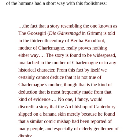
of the humans had a short way with this foolishness:
…the fact that a story resembling the one known as
The Goosegirl (
Die Gänsemagd
in Grimm) is told
in the thirteenth century of Bertha Broadfoot,
mother of Charlemagne, really proves nothing
either way…. The story is found to be widespread,
unattached to the mother of Charlemagne or to any
historical character. From this fact by itself we
certainly cannot deduce that it is not true of
Charlemagne’s mother, though that is the kind of
deduction that is most frequently made from that
kind of evidence.… No one, I fancy, would
discredit a story that the Archbishop of Canterbury
slipped on a banana skin merely because he found
that a similar comic mishap had been reported of
many people, and especially of elderly gentlemen of
dignity.