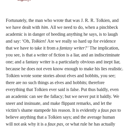
Fortunately, the man who wrote that was J. R. R. Tolkien, and
we have dealt with
him.
All we need to do, when a pinchbeck
academic is in danger of heeding anything he says, is to laugh
and say: ‘Oh,
Tolkien!
Are we really so hard up for evidence
that we have to take it from a
fantasy writer?’
The implication,
you see, is that a writer of fiction is a liar, and an indiscriminate
one; and a fantasy writer is a particularly obvious and inept liar,
because he does not even know enough to make his lies realistic.
Tolkien wrote some stories about elves and hobbits, you see;
there are no such things as elves and hobbits; therefore
everything that Tolkien ever said is false. Put thus baldly, even
an academic can see the fallacy; but we never put it baldly. We
sneer and insinuate, and make flippant remarks, and let the
victim’s shame stampede his reason. It is evidently a
faux pas
to
believe anything that a Tolkien says; and the average human
will not ask why it is a
faux pas,
or what rule he has actually