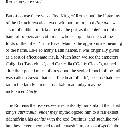
Rome, never existed.
But of course there was a first King of Rome; and the librarians
of the Branch revealed, even without torture, that
Romulus
was
a sort of epithet or nickname that he got, as the chieftain of the
band of robbers and cutthroats who set up in business at the
fords of the Tiber. ‘Little River Man’ is the approximate meaning
of the name. Like so many Latin names, it was originally given
as a sort of affectionate insult. Much later, we see the emperors
Caligula (‘Bootykins’) and Caracalla (‘Gallic Cloak’), named
after their peculiarities of dress; and the senior branch of the Julii
was called
Caesar,
that is ‘a fine head of hair’, because baldness
ran in the family – much as a bald man today may be
nicknamed
Curly.
The Romans themselves were remarkably frank about their first
king’s
curriculum vitae;
they mythologized him to a fair extent
(identifying his
genius
with the god Quirinus, and suchlike rot),
but they never attempted to whitewash him, or to soft-pedal the