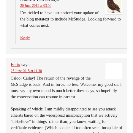
26 June 2015 at 03:56
I’m tickled to have just noticed your update of
the blog metatext to include McStudge. Looking forward to
what comes next.
Reply
Felix
says
25 June 2015 at 11:30
Caloo! Callay! The return of the revenge of the
McStudge is back! And in force, no less. Welcome, my good sir. I
must say my own mood is much better these days, so hopefully
the conversation can resume in earnest.
Speaking of which: I am mildly disappointed to see you attack
atheists based on the widespread misconception that we actively
“disbelieve” in things, rather than, you know, waiting for
verifiable evidence. (Which people all too often seem incapable of