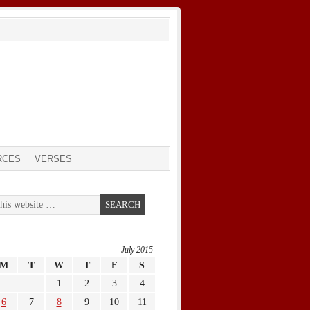
RCES
VERSES
July 2015
M
T
W
T
F
S
1
2
3
4
6
7
8
9
10
11