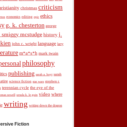
criticism
hristianity
christmas
ethics
economics
editing
rton
epic
sy
g. k. chesterton
george
j.
. smiggy mcstudge
history
olkien
language
john c. wright
larry
terature
m*a*s*h
mark twain
philosophy
personal
publishing
itics
sarah
sarah a. hoyt
satire
science fiction
stephen r.
star wars
terennian cycle
the eye of the
n
video
where
omas sowell
ursula k. le guin
writing
ie
writing down the dragon
ersive Fiction