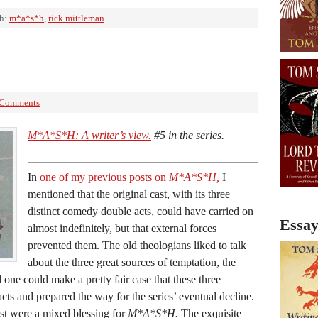
th:
m*a*s*h
,
rick mittleman
 Comments
M*A*S*H: A writer’s view.
#5 in the series.
In
one of my previous posts on
M*A*S*H,
I
mentioned that the original cast, with its three
distinct comedy double acts, could have carried on
Essay
almost indefinitely, but that external forces
prevented them. The old theologians liked to talk
about the three great sources of temptation, the
 one could make a pretty fair case that these three
cts and prepared the way for the series’ eventual decline.
ast were a mixed blessing for
M*A*S*H.
The exquisite