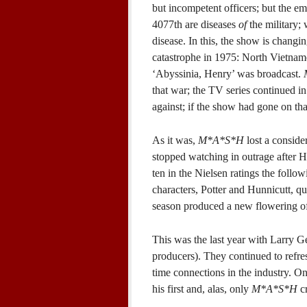
but incompetent officers; but the em
4077th are diseases
of
the military; 
disease. In this, the show is changi
catastrophe in 1975: North Vietname
‘Abyssinia, Henry’ was broadcast.
that war; the TV series continued in
against; if the show had gone on t
As it was,
M*A*S*H
lost a conside
stopped watching in outrage after H
ten in the Nielsen ratings the follo
characters, Potter and Hunnicutt, q
season produced a new flowering of
This was the last year with Larry G
producers). They continued to refresh
time connections in the industry. 
his first and, alas, only
M*A*S*H
cr