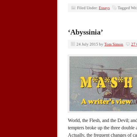
Filed Under:
Essays
Tagged Wi
‘Abyssinia’
24 July 2015
by
Tom Simon
27
World, the Flesh, and the Devil; and
tempters broke up the three double a
Actually, the frequent changes of c