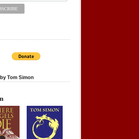
 by Tom Simon
on