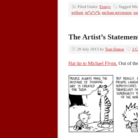
Filed Under:
Essays
Tagged Wi
gelbart
,
m*a*s*h
,
mclean stevenson
,
wa
The Artist’s Statemen
20 July 2015
by
Tom Simon
2 
Hat tip to Michael Flynn.
Out of the