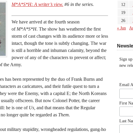
M*A*S*H: A writer’s view.
#6 in the series.
12
19
26
We have arrived at the fourth season
« Jun
A
of
M*A*S*H.
The show has weathered the first
storm of cast changes with its audience more or less
intact, though the tone is subtly changing. The war
Newsle
is still a horrible and inhuman calamity, beyond the
power of any of the characters to prevent or affect;
Sign up
of the Army.
new rele
orces has been represented by the duo of Frank Burns and
Email 
acters as caricatures, and their futile quest to turn a
 They were the Enemy, with a capital E; the North Koreans
 usually offscreen. But now Colonel Potter, the career
First N
ill: he is one of
Us,
and that means that the Regular
 no longer quite be regarded as
Them.
Last N
bout military stupidity, wrongheaded regulations, gung-ho