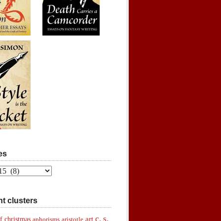
es
t clusters
c. s.
art
f christmas
aphorisms
aristotle