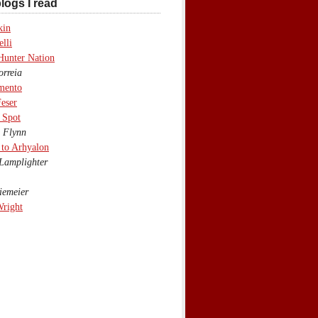
logs I read
kin
lli
Hunter Nation
rreia
mento
eser
 Spot
 Flynn
to Arhyalon
Lamplighter
emeier
Wright