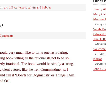
Other b
th:
art
,
bill watterson
,
calvin and hobbes
Jimmy A
Mary Cate
Monster 
Larry Co
s’
Sarah Di
Edward F
 Comments
The TOF
Michael
Welcome 
hould very much like to write one last roaring,
L. Jagi 
ing book telling all the rationalists not to be so
Kairos
erly irrational. The book would be simply a string
Brian Ni
John C. 
 violent vetoes, like the Ten Commandments. I
uld call it ‘Don’ts for Dogmatists; or Things I Am
red Of’.