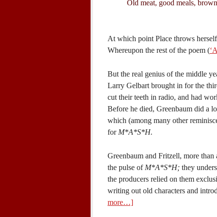
Old meat, good meals, brown
At which point Place throws herself
Whereupon the rest of the poem (
‘A
But the real genius of the middle ye
Larry Gelbart brought in for the th
cut their teeth in radio, and had wo
Before he died, Greenbaum did a lo
which (among many other reminiscen
for
M*A*S*H.
Greenbaum and Fritzell, more than a
the pulse of
M*A*S*H;
they underst
the producers relied on them exclusiv
writing out old characters and int
more…]