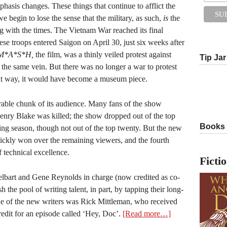
phasis changes. These things that continue to afflict the
we begin to lose the sense that the military, as such,
is
the
ng with the times. The Vietnam War reached its final
se troops entered Saigon on April 30, just six weeks after
M*A*S*H,
the film, was a thinly veiled protest against
Tip Jar
 the same vein. But there was no longer a war to protest
hat way, it would have become a museum piece.
rable chunk of its audience. Many fans of the show
enry Blake was killed; the show dropped out of the top
Books
wing season, though not out of the top twenty. But the new
uickly won over the remaining viewers, and the fourth
 technical excellence.
Ficti
elbart and Gene Reynolds in charge (now credited as co-
 the pool of writing talent, in part, by tapping their long-
One of the new writers was Rick Mittleman, who received
edit for an episode called ‘Hey, Doc’.
[Read more…]