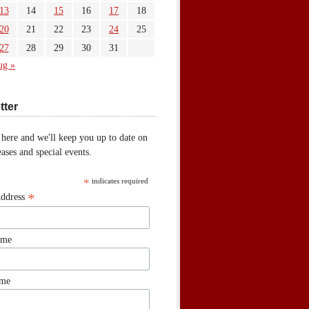
13
14
15
16
17
18
20
21
22
23
24
25
27
28
29
30
31
ug »
tter
 here and we'll keep you up to date on
ases and special events.
*
indicates required
*
Address
ame
ame