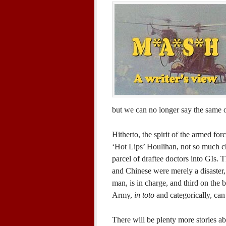
but we can no longer say the same 
Hitherto, the spirit of the armed f
‘Hot Lips’ Houlihan, not so much char
parcel of draftee doctors into GIs.
and Chinese were merely a disaster,
man, is in charge, and third on the b
Army,
in toto
and categorically, can
There will be plenty more stories a