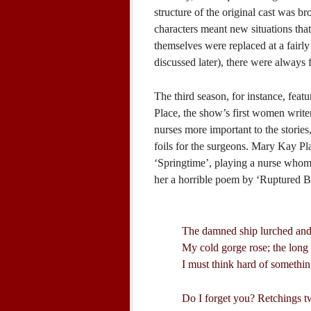
structure of the original cast was 
characters meant new situations that 
themselves were replaced at a fairly 
discussed later), there were always 
The third season, for instance, fea
Place, the show’s first women writer
nurses more important to the stories
foils for the surgeons. Mary Kay Pla
‘Springtime’, playing a nurse whom
her a horrible poem by ‘Ruptured B
The damned ship lurched and 
My cold gorge rose; the long 
I must think hard of somethin
Do I forget you? Retchings tw