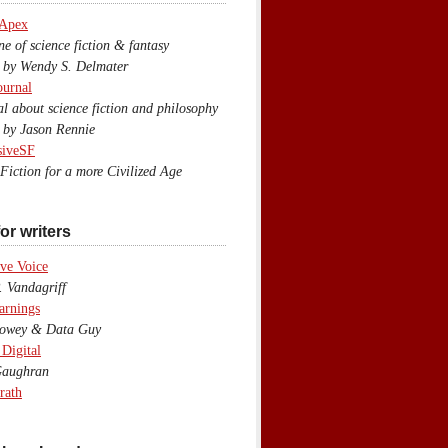
 Apex
 of science fiction & fantasy
y Wendy S. Delmater
ournal
 about science fiction and philosophy
by Jason Rennie
siveSF
iction for a more Civilized Age
or writers
ve Voice
 Vandagriff
arnings
wey & Data Guy
 Digital
aughran
rath