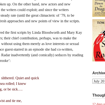
broken up. On the other hand, new actors and new
the writers could exploit; and since the writers
steady rate (until the great climacteric of ’79, to be
fresh approaches and new points of view in the scripts.
tured the first scripts by Linda Bloodworth and Mary Kay
s; their chief contribution, perhaps, was to make the
, without using them merely as love interests or sexual
ce guest-starred in an episode she had co-written,
 Radar inadvertently (and comically) seduces by reading
rooke’:
Archiv
slithered. Quiet and quick
Archives
sea rolled; I knew
g, or be sick….
Though
ist and tie me,
12 days o