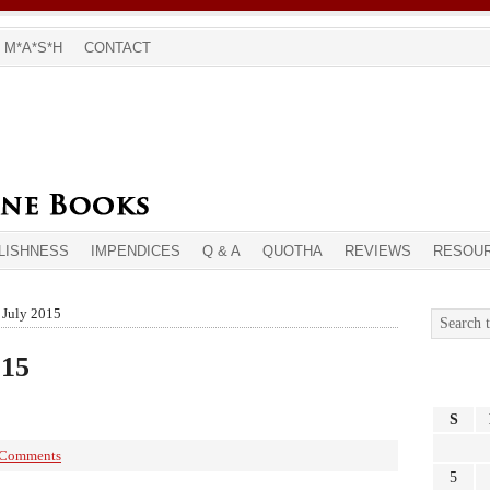
M*A*S*H
CONTACT
LISHNESS
IMPENDICES
Q & A
QUOTHA
REVIEWS
RESOU
 July 2015
015
S
 Comments
5