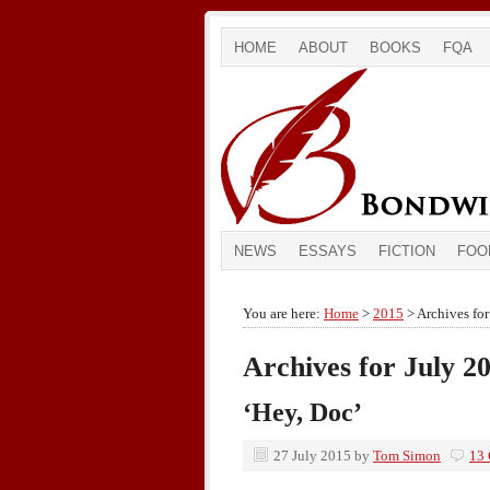
HOME
ABOUT
BOOKS
FQA
NEWS
ESSAYS
FICTION
FOO
You are here:
Home
>
2015
> Archives for
Archives for July 2
‘Hey, Doc’
27 July 2015
by
Tom Simon
13