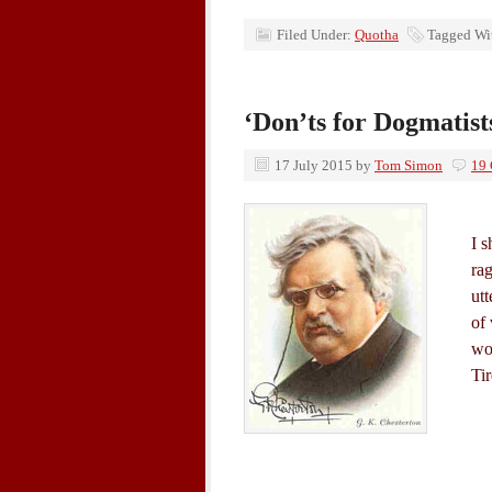
Filed Under:
Quotha
Tagged Wi
‘Don’ts for Dogmatist
17 July 2015
by
Tom Simon
19
I s
rag
utt
of
wo
Ti