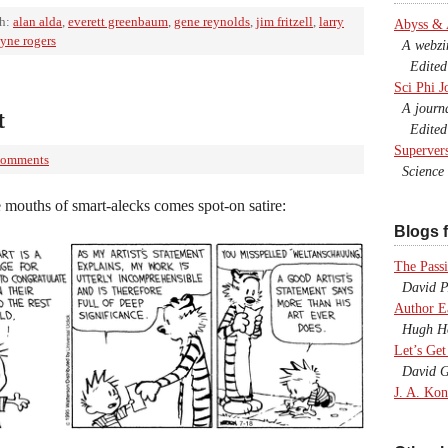
th:
alan alda
,
everett greenbaum
,
gene reynolds
,
jim fritzell
,
larry
Abyss &
yne rogers
A webzine
Edited b
Sci Phi J
A journal
t
Edited 
Superver
Comments
Science F
 mouths of smart-alecks comes spot-on satire:
Blogs f
The Passi
David P.
Author E
Hugh Ho
Let’s Get
David G
J. A. Kon