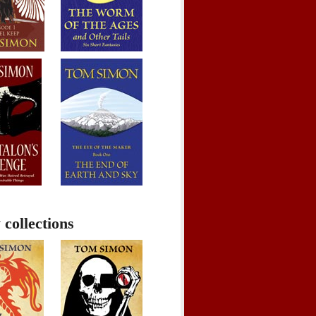
 collections