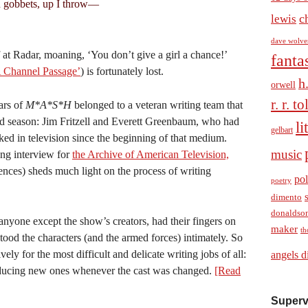
 gobbets, up I throw—
c
lewis
dave wolve
 at Radar, moaning, ‘You don’t give a girl a chance!’
fanta
 Channel Passage’
) is fortunately lost.
h
orwell
r. r. t
ars of
M*A*S*H
belonged to a veteran writing team that
ird season: Jim Fritzell and Everett Greenbaum, who had
li
gelbart
rked in television since the beginning of that medium.
music
ng interview for
the Archive of American Television,
ces) sheds much light on the process of writing
pol
poetry
dimento
donaldso
nyone except the show’s creators, had their fingers on
maker
th
ood the characters (and the armed forces) intimately. So
ely for the most difficult and delicate writing jobs of all:
angels d
roducing new ones whenever the cast was changed.
[Read
Superv