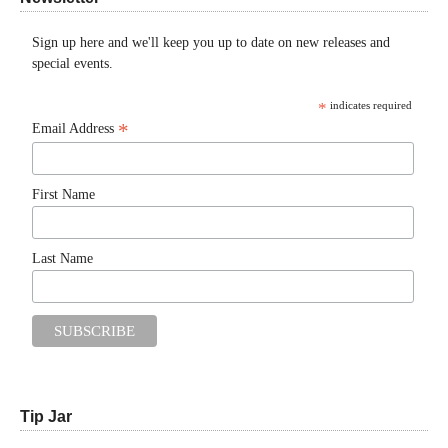
Sign up here and we'll keep you up to date on new releases and
special events.
*
indicates required
*
Email Address
First Name
Last Name
Tip Jar