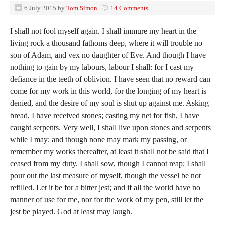
6 July 2015
by
Tom Simon
14 Comments
I shall not fool myself again. I shall immure my heart in the
living rock a thousand fathoms deep, where it will trouble no
son of Adam, and vex no daughter of Eve. And though I have
nothing to gain by my labours, labour I shall: for I cast my
defiance in the teeth of oblivion. I have seen that no reward can
come for my work in this world, for the longing of my heart is
denied, and the desire of my soul is shut up against me. Asking
bread, I have received stones; casting my net for fish, I have
caught serpents. Very well, I shall live upon stones and serpents
while I may; and though none may mark my passing, or
remember my works thereafter, at least it shall not be said that I
ceased from my duty. I shall sow, though I cannot reap; I shall
pour out the last measure of myself, though the vessel be not
refilled. Let it be for a bitter jest; and if all the world have no
manner of use for me, nor for the work of my pen, still let the
jest be played. God at least may laugh.