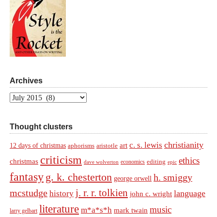
Archives
Archives
Thought clusters
christianity
c. s. lewis
art
12 days of christmas
aphorisms
aristotle
criticism
ethics
christmas
economics
editing
dave wolverton
epic
fantasy
g. k. chesterton
h. smiggy
george orwell
j. r. r. tolkien
mcstudge
language
history
john c. wright
literature
music
m*a*s*h
mark twain
larry gelbart