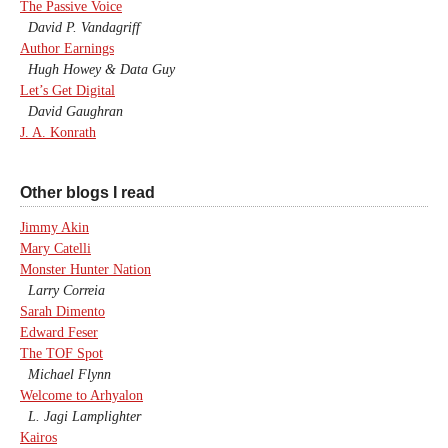
The Passive Voice
David P. Vandagriff
Author Earnings
Hugh Howey & Data Guy
Let’s Get Digital
David Gaughran
J. A. Konrath
Other blogs I read
Jimmy Akin
Mary Catelli
Monster Hunter Nation
Larry Correia
Sarah Dimento
Edward Feser
The TOF Spot
Michael Flynn
Welcome to Arhyalon
L. Jagi Lamplighter
Kairos