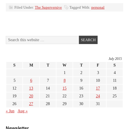
Filed Under:
The Superversive
Tagged With:
personal
July 2015
S
M
T
W
T
F
S
1
2
3
4
5
6
7
8
9
10
11
12
13
14
15
16
17
18
19
20
21
22
23
24
25
26
27
28
29
30
31
« Jun
Aug »
Newsletter