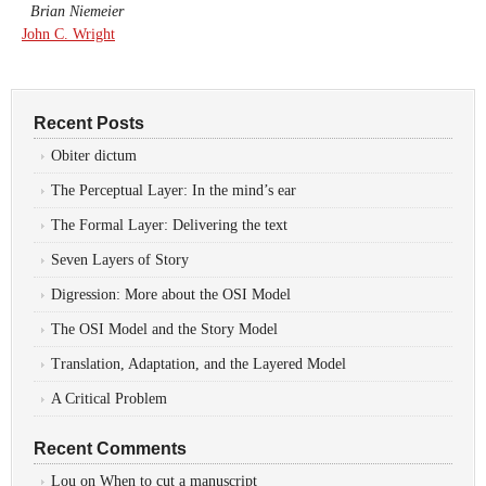
Brian Niemeier
John C. Wright
Recent Posts
Obiter dictum
The Perceptual Layer: In the mind’s ear
The Formal Layer: Delivering the text
Seven Layers of Story
Digression: More about the OSI Model
The OSI Model and the Story Model
Translation, Adaptation, and the Layered Model
A Critical Problem
Recent Comments
Lou
on
When to cut a manuscript