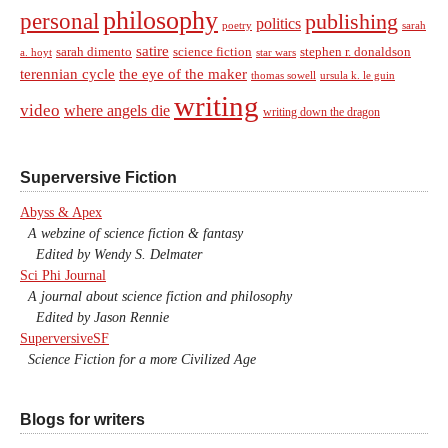
philosophy
personal
publishing
politics
sarah
poetry
satire
sarah dimento
science fiction
stephen r. donaldson
a. hoyt
star wars
terennian cycle
the eye of the maker
thomas sowell
ursula k. le guin
writing
video
where angels die
writing down the dragon
Superversive Fiction
Abyss & Apex
A webzine of science fiction & fantasy
Edited by Wendy S. Delmater
Sci Phi Journal
A journal about science fiction and philosophy
Edited by Jason Rennie
SuperversiveSF
Science Fiction for a more Civilized Age
Blogs for writers