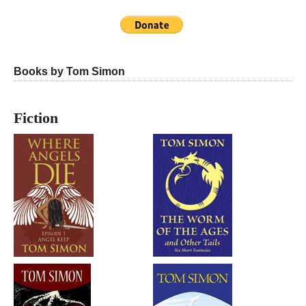
Books by Tom Simon
Fiction