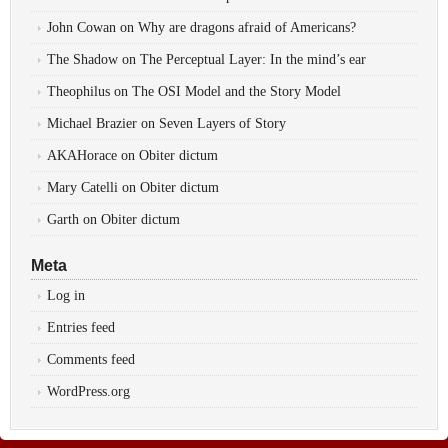
John Cowan
on
Why are dragons afraid of Americans?
The Shadow
on
The Perceptual Layer: In the mind’s ear
Theophilus
on
The OSI Model and the Story Model
Michael Brazier
on
Seven Layers of Story
AKAHorace
on
Obiter dictum
Mary Catelli
on
Obiter dictum
Garth
on
Obiter dictum
Meta
Log in
Entries feed
Comments feed
WordPress.org