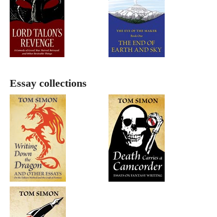
Essay collections