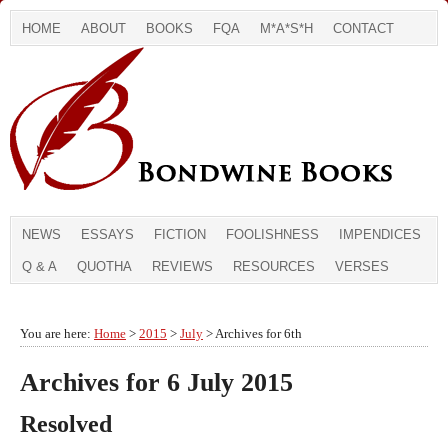
HOME
ABOUT
BOOKS
FQA
M*A*S*H
CONTACT
NEWS
ESSAYS
FICTION
FOOLISHNESS
IMPENDICES
Q & A
QUOTHA
REVIEWS
RESOURCES
VERSES
You are here:
Home
>
2015
>
July
> Archives for 6th
Archives for 6 July 2015
Resolved