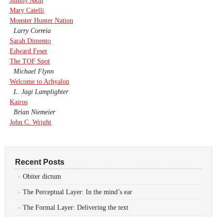
Jimmy Akin
Mary Catelli
Monster Hunter Nation
Larry Correia
Sarah Dimento
Edward Feser
The TOF Spot
Michael Flynn
Welcome to Arhyalon
L. Jagi Lamplighter
Kairos
Brian Niemeier
John C. Wright
Recent Posts
Obiter dictum
The Perceptual Layer: In the mind’s ear
The Formal Layer: Delivering the text