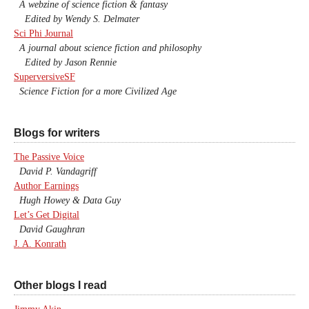
A webzine of science fiction & fantasy
Edited by Wendy S. Delmater
Sci Phi Journal
A journal about science fiction and philosophy
Edited by Jason Rennie
SuperversiveSF
Science Fiction for a more Civilized Age
Blogs for writers
The Passive Voice
David P. Vandagriff
Author Earnings
Hugh Howey & Data Guy
Let’s Get Digital
David Gaughran
J. A. Konrath
Other blogs I read