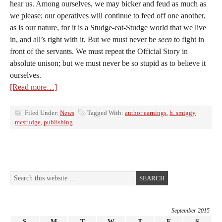
hear us. Among ourselves, we may bicker and feud as much as
we please; our operatives will continue to feed off one another,
as is our nature, for it is a Studge-eat-Studge world that we live
in, and all’s right with it. But we must never be
seen
to fight in
front of the servants. We must repeat the Official Story in
absolute unison; but we must never be so stupid as to believe it
ourselves.
[Read more…]
Filed Under:
News
Tagged With:
author earnings
,
h. smiggy
mcstudge
,
publishing
September 2015
S
M
T
W
T
F
S