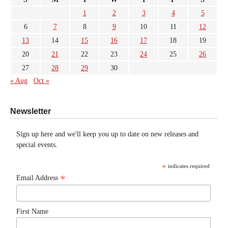
1
2
3
4
5
6
7
8
9
10
11
12
13
14
15
16
17
18
19
20
21
22
23
24
25
26
27
28
29
30
« Aug
Oct »
Newsletter
Sign up here and we'll keep you up to date on new releases and
special events.
*
indicates required
*
Email Address
First Name