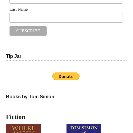
Last Name
Tip Jar
Books by Tom Simon
Fiction