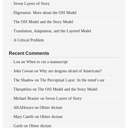
Seven Layers of Story
Digression: More about the OSI Model
The OSI Model and the Story Model
Translation, Adaptation, and the Layered Model
A Critical Problem
Recent Comments
Lou
on
When to cut a manuscript
John Cowan
on
Why are dragons afraid of Americans?
The Shadow
on
The Perceptual Layer: In the mind’s ear
Theophilus
on
The OSI Model and the Story Model
Michael Brazier
on
Seven Layers of Story
AKAHorace
on
Obiter dictum
Mary Catelli
on
Obiter dictum
Garth
on
Obiter dictum