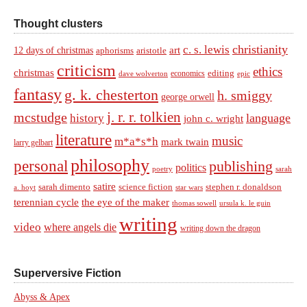
Thought clusters
christianity
c. s. lewis
art
12 days of christmas
aphorisms
aristotle
criticism
ethics
christmas
economics
editing
dave wolverton
epic
fantasy
g. k. chesterton
h. smiggy
george orwell
j. r. r. tolkien
mcstudge
language
history
john c. wright
literature
music
m*a*s*h
mark twain
larry gelbart
philosophy
personal
publishing
politics
sarah
poetry
satire
sarah dimento
science fiction
stephen r. donaldson
a. hoyt
star wars
terennian cycle
the eye of the maker
thomas sowell
ursula k. le guin
writing
video
where angels die
writing down the dragon
Superversive Fiction
Abyss & Apex