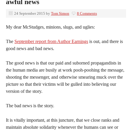
awful news
24 September 2015
by
Tom Simon
8 Comments
My dear McStudges, minions, slugs, and uglies:
The
September report from Author Earnings
is out, and there is
good news and bad news.
The good news is that our paid and suborned propagandists in
the human media are busily at work pooh-poohing the message,
shooting the messenger, and otherwise smearing muck over the
picture so that their victims will be gulled into believing our
version of the story.
The bad news is the story.
It is vitally important, at this juncture, that we close ranks and
maintain absolute solidarity whenever the humans can see or