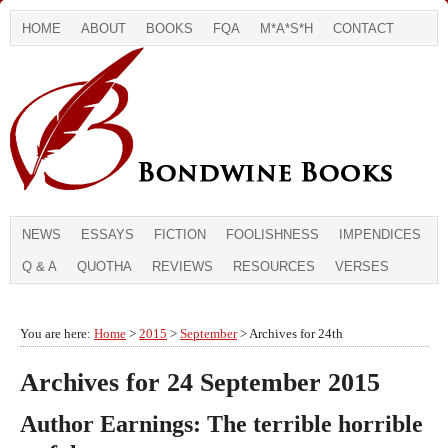
HOME
ABOUT
BOOKS
FQA
M*A*S*H
CONTACT
NEWS
ESSAYS
FICTION
FOOLISHNESS
IMPENDICES
Q & A
QUOTHA
REVIEWS
RESOURCES
VERSES
You are here:
Home
>
2015
>
September
> Archives for 24th
Archives for 24 September 2015
Author Earnings: The terrible horrible