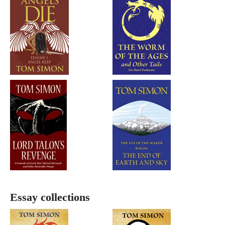
Essay collections