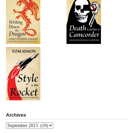
Archives
Archives