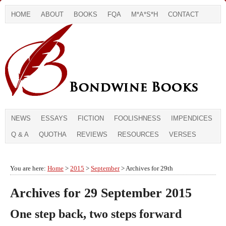
HOME
ABOUT
BOOKS
FQA
M*A*S*H
CONTACT
NEWS
ESSAYS
FICTION
FOOLISHNESS
IMPENDICES
Q & A
QUOTHA
REVIEWS
RESOURCES
VERSES
You are here:
Home
>
2015
>
September
> Archives for 29th
Archives for 29 September 2015
One step back, two steps forward