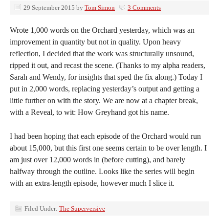
29 September 2015
by
Tom Simon
3 Comments
Wrote 1,000 words on the Orchard yesterday, which was an
improvement in quantity but not in quality. Upon heavy
reflection, I decided that the work was structurally unsound,
ripped it out, and recast the scene. (Thanks to my alpha readers,
Sarah and Wendy, for insights that sped the fix along.) Today I
put in 2,000 words, replacing yesterday’s output and getting a
little further on with the story. We are now at a chapter break,
with a Reveal, to wit: How Greyhand got his name.
I had been hoping that each episode of the Orchard would run
about 15,000, but this first one seems certain to be over length. I
am just over 12,000 words in (before cutting), and barely
halfway through the outline. Looks like the series will begin
with an extra-length episode, however much I slice it.
Filed Under:
The Superversive