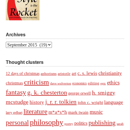
Archives
Archives
Thought clusters
christianity
c. s. lewis
art
12 days of christmas
aphorisms
aristotle
criticism
ethics
christmas
economics
editing
dave wolverton
epic
fantasy
g. k. chesterton
h. smiggy
george orwell
j. r. r. tolkien
mcstudge
language
history
john c. wright
literature
music
m*a*s*h
mark twain
larry gelbart
philosophy
personal
publishing
politics
sarah
poetry