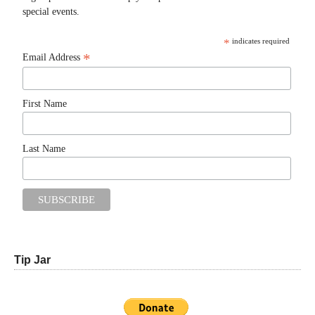
special events.
*
indicates required
*
Email Address
First Name
Last Name
Tip Jar