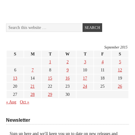
September 2015
S
M
T
W
T
F
S
1
2
3
4
5
6
7
8
9
10
11
12
13
14
15
16
17
18
19
20
21
22
23
24
25
26
27
28
29
30
« Aug
Oct »
Newsletter
Sign up here and we'll keep you up to date on new releases and