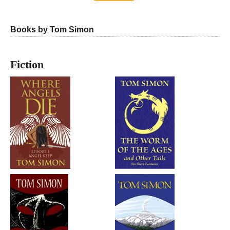
Books by Tom Simon
Fiction