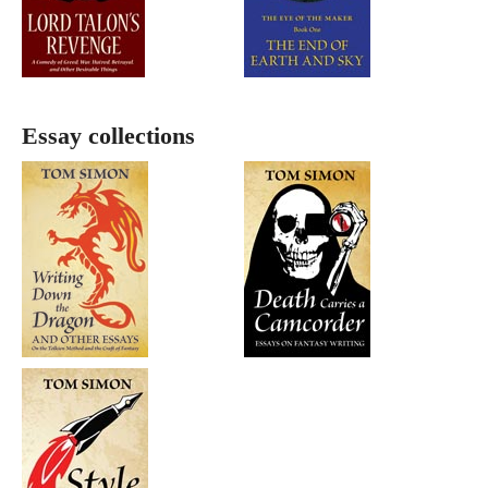
Essay collections