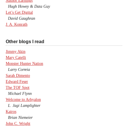
Author Earnings
Hugh Howey & Data Guy
Let’s Get Digital
David Gaughran
J. A. Konrath
Other blogs I read
Jimmy Akin
Mary Catelli
Monster Hunter Nation
Larry Correia
Sarah Dimento
Edward Feser
The TOF Spot
Michael Flynn
Welcome to Arhyalon
L. Jagi Lamplighter
Kairos
Brian Niemeier
John C. Wright