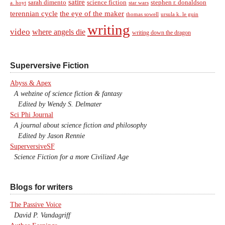
satire
sarah dimento
science fiction
stephen r. donaldson
a. hoyt
star wars
terennian cycle
the eye of the maker
thomas sowell
ursula k. le guin
writing
video
where angels die
writing down the dragon
Superversive Fiction
Abyss & Apex
A webzine of science fiction & fantasy
Edited by Wendy S. Delmater
Sci Phi Journal
A journal about science fiction and philosophy
Edited by Jason Rennie
SuperversiveSF
Science Fiction for a more Civilized Age
Blogs for writers
The Passive Voice
David P. Vandagriff