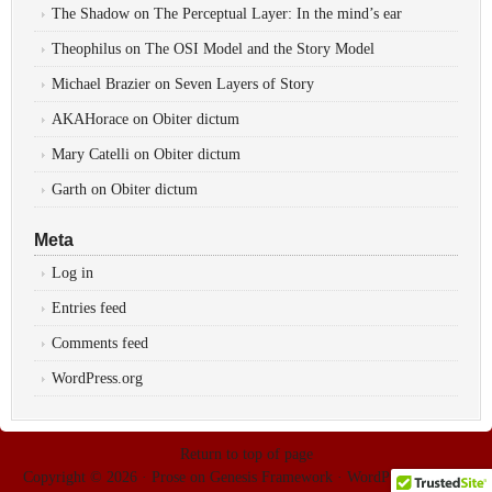
The Shadow
on
The Perceptual Layer: In the mind’s ear
Theophilus
on
The OSI Model and the Story Model
Michael Brazier
on
Seven Layers of Story
AKAHorace
on
Obiter dictum
Mary Catelli
on
Obiter dictum
Garth
on
Obiter dictum
Meta
Log in
Entries feed
Comments feed
WordPress.org
Return to top of page
Copyright © 2026 ·
Prose
on
Genesis Framework
·
WordPress
·
Log in