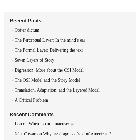
Recent Posts
Obiter dictum
The Perceptual Layer: In the mind’s ear
The Formal Layer: Delivering the text
Seven Layers of Story
Digression: More about the OSI Model
The OSI Model and the Story Model
Translation, Adaptation, and the Layered Model
A Critical Problem
Recent Comments
Lou
on
When to cut a manuscript
John Cowan
on
Why are dragons afraid of Americans?