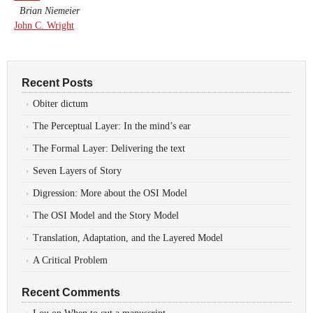
Brian Niemeier
John C. Wright
Recent Posts
Obiter dictum
The Perceptual Layer: In the mind’s ear
The Formal Layer: Delivering the text
Seven Layers of Story
Digression: More about the OSI Model
The OSI Model and the Story Model
Translation, Adaptation, and the Layered Model
A Critical Problem
Recent Comments