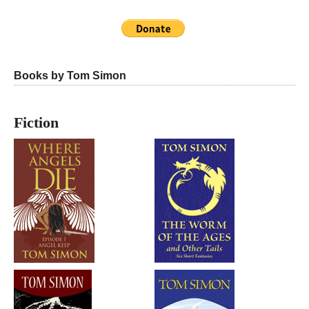
Books by Tom Simon
Fiction