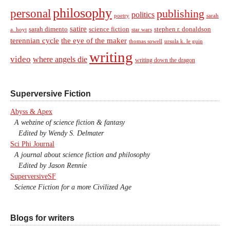
philosophy
personal
publishing
politics
sarah
poetry
satire
sarah dimento
science fiction
stephen r. donaldson
a. hoyt
star wars
terennian cycle
the eye of the maker
thomas sowell
ursula k. le guin
writing
video
where angels die
writing down the dragon
Superversive Fiction
Abyss & Apex
A webzine of science fiction & fantasy
Edited by Wendy S. Delmater
Sci Phi Journal
A journal about science fiction and philosophy
Edited by Jason Rennie
SuperversiveSF
Science Fiction for a more Civilized Age
Blogs for writers