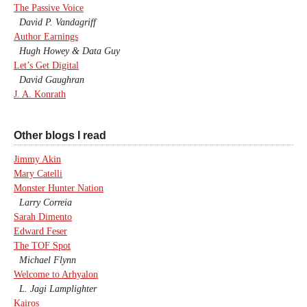
The Passive Voice
David P. Vandagriff
Author Earnings
Hugh Howey & Data Guy
Let’s Get Digital
David Gaughran
J. A. Konrath
Other blogs I read
Jimmy Akin
Mary Catelli
Monster Hunter Nation
Larry Correia
Sarah Dimento
Edward Feser
The TOF Spot
Michael Flynn
Welcome to Arhyalon
L. Jagi Lamplighter
Kairos