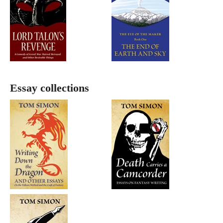
Essay collections