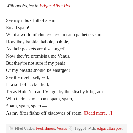
With apologies to
Edgar Allan Poe
.
See my inbox full of spam —
Email spam!
What a world of cluelessness in each pathetic scam!
How they babble, babble, babble,
As their packets are discharged!
Now they’re promising me Venus,
But they’re not sure if my penis
Or my breasts should be enlarged!
See them sell, sell, sell,
In a sort of hacker hell,
Texas Hold ’em and Viagra by the kitschy kilogram
With their spam, spam, spam, spam,
Spam, spam, spam —
As my filter fights off gigabytes of spam.
[Read more…]
Filed Under:
Foolishness
,
Verses
Tagged With:
edgar allan poe
,