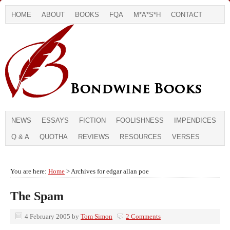
HOME
ABOUT
BOOKS
FQA
M*A*S*H
CONTACT
NEWS
ESSAYS
FICTION
FOOLISHNESS
IMPENDICES
Q & A
QUOTHA
REVIEWS
RESOURCES
VERSES
You are here:
Home
> Archives for edgar allan poe
The Spam
4 February 2005
by
Tom Simon
2 Comments