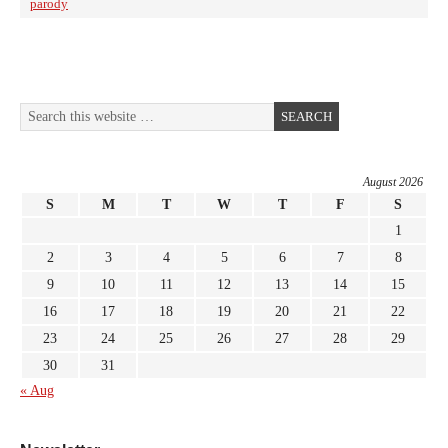
parody
August 2026
S
M
T
W
T
F
S
1
2
3
4
5
6
7
8
9
10
11
12
13
14
15
16
17
18
19
20
21
22
23
24
25
26
27
28
29
30
31
« Aug