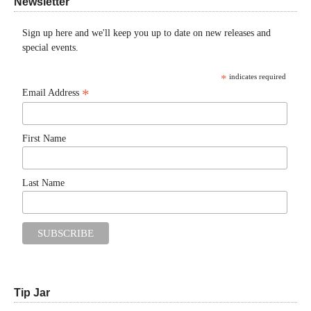
Newsletter
Sign up here and we'll keep you up to date on new releases and
special events.
*
indicates required
*
Email Address
First Name
Last Name
Tip Jar