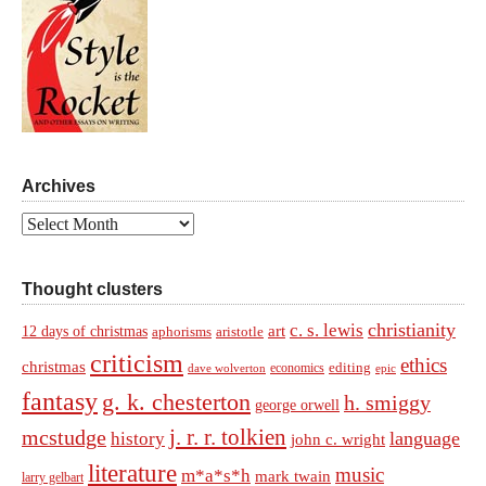
Archives
Archives
Thought clusters
christianity
c. s. lewis
art
12 days of christmas
aphorisms
aristotle
criticism
ethics
christmas
economics
editing
dave wolverton
epic
fantasy
g. k. chesterton
h. smiggy
george orwell
j. r. r. tolkien
mcstudge
language
history
john c. wright
literature
music
m*a*s*h
mark twain
larry gelbart