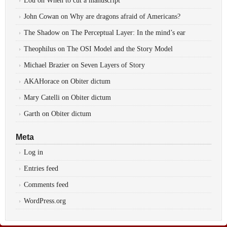
Lou
on
When to cut a manuscript
John Cowan
on
Why are dragons afraid of Americans?
The Shadow
on
The Perceptual Layer: In the mind’s ear
Theophilus
on
The OSI Model and the Story Model
Michael Brazier
on
Seven Layers of Story
AKAHorace
on
Obiter dictum
Mary Catelli
on
Obiter dictum
Garth
on
Obiter dictum
Meta
Log in
Entries feed
Comments feed
WordPress.org