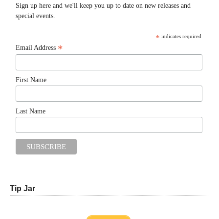
Sign up here and we'll keep you up to date on new releases and
special events.
*
indicates required
*
Email Address
First Name
Last Name
Tip Jar