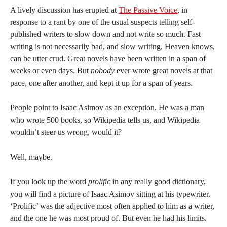
A lively discussion has erupted at
The Passive Voice
, in
response to a rant by one of the usual suspects telling self-
published writers to slow down and not write so much. Fast
writing is not necessarily bad, and slow writing, Heaven knows,
can be utter crud. Great novels have been written in a span of
weeks or even days. But
nobody
ever wrote great novels at that
pace, one after another, and kept it up for a span of years.
People point to Isaac Asimov as an exception. He was a man
who wrote 500 books, so Wikipedia tells us, and Wikipedia
wouldn’t steer us wrong, would it?
Well, maybe.
If you look up the word
prolific
in any really good dictionary,
you will find a picture of Isaac Asimov sitting at his typewriter.
‘Prolific’ was the adjective most often applied to him as a writer,
and the one he was most proud of. But even he had his limits.