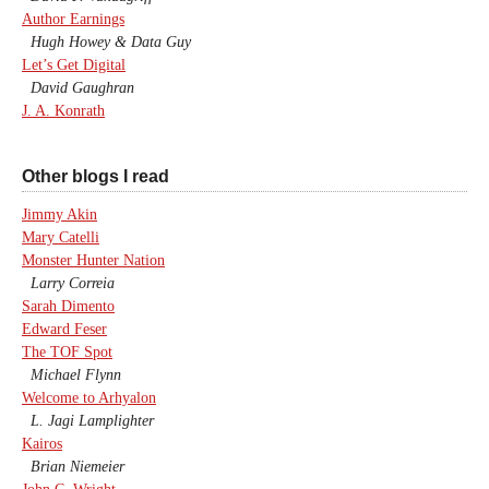
Author Earnings
Hugh Howey & Data Guy
Let’s Get Digital
David Gaughran
J. A. Konrath
Other blogs I read
Jimmy Akin
Mary Catelli
Monster Hunter Nation
Larry Correia
Sarah Dimento
Edward Feser
The TOF Spot
Michael Flynn
Welcome to Arhyalon
L. Jagi Lamplighter
Kairos
Brian Niemeier