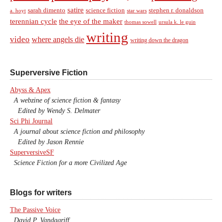
satire
sarah dimento
science fiction
stephen r. donaldson
a. hoyt
star wars
terennian cycle
the eye of the maker
thomas sowell
ursula k. le guin
writing
video
where angels die
writing down the dragon
Superversive Fiction
Abyss & Apex
A webzine of science fiction & fantasy
Edited by Wendy S. Delmater
Sci Phi Journal
A journal about science fiction and philosophy
Edited by Jason Rennie
SuperversiveSF
Science Fiction for a more Civilized Age
Blogs for writers
The Passive Voice
David P. Vandagriff