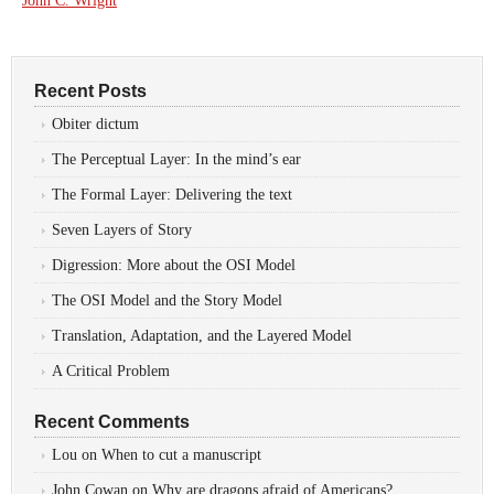
John C. Wright
Recent Posts
Obiter dictum
The Perceptual Layer: In the mind’s ear
The Formal Layer: Delivering the text
Seven Layers of Story
Digression: More about the OSI Model
The OSI Model and the Story Model
Translation, Adaptation, and the Layered Model
A Critical Problem
Recent Comments
Lou
on
When to cut a manuscript
John Cowan
on
Why are dragons afraid of Americans?