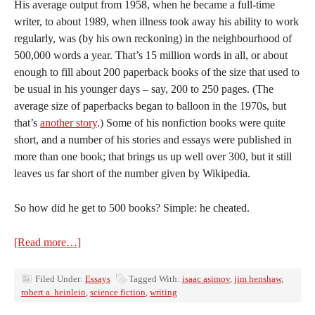
His average output from 1958, when he became a full-time
writer, to about 1989, when illness took away his ability to work
regularly, was (by his own reckoning) in the neighbourhood of
500,000 words a year. That’s 15 million words in all, or about
enough to fill about 200 paperback books of the size that used to
be usual in his younger days – say, 200 to 250 pages. (The
average size of paperbacks began to balloon in the 1970s, but
that’s
another story
.) Some of his nonfiction books were quite
short, and a number of his stories and essays were published in
more than one book; that brings us up well over 300, but it still
leaves us far short of the number given by Wikipedia.
So how did he get to 500 books? Simple: he cheated.
[Read more…]
Filed Under:
Essays
Tagged With:
isaac asimov
,
jim henshaw
,
robert a. heinlein
,
science fiction
,
writing