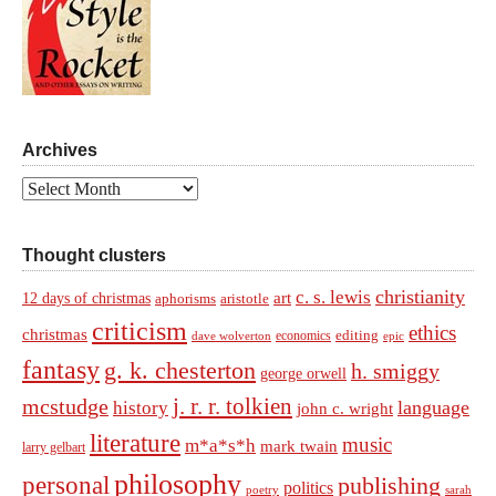
Archives
Archives
Thought clusters
christianity
c. s. lewis
art
12 days of christmas
aphorisms
aristotle
criticism
ethics
christmas
economics
editing
dave wolverton
epic
fantasy
g. k. chesterton
h. smiggy
george orwell
j. r. r. tolkien
mcstudge
language
history
john c. wright
literature
music
m*a*s*h
mark twain
larry gelbart
philosophy
personal
publishing
politics
sarah
poetry