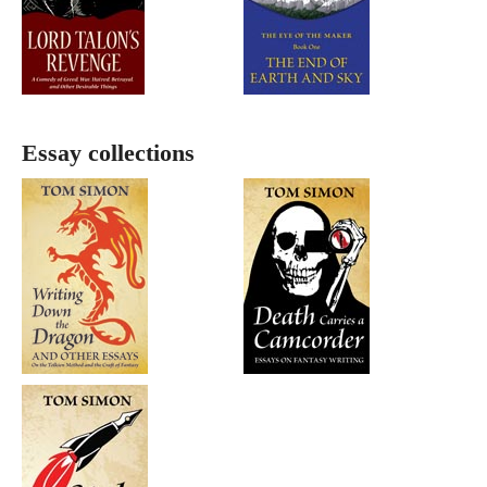
Essay collections