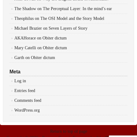
The Shadow
on
The Perceptual Layer: In the mind’s ear
Theophilus
on
The OSI Model and the Story Model
Michael Brazier
on
Seven Layers of Story
AKAHorace
on
Obiter dictum
Mary Catelli
on
Obiter dictum
Garth
on
Obiter dictum
Meta
Log in
Entries feed
Comments feed
WordPress.org
Return to top of page