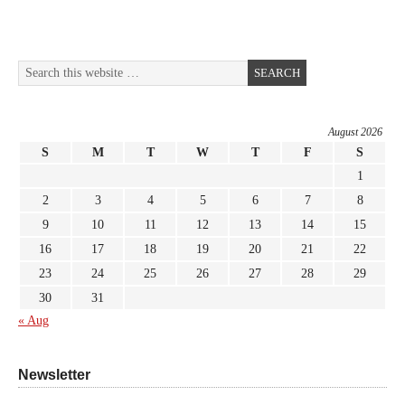
August 2026
S
M
T
W
T
F
S
1
2
3
4
5
6
7
8
9
10
11
12
13
14
15
16
17
18
19
20
21
22
23
24
25
26
27
28
29
30
31
« Aug
Newsletter