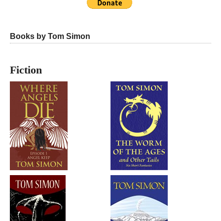
Books by Tom Simon
Fiction