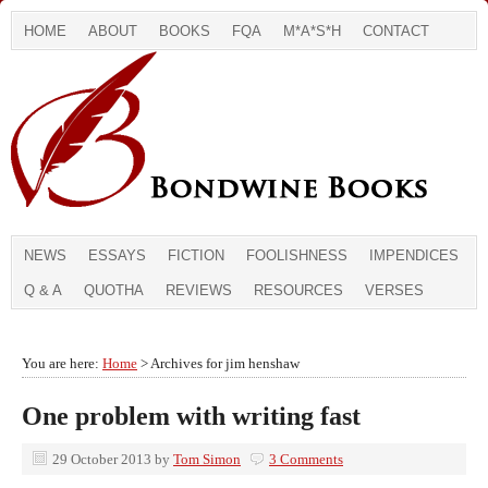
HOME
ABOUT
BOOKS
FQA
M*A*S*H
CONTACT
NEWS
ESSAYS
FICTION
FOOLISHNESS
IMPENDICES
Q & A
QUOTHA
REVIEWS
RESOURCES
VERSES
You are here:
Home
> Archives for jim henshaw
One problem with writing fast
29 October 2013
by
Tom Simon
3 Comments