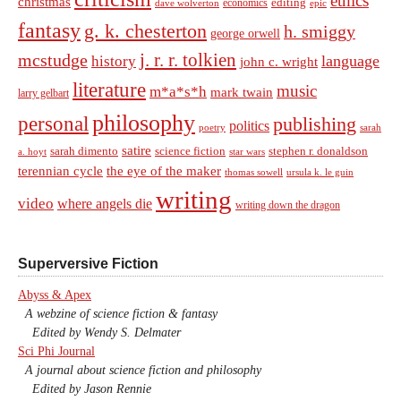
ethics
christmas
economics
editing
dave wolverton
epic
fantasy
g. k. chesterton
h. smiggy
george orwell
j. r. r. tolkien
mcstudge
language
history
john c. wright
literature
music
m*a*s*h
mark twain
larry gelbart
philosophy
personal
publishing
politics
sarah
poetry
satire
sarah dimento
science fiction
stephen r. donaldson
a. hoyt
star wars
terennian cycle
the eye of the maker
thomas sowell
ursula k. le guin
writing
video
where angels die
writing down the dragon
Superversive Fiction
Abyss & Apex
A webzine of science fiction & fantasy
Edited by Wendy S. Delmater
Sci Phi Journal
A journal about science fiction and philosophy
Edited by Jason Rennie