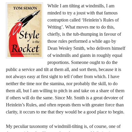
While I am tilting at windmills, I am
minded to try a joust with that famous
contraption called ‘Heinlein’s Rules of
Writing’. What moves me to do this,
chiefly, is the tub-thumping in favour of
those rules performed a while ago by
Dean Wesley Smith, who delivers himself
of windmills and giants in roughly equal
proportions. Someone ought to do the
public a service and tilt at them all, and sort them, because it is
not always easy at first sight to tell t’other from which. I have
neither the time nor the stamina, nor probably the skill, to do
them all, but I am willing to pitch in and take on a share of them
if others will do the same. Since Mr. Smith is a great devotee of
Heinlein’s Rules, and often repeats them with greater force than
clarity, it occurs to me that they would be a good place to begin.
My peculiar taxonomy of windmill-tilting is, of course, one of