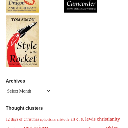
Archives
Archives
Thought clusters
christianity
c. s. lewis
art
12 days of christmas
aphorisms
aristotle
criticism