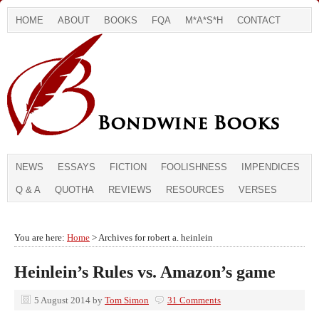
HOME
ABOUT
BOOKS
FQA
M*A*S*H
CONTACT
NEWS
ESSAYS
FICTION
FOOLISHNESS
IMPENDICES
Q & A
QUOTHA
REVIEWS
RESOURCES
VERSES
You are here:
Home
> Archives for robert a. heinlein
Heinlein’s Rules vs. Amazon’s game
5 August 2014
by
Tom Simon
31 Comments