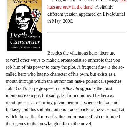
hats are grey in the dark’
. A slightly
different version appeared on LiveJournal
in May, 2006.
Besides the villainous hero, there are
several other ways to make a protagonist so unheroic that you
rob him of his power to carry the plot. A frequent flaw is the so-
called hero who has no character of his own, but exists as a
mouth through which the author can make polemical speeches.
John Galt’s 70-page speech in
Atlas Shrugged
is the most
infamous example, but sadly, far from unique. The hero as
mouthpiece is a recurring phenomenon in science fiction and
fantasy; and this sad phenomenon goes back to the very point at
which the earlier forms of satire and romance first contributed
their genes to that newfangled form, the novel.