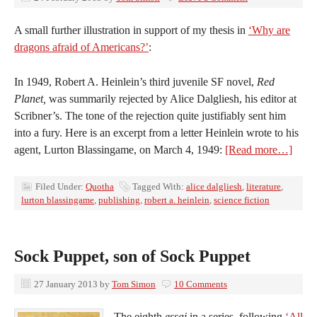
A small further illustration in support of my thesis in
‘Why are
dragons afraid of Americans?’
:
In 1949, Robert A. Heinlein’s third juvenile SF novel,
Red
Planet,
was summarily rejected by Alice Dalgliesh, his editor at
Scribner’s. The tone of the rejection quite justifiably sent him
into a fury. Here is an excerpt from a letter Heinlein wrote to his
agent, Lurton Blassingame, on March 4, 1949:
[Read more…]
Filed Under:
Quotha
Tagged With:
alice dalgliesh
,
literature
,
lurton blassingame
,
publishing
,
robert a. heinlein
,
science fiction
Sock Puppet, son of Sock Puppet
27 January 2013
by
Tom Simon
10 Comments
The eighth
essai
in a series, following
‘All