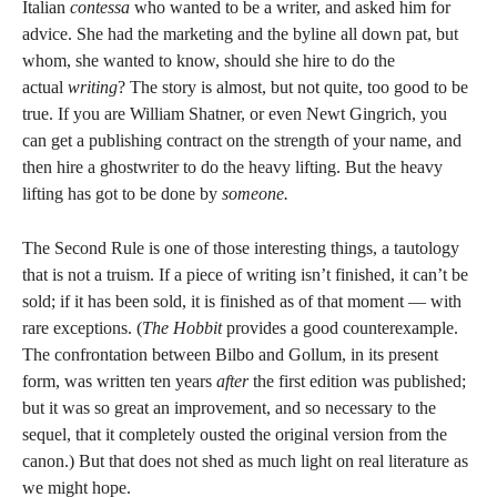
Italian
contessa
who wanted to be a writer, and asked him for
advice. She had the marketing and the byline all down pat, but
whom, she wanted to know, should she hire to do the
actual
writing
? The story is almost, but not quite, too good to be
true. If you are William Shatner, or even Newt Gingrich, you
can get a publishing contract on the strength of your name, and
then hire a ghostwriter to do the heavy lifting. But the heavy
lifting has got to be done by
someone.
The Second Rule is one of those interesting things, a tautology
that is not a truism. If a piece of writing isn’t finished, it can’t be
sold; if it has been sold, it is finished as of that moment — with
rare exceptions. (
The Hobbit
provides a good counterexample.
The confrontation between Bilbo and Gollum, in its present
form, was written ten years
after
the first edition was published;
but it was so great an improvement, and so necessary to the
sequel, that it completely ousted the original version from the
canon.) But that does not shed as much light on real literature as
we might hope.