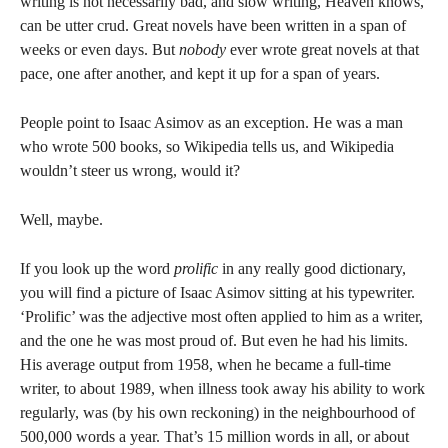
writing is not necessarily bad, and slow writing, Heaven knows,
can be utter crud. Great novels have been written in a span of
weeks or even days. But
nobody
ever wrote great novels at that
pace, one after another, and kept it up for a span of years.
People point to Isaac Asimov as an exception. He was a man
who wrote 500 books, so Wikipedia tells us, and Wikipedia
wouldn’t steer us wrong, would it?
Well, maybe.
If you look up the word
prolific
in any really good dictionary,
you will find a picture of Isaac Asimov sitting at his typewriter.
‘Prolific’ was the adjective most often applied to him as a writer,
and the one he was most proud of. But even he had his limits.
His average output from 1958, when he became a full-time
writer, to about 1989, when illness took away his ability to work
regularly, was (by his own reckoning) in the neighbourhood of
500,000 words a year. That’s 15 million words in all, or about