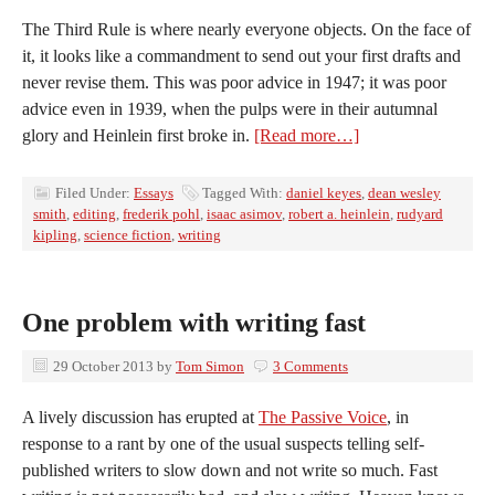
The Third Rule is where nearly everyone objects. On the face of
it, it looks like a commandment to send out your first drafts and
never revise them. This was poor advice in 1947; it was poor
advice even in 1939, when the pulps were in their autumnal
glory and Heinlein first broke in.
[Read more…]
Filed Under:
Essays
Tagged With:
daniel keyes
,
dean wesley
smith
,
editing
,
frederik pohl
,
isaac asimov
,
robert a. heinlein
,
rudyard
kipling
,
science fiction
,
writing
One problem with writing fast
29 October 2013
by
Tom Simon
3 Comments
A lively discussion has erupted at
The Passive Voice
, in
response to a rant by one of the usual suspects telling self-
published writers to slow down and not write so much. Fast