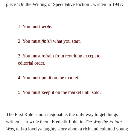
piece ‘On the Writing of Speculative Fiction’, written in 1947:
1. You must
write.
2. You must
finish
what you start.
3. You must refrain from rewriting except to
editorial order.
4. You must put it on the market.
5. You must keep it on the market until sold.
The First Rule is non-negotiable; the only way to get things
written is to write them. Frederik Pohl, in
The Way the Future
Was,
tells a lovely-naughty story about a rich and cultured young