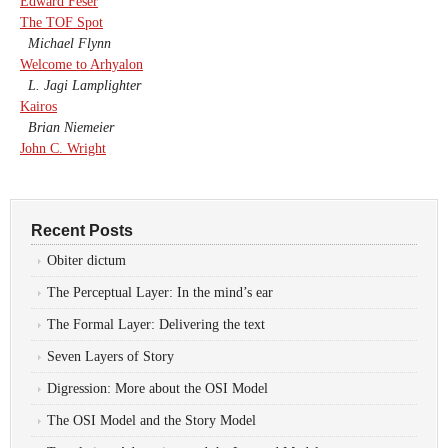
Edward Feser
The TOF Spot
Michael Flynn
Welcome to Arhyalon
L. Jagi Lamplighter
Kairos
Brian Niemeier
John C. Wright
Recent Posts
Obiter dictum
The Perceptual Layer: In the mind’s ear
The Formal Layer: Delivering the text
Seven Layers of Story
Digression: More about the OSI Model
The OSI Model and the Story Model