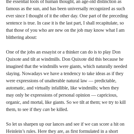
the essential tools of human thought, an age-old distinction as
famous as the sun, and has been universally recognized as such
ever since I thought of it the other day. One part of the preceding
sentence is true. In case it is the last part, I shall recapitulate, so
that those of you who are new on the job may know what I am
blithering about:
One of the jobs an essayist or a thinker can do is to play Don
Quixote and tilt at windmills. Don Quixote did this because he
imagined that the windmills were giants, which naturally needed
slaying. Nowadays we have a tendency to take ideas as if they
were expressions of unalterable natural law — predictable,
automatic, and virtually infallible, like windmills; when they
may only be expressions of personal opinion — capricious,
organic, and mortal, like giants. So we tilt at them; we try to kill
them, to see if they
can
be killed.
So let us sharpen up our lances and see if we can score a hit on
Heinlein’s rules. Here they are, as first formulated in a short