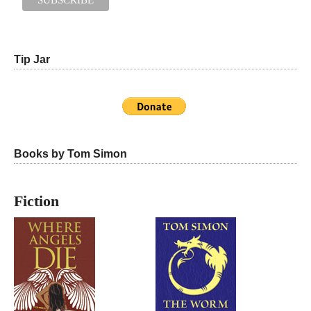
Tip Jar
Books by Tom Simon
Fiction