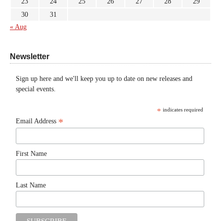
23
24
25
26
27
28
29
30
31
« Aug
Newsletter
Sign up here and we'll keep you up to date on new releases and
special events.
*
indicates required
*
Email Address
First Name
Last Name