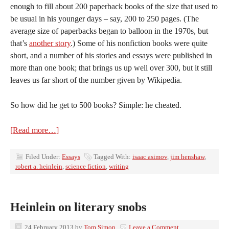
enough to fill about 200 paperback books of the size that used to
be usual in his younger days – say, 200 to 250 pages. (The
average size of paperbacks began to balloon in the 1970s, but
that’s
another story
.) Some of his nonfiction books were quite
short, and a number of his stories and essays were published in
more than one book; that brings us up well over 300, but it still
leaves us far short of the number given by Wikipedia.
So how did he get to 500 books? Simple: he cheated.
[Read more…]
Filed Under:
Essays
Tagged With:
isaac asimov
,
jim henshaw
,
robert a. heinlein
,
science fiction
,
writing
Heinlein on literary snobs
24 February 2013
by
Tom Simon
Leave a Comment