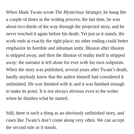
When Mark Twain wrote
The Mysterious Stranger,
he hung fire
a couple of times in the writing process; the last time, he was
about two-thirds of the way through the projected story, and he
never touched it again before his death. Yet just as it stands, the
work ends at exactly the right place; no other ending could better
emphasize its horrible and inhuman unity. Illusion after illusion
is stripped away, and then the illusion of reality itself is stripped
away: the narrator is left alone for ever with his own solipsism.
When the story was published, several years after Twain’s death,
hardly anybody knew that the author himself had considered it
unfinished. He was finished
with
it; and it was finished enough
to make its point. It is not always obvious even to the writer
when he finishes what he started.
Still, there is such a thing as an obviously unfinished story, and
cases like Twain’s don’t come along very often. We can accept
the second rule as it stands.