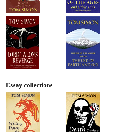
Essay collections