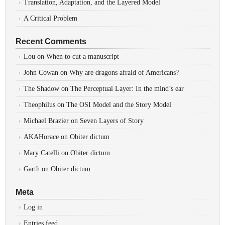
Translation, Adaptation, and the Layered Model
A Critical Problem
Recent Comments
Lou
on
When to cut a manuscript
John Cowan
on
Why are dragons afraid of Americans?
The Shadow
on
The Perceptual Layer: In the mind’s ear
Theophilus
on
The OSI Model and the Story Model
Michael Brazier
on
Seven Layers of Story
AKAHorace
on
Obiter dictum
Mary Catelli
on
Obiter dictum
Garth
on
Obiter dictum
Meta
Log in
Entries feed