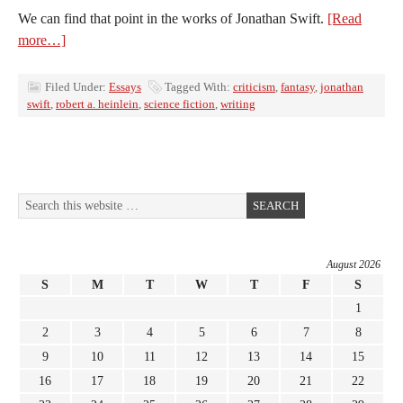
We can find that point in the works of Jonathan Swift.
[Read
more…]
Filed Under:
Essays
Tagged With:
criticism
,
fantasy
,
jonathan
swift
,
robert a. heinlein
,
science fiction
,
writing
August 2026
S
M
T
W
T
F
S
1
2
3
4
5
6
7
8
9
10
11
12
13
14
15
16
17
18
19
20
21
22