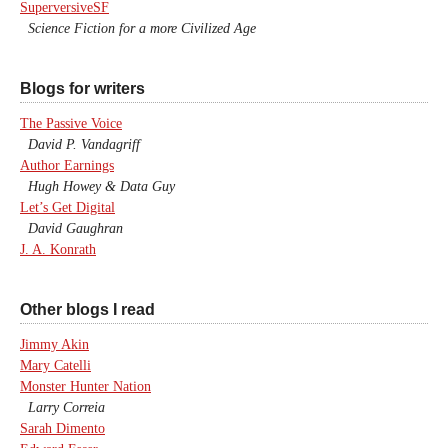
SuperversiveSF
Science Fiction for a more Civilized Age
Blogs for writers
The Passive Voice
David P. Vandagriff
Author Earnings
Hugh Howey & Data Guy
Let’s Get Digital
David Gaughran
J. A. Konrath
Other blogs I read
Jimmy Akin
Mary Catelli
Monster Hunter Nation
Larry Correia
Sarah Dimento