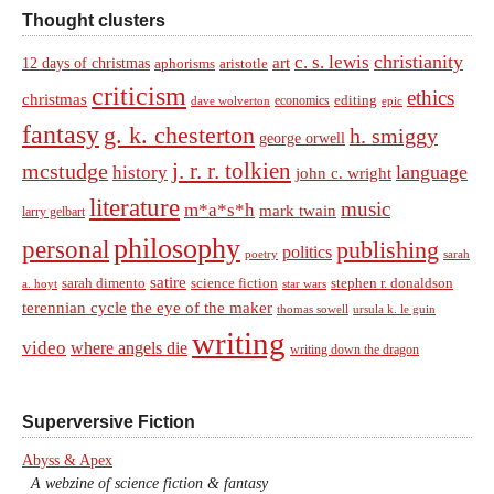
Thought clusters
christianity
c. s. lewis
art
12 days of christmas
aphorisms
aristotle
criticism
ethics
christmas
economics
editing
dave wolverton
epic
fantasy
g. k. chesterton
h. smiggy
george orwell
j. r. r. tolkien
mcstudge
language
history
john c. wright
literature
music
m*a*s*h
mark twain
larry gelbart
philosophy
personal
publishing
politics
sarah
poetry
satire
sarah dimento
science fiction
stephen r. donaldson
a. hoyt
star wars
terennian cycle
the eye of the maker
thomas sowell
ursula k. le guin
writing
video
where angels die
writing down the dragon
Superversive Fiction
Abyss & Apex
A webzine of science fiction & fantasy