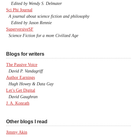
Edited by Wendy S. Delmater
Sci Phi Journal
A journal about science fiction and philosophy
Edited by Jason Rennie
SuperversiveSF
Science Fiction for a more Civilized Age
Blogs for writers
The Passive Voice
David P. Vandagriff
Author Earnings
Hugh Howey & Data Guy
Let’s Get Digital
David Gaughran
J. A. Konrath
Other blogs I read
Jimmy Akin