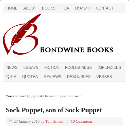
HOME
ABOUT
BOOKS
FQA
M*A*S*H
CONTACT
NEWS
ESSAYS
FICTION
FOOLISHNESS
IMPENDICES
Q & A
QUOTHA
REVIEWS
RESOURCES
VERSES
You are here:
Home
> Archives for jonathan swift
Sock Puppet, son of Sock Puppet
27 January 2013
by
Tom Simon
10 Comments