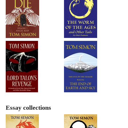
Essay collections