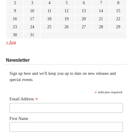
2
3
4
5
6
7
8
9
10
11
12
13
14
15
16
17
18
19
20
21
22
23
24
25
26
27
28
29
30
31
« Aug
Newsletter
Sign up here and we'll keep you up to date on new releases and
special events.
*
indicates required
*
Email Address
First Name