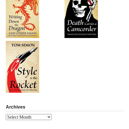
Archives
Archives