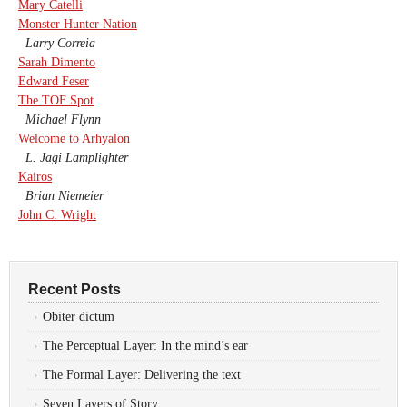
Mary Catelli
Monster Hunter Nation
Larry Correia
Sarah Dimento
Edward Feser
The TOF Spot
Michael Flynn
Welcome to Arhyalon
L. Jagi Lamplighter
Kairos
Brian Niemeier
John C. Wright
Recent Posts
Obiter dictum
The Perceptual Layer: In the mind’s ear
The Formal Layer: Delivering the text
Seven Layers of Story