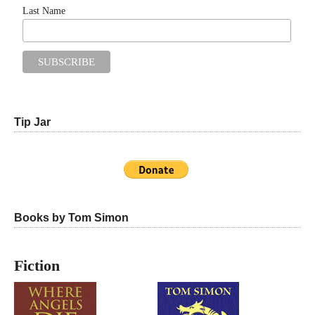
Last Name
Tip Jar
Books by Tom Simon
Fiction