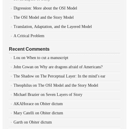
Digression: More about the OSI Model
The OSI Model and the Story Model
Translation, Adaptation, and the Layered Model
A Critical Problem
Recent Comments
Lou
on
When to cut a manuscript
John Cowan
on
Why are dragons afraid of Americans?
The Shadow
on
The Perceptual Layer: In the mind’s ear
Theophilus
on
The OSI Model and the Story Model
Michael Brazier
on
Seven Layers of Story
AKAHorace
on
Obiter dictum
Mary Catelli
on
Obiter dictum
Garth
on
Obiter dictum