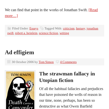
We can find that point in the works of Jonathan Swift.
[Read
more…]
Filed Under:
Essays
Tagged With:
criticism
,
fantasy
,
jonathan
swift
,
robert a. heinlein
,
science fiction
,
writing
Ad effigiem
30 October 2006
by
Tom Simon
4 Comments
The strawman fallacy in
Utopian fiction
Of all the habitual fallacies and prejudices
that have poisoned the wells of reason in
our time, none, perhaps, has been so
destructive as what Owen Barfield