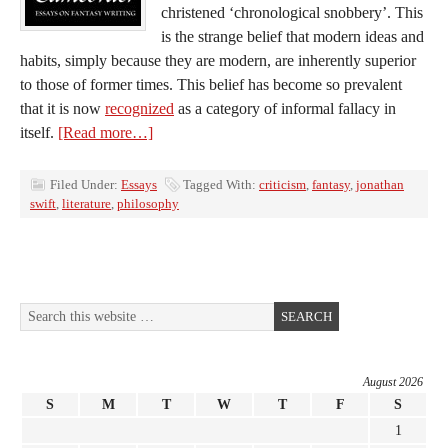
christened ‘chronological snobbery’. This
is the strange belief that modern ideas and
habits, simply because they are modern, are inherently superior
to those of former times. This belief has become so prevalent
that it is now
recognized
as a category of informal fallacy in
itself.
[Read more…]
Filed Under:
Essays
Tagged With:
criticism
,
fantasy
,
jonathan
swift
,
literature
,
philosophy
August 2026
S
M
T
W
T
F
S
1