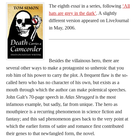
The eighth
essai
in a series, following
‘All
hats are grey in the dark’
. A slightly
different version appeared on LiveJournal
in May, 2006.
Besides the villainous hero, there are
several other ways to make a protagonist so unheroic that you
rob him of his power to carry the plot. A frequent flaw is the so-
called hero who has no character of his own, but exists as a
mouth through which the author can make polemical speeches.
John Galt’s 70-page speech in
Atlas Shrugged
is the most
infamous example, but sadly, far from unique. The hero as
mouthpiece is a recurring phenomenon in science fiction and
fantasy; and this sad phenomenon goes back to the very point at
which the earlier forms of satire and romance first contributed
their genes to that newfangled form, the novel.