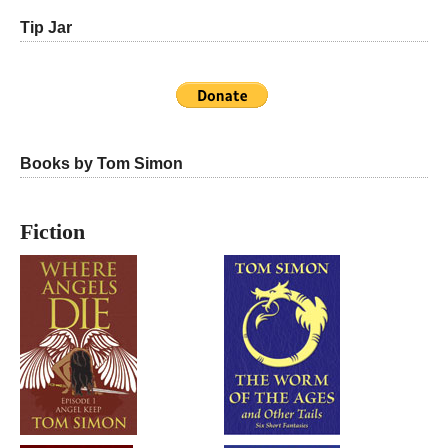
Tip Jar
Books by Tom Simon
Fiction