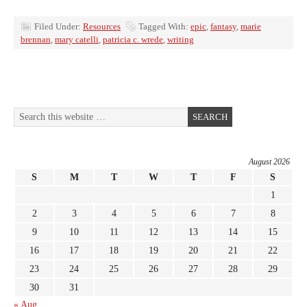
Filed Under:
Resources
Tagged With:
epic
,
fantasy
,
marie
brennan
,
mary catelli
,
patricia c. wrede
,
writing
August 2026
S
M
T
W
T
F
S
1
2
3
4
5
6
7
8
9
10
11
12
13
14
15
16
17
18
19
20
21
22
23
24
25
26
27
28
29
30
31
« Aug