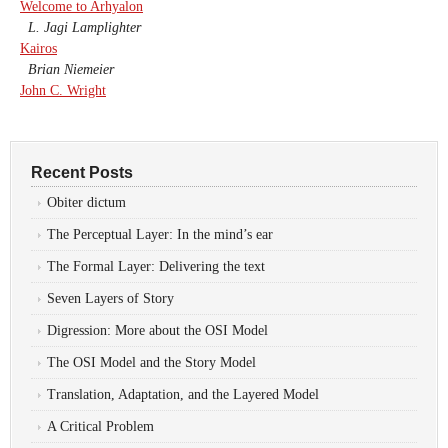
Welcome to Arhyalon
L. Jagi Lamplighter
Kairos
Brian Niemeier
John C. Wright
Recent Posts
Obiter dictum
The Perceptual Layer: In the mind’s ear
The Formal Layer: Delivering the text
Seven Layers of Story
Digression: More about the OSI Model
The OSI Model and the Story Model
Translation, Adaptation, and the Layered Model
A Critical Problem