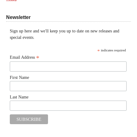
Newsletter
Sign up here and we'll keep you up to date on new releases and
special events.
*
indicates required
*
Email Address
First Name
Last Name