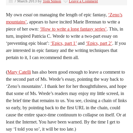
7 March 2013
by
Tom Simon
Leave a Comment
My own
essai
on managing the length of epic fantasy,
‘Zeno’s
mountains’
, appears to have incited Marie Brennan to write a
piece of her own:
‘How to write a long fantasy series’
. This, in
turn, inspired Patricia C. Wrede to write a two-part essay on
‘preventing epic bloat’:
‘Epics, part 1’
and
‘Epics, part 2’
. If you
are interested in epic fantasy and the writing techniques that
pertain to it, I can recommend them all.
(
Mary Catelli
has also been good enough to leave a comment to
the second part of Ms. Wrede’s essay, pointing the way back to
‘Zeno’s mountains’. I thank her for her thoughtfulness, and hope
that some of Ms. Wrede’s readers may enjoy my little screed, in
the brief time that remains to us. You see, closing a chain of links
so early, by pointing back to the first URL in the chain, could
cause the entire space-time continuum to collapse on itself. Or at
least the Internet. You have been warned. By the time I get to
say ‘I told you so’, it will be too late.)