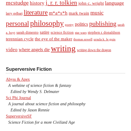
j. r. r. tolkien
mcstudge
language
history
john c. wright
literature
music
m*a*s*h
mark twain
larry gelbart
philosophy
personal
publishing
politics
sarah
poetry
satire
sarah dimento
science fiction
stephen r. donaldson
a. hoyt
star wars
terennian cycle
the eye of the maker
thomas sowell
ursula k. le guin
writing
video
where angels die
writing down the dragon
Superversive Fiction
Abyss & Apex
A webzine of science fiction & fantasy
Edited by Wendy S. Delmater
Sci Phi Journal
A journal about science fiction and philosophy
Edited by Jason Rennie
SuperversiveSF
Science Fiction for a more Civilized Age