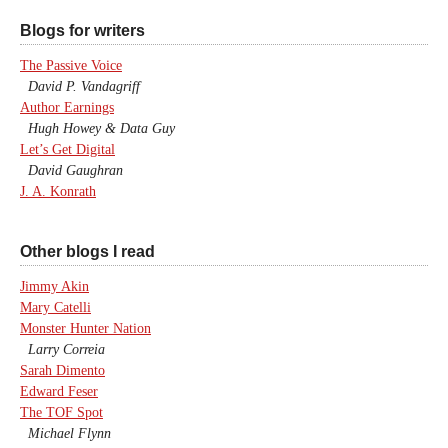
Blogs for writers
The Passive Voice
David P. Vandagriff
Author Earnings
Hugh Howey & Data Guy
Let’s Get Digital
David Gaughran
J. A. Konrath
Other blogs I read
Jimmy Akin
Mary Catelli
Monster Hunter Nation
Larry Correia
Sarah Dimento
Edward Feser
The TOF Spot
Michael Flynn