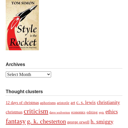
Archives
Archives
Thought clusters
christianity
c. s. lewis
art
12 days of christmas
aphorisms
aristotle
criticism
ethics
christmas
economics
editing
dave wolverton
epic
fantasy
g. k. chesterton
h. smiggy
george orwell