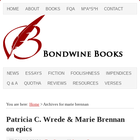
HOME
ABOUT
BOOKS
FQA
M*A*S*H
CONTACT
NEWS
ESSAYS
FICTION
FOOLISHNESS
IMPENDICES
Q & A
QUOTHA
REVIEWS
RESOURCES
VERSES
You are here:
Home
> Archives for marie brennan
Patricia C. Wrede & Marie Brennan
on epics