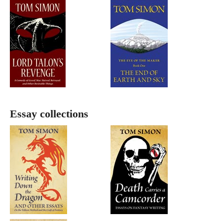
Essay collections