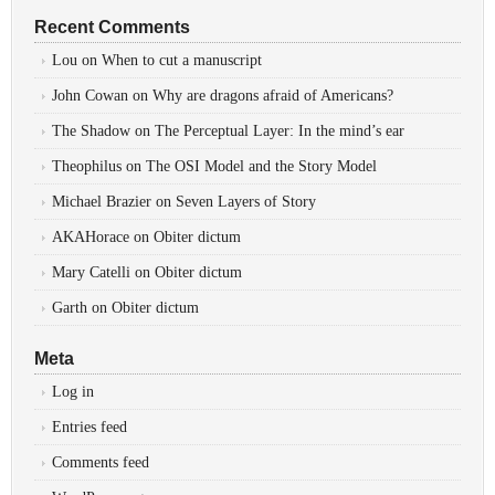
Recent Comments
Lou
on
When to cut a manuscript
John Cowan
on
Why are dragons afraid of Americans?
The Shadow
on
The Perceptual Layer: In the mind’s ear
Theophilus
on
The OSI Model and the Story Model
Michael Brazier
on
Seven Layers of Story
AKAHorace
on
Obiter dictum
Mary Catelli
on
Obiter dictum
Garth
on
Obiter dictum
Meta
Log in
Entries feed
Comments feed