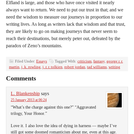
Elfland is large, and those who have once visited it nearly
always want to return. We need to put our trust in that; and we
need the wisdom to measure our journeys in proportion to our
writing lives. As long as writers lack that wisdom and that trust,
they are likely to go on making journeys that never seem to
reach their destinations, but merely peter out, defeated by the
paradox of Zeno’s mountains.
Filed Under:
Essays
Tagged With:
criticism
,
fantasy
,
george r. r.
martin
,
j. k. rowling
,
j. r. r. tolkien
,
robert jordan
,
tad williams
,
writing
Comments
L. Blankenship
says
25 January 2013 at 06:24
“What’s the charge against this one?” “Aggravated
trilogy, Your Honor.”
Love it. I also love the idea of dying in harness — maybe I’ve
still got some doomed romanticism about me, even at this age.