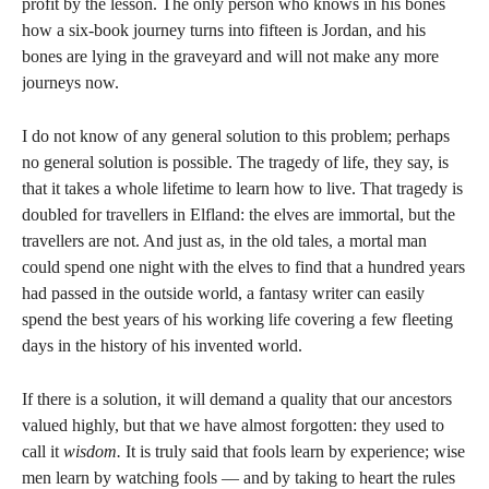
profit by the lesson. The only person who knows in his bones
how a six-book journey turns into fifteen is Jordan, and his
bones are lying in the graveyard and will not make any more
journeys now.
I do not know of any general solution to this problem; perhaps
no general solution is possible. The tragedy of life, they say, is
that it takes a whole lifetime to learn how to live. That tragedy is
doubled for travellers in Elfland: the elves are immortal, but the
travellers are not. And just as, in the old tales, a mortal man
could spend one night with the elves to find that a hundred years
had passed in the outside world, a fantasy writer can easily
spend the best years of his working life covering a few fleeting
days in the history of his invented world.
If there is a solution, it will demand a quality that our ancestors
valued highly, but that we have almost forgotten: they used to
call it
wisdom.
It is truly said that fools learn by experience; wise
men learn by watching fools — and by taking to heart the rules