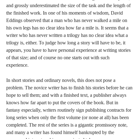
and grossly underestimated the size of the task and the length of
the finished work. In one of his moments of wisdom, David
Eddings observed that a man who has never walked a mile on
his own legs has no clear idea how far a mile is. It seems that a
writer who has never written a trilogy has no clear idea what a
trilogy is, either. To judge how long a story will have to be, it
appears, you have to have personal experience at writing stories
of that size; and of course no one starts out with such
experience.
In short stories and ordinary novels, this does not pose a
problem. The novice writer has to finish his stories before he can
hope to sell them; and with a finished text, a publisher always
knows how far apart to put the covers of the book. But in
fantasy especially, writers routinely sign publishing contracts for
long series when only the first volume (or none at all) has been
completed. The rest of the series is a gigantic promissory note,
and many a writer has found himself bankrupted by the