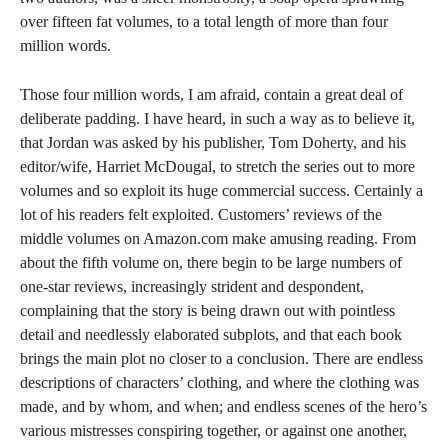
over fifteen fat volumes, to a total length of more than four
million words.
Those four million words, I am afraid, contain a great deal of
deliberate padding. I have heard, in such a way as to believe it,
that Jordan was asked by his publisher, Tom Doherty, and his
editor/wife, Harriet McDougal, to stretch the series out to more
volumes and so exploit its huge commercial success. Certainly a
lot of his readers felt exploited. Customers’ reviews of the
middle volumes on Amazon.com make amusing reading. From
about the fifth volume on, there begin to be large numbers of
one-star reviews, increasingly strident and despondent,
complaining that the story is being drawn out with pointless
detail and needlessly elaborated subplots, and that each book
brings the main plot no closer to a conclusion. There are endless
descriptions of characters’ clothing, and where the clothing was
made, and by whom, and when; and endless scenes of the hero’s
various mistresses conspiring together, or against one another,