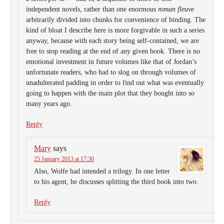
independent novels, rather than one enormous
roman fleuve
arbitrarily divided into chunks for convenience of binding. The
kind of bloat I describe here is more forgivable in such a series
anyway, because with each story being self-contained, we are
free to stop reading at the end of any given book. There is no
emotional investment in future volumes like that of Jordan’s
unfortunate readers, who had to slog on through volumes of
unadulterated padding in order to find out what was eventually
going to happen with the main plot that they bought into so
many years ago.
Reply
Mary
says
25 January 2013 at 17:30
Also, Wolfe had intended a trilogy. In one letter
to his agent, he discusses splitting the third book into two.
Reply