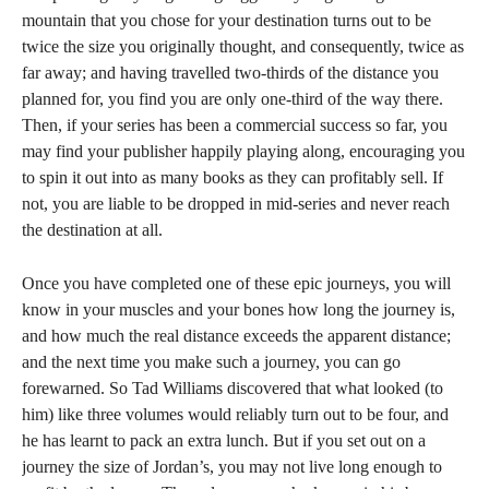
mountain that you chose for your destination turns out to be
twice the size you originally thought, and consequently, twice as
far away; and having travelled two-thirds of the distance you
planned for, you find you are only one-third of the way there.
Then, if your series has been a commercial success so far, you
may find your publisher happily playing along, encouraging you
to spin it out into as many books as they can profitably sell. If
not, you are liable to be dropped in mid-series and never reach
the destination at all.
Once you have completed one of these epic journeys, you will
know in your muscles and your bones how long the journey is,
and how much the real distance exceeds the apparent distance;
and the next time you make such a journey, you can go
forewarned. So Tad Williams discovered that what looked (to
him) like three volumes would reliably turn out to be four, and
he has learnt to pack an extra lunch. But if you set out on a
journey the size of Jordan’s, you may not live long enough to