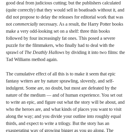
good deal from judicious cutting; but the publishers calculated
(quite correctly) that they would sell in boatloads without it, and
did not propose to delay the releases for editorial work that was
not
commercially
necessary. As a result, the Harry Potter books
make a very odd-looking set on a shelf: three thin books
followed by four increasingly fat ones. This posed a severe
puzzle for the filmmakers, who finally had to deal with the
sprawl of
The Deathly Hallows
by dividing it into two films: the
Tad Williams method again.
The cumulative effect of all this is to make it seem that epic
fantasy writers are by nature sprawling, slovenly, and self-
indulgent. Some are, no doubt, but most are defeated by the
nature of the medium — and of human experience. You set out
to write an epic, and figure out what the story will be about, and
who the heroes are, and what kinds of places you want to visit
along the way; and you divide your outline into roughly equal
thirds, and expect to write a trilogy. But the story has an
exasperating way of growing bigger as you go along. The