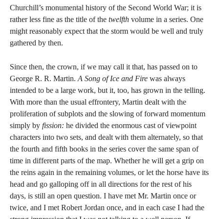
Churchill’s monumental history of the Second World War; it is
rather less fine as the title of the
twelfth
volume in a series. One
might reasonably expect that the storm would be well and truly
gathered by then.
Since then, the crown, if we may call it that, has passed on to
George R. R. Martin.
A Song of Ice and Fire
was always
intended to be a large work, but it, too, has grown in the telling.
With more than the usual effrontery, Martin dealt with the
proliferation of subplots and the slowing of forward momentum
simply by
fission:
he divided the enormous cast of viewpoint
characters into two sets, and dealt with them alternately, so that
the fourth and fifth books in the series cover the same span of
time in different parts of the map. Whether he will get a grip on
the reins again in the remaining volumes, or let the horse have its
head and go galloping off in all directions for the rest of his
days, is still an open question. I have met Mr. Martin once or
twice, and I met Robert Jordan once, and in each case I had the