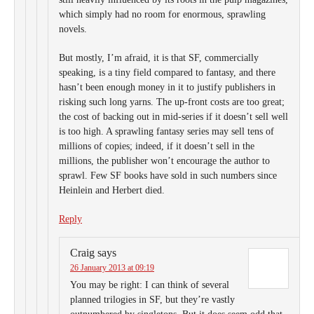
which simply had no room for enormous, sprawling
novels.
But mostly, I’m afraid, it is that SF, commercially
speaking, is a tiny field compared to fantasy, and there
hasn’t been enough money in it to justify publishers in
risking such long yarns. The up-front costs are too great;
the cost of backing out in mid-series if it doesn’t sell well
is too high. A sprawling fantasy series may sell tens of
millions of copies; indeed, if it doesn’t sell in the
millions, the publisher won’t encourage the author to
sprawl. Few SF books have sold in such numbers since
Heinlein and Herbert died.
Reply
Craig
says
26 January 2013 at 09:19
You may be right: I can think of several
planned trilogies in SF, but they’re vastly