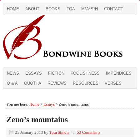
HOME
ABOUT
BOOKS
FQA
M*A*S*H
CONTACT
NEWS
ESSAYS
FICTION
FOOLISHNESS
IMPENDICES
Q & A
QUOTHA
REVIEWS
RESOURCES
VERSES
You are here:
Home
>
Essays
> Zeno’s mountains
Zeno’s mountains
25 January 2013
by
Tom Simon
53 Comments