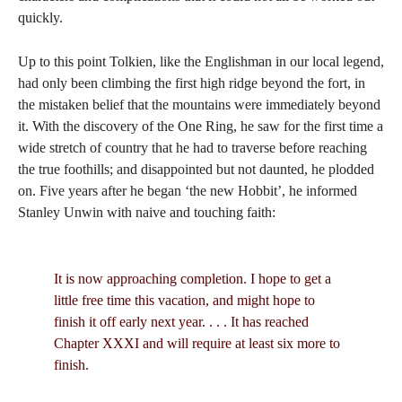
quickly.
Up to this point Tolkien, like the Englishman in our local legend,
had only been climbing the first high ridge beyond the fort, in
the mistaken belief that the mountains were immediately beyond
it. With the discovery of the One Ring, he saw for the first time a
wide stretch of country that he had to traverse before reaching
the true foothills; and disappointed but not daunted, he plodded
on. Five years after he began ‘the new Hobbit’, he informed
Stanley Unwin with naive and touching faith:
It is now approaching completion. I hope to get a
little free time this vacation, and might hope to
finish it off early next year. . . . It has reached
Chapter XXXI and will require at least six more to
finish.