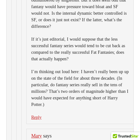
outnumbered by singletons. But it does seem odd that
fantasy would have pressure toward bloat and SF
would not. Is the internal dynamic better controlled is
SF, or does it just not exist? If the latter, what’s the
difference?
If it’s just editorial, I would suppose that the less
successful fantasy series would tend to be cut back as
compared to the really successful Fat Fantasies; does
that actually happen?
I’m thinking out loud here: I haven’t really been up up
on the state of the field for about three decades. (In
particular, do fantasy series really sell in the tens of
millions? That’s two orders of magnitude higher than I
would have expected for anything short of Harry
Potter.)
Reply
Mary
says