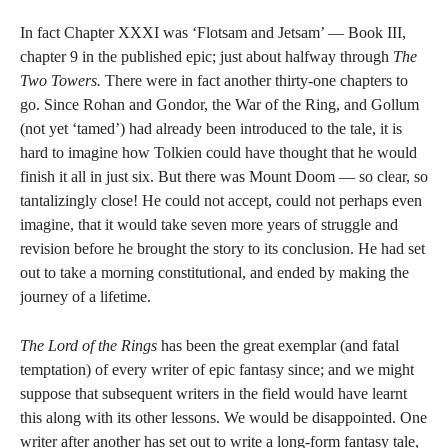
In fact Chapter XXXI was ‘Flotsam and Jetsam’ — Book III,
chapter 9 in the published epic; just about halfway through
The
Two Towers.
There were in fact another thirty-one chapters to
go. Since Rohan and Gondor, the War of the Ring, and Gollum
(not yet ‘tamed’) had already been introduced to the tale, it is
hard to imagine how Tolkien could have thought that he would
finish it all in just six. But there was Mount Doom — so clear, so
tantalizingly close! He could not accept, could not perhaps even
imagine, that it would take seven more years of struggle and
revision before he brought the story to its conclusion. He had set
out to take a morning constitutional, and ended by making the
journey of a lifetime.
The Lord of the Rings
has been the great exemplar (and fatal
temptation) of every writer of epic fantasy since; and we might
suppose that subsequent writers in the field would have learnt
this along with its other lessons. We would be disappointed. One
writer after another has set out to write a long-form fantasy tale,