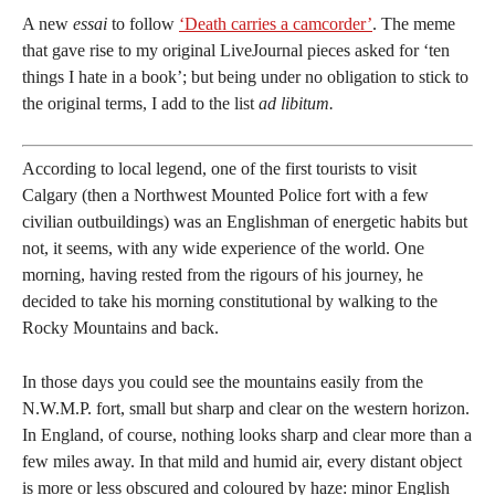
A new
essai
to follow
‘Death carries a camcorder’
. The meme
that gave rise to my original LiveJournal pieces asked for ‘ten
things I hate in a book’; but being under no obligation to stick to
the original terms, I add to the list
ad libitum.
According to local legend, one of the first tourists to visit
Calgary (then a Northwest Mounted Police fort with a few
civilian outbuildings) was an Englishman of energetic habits but
not, it seems, with any wide experience of the world. One
morning, having rested from the rigours of his journey, he
decided to take his morning constitutional by walking to the
Rocky Mountains and back.
In those days you could see the mountains easily from the
N.W.M.P. fort, small but sharp and clear on the western horizon.
In England, of course, nothing looks sharp and clear more than a
few miles away. In that mild and humid air, every distant object
is more or less obscured and coloured by haze: minor English