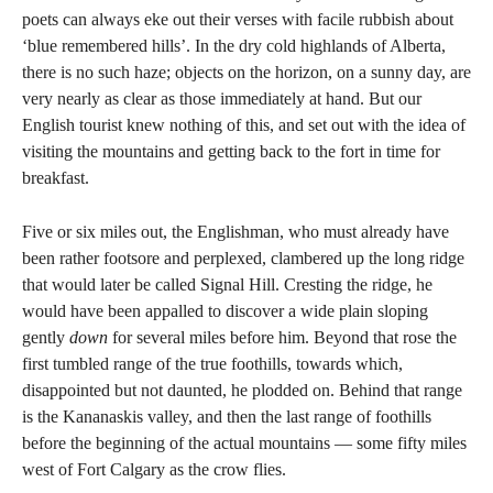
poets can always eke out their verses with facile rubbish about
‘blue remembered hills’. In the dry cold highlands of Alberta,
there is no such haze; objects on the horizon, on a sunny day, are
very nearly as clear as those immediately at hand. But our
English tourist knew nothing of this, and set out with the idea of
visiting the mountains and getting back to the fort in time for
breakfast.
Five or six miles out, the Englishman, who must already have
been rather footsore and perplexed, clambered up the long ridge
that would later be called Signal Hill. Cresting the ridge, he
would have been appalled to discover a wide plain sloping
gently
down
for several miles before him. Beyond that rose the
first tumbled range of the true foothills, towards which,
disappointed but not daunted, he plodded on. Behind that range
is the Kananaskis valley, and then the last range of foothills
before the beginning of the actual mountains — some fifty miles
west of Fort Calgary as the crow flies.