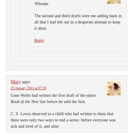
Whoops.
The second and third drafts were me adding back in
all that I had left out in a desperate attempt to keep
it short.
Reply
Mary
says
25 January 2013 at 07:19
Gene Wolfe had written the first draft of the entire
Book of the New Sun
before he sold the first.
C. S. Lewis observed to a child who had written to them that
there were only two ways to end a series: before everyone was
sick and tired of it, and after.