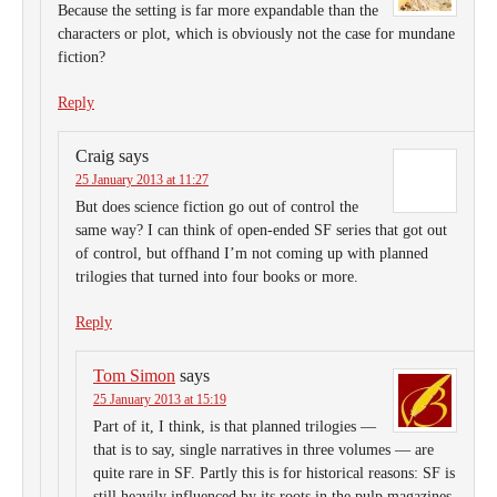
Because the setting is far more expandable than the
characters or plot, which is obviously not the case for mundane
fiction?
Reply
Craig
says
25 January 2013 at 11:27
But does science fiction go out of control the
same way? I can think of open-ended SF series that got out
of control, but offhand I’m not coming up with planned
trilogies that turned into four books or more.
Reply
Tom Simon
says
25 January 2013 at 15:19
Part of it, I think, is that planned trilogies —
that is to say, single narratives in three volumes — are
quite rare in SF. Partly this is for historical reasons: SF is
still heavily influenced by its roots in the pulp magazines,