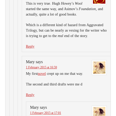
This is very true. Hugh Howey’s
Wool
started the same way, and Asimov’s
Foundation,
and
actually, quite a lot of good books.
Which is a different kind of hazard from Aggravated
Trilogy, but can be nearly as vexing for the writer who
is trying to get to the
real
end of the story.
Reply
Mary
says
1 February 2015 at 16:59
My first
novel
crept up on me that way.
The second and third drafts were me d
Reply
Mary
says
1 February 2015 at 17:01