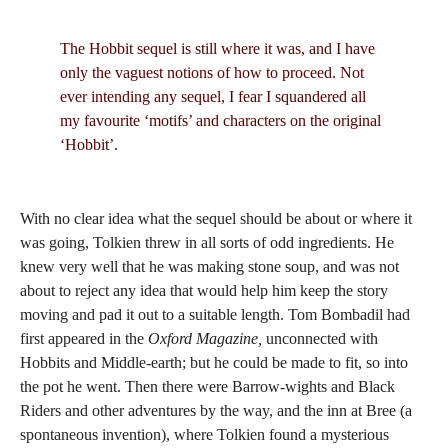
The Hobbit sequel is still where it was, and I have
only the vaguest notions of how to proceed. Not
ever intending any sequel, I fear I squandered all
my favourite ‘motifs’ and characters on the original
‘Hobbit’.
With no clear idea what the sequel should be about or where it
was going, Tolkien threw in all sorts of odd ingredients. He
knew very well that he was making stone soup, and was not
about to reject any idea that would help him keep the story
moving and pad it out to a suitable length. Tom Bombadil had
first appeared in the
Oxford Magazine,
unconnected with
Hobbits and Middle-earth; but he could be made to fit, so into
the pot he went. Then there were Barrow-wights and Black
Riders and other adventures by the way, and the inn at Bree (a
spontaneous invention), where Tolkien found a mysterious