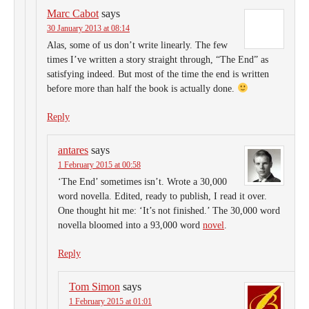
Marc Cabot
says
30 January 2013 at 08:14
Alas, some of us don’t write linearly. The few
times I’ve written a story straight through, “The End” as
satisfying indeed. But most of the time the end is written
before more than half the book is actually done.
Reply
antares
says
1 February 2015 at 00:58
‘The End’ sometimes isn’t. Wrote a 30,000
word novella. Edited, ready to publish, I read it over.
One thought hit me: ‘It’s not finished.’ The 30,000 word
novella bloomed into a 93,000 word
novel
.
Reply
Tom Simon
says
1 February 2015 at 01:01