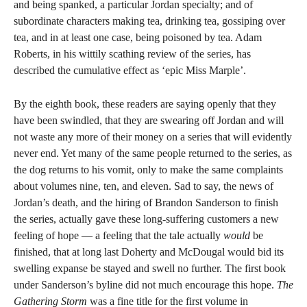
and being spanked, a particular Jordan specialty; and of
subordinate characters making tea, drinking tea, gossiping over
tea, and in at least one case, being poisoned by tea. Adam
Roberts, in his wittily scathing review of the series, has
described the cumulative effect as ‘epic Miss Marple’.
By the eighth book, these readers are saying openly that they
have been swindled, that they are swearing off Jordan and will
not waste any more of their money on a series that will evidently
never end. Yet many of the same people returned to the series, as
the dog returns to his vomit, only to make the same complaints
about volumes nine, ten, and eleven. Sad to say, the news of
Jordan’s death, and the hiring of Brandon Sanderson to finish
the series, actually gave these long-suffering customers a new
feeling of hope — a feeling that the tale actually
would
be
finished, that at long last Doherty and McDougal would bid its
swelling expanse be stayed and swell no further. The first book
under Sanderson’s byline did not much encourage this hope.
The
Gathering Storm
was a fine title for the first volume in