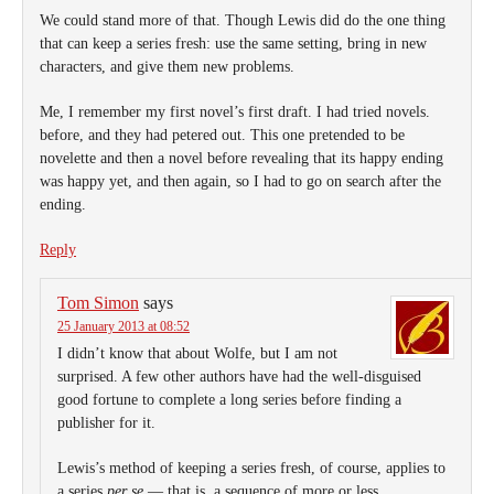
We could stand more of that. Though Lewis did do the one thing
that can keep a series fresh: use the same setting, bring in new
characters, and give them new problems.
Me, I remember my first novel’s first draft. I had tried novels.
before, and they had petered out. This one pretended to be
novelette and then a novel before revealing that its happy ending
was happy yet, and then again, so I had to go on search after the
ending.
Reply
Tom Simon
says
25 January 2013 at 08:52
I didn’t know that about Wolfe, but I am not
surprised. A few other authors have had the well-disguised
good fortune to complete a long series before finding a
publisher for it.
Lewis’s method of keeping a series fresh, of course, applies to
a series
per se
— that is, a sequence of more or less