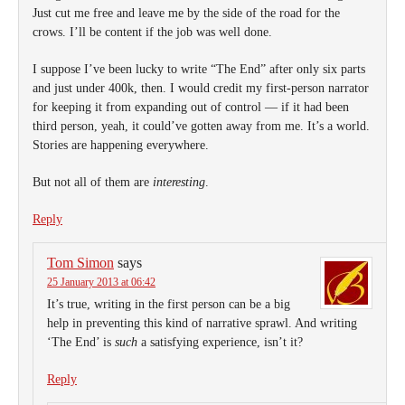
Just cut me free and leave me by the side of the road for the
crows. I’ll be content if the job was well done.
I suppose I’ve been lucky to write “The End” after only six parts
and just under 400k, then. I would credit my first-person narrator
for keeping it from expanding out of control — if it had been
third person, yeah, it could’ve gotten away from me. It’s a world.
Stories are happening everywhere.
But not all of them are
interesting
.
Reply
Tom Simon
says
25 January 2013 at 06:42
It’s true, writing in the first person can be a big
help in preventing this kind of narrative sprawl. And writing
‘The End’ is
such
a satisfying experience, isn’t it?
Reply