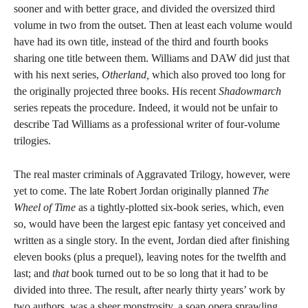
sooner and with better grace, and divided the oversized third
volume in two from the outset. Then at least each volume would
have had its own title, instead of the third and fourth books
sharing one title between them. Williams and DAW did just that
with his next series,
Otherland,
which also proved too long for
the originally projected three books. His recent
Shadowmarch
series repeats the procedure. Indeed, it would not be unfair to
describe Tad Williams as a professional writer of four-volume
trilogies.
The real master criminals of Aggravated Trilogy, however, were
yet to come. The late Robert Jordan originally planned
The
Wheel of Time
as a tightly-plotted six-book series, which, even
so, would have been the largest epic fantasy yet conceived and
written as a single story. In the event, Jordan died after finishing
eleven books (plus a prequel), leaving notes for the twelfth and
last; and
that
book turned out to be so long that it had to be
divided into three. The result, after nearly thirty years’ work by
two authors, was a sheer monstrosity, a soap opera sprawling