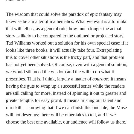
The wisdom that could solve the paradox of epic fantasy may
likewise be a matter of mathematics. What we want is a formula
that will tell us, as a general rule, how much longer the actual
story is likely to be compared to the outlined or projected story.
Tad Williams worked out a solution for his own special case: if it
looks like three books, it will actually take four. Extrapolating
this to cover other situations is the tricky part, and that problem
has not yet been solved. Of course, even with a general solution,
we would still need the wisdom and the will to do what it
prescribes. That is, I think, largely a matter of
courage:
it means
having the guts to wrap up a successful series while the readers
are still calling for more, instead of spinning it out to greater and
greater lengths for easy profit. It means trusting our talent and
our skill — knowing that if we can finish this one tale, the Muse
will not desert us; there will be other tales to tell, and if we
choose the best one available, our audience will follow us there.