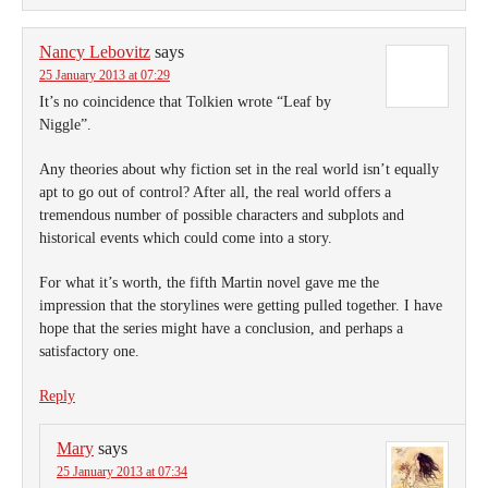
Nancy Lebovitz
says
25 January 2013 at 07:29
It’s no coincidence that Tolkien wrote “Leaf by
Niggle”.
Any theories about why fiction set in the real world isn’t equally
apt to go out of control? After all, the real world offers a
tremendous number of possible characters and subplots and
historical events which could come into a story.
For what it’s worth, the fifth Martin novel gave me the
impression that the storylines were getting pulled together. I have
hope that the series might have a conclusion, and perhaps a
satisfactory one.
Reply
Mary
says
25 January 2013 at 07:34