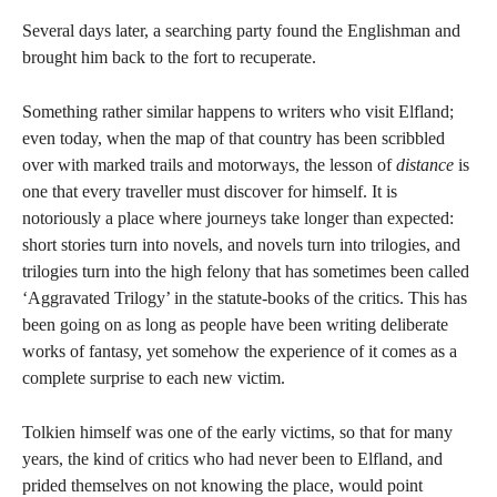
Several days later, a searching party found the Englishman and
brought him back to the fort to recuperate.
Something rather similar happens to writers who visit Elfland;
even today, when the map of that country has been scribbled
over with marked trails and motorways, the lesson of
distance
is
one that every traveller must discover for himself.
It is
notoriously a place where journeys take longer than expected:
short stories turn into novels, and novels turn into trilogies, and
trilogies turn into the high felony that has sometimes been called
‘Aggravated Trilogy’ in the statute-books of the critics. This has
been going on as long as people have been writing deliberate
works of fantasy, yet somehow the experience of it comes as a
complete surprise to each new victim.
Tolkien himself was one of the early victims, so that for many
years, the kind of critics who had never been to Elfland, and
prided themselves on not knowing the place, would point