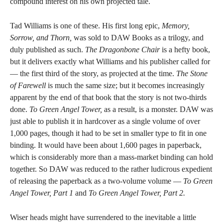
compound interest on his own projected tale.
Tad Williams is one of these. His first long epic,
Memory,
Sorrow, and Thorn,
was sold to DAW Books as a trilogy, and
duly published as such.
The Dragonbone Chair
is a hefty book,
but it delivers exactly what Williams and his publisher called for
— the first third of the story, as projected at the time.
The Stone
of Farewell
is much the same size; but it becomes increasingly
apparent by the end of that book that the story is not two-thirds
done.
To Green Angel Tower,
as a result, is a monster. DAW was
just able to publish it in hardcover as a single volume of over
1,000 pages, though it had to be set in smaller type to fit in one
binding. It would have been about 1,600 pages in paperback,
which is considerably more than a mass-market binding can hold
together. So DAW was reduced to the rather ludicrous expedient
of releasing the paperback as a two-volume volume —
To Green
Angel Tower, Part 1
and
To Green Angel Tower, Part 2.
Wiser heads might have surrendered to the inevitable a little