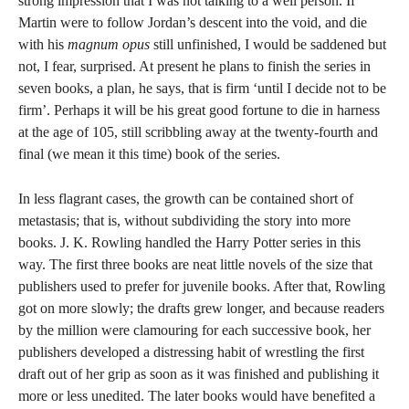
strong impression that I was not talking to a well person. If
Martin were to follow Jordan’s descent into the void, and die
with his
magnum opus
still unfinished, I would be saddened but
not, I fear, surprised. At present he plans to finish the series in
seven books, a plan, he says, that is firm ‘until I decide not to be
firm’. Perhaps it will be his great good fortune to die in harness
at the age of 105, still scribbling away at the twenty-fourth and
final (we mean it this time) book of the series.
In less flagrant cases, the growth can be contained short of
metastasis; that is, without subdividing the story into more
books. J. K. Rowling handled the Harry Potter series in this
way. The first three books are neat little novels of the size that
publishers used to prefer for juvenile books. After that, Rowling
got on more slowly; the drafts grew longer, and because readers
by the million were clamouring for each successive book, her
publishers developed a distressing habit of wrestling the first
draft out of her grip as soon as it was finished and publishing it
more or less unedited. The later books would have benefited a