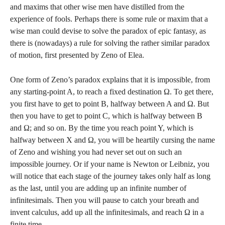
and maxims that other wise men have distilled from the
experience of fools. Perhaps there is some rule or maxim that a
wise man could devise to solve the paradox of epic fantasy, as
there is (nowadays) a rule for solving the rather similar paradox
of motion, first presented by Zeno of Elea.
One form of Zeno’s paradox explains that it is impossible, from
any starting-point A, to reach a fixed destination Ω. To get there,
you first have to get to point B, halfway between A and Ω. But
then you have to get to point C, which is halfway between B
and Ω; and so on. By the time you reach point Y, which is
halfway between X and Ω, you will be heartily cursing the name
of Zeno and wishing you had never set out on such an
impossible journey. Or if your name is Newton or Leibniz, you
will notice that each stage of the journey takes only half as long
as the last, until you are adding up an infinite number of
infinitesimals. Then you will pause to catch your breath and
invent calculus, add up all the infinitesimals, and reach Ω in a
finite time.