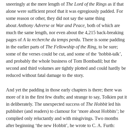
sneeringly at the mere length of
The Lord of the Rings
as if that
alone were sufficient proof that it was egregiously padded. For
some reason or other, they did not say the same thing
about
Anthony Adverse
or
War and Peace,
both of which are
much the same length, nor even about the 4,215 back-breaking
pages of
A la recherche du temps perdu.
There is some padding
in the earlier parts of
The Fellowship of the Ring,
to be sure;
some of the verses could be cut, and some of the ‘hobbit-talk’,
and probably the whole business of Tom Bombadil; but the
second and third volumes are tightly plotted and could hardly be
reduced without fatal damage to the story.
And yet the padding in those early chapters is there; there was
more of it in the first few drafts; and strange to say, Tolkien put it
in deliberately. The unexpected success of
The Hobbit
led his
publisher (and readers) to clamour for ‘more about Hobbits’; he
complied only reluctantly and with misgivings. Two months
after beginning ‘the new Hobbit’, he wrote to C. A. Furth: