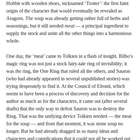
Hobbit with wooden shoes, nicknamed ‘Trotter’: the first faint
origin of the character that would eventually be revealed as
Aragorn. The soup was already getting rather full of herbs and
seasonings, but it still needed
meat
— a principal ingredient to
supply the stock and unite all the other things into a harmonious
whole.
One day, the ‘meat’ came to Tolkien in a flash of insight. Bilbo’s
magic ring was not just a stock fairy-tale ring of invisibility; it
was
the
ring, the One Ring that ruled all the others, and Sauron
(who had already appeared in several unpublished stories) was
trying desperately to find it. At the Council of Elrond, which
seems to have been a process of discovery and decision for the
author as much as for the characters, it came out (after several
drafts) that the only way to defeat Sauron was to destroy the
Ring. That was the unifying device Tolkien needed — the meat
for the soup — and from that moment, it was stone soup no
longer. But he had already dragged in so many ideas and
characters and complications that it could not all be worked out