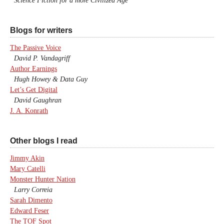
Science Fiction for a more Civilized Age
Blogs for writers
The Passive Voice
David P. Vandagriff
Author Earnings
Hugh Howey & Data Guy
Let’s Get Digital
David Gaughran
J. A. Konrath
Other blogs I read
Jimmy Akin
Mary Catelli
Monster Hunter Nation
Larry Correia
Sarah Dimento
Edward Feser
The TOF Spot