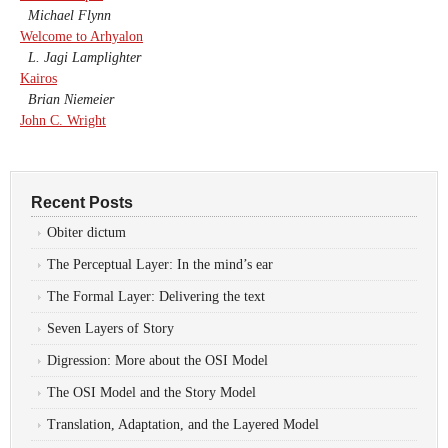
Michael Flynn
Welcome to Arhyalon
L. Jagi Lamplighter
Kairos
Brian Niemeier
John C. Wright
Recent Posts
Obiter dictum
The Perceptual Layer: In the mind’s ear
The Formal Layer: Delivering the text
Seven Layers of Story
Digression: More about the OSI Model
The OSI Model and the Story Model
Translation, Adaptation, and the Layered Model