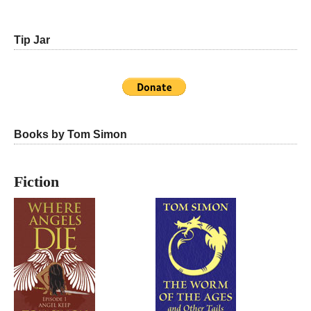
Tip Jar
Books by Tom Simon
Fiction