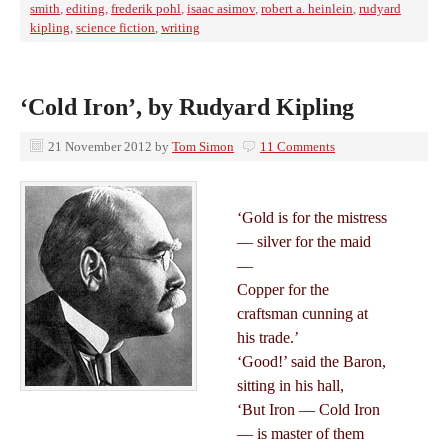
smith
,
editing
,
frederik pohl
,
isaac asimov
,
robert a. heinlein
,
rudyard
kipling
,
science fiction
,
writing
‘Cold Iron’, by Rudyard Kipling
21 November 2012
by
Tom Simon
11 Comments
‘Gold is for the mistress
— silver for the maid
—
Copper for the
craftsman cunning at
his trade.’
‘Good!’ said the Baron,
sitting in his hall,
‘But Iron — Cold Iron
— is master of them