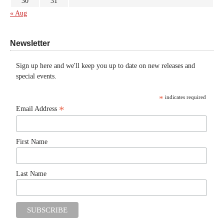
30
31
« Aug
Newsletter
Sign up here and we'll keep you up to date on new releases and
special events.
*
indicates required
*
Email Address
First Name
Last Name