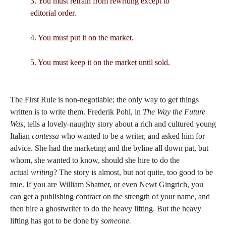
3. You must refrain from rewriting except to
editorial order.
4. You must put it on the market.
5. You must keep it on the market until sold.
The First Rule is non-negotiable; the only way to get things
written is to write them. Frederik Pohl, in
The Way the Future
Was,
tells a lovely-naughty story about a rich and cultured young
Italian
contessa
who wanted to be a writer, and asked him for
advice. She had the marketing and the byline all down pat, but
whom, she wanted to know, should she hire to do the
actual
writing
? The story is almost, but not quite, too good to be
true. If you are William Shatner, or even Newt Gingrich, you
can get a publishing contract on the strength of your name, and
then hire a ghostwriter to do the heavy lifting. But the heavy
lifting has got to be done by
someone.