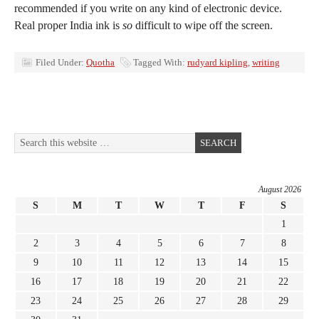
recommended if you write on any kind of electronic device.
Real proper India ink is
so
difficult to wipe off the screen.
Filed Under:
Quotha
Tagged With:
rudyard kipling
,
writing
August 2026
S
M
T
W
T
F
S
1
2
3
4
5
6
7
8
9
10
11
12
13
14
15
16
17
18
19
20
21
22
23
24
25
26
27
28
29