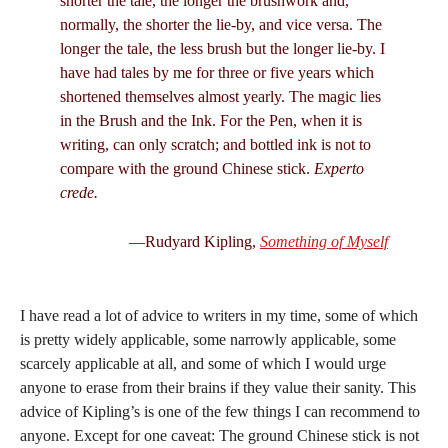
shorter the tale, the longer the brushwork and,
normally, the shorter the lie-by, and vice versa. The
longer the tale, the less brush but the longer lie-by. I
have had tales by me for three or five years which
shortened themselves almost yearly. The magic lies
in the Brush and the Ink. For the Pen, when it is
writing, can only scratch; and bottled ink is not to
compare with the ground Chinese stick.
Experto
crede.
—Rudyard Kipling,
Something of Myself
I have read a lot of advice to writers in my time, some of which
is pretty widely applicable, some narrowly applicable, some
scarcely applicable at all, and some of which I would urge
anyone to erase from their brains if they value their sanity. This
advice of Kipling’s is one of the few things I can recommend to
anyone. Except for one caveat: The ground Chinese stick is not