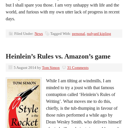
but I shall spare you those. I am very unhappy with life and the
world, and furious with my own utter lack of progress in recent
days.
Filed Under:
News
Tagged With:
personal
,
rudyard kipling
Heinlein’s Rules vs. Amazon’s game
5 August 2014
by
Tom Simon
31 Comments
While I am tilting at windmills, I am
minded to try a joust with that famous
contraption called ‘Heinlein’s Rules of
Writing’. What moves me to do this,
chiefly, is the tub-thumping in favour of
those rules performed a while ago by
Dean Wesley Smith, who delivers himself