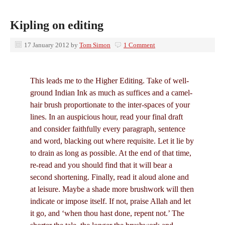
Kipling on editing
17 January 2012
by
Tom Simon
1 Comment
This leads me to the Higher Editing. Take of well-
ground Indian Ink as much as suffices and a camel-
hair brush proportionate to the inter-spaces of your
lines. In an auspicious hour, read your final draft
and consider faithfully every paragraph, sentence
and word, blacking out where requisite. Let it lie by
to drain as long as possible. At the end of that time,
re-read and you should find that it will bear a
second shortening. Finally, read it aloud alone and
at leisure. Maybe a shade more brushwork will then
indicate or impose itself. If not, praise Allah and let
it go, and ‘when thou hast done, repent not.’ The