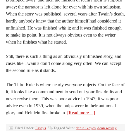
away: the narrator is left alone for ever with his own solipsism.
When the story was published, several years after Twain’s death,
hardly anybody knew that the author himself had considered it
unfinished. He was finished
with
it; and it was finished enough
to make its point. It is not always obvious even to the writer
when he finishes what he started.
Still, there is such a thing as an obviously unfinished story, and
cases like Twain’s don’t come along very often. We can accept
the second rule as it stands.
The Third Rule is where nearly everyone objects. On the face of
it, it looks like a commandment to send out your first drafts and
never revise them. This was poor advice in 1947; it was poor
advice even in 1939, when the pulps were in their autumnal
glory and Heinlein first broke in.
[Read more…]
Filed Under:
Essays
Tagged With:
daniel keyes
,
dean wesley