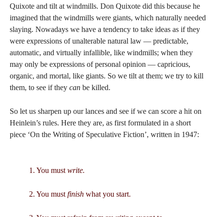
Quixote and tilt at windmills. Don Quixote did this because he
imagined that the windmills were giants, which naturally needed
slaying. Nowadays we have a tendency to take ideas as if they
were expressions of unalterable natural law — predictable,
automatic, and virtually infallible, like windmills; when they
may only be expressions of personal opinion — capricious,
organic, and mortal, like giants. So we tilt at them; we try to kill
them, to see if they
can
be killed.
So let us sharpen up our lances and see if we can score a hit on
Heinlein’s rules. Here they are, as first formulated in a short
piece ‘On the Writing of Speculative Fiction’, written in 1947:
1. You must
write.
2. You must
finish
what you start.