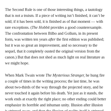
The Second Rule is one of those interesting things, a tautology
that is not a truism. If a piece of writing isn’t finished, it can’t be
sold; if it has been sold, it is finished as of that moment — with
rare exceptions. (
The Hobbit
provides a good counterexample.
The confrontation between Bilbo and Gollum, in its present
form, was written ten years
after
the first edition was published;
but it was so great an improvement, and so necessary to the
sequel, that it completely ousted the original version from the
canon.) But that does not shed as much light on real literature as
we might hope.
When Mark Twain wrote
The Mysterious Stranger,
he hung fire
a couple of times in the writing process; the last time, he was
about two-thirds of the way through the projected story, and he
never touched it again before his death. Yet just as it stands, the
work ends at exactly the right place; no other ending could better
emphasize its horrible and inhuman unity. Illusion after illusion
is stripped away, and then the illusion of reality itself is stripped