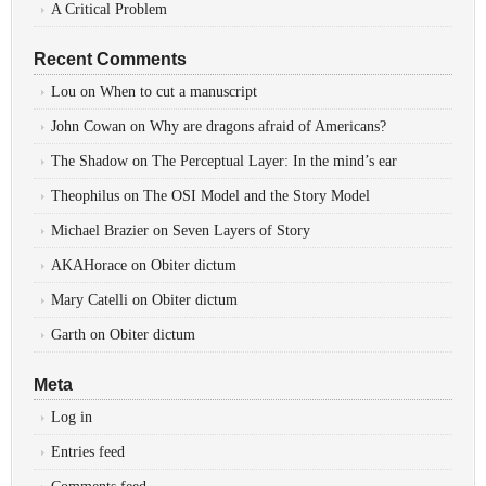
A Critical Problem
Recent Comments
Lou
on
When to cut a manuscript
John Cowan
on
Why are dragons afraid of Americans?
The Shadow
on
The Perceptual Layer: In the mind’s ear
Theophilus
on
The OSI Model and the Story Model
Michael Brazier
on
Seven Layers of Story
AKAHorace
on
Obiter dictum
Mary Catelli
on
Obiter dictum
Garth
on
Obiter dictum
Meta
Log in
Entries feed