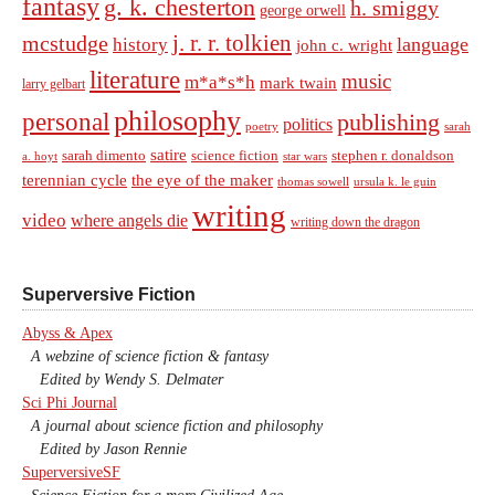
fantasy
g. k. chesterton
h. smiggy
george orwell
j. r. r. tolkien
mcstudge
language
history
john c. wright
literature
music
m*a*s*h
mark twain
larry gelbart
philosophy
personal
publishing
politics
sarah
poetry
satire
sarah dimento
science fiction
stephen r. donaldson
a. hoyt
star wars
terennian cycle
the eye of the maker
thomas sowell
ursula k. le guin
writing
video
where angels die
writing down the dragon
Superversive Fiction
Abyss & Apex
A webzine of science fiction & fantasy
Edited by Wendy S. Delmater
Sci Phi Journal
A journal about science fiction and philosophy
Edited by Jason Rennie
SuperversiveSF