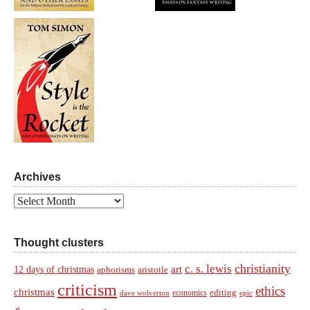
Archives
Archives
Thought clusters
christianity
c. s. lewis
art
12 days of christmas
aphorisms
aristotle
criticism
ethics
christmas
economics
editing
dave wolverton
epic