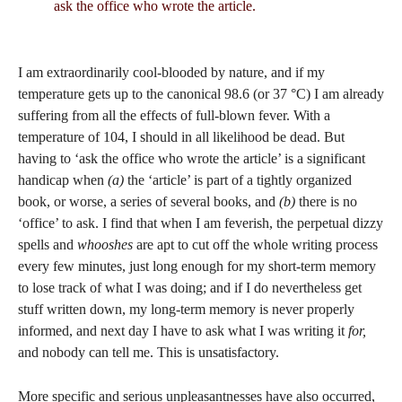
ask the office who wrote the article.
I am extraordinarily cool-blooded by nature, and if my
temperature gets up to the canonical 98.6 (or 37 °C) I am already
suffering from all the effects of full-blown fever. With a
temperature of 104, I should in all likelihood be dead. But
having to ‘ask the office who wrote the article’ is a significant
handicap when
(a)
the ‘article’ is part of a tightly organized
book, or worse, a series of several books, and
(b)
there is no
‘office’ to ask. I find that when I am feverish, the perpetual dizzy
spells and
whooshes
are apt to cut off the whole writing process
every few minutes, just long enough for my short-term memory
to lose track of what I was doing; and if I do nevertheless get
stuff written down, my long-term memory is never properly
informed, and next day I have to ask what I was writing it
for,
and nobody can tell me. This is unsatisfactory.
More specific and serious unpleasantnesses have also occurred,