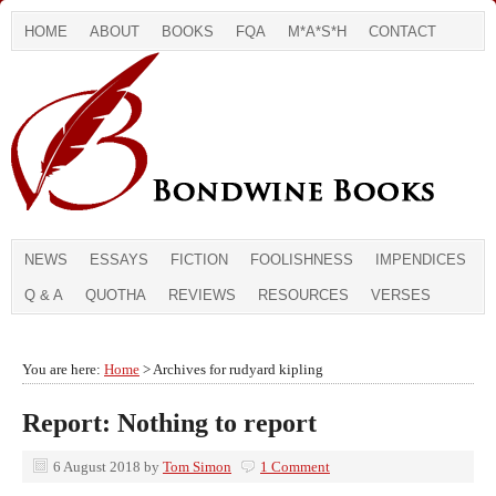
HOME
ABOUT
BOOKS
FQA
M*A*S*H
CONTACT
NEWS
ESSAYS
FICTION
FOOLISHNESS
IMPENDICES
Q & A
QUOTHA
REVIEWS
RESOURCES
VERSES
You are here:
Home
> Archives for rudyard kipling
Report: Nothing to report
6 August 2018
by
Tom Simon
1 Comment