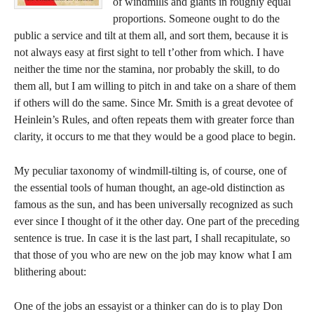
of windmills and giants in roughly equal
proportions. Someone ought to do the
public a service and tilt at them all, and sort them, because it is
not always easy at first sight to tell t’other from which. I have
neither the time nor the stamina, nor probably the skill, to do
them all, but I am willing to pitch in and take on a share of them
if others will do the same. Since Mr. Smith is a great devotee of
Heinlein’s Rules, and often repeats them with greater force than
clarity, it occurs to me that they would be a good place to begin.
My peculiar taxonomy of windmill-tilting is, of course, one of
the essential tools of human thought, an age-old distinction as
famous as the sun, and has been universally recognized as such
ever since I thought of it the other day. One part of the preceding
sentence is true. In case it is the last part, I shall recapitulate, so
that those of you who are new on the job may know what I am
blithering about:
One of the jobs an essayist or a thinker can do is to play Don