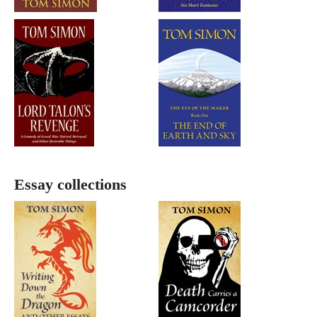
Essay collections