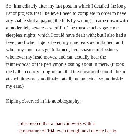
So: Immediately after my last post, in which I detailed the long
list of projects that I believe I need to complete in order to have
any viable shot at paying the bills by writing, I came down with
a moderately severe case of flu. The muscle aches gave me
sleepless nights, which I could have dealt with; but I also had a
fever, and when I get a fever, my inner ears get inflamed, and
when my inner ears get inflamed, I get spasms of dizziness
whenever my head moves, and can actually hear the
faint
whoosh
of the perilymph sloshing about in there. (It took
me half a century to figure out that the illusion of sound I heard
at such times was no illusion at all, but an actual sound inside
my ears.)
Kipling observed in his autobiography:
I discovered that a man can work with a
temperature of 104, even though next day he has to