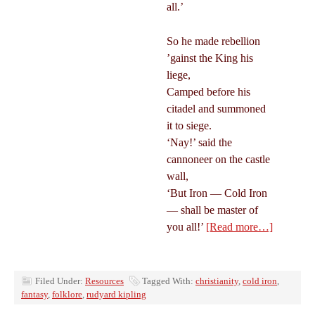
all.’
So he made rebellion
’gainst the King his
liege,
Camped before his
citadel and summoned
it to siege.
‘Nay!’ said the
cannoneer on the castle
wall,
‘But Iron — Cold Iron
— shall be master of
you all!’
[Read more…]
Filed Under:
Resources
Tagged With:
christianity
,
cold iron
,
fantasy
,
folklore
,
rudyard kipling