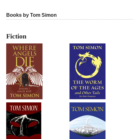
Books by Tom Simon
Fiction