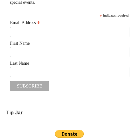
special events.
*
indicates required
*
Email Address
First Name
Last Name
Tip Jar