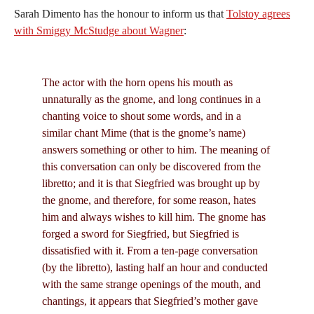
Sarah Dimento has the honour to inform us that
Tolstoy agrees
with Smiggy McStudge about Wagner
:
The actor with the horn opens his mouth as
unnaturally as the gnome, and long continues in a
chanting voice to shout some words, and in a
similar chant Mime (that is the gnome’s name)
answers something or other to him. The meaning of
this conversation can only be discovered from the
libretto; and it is that Siegfried was brought up by
the gnome, and therefore, for some reason, hates
him and always wishes to kill him. The gnome has
forged a sword for Siegfried, but Siegfried is
dissatisfied with it. From a ten-page conversation
(by the libretto), lasting half an hour and conducted
with the same strange openings of the mouth, and
chantings, it appears that Siegfried’s mother gave