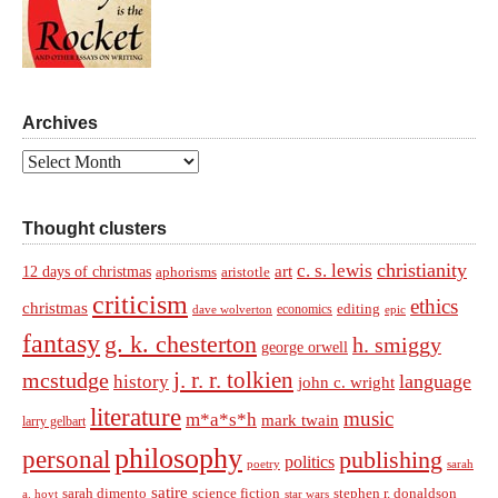
Archives
Archives
Thought clusters
christianity
c. s. lewis
art
12 days of christmas
aphorisms
aristotle
criticism
ethics
christmas
economics
editing
dave wolverton
epic
fantasy
g. k. chesterton
h. smiggy
george orwell
j. r. r. tolkien
mcstudge
language
history
john c. wright
literature
music
m*a*s*h
mark twain
larry gelbart
philosophy
personal
publishing
politics
sarah
poetry
satire
sarah dimento
science fiction
stephen r. donaldson
a. hoyt
star wars