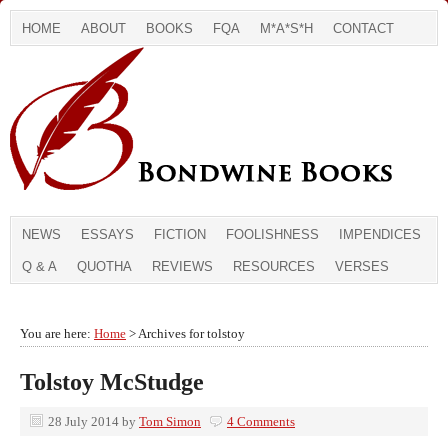
HOME
ABOUT
BOOKS
FQA
M*A*S*H
CONTACT
NEWS
ESSAYS
FICTION
FOOLISHNESS
IMPENDICES
Q & A
QUOTHA
REVIEWS
RESOURCES
VERSES
You are here:
Home
> Archives for tolstoy
Tolstoy McStudge
28 July 2014
by
Tom Simon
4 Comments