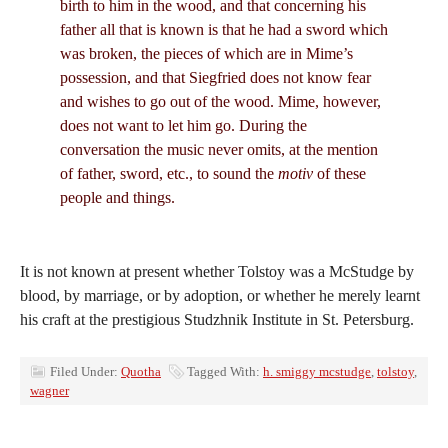
birth to him in the wood, and that concerning his
father all that is known is that he had a sword which
was broken, the pieces of which are in Mime’s
possession, and that Siegfried does not know fear
and wishes to go out of the wood. Mime, however,
does not want to let him go. During the
conversation the music never omits, at the mention
of father, sword, etc., to sound the
motiv
of these
people and things.
It is not known at present whether Tolstoy was a McStudge by
blood, by marriage, or by adoption, or whether he merely learnt
his craft at the prestigious Studzhnik Institute in St. Petersburg.
Filed Under:
Quotha
Tagged With:
h. smiggy mcstudge
,
tolstoy
,
wagner