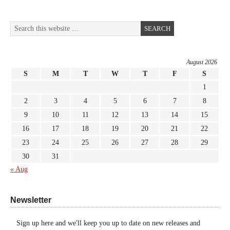
August 2026
S
M
T
W
T
F
S
1
2
3
4
5
6
7
8
9
10
11
12
13
14
15
16
17
18
19
20
21
22
23
24
25
26
27
28
29
30
31
« Aug
Newsletter
Sign up here and we'll keep you up to date on new releases and