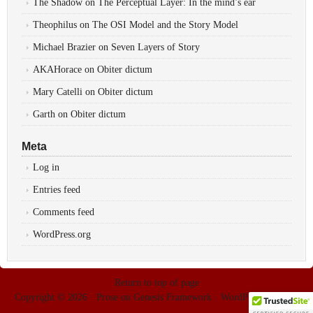
The Shadow
on
The Perceptual Layer: In the mind’s ear
Theophilus
on
The OSI Model and the Story Model
Michael Brazier
on
Seven Layers of Story
AKAHorace
on
Obiter dictum
Mary Catelli
on
Obiter dictum
Garth
on
Obiter dictum
Meta
Log in
Entries feed
Comments feed
WordPress.org
Return to top of page
Copyright © 2026 ·
Prose
on
Genesis Framework
·
WordPress
·
Log in