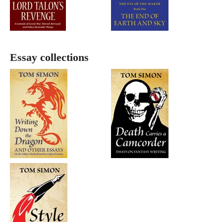
Essay collections