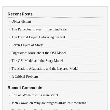
Recent Posts
Obiter dictum
The Perceptual Layer: In the mind’s ear
The Formal Layer: Delivering the text
Seven Layers of Story
Digression: More about the OSI Model
The OSI Model and the Story Model
Translation, Adaptation, and the Layered Model
A Critical Problem
Recent Comments
Lou
on
When to cut a manuscript
John Cowan
on
Why are dragons afraid of Americans?