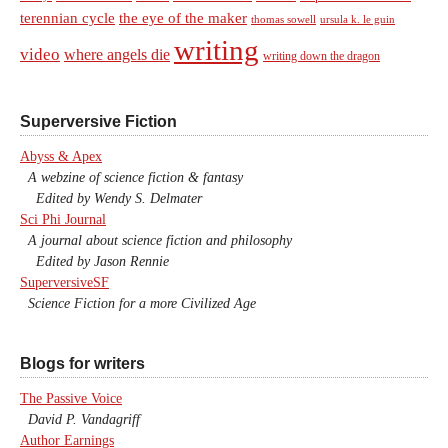
terennian cycle
the eye of the maker
thomas sowell
ursula k. le guin
writing
video
where angels die
writing down the dragon
Superversive Fiction
Abyss & Apex
A webzine of science fiction & fantasy
Edited by Wendy S. Delmater
Sci Phi Journal
A journal about science fiction and philosophy
Edited by Jason Rennie
SuperversiveSF
Science Fiction for a more Civilized Age
Blogs for writers
The Passive Voice
David P. Vandagriff
Author Earnings