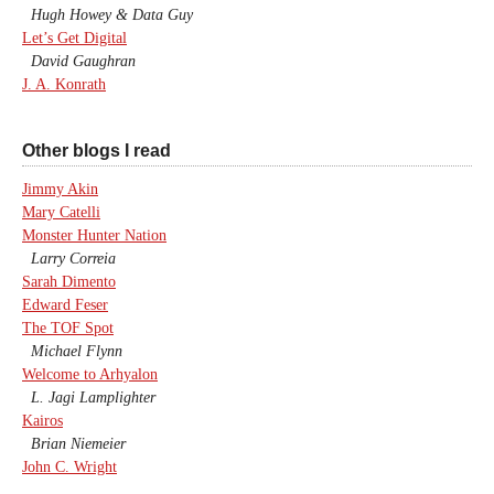
Hugh Howey & Data Guy
Let’s Get Digital
David Gaughran
J. A. Konrath
Other blogs I read
Jimmy Akin
Mary Catelli
Monster Hunter Nation
Larry Correia
Sarah Dimento
Edward Feser
The TOF Spot
Michael Flynn
Welcome to Arhyalon
L. Jagi Lamplighter
Kairos
Brian Niemeier
John C. Wright