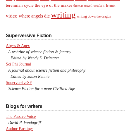
terennian cycle
the eye of the maker
thomas sowell
ursula k. le guin
writing
video
where angels die
writing down the dragon
Superversive Fiction
Abyss & Apex
A webzine of science fiction & fantasy
Edited by Wendy S. Delmater
Sci Phi Journal
A journal about science fiction and philosophy
Edited by Jason Rennie
SuperversiveSF
Science Fiction for a more Civilized Age
Blogs for writers
The Passive Voice
David P. Vandagriff
Author Earnings