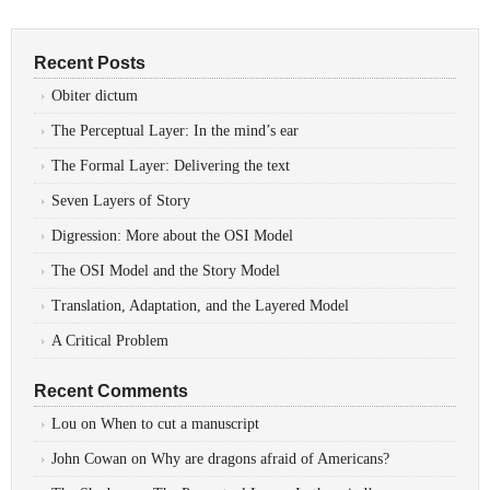
Recent Posts
Obiter dictum
The Perceptual Layer: In the mind’s ear
The Formal Layer: Delivering the text
Seven Layers of Story
Digression: More about the OSI Model
The OSI Model and the Story Model
Translation, Adaptation, and the Layered Model
A Critical Problem
Recent Comments
Lou
on
When to cut a manuscript
John Cowan
on
Why are dragons afraid of Americans?