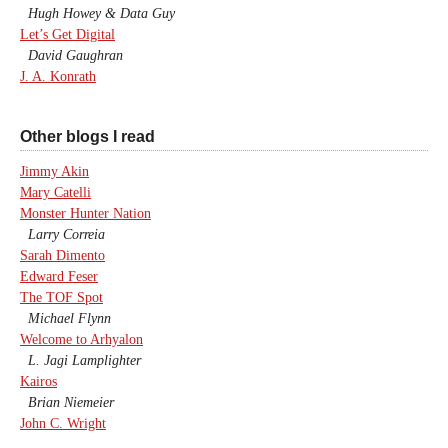
Hugh Howey & Data Guy
Let’s Get Digital
David Gaughran
J. A. Konrath
Other blogs I read
Jimmy Akin
Mary Catelli
Monster Hunter Nation
Larry Correia
Sarah Dimento
Edward Feser
The TOF Spot
Michael Flynn
Welcome to Arhyalon
L. Jagi Lamplighter
Kairos
Brian Niemeier
John C. Wright