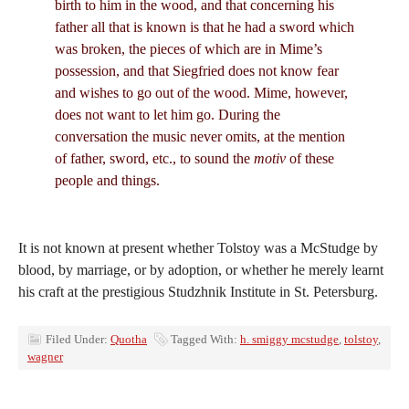
birth to him in the wood, and that concerning his
father all that is known is that he had a sword which
was broken, the pieces of which are in Mime’s
possession, and that Siegfried does not know fear
and wishes to go out of the wood. Mime, however,
does not want to let him go. During the
conversation the music never omits, at the mention
of father, sword, etc., to sound the
motiv
of these
people and things.
It is not known at present whether Tolstoy was a McStudge by
blood, by marriage, or by adoption, or whether he merely learnt
his craft at the prestigious Studzhnik Institute in St. Petersburg.
Filed Under:
Quotha
Tagged With:
h. smiggy mcstudge
,
tolstoy
,
wagner