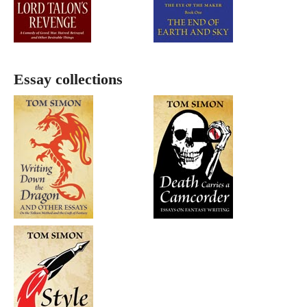
Essay collections