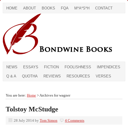
HOME
ABOUT
BOOKS
FQA
M*A*S*H
CONTACT
NEWS
ESSAYS
FICTION
FOOLISHNESS
IMPENDICES
Q & A
QUOTHA
REVIEWS
RESOURCES
VERSES
You are here:
Home
> Archives for wagner
Tolstoy McStudge
28 July 2014
by
Tom Simon
4 Comments