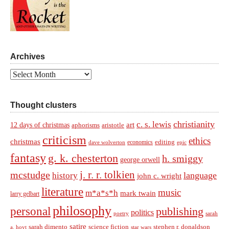
Archives
Archives
Thought clusters
christianity
c. s. lewis
art
12 days of christmas
aphorisms
aristotle
criticism
ethics
christmas
economics
editing
dave wolverton
epic
fantasy
g. k. chesterton
h. smiggy
george orwell
j. r. r. tolkien
mcstudge
language
history
john c. wright
literature
music
m*a*s*h
mark twain
larry gelbart
philosophy
personal
publishing
politics
sarah
poetry
satire
sarah dimento
science fiction
stephen r. donaldson
a. hoyt
star wars