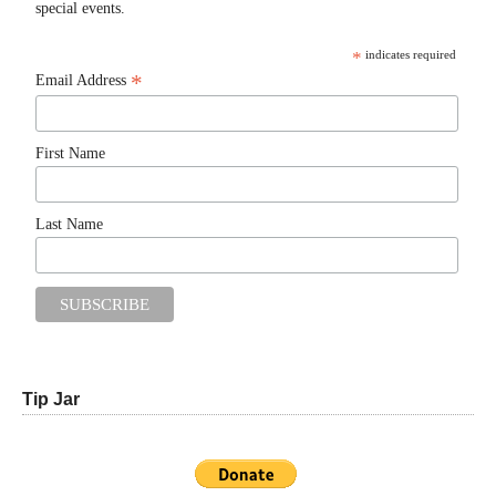
special events.
*
indicates required
*
Email Address
First Name
Last Name
Tip Jar