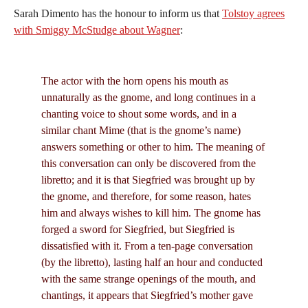
Sarah Dimento has the honour to inform us that
Tolstoy agrees
with Smiggy McStudge about Wagner
:
The actor with the horn opens his mouth as
unnaturally as the gnome, and long continues in a
chanting voice to shout some words, and in a
similar chant Mime (that is the gnome’s name)
answers something or other to him. The meaning of
this conversation can only be discovered from the
libretto; and it is that Siegfried was brought up by
the gnome, and therefore, for some reason, hates
him and always wishes to kill him. The gnome has
forged a sword for Siegfried, but Siegfried is
dissatisfied with it. From a ten-page conversation
(by the libretto), lasting half an hour and conducted
with the same strange openings of the mouth, and
chantings, it appears that Siegfried’s mother gave