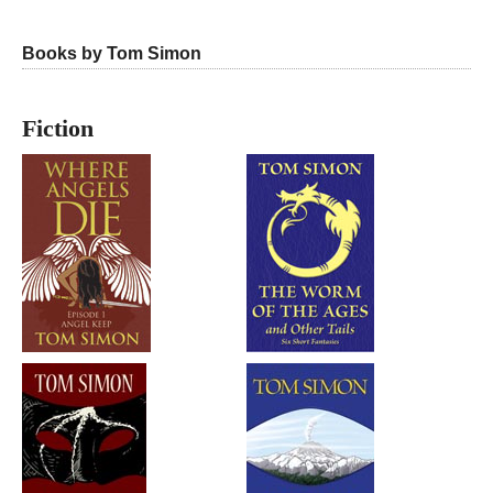
Books by Tom Simon
Fiction