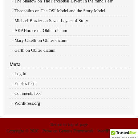
The Shadow
on
The Perceptual Layer: In the mind’s ear
Theophilus
on
The OSI Model and the Story Model
Michael Brazier
on
Seven Layers of Story
AKAHorace
on
Obiter dictum
Mary Catelli
on
Obiter dictum
Garth
on
Obiter dictum
Meta
Log in
Entries feed
Comments feed
WordPress.org
Return to top of page
Copyright © 2026 ·
Prose
on
Genesis Framework
·
WordPress
·
Log in