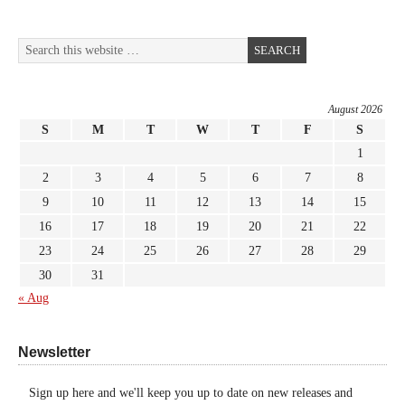
August 2026
S
M
T
W
T
F
S
1
2
3
4
5
6
7
8
9
10
11
12
13
14
15
16
17
18
19
20
21
22
23
24
25
26
27
28
29
30
31
« Aug
Newsletter
Sign up here and we'll keep you up to date on new releases and