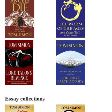
Essay collections