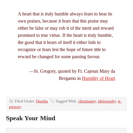
A heart that is truly humble always fears to hear its
own praises, because it fears that this praise may
either be false or may rob it of the merit and reward
promised to true virtue. If the heart is truly humble,
the good that it hears of itself it either fails to
recognize or fears lest the hope of future title to
reward be changed for some passing favour.
—St. Gregory, quoted by Fr. Cajetan Mary da
Bergamo in
Humility of Heart
Filed Under:
Quotha
Tagged With:
christianity
,
philosophy
,
st.
gregory
Speak Your Mind