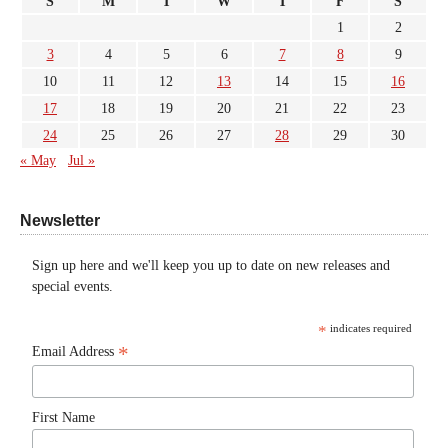
S
M
T
W
T
F
S
1
2
3
4
5
6
7
8
9
10
11
12
13
14
15
16
17
18
19
20
21
22
23
24
25
26
27
28
29
30
« May
Jul »
Newsletter
Sign up here and we'll keep you up to date on new releases and
special events.
*
indicates required
*
Email Address
First Name