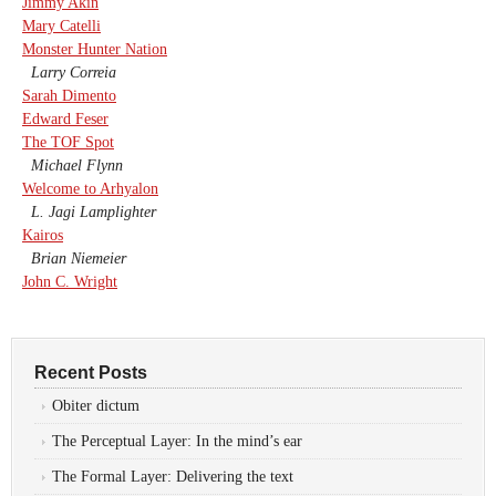
Jimmy Akin
Mary Catelli
Monster Hunter Nation
Larry Correia
Sarah Dimento
Edward Feser
The TOF Spot
Michael Flynn
Welcome to Arhyalon
L. Jagi Lamplighter
Kairos
Brian Niemeier
John C. Wright
Recent Posts
Obiter dictum
The Perceptual Layer: In the mind’s ear
The Formal Layer: Delivering the text