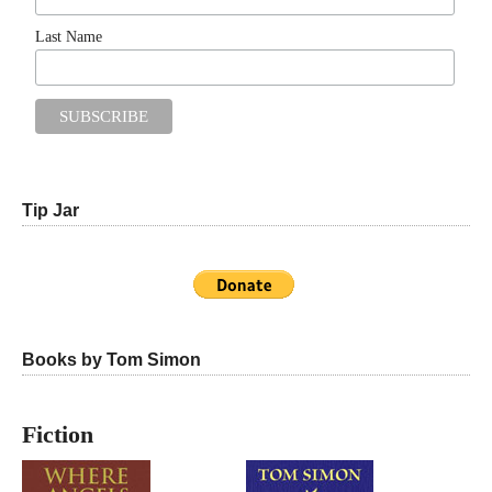
Last Name
Tip Jar
Books by Tom Simon
Fiction