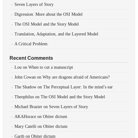
Seven Layers of Story
Digression: More about the OSI Model
The OSI Model and the Story Model
Translation, Adaptation, and the Layered Model
A Critical Problem
Recent Comments
Lou
on
When to cut a manuscript
John Cowan
on
Why are dragons afraid of Americans?
The Shadow
on
The Perceptual Layer: In the mind’s ear
Theophilus
on
The OSI Model and the Story Model
Michael Brazier
on
Seven Layers of Story
AKAHorace
on
Obiter dictum
Mary Catelli
on
Obiter dictum
Garth
on
Obiter dictum