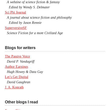
A webzine of science fiction & fantasy
Edited by Wendy S. Delmater
Sci Phi Journal
A journal about science fiction and philosophy
Edited by Jason Rennie
SuperversiveSF
Science Fiction for a more Civilized Age
Blogs for writers
The Passive Voice
David P. Vandagriff
Author Earnings
Hugh Howey & Data Guy
Let’s Get Digital
David Gaughran
J. A. Konrath
Other blogs I read