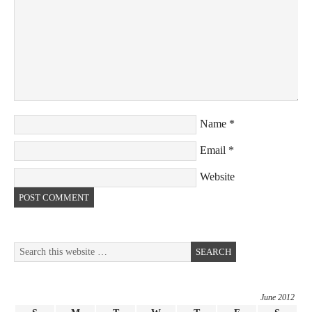
Name
*
Email
*
Website
June 2012