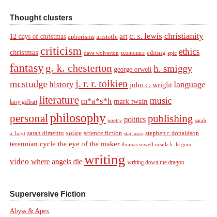
Thought clusters
christianity
c. s. lewis
art
12 days of christmas
aphorisms
aristotle
criticism
ethics
christmas
economics
editing
dave wolverton
epic
fantasy
g. k. chesterton
h. smiggy
george orwell
j. r. r. tolkien
mcstudge
language
history
john c. wright
literature
music
m*a*s*h
mark twain
larry gelbart
philosophy
personal
publishing
politics
sarah
poetry
satire
sarah dimento
science fiction
stephen r. donaldson
a. hoyt
star wars
terennian cycle
the eye of the maker
thomas sowell
ursula k. le guin
writing
video
where angels die
writing down the dragon
Superversive Fiction
Abyss & Apex