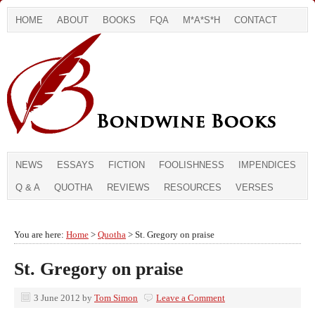
HOME
ABOUT
BOOKS
FQA
M*A*S*H
CONTACT
NEWS
ESSAYS
FICTION
FOOLISHNESS
IMPENDICES
Q & A
QUOTHA
REVIEWS
RESOURCES
VERSES
You are here:
Home
>
Quotha
> St. Gregory on praise
St. Gregory on praise
3 June 2012
by
Tom Simon
Leave a Comment