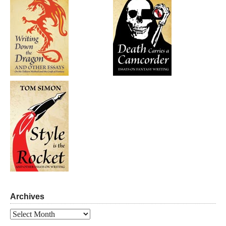
Archives
Archives