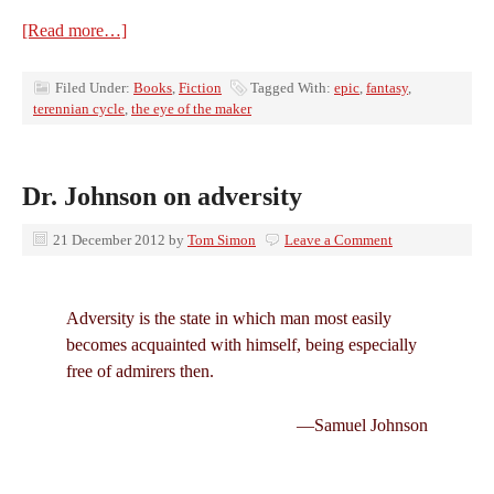
[Read more…]
Filed Under:
Books
,
Fiction
Tagged With:
epic
,
fantasy
,
terennian cycle
,
the eye of the maker
Dr. Johnson on adversity
21 December 2012
by
Tom Simon
Leave a Comment
Adversity is the state in which man most easily
becomes acquainted with himself, being especially
free of admirers then.
—Samuel Johnson