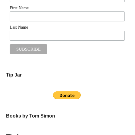
First Name
Last Name
Tip Jar
Books by Tom Simon