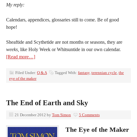
My reply:
Calendars, appendices, glossaries still to come. Be of good
hope!
Sheaftide and Scythetide are not months or seasons, they are
weeks,
like Holy Week or Whitsuntide in our own calendar.
[Read more…]
Filed Under:
Q & A
Tagged With:
fantasy
,
terennian cycle
,
the
eye of the maker
The End of Earth and Sky
21 December 2012
by
Tom Simon
5 Comments
The Eye of the Maker