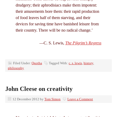
drudgery; their aphrodisiacs make them impotent:
their amusements bore them: their rapid production
of food leaves half of them starving, and their
devices for saving time have banished leisure from
their country. There will be no radical change.’
—C. S. Lewis,
The Pilgrim’s Regress
Filed Under:
Quotha
Tagged With:
c. s. lewis
,
history
,
philosophy
John Cleese on creativity
12 December 2012
by
Tom Simon
Leave a Comment