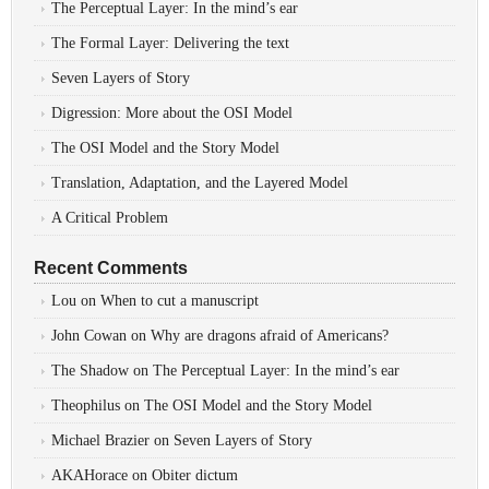
The Perceptual Layer: In the mind’s ear
The Formal Layer: Delivering the text
Seven Layers of Story
Digression: More about the OSI Model
The OSI Model and the Story Model
Translation, Adaptation, and the Layered Model
A Critical Problem
Recent Comments
Lou
on
When to cut a manuscript
John Cowan
on
Why are dragons afraid of Americans?
The Shadow
on
The Perceptual Layer: In the mind’s ear
Theophilus
on
The OSI Model and the Story Model
Michael Brazier
on
Seven Layers of Story
AKAHorace
on
Obiter dictum