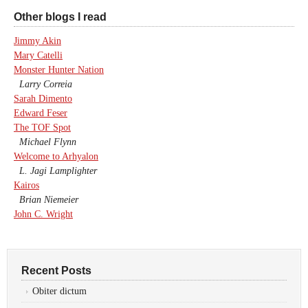
Other blogs I read
Jimmy Akin
Mary Catelli
Monster Hunter Nation
Larry Correia
Sarah Dimento
Edward Feser
The TOF Spot
Michael Flynn
Welcome to Arhyalon
L. Jagi Lamplighter
Kairos
Brian Niemeier
John C. Wright
Recent Posts
Obiter dictum