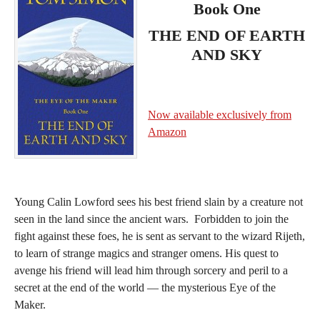
Book One
THE END OF EARTH
AND SKY
Now available exclusively from
Amazon
Young Calin Lowford sees his best friend slain by a creature not
seen in the land since the ancient wars. Forbidden to join the
fight against these foes, he is sent as servant to the wizard Rijeth,
to learn of strange magics and stranger omens. His quest to
avenge his friend will lead him through sorcery and peril to a
secret at the end of the world — the mysterious Eye of the
Maker.