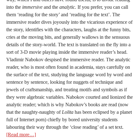
into the
immersive
and the
analytic.
If you prefer, you can call
them ‘reading for the story’ and ‘reading for the text’. The
immersive reader dives joyously into the vicarious experience of
the story, identifies with the characters, laughs at the funny bits,
cries at the moving bits, and generally wallows in the sensuous
details of the story-world. The text is translated on the fly into a
sort of 3-D movie playing inside the immersive reader’s head.
Vladimir Nabokov despised the immersive reader. The analytic
reader, who is most often found in academia, stays carefully on
the surface of the text, studying the language word by word and
sentence by sentence, looking for nuggets of technique and
jewels of craftsmanship, and treating motifs and symbols as if
they were algebraic variables. Nabokov courted and lionized the
analytic reader; which is why Nabokov’s books are read (now
that the naughty-naughty of
Lolita
has been eclipsed by a planet
full of Internet porn) chiefly by bored university students
labouring their way through the ‘close reading’ of a set text.
[Read more…]