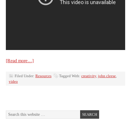
[Read more…]
Filed Under:
Resources
Tagged With:
creativity
,
john cleese
,
video