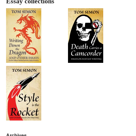
Essay collections
Archives