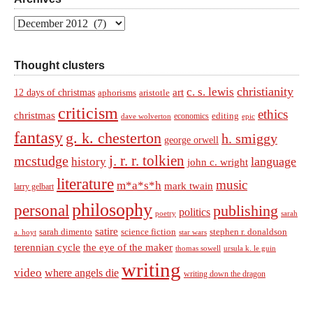
Archives
Thought clusters
christianity
c. s. lewis
art
12 days of christmas
aphorisms
aristotle
criticism
ethics
christmas
economics
editing
dave wolverton
epic
fantasy
g. k. chesterton
h. smiggy
george orwell
j. r. r. tolkien
mcstudge
language
history
john c. wright
literature
music
m*a*s*h
mark twain
larry gelbart
philosophy
personal
publishing
politics
sarah
poetry
satire
sarah dimento
science fiction
stephen r. donaldson
a. hoyt
star wars
terennian cycle
the eye of the maker
thomas sowell
ursula k. le guin
writing
video
where angels die
writing down the dragon