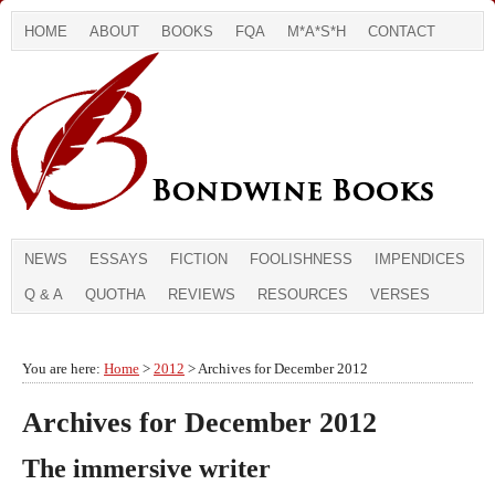
HOME
ABOUT
BOOKS
FQA
M*A*S*H
CONTACT
NEWS
ESSAYS
FICTION
FOOLISHNESS
IMPENDICES
Q & A
QUOTHA
REVIEWS
RESOURCES
VERSES
You are here:
Home
>
2012
> Archives for December 2012
Archives for December 2012
The immersive writer