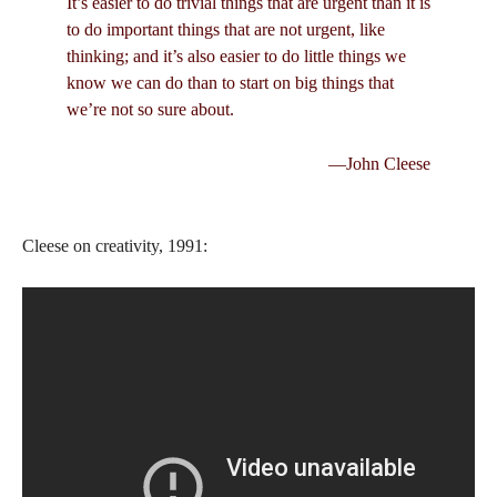
It’s easier to do trivial things that are urgent than it is
to do important things that are not urgent, like
thinking; and it’s also easier to do little things we
know we can do than to start on big things that
we’re not so sure about.
—John Cleese
Cleese on creativity, 1991: