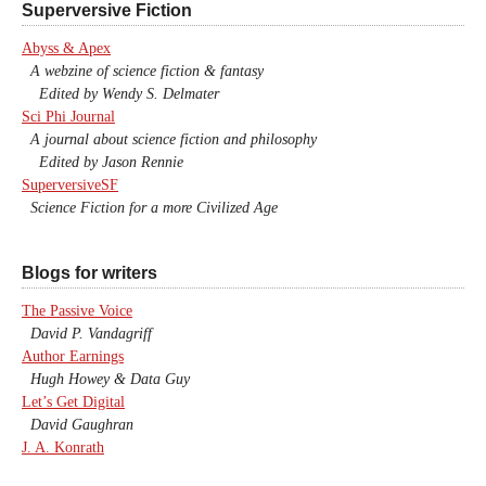
Superversive Fiction
Abyss & Apex
A webzine of science fiction & fantasy
Edited by Wendy S. Delmater
Sci Phi Journal
A journal about science fiction and philosophy
Edited by Jason Rennie
SuperversiveSF
Science Fiction for a more Civilized Age
Blogs for writers
The Passive Voice
David P. Vandagriff
Author Earnings
Hugh Howey & Data Guy
Let’s Get Digital
David Gaughran
J. A. Konrath