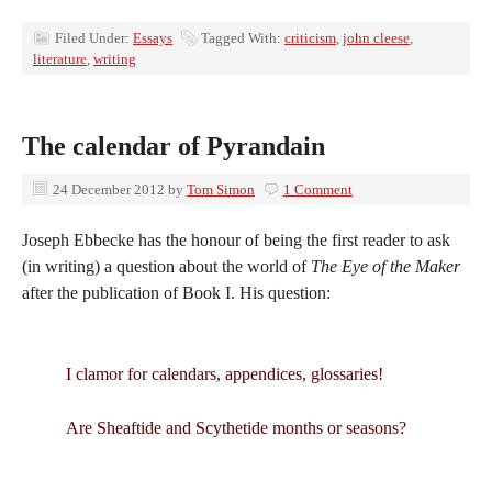
Filed Under:
Essays
Tagged With:
criticism
,
john cleese
,
literature
,
writing
The calendar of Pyrandain
24 December 2012
by
Tom Simon
1 Comment
Joseph Ebbecke has the honour of being the first reader to ask
(in writing) a question about the world of
The Eye of the Maker
after the publication of Book I. His question:
I clamor for calendars, appendices, glossaries!
Are Sheaftide and Scythetide months or seasons?