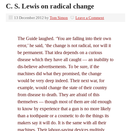
C. S. Lewis on radical change
13 December 2012
by
Tom Simon
Leave a Comment
The Guide laughed. ‘You are falling into their own
error,’ he said, ‘the change is not radical, nor will it
be permanent. That idea depends on a curious
disease which they have all caught — an inability to
dis-believe advertisements. To be sure, if the
machines did what they promised, the change
would be very deep indeed. Their next war, for
example, would change the state of their country
from disease to death. They are afraid of this
themselves — though most of them are old enough
to know by experience that a gun is no more likely
than a toothpaste or a cosmetic to do the things its
makers say it will do. It is the same with all their
machines. Their labour-saving devices multiply