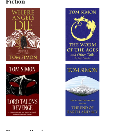
Fiction