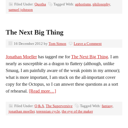
Filed Under:
Quotha
Tagged With:
aphorisms
,
philosophy
,
samuel johnson
The Next Big Thing
16 December 2012
by
Tom Simon
Leave a Comment
Jonathan Moeller
has tagged me for
The Next Big Thing
. I am
nearly as susceptible as a dragon to flattery (although, unlike
Smaug, I am painfully aware of the weak points in my armour);
what is more important, I am stuck on the all-important cover
copy for the Octopus, so I can answer these questions as a sort
of rehearsal.
[Read more…]
Filed Under:
Q & A
,
The Superversive
Tagged With:
fantasy
,
jonathan moeller
,
terennian cycle
,
the eye of the maker