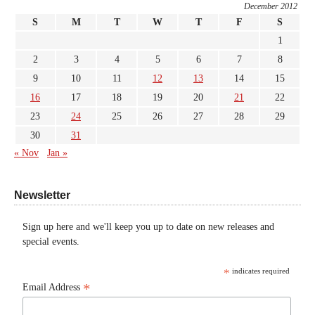
December 2012
S
M
T
W
T
F
S
1
2
3
4
5
6
7
8
9
10
11
12
13
14
15
16
17
18
19
20
21
22
23
24
25
26
27
28
29
30
31
« Nov
Jan »
Newsletter
Sign up here and we'll keep you up to date on new releases and
special events.
*
indicates required
*
Email Address