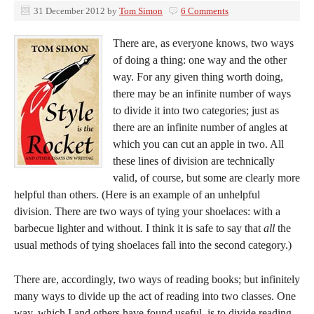
31 December 2012
by
Tom Simon
6 Comments
There are, as everyone knows, two ways
of doing a thing: one way and the other
way. For any given thing worth doing,
there may be an infinite number of ways
to divide it into two categories; just as
there are an infinite number of angles at
which you can cut an apple in two. All
these lines of division are technically
valid, of course, but some are clearly more
helpful than others. (Here is an example of an unhelpful
division. There are two ways of tying your shoelaces: with a
barbecue lighter and without. I think it is safe to say that
all
the
usual methods of tying shoelaces fall into the second category.)
There are, accordingly, two ways of reading books; but infinitely
many ways to divide up the act of reading into two classes. One
way, which I and others have found useful, is to divide reading