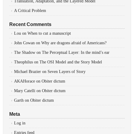
Translation, Adaptation, and the Layered Model
A Critical Problem
Recent Comments
Lou
on
When to cut a manuscript
John Cowan
on
Why are dragons afraid of Americans?
The Shadow
on
The Perceptual Layer: In the mind’s ear
Theophilus
on
The OSI Model and the Story Model
Michael Brazier
on
Seven Layers of Story
AKAHorace
on
Obiter dictum
Mary Catelli
on
Obiter dictum
Garth
on
Obiter dictum
Meta
Log in
Entries feed