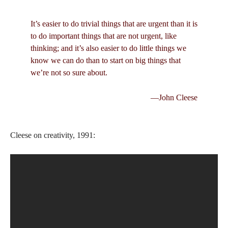
It’s easier to do trivial things that are urgent than it is
to do important things that are not urgent, like
thinking; and it’s also easier to do little things we
know we can do than to start on big things that
we’re not so sure about.
—John Cleese
Cleese on creativity, 1991: