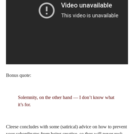
Bonus quote:
Solemnity, on the other hand — I don’t know what
it’s for.
Cleese concludes with some (satirical) advice on how to prevent
your subordinates from being creative, so they will never rock