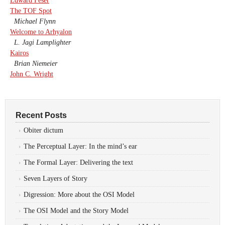
Edward Feser
The TOF Spot
Michael Flynn
Welcome to Arhyalon
L. Jagi Lamplighter
Kairos
Brian Niemeier
John C. Wright
Recent Posts
Obiter dictum
The Perceptual Layer: In the mind’s ear
The Formal Layer: Delivering the text
Seven Layers of Story
Digression: More about the OSI Model
The OSI Model and the Story Model