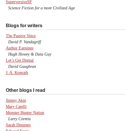
SuperversiveSF
Science Fiction for a more Civilized Age
Blogs for writers
The Passive Voice
David P. Vandagriff
Author Earnings
Hugh Howey & Data Guy
Let’s Get Digital
David Gaughran
J. A. Konrath
Other blogs I read
Jimmy Akin
Mary Catelli
Monster Hunter Nation
Larry Correia
Sarah Dimento