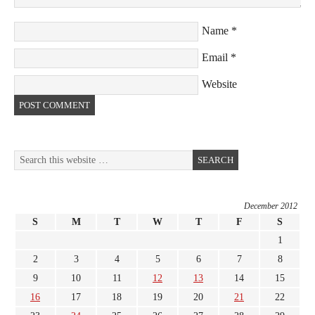
Name
*
Email
*
Website
December 2012
S
M
T
W
T
F
S
1
2
3
4
5
6
7
8
9
10
11
12
13
14
15
16
17
18
19
20
21
22