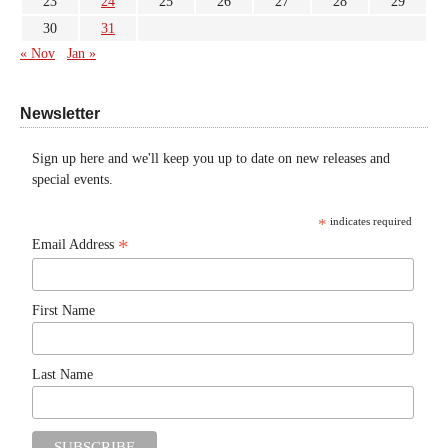
23
24
25
26
27
28
29
30
31
« Nov
Jan »
Newsletter
Sign up here and we'll keep you up to date on new releases and
special events.
*
indicates required
*
Email Address
First Name
Last Name