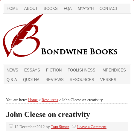
HOME
ABOUT
BOOKS
FQA
M*A*S*H
CONTACT
NEWS
ESSAYS
FICTION
FOOLISHNESS
IMPENDICES
Q & A
QUOTHA
REVIEWS
RESOURCES
VERSES
You are here:
Home
>
Resources
> John Cleese on creativity
John Cleese on creativity
12 December 2012
by
Tom Simon
Leave a Comment