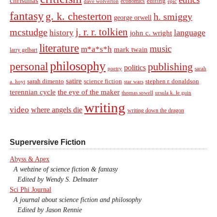
christmas
economics
editing
dave wolverton
epic
fantasy
g. k. chesterton
h. smiggy
george orwell
j. r. r. tolkien
mcstudge
language
history
john c. wright
literature
music
m*a*s*h
mark twain
larry gelbart
philosophy
personal
publishing
politics
sarah
poetry
satire
sarah dimento
science fiction
stephen r. donaldson
a. hoyt
star wars
terennian cycle
the eye of the maker
thomas sowell
ursula k. le guin
writing
video
where angels die
writing down the dragon
Superversive Fiction
Abyss & Apex
A webzine of science fiction & fantasy
Edited by Wendy S. Delmater
Sci Phi Journal
A journal about science fiction and philosophy
Edited by Jason Rennie