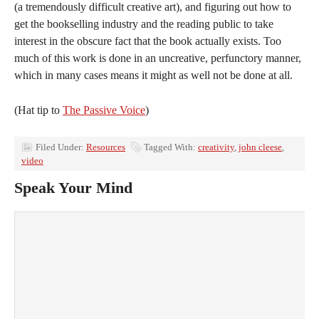
(a tremendously difficult creative art), and figuring out how to
get the bookselling industry and the reading public to take
interest in the obscure fact that the book actually exists. Too
much of this work is done in an uncreative, perfunctory manner,
which in many cases means it might as well not be done at all.
(Hat tip to
The Passive Voice
)
Filed Under:
Resources
Tagged With:
creativity
,
john cleese
,
video
Speak Your Mind