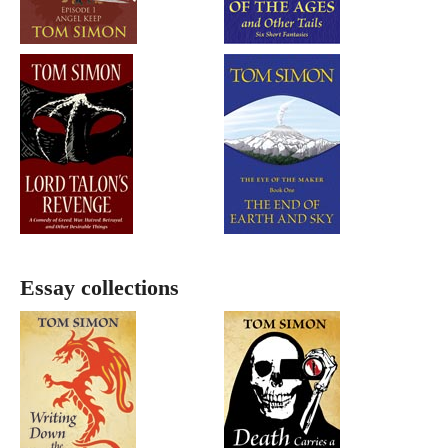
Essay collections