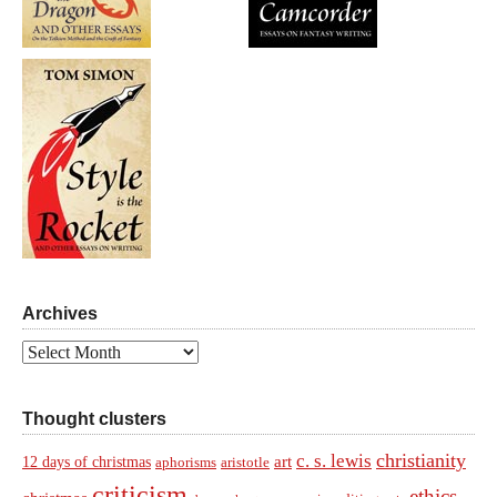
Archives
Archives
Thought clusters
christianity
c. s. lewis
art
12 days of christmas
aphorisms
aristotle
criticism
ethics