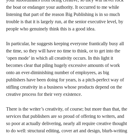
the boat or endanger your authority. It occurred to me while
listening that part of the reason Big Publishing is in so much
trouble is that it is largely run, at the senior executive level, by
people who genuinely think this is a good idea.
In particular, he suggests keeping everyone frantically busy all
the time, so they will have no time to think, or to get into the
‘open mode’ in which all creativity occurs. In this light it
becomes clear that piling hugely excessive amounts of work
onto an ever-diminishing number of employees, as big
publishers have been doing for years, is a pitch-perfect way of
stifling creativity in a business whose products depend on the
creative process for their very existence.
There is the writer’s creativity, of course; but more than that, the
services that publishers are so proud of offering to writers, and
so poor at actually delivering, nearly all require creative thought
to do well: structural editing, cover art and design, blurb-writing