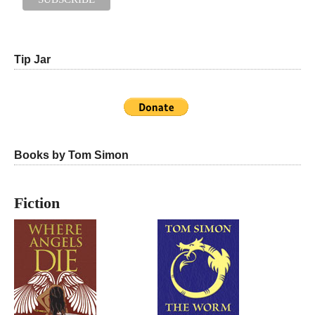
Tip Jar
Books by Tom Simon
Fiction