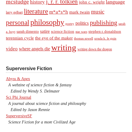
j. r. r. tolkien
mcstudge
language
history
john c. wright
literature
music
m*a*s*h
mark twain
larry gelbart
philosophy
personal
publishing
politics
sarah
poetry
satire
sarah dimento
science fiction
stephen r. donaldson
a. hoyt
star wars
terennian cycle
the eye of the maker
thomas sowell
ursula k. le guin
writing
video
where angels die
writing down the dragon
Superversive Fiction
Abyss & Apex
A webzine of science fiction & fantasy
Edited by Wendy S. Delmater
Sci Phi Journal
A journal about science fiction and philosophy
Edited by Jason Rennie
SuperversiveSF
Science Fiction for a more Civilized Age