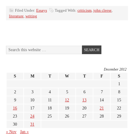
Filed Under:
Essays
Tagged With:
criticism
,
john cleese
,
literature
,
writing
December 2012
S
M
T
W
T
F
S
1
2
3
4
5
6
7
8
9
10
11
12
13
14
15
16
17
18
19
20
21
22
23
24
25
26
27
28
29
30
31
« Nov
Jan »