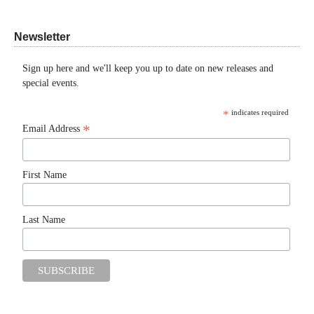
Newsletter
Sign up here and we'll keep you up to date on new releases and
special events.
*
indicates required
*
Email Address
First Name
Last Name