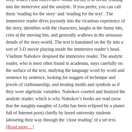
into the
immersive
and the
analytic.
If you prefer, you can call
them ‘reading for the story’ and ‘reading for the text’. The
immersive reader dives joyously into the vicarious experience of
the story, identifies with the characters, laughs at the funny bits,
cries at the moving bits, and generally wallows in the sensuous
details of the story-world. The text is translated on the fly into a
sort of 3-D movie playing inside the immersive reader’s head.
Vladimir Nabokov despised the immersive reader. The analytic
reader, who is most often found in academia, stays carefully on
the surface of the text, studying the language word by word and
sentence by sentence, looking for nuggets of technique and
jewels of craftsmanship, and treating motifs and symbols as if
they were algebraic variables. Nabokov courted and lionized the
analytic reader; which is why Nabokov’s books are read (now
that the naughty-naughty of
Lolita
has been eclipsed by a planet
full of Internet porn) chiefly by bored university students
labouring their way through the ‘close reading’ of a set text.
[Read more…]