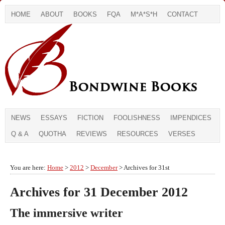
HOME
ABOUT
BOOKS
FQA
M*A*S*H
CONTACT
NEWS
ESSAYS
FICTION
FOOLISHNESS
IMPENDICES
Q & A
QUOTHA
REVIEWS
RESOURCES
VERSES
You are here:
Home
>
2012
>
December
> Archives for 31st
Archives for 31 December 2012
The immersive writer