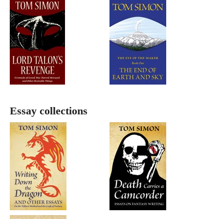
Essay collections