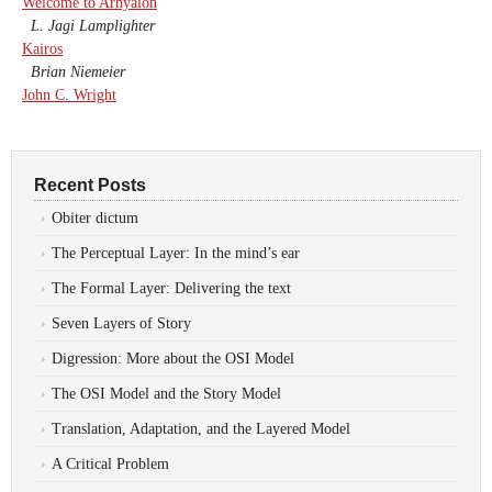
Welcome to Arhyalon
L. Jagi Lamplighter
Kairos
Brian Niemeier
John C. Wright
Recent Posts
Obiter dictum
The Perceptual Layer: In the mind’s ear
The Formal Layer: Delivering the text
Seven Layers of Story
Digression: More about the OSI Model
The OSI Model and the Story Model
Translation, Adaptation, and the Layered Model
A Critical Problem