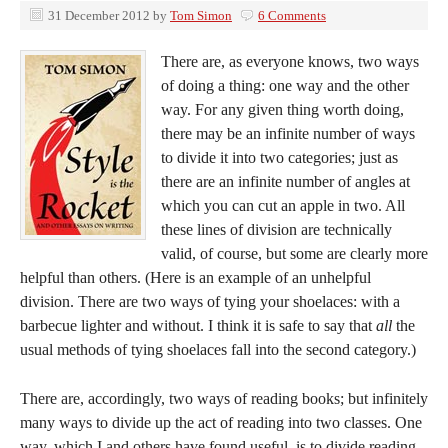
31 December 2012
by
Tom Simon
6 Comments
There are, as everyone knows, two ways
of doing a thing: one way and the other
way. For any given thing worth doing,
there may be an infinite number of ways
to divide it into two categories; just as
there are an infinite number of angles at
which you can cut an apple in two. All
these lines of division are technically
valid, of course, but some are clearly more
helpful than others. (Here is an example of an unhelpful
division. There are two ways of tying your shoelaces: with a
barbecue lighter and without. I think it is safe to say that
all
the
usual methods of tying shoelaces fall into the second category.)
There are, accordingly, two ways of reading books; but infinitely
many ways to divide up the act of reading into two classes. One
way, which I and others have found useful, is to divide reading