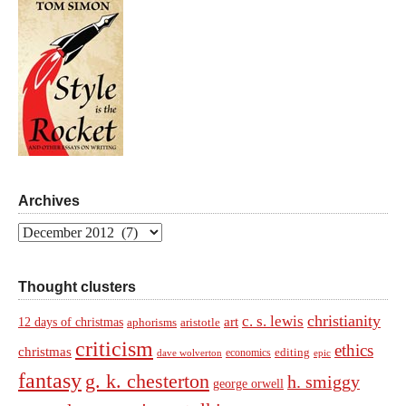
Archives
Archives
Thought clusters
christianity
c. s. lewis
art
12 days of christmas
aphorisms
aristotle
criticism
ethics
christmas
economics
editing
dave wolverton
epic
fantasy
g. k. chesterton
h. smiggy
george orwell