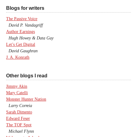
Blogs for writers
The Passive Voice
David P. Vandagriff
Author Earnings
Hugh Howey & Data Guy
Let’s Get Digital
David Gaughran
J. A. Konrath
Other blogs I read
Jimmy Akin
Mary Catelli
Monster Hunter Nation
Larry Correia
Sarah Dimento
Edward Feser
The TOF Spot
Michael Flynn