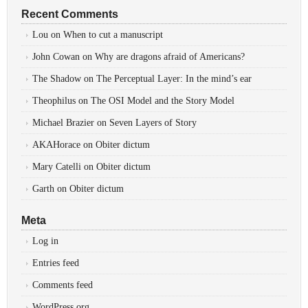
Recent Comments
Lou
on
When to cut a manuscript
John Cowan
on
Why are dragons afraid of Americans?
The Shadow
on
The Perceptual Layer: In the mind’s ear
Theophilus
on
The OSI Model and the Story Model
Michael Brazier
on
Seven Layers of Story
AKAHorace
on
Obiter dictum
Mary Catelli
on
Obiter dictum
Garth
on
Obiter dictum
Meta
Log in
Entries feed
Comments feed
WordPress.org