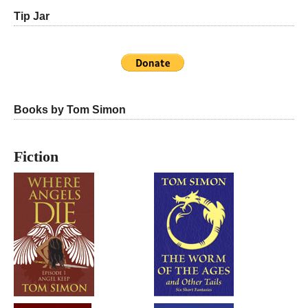
Tip Jar
Books by Tom Simon
Fiction