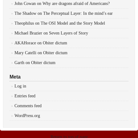
John Cowan
on
Why are dragons afraid of Americans?
The Shadow
on
The Perceptual Layer: In the mind’s ear
Theophilus
on
The OSI Model and the Story Model
Michael Brazier
on
Seven Layers of Story
AKAHorace
on
Obiter dictum
Mary Catelli
on
Obiter dictum
Garth
on
Obiter dictum
Meta
Log in
Entries feed
Comments feed
WordPress.org
Return to top of page