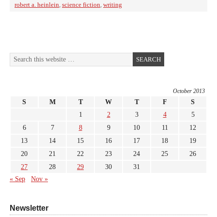
robert a. heinlein
,
science fiction
,
writing
October 2013
S
M
T
W
T
F
S
1
2
3
4
5
6
7
8
9
10
11
12
13
14
15
16
17
18
19
20
21
22
23
24
25
26
27
28
29
30
31
« Sep
Nov »
Newsletter