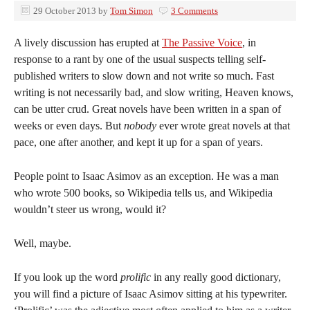
29 October 2013
by
Tom Simon
3 Comments
A lively discussion has erupted at
The Passive Voice
, in
response to a rant by one of the usual suspects telling self-
published writers to slow down and not write so much. Fast
writing is not necessarily bad, and slow writing, Heaven knows,
can be utter crud. Great novels have been written in a span of
weeks or even days. But
nobody
ever wrote great novels at that
pace, one after another, and kept it up for a span of years.
People point to Isaac Asimov as an exception. He was a man
who wrote 500 books, so Wikipedia tells us, and Wikipedia
wouldn’t steer us wrong, would it?
Well, maybe.
If you look up the word
prolific
in any really good dictionary,
you will find a picture of Isaac Asimov sitting at his typewriter.