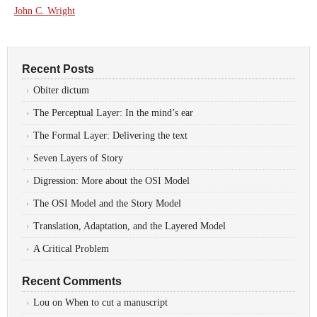
John C. Wright
Recent Posts
Obiter dictum
The Perceptual Layer: In the mind’s ear
The Formal Layer: Delivering the text
Seven Layers of Story
Digression: More about the OSI Model
The OSI Model and the Story Model
Translation, Adaptation, and the Layered Model
A Critical Problem
Recent Comments
Lou
on
When to cut a manuscript