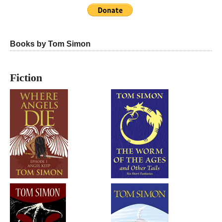
Books by Tom Simon
Fiction