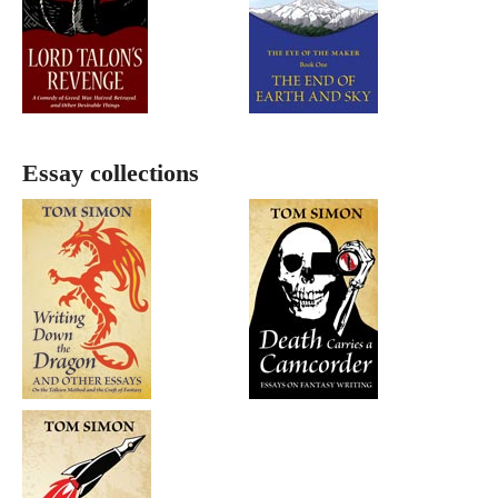
Essay collections