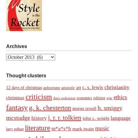
Archives
Archives
Thought clusters
christianity
c. s. lewis
art
12 days of christmas
aphorisms
aristotle
criticism
ethics
christmas
economics
editing
dave wolverton
epic
fantasy
g. k. chesterton
h. smiggy
george orwell
j. r. r. tolkien
mcstudge
language
history
john c. wright
literature
music
m*a*s*h
mark twain
larry gelbart