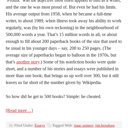
‘Prolific’ was the adjective most often applied to him as a writer,
and the one he was most proud of. But even he had his limits.
His average output from 1958, when he became a full-time
writer, to about 1989, when illness took away his ability to work
regularly, was (by his own reckoning) in the neighbourhood of
500,000 words a year. That’s 15 million words in all, or about
enough to fill about 200 paperback books of the size that used to
be usual in his younger days – say, 200 to 250 pages. (The
average size of paperbacks began to balloon in the 1970s, but
that’s
another story
.) Some of his nonfiction books were quite
short, and a number of his stories and essays were published in
more than one book; that brings us up well over 300, but it still
leaves us far short of the number given by Wikipedia.
So how did he get to 500 books? Simple: he cheated.
[Read more…]
Filed Under:
Essays
Tagged With:
isaac asimov
,
jim henshaw
,