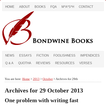
HOME
ABOUT
BOOKS
FQA
M*A*S*H
CONTACT
NEWS
ESSAYS
FICTION
FOOLISHNESS
IMPENDICES
Q & A
QUOTHA
REVIEWS
RESOURCES
VERSES
You are here:
Home
>
2013
>
October
> Archives for 29th
Archives for 29 October 2013
One problem with writing fast