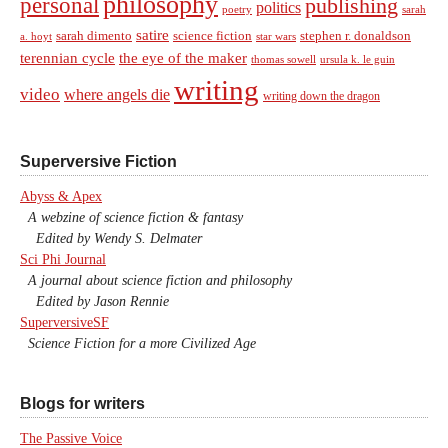
philosophy
personal
publishing
politics
sarah
poetry
satire
sarah dimento
science fiction
stephen r. donaldson
a. hoyt
star wars
terennian cycle
the eye of the maker
thomas sowell
ursula k. le guin
writing
video
where angels die
writing down the dragon
Superversive Fiction
Abyss & Apex
A webzine of science fiction & fantasy
Edited by Wendy S. Delmater
Sci Phi Journal
A journal about science fiction and philosophy
Edited by Jason Rennie
SuperversiveSF
Science Fiction for a more Civilized Age
Blogs for writers
The Passive Voice