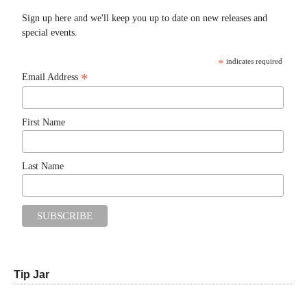
Sign up here and we'll keep you up to date on new releases and
special events.
*
indicates required
*
Email Address
First Name
Last Name
Tip Jar