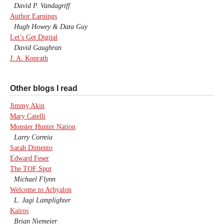
David P. Vandagriff
Author Earnings
Hugh Howey & Data Guy
Let’s Get Digital
David Gaughran
J. A. Konrath
Other blogs I read
Jimmy Akin
Mary Catelli
Monster Hunter Nation
Larry Correia
Sarah Dimento
Edward Feser
The TOF Spot
Michael Flynn
Welcome to Arhyalon
L. Jagi Lamplighter
Kairos
Brian Niemeier