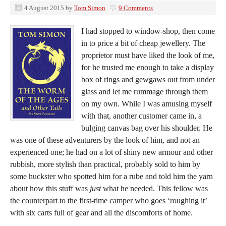
4 August 2015
by
Tom Simon
9 Comments
I had stopped to window-shop, then come
in to price a bit of cheap jewellery. The
proprietor must have liked the look of me,
for he trusted me enough to take a display
box of rings and gewgaws out from under
glass and let me rummage through them
on my own. While I was amusing myself
with that, another customer came in, a
bulging canvas bag over his shoulder. He
was one of these adventurers by the look of him, and not an
experienced one; he had on a lot of shiny new armour and other
rubbish, more stylish than practical, probably sold to him by
some huckster who spotted him for a rube and told him the yarn
about how this stuff was
just
what he needed. This fellow was
the counterpart to the first-time camper who goes ‘roughing it’
with six carts full of gear and all the discomforts of home.