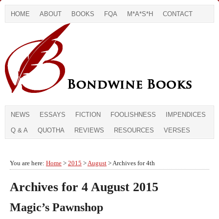
HOME
ABOUT
BOOKS
FQA
M*A*S*H
CONTACT
NEWS
ESSAYS
FICTION
FOOLISHNESS
IMPENDICES
Q & A
QUOTHA
REVIEWS
RESOURCES
VERSES
You are here:
Home
>
2015
>
August
> Archives for 4th
Archives for 4 August 2015
Magic’s Pawnshop