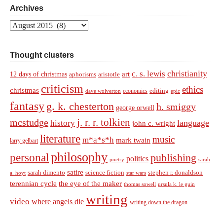
Archives
Archives
Thought clusters
christianity
c. s. lewis
art
12 days of christmas
aphorisms
aristotle
criticism
ethics
christmas
economics
editing
dave wolverton
epic
fantasy
g. k. chesterton
h. smiggy
george orwell
j. r. r. tolkien
mcstudge
language
history
john c. wright
literature
music
m*a*s*h
mark twain
larry gelbart
philosophy
personal
publishing
politics
sarah
poetry
satire
sarah dimento
science fiction
stephen r. donaldson
a. hoyt
star wars
terennian cycle
the eye of the maker
thomas sowell
ursula k. le guin
writing
video
where angels die
writing down the dragon