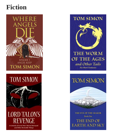
Fiction