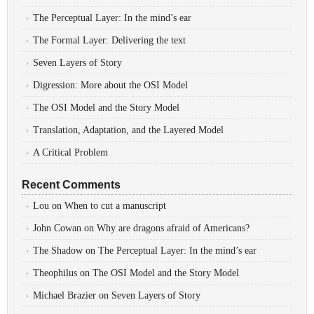
The Perceptual Layer: In the mind’s ear
The Formal Layer: Delivering the text
Seven Layers of Story
Digression: More about the OSI Model
The OSI Model and the Story Model
Translation, Adaptation, and the Layered Model
A Critical Problem
Recent Comments
Lou
on
When to cut a manuscript
John Cowan
on
Why are dragons afraid of Americans?
The Shadow
on
The Perceptual Layer: In the mind’s ear
Theophilus
on
The OSI Model and the Story Model
Michael Brazier
on
Seven Layers of Story