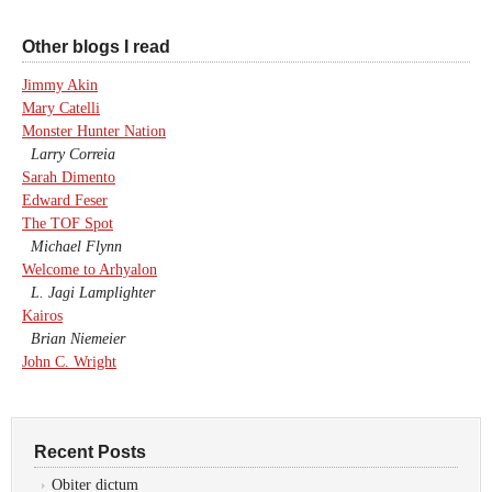
Other blogs I read
Jimmy Akin
Mary Catelli
Monster Hunter Nation
Larry Correia
Sarah Dimento
Edward Feser
The TOF Spot
Michael Flynn
Welcome to Arhyalon
L. Jagi Lamplighter
Kairos
Brian Niemeier
John C. Wright
Recent Posts
Obiter dictum