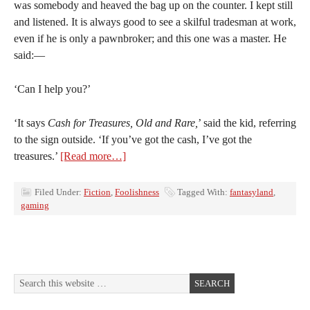
was somebody and heaved the bag up on the counter. I kept still
and listened. It is always good to see a skilful tradesman at work,
even if he is only a pawnbroker; and this one was a master. He
said:—
‘Can I help you?’
‘It says
Cash for Treasures, Old and Rare,
’ said the kid, referring
to the sign outside. ‘If you’ve got the cash, I’ve got the
treasures.’
[Read more…]
Filed Under:
Fiction
,
Foolishness
Tagged With:
fantasyland
,
gaming