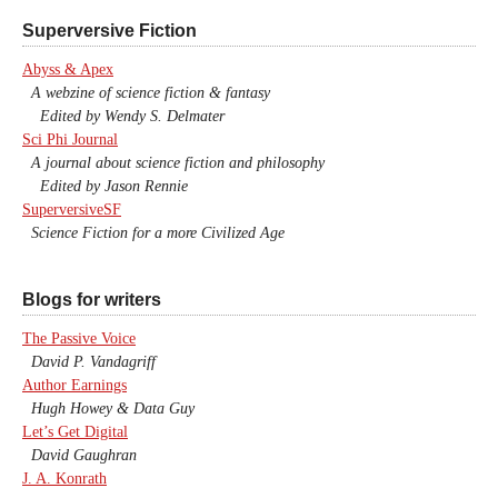
Superversive Fiction
Abyss & Apex
A webzine of science fiction & fantasy
Edited by Wendy S. Delmater
Sci Phi Journal
A journal about science fiction and philosophy
Edited by Jason Rennie
SuperversiveSF
Science Fiction for a more Civilized Age
Blogs for writers
The Passive Voice
David P. Vandagriff
Author Earnings
Hugh Howey & Data Guy
Let’s Get Digital
David Gaughran
J. A. Konrath