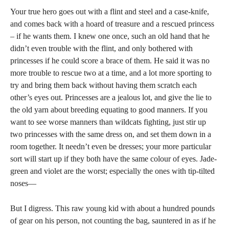
Your true hero goes out with a flint and steel and a case-knife,
and comes back with a hoard of treasure and a rescued princess
– if he wants them. I knew one once, such an old hand that he
didn’t even trouble with the flint, and only bothered with
princesses if he could score a brace of them. He said it was no
more trouble to rescue two at a time, and a lot more sporting to
try and bring them back without having them scratch each
other’s eyes out. Princesses are a jealous lot, and give the lie to
the old yarn about breeding equating to good manners. If you
want to see worse manners than wildcats fighting, just stir up
two princesses with the same dress on, and set them down in a
room together. It needn’t even be dresses; your more particular
sort will start up if they both have the same colour of eyes. Jade-
green and violet are the worst; especially the ones with tip-tilted
noses—
But I digress. This raw young kid with about a hundred pounds
of gear on his person, not counting the bag, sauntered in as if he