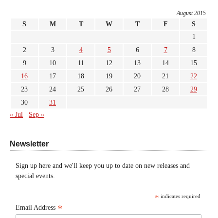
August 2015
S
M
T
W
T
F
S
1
2
3
4
5
6
7
8
9
10
11
12
13
14
15
16
17
18
19
20
21
22
23
24
25
26
27
28
29
30
31
« Jul
Sep »
Newsletter
Sign up here and we'll keep you up to date on new releases and
special events.
*
indicates required
*
Email Address