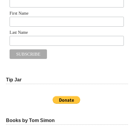
First Name
Last Name
Tip Jar
Books by Tom Simon