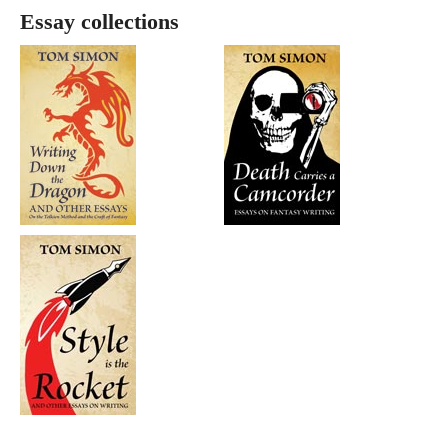
Essay collections