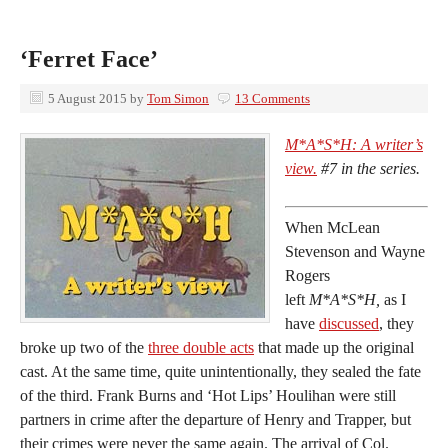
‘Ferret Face’
5 August 2015
by
Tom Simon
13 Comments
M*A*S*H: A writer’s
view.
#7 in the series.
When McLean
Stevenson and Wayne
Rogers
left
M*A*S*H,
as I
have
discussed
, they
broke up two of the
three double acts
that made up the original
cast. At the same time, quite unintentionally, they sealed the fate
of the third. Frank Burns and ‘Hot Lips’ Houlihan were still
partners in crime after the departure of Henry and Trapper, but
their crimes were never the same again. The arrival of Col.