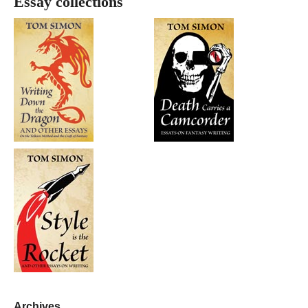
Essay collections
Archives