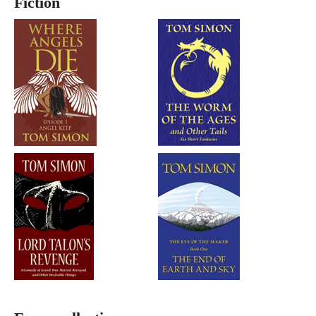
Fiction