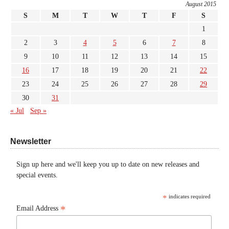
August 2015
S
M
T
W
T
F
S
1
2
3
4
5
6
7
8
9
10
11
12
13
14
15
16
17
18
19
20
21
22
23
24
25
26
27
28
29
30
31
« Jul
Sep »
Newsletter
Sign up here and we'll keep you up to date on new releases and
special events.
*
indicates required
*
Email Address