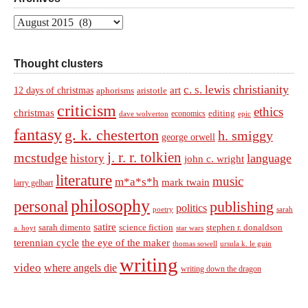
Archives
Thought clusters
christianity
c. s. lewis
art
12 days of christmas
aphorisms
aristotle
criticism
ethics
christmas
economics
editing
dave wolverton
epic
fantasy
g. k. chesterton
h. smiggy
george orwell
j. r. r. tolkien
mcstudge
language
history
john c. wright
literature
music
m*a*s*h
mark twain
larry gelbart
philosophy
personal
publishing
politics
sarah
poetry
satire
sarah dimento
science fiction
stephen r. donaldson
a. hoyt
star wars
terennian cycle
the eye of the maker
thomas sowell
ursula k. le guin
writing
video
where angels die
writing down the dragon