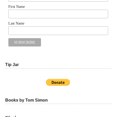
First Name
Last Name
Tip Jar
Books by Tom Simon