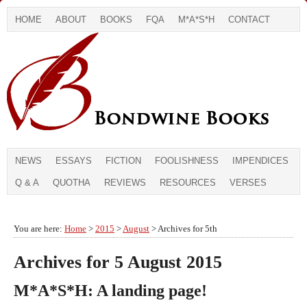
HOME
ABOUT
BOOKS
FQA
M*A*S*H
CONTACT
NEWS
ESSAYS
FICTION
FOOLISHNESS
IMPENDICES
Q & A
QUOTHA
REVIEWS
RESOURCES
VERSES
You are here:
Home
>
2015
>
August
> Archives for 5th
Archives for 5 August 2015
M*A*S*H: A landing page!