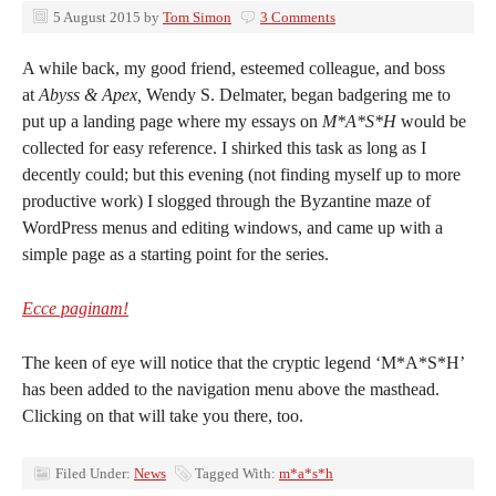
5 August 2015
by
Tom Simon
3 Comments
A while back, my good friend, esteemed colleague, and boss
at
Abyss & Apex,
Wendy S. Delmater, began badgering me to
put up a landing page where my essays on
M*A*S*H
would be
collected for easy reference. I shirked this task as long as I
decently could; but this evening (not finding myself up to more
productive work) I slogged through the Byzantine maze of
WordPress menus and editing windows, and came up with a
simple page as a starting point for the series.
Ecce paginam!
The keen of eye will notice that the cryptic legend ‘M*A*S*H’
has been added to the navigation menu above the masthead.
Clicking on that will take you there, too.
Filed Under:
News
Tagged With:
m*a*s*h