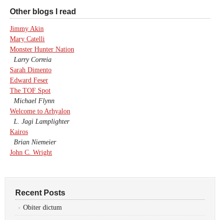
Other blogs I read
Jimmy Akin
Mary Catelli
Monster Hunter Nation
Larry Correia
Sarah Dimento
Edward Feser
The TOF Spot
Michael Flynn
Welcome to Arhyalon
L. Jagi Lamplighter
Kairos
Brian Niemeier
John C. Wright
Recent Posts
Obiter dictum