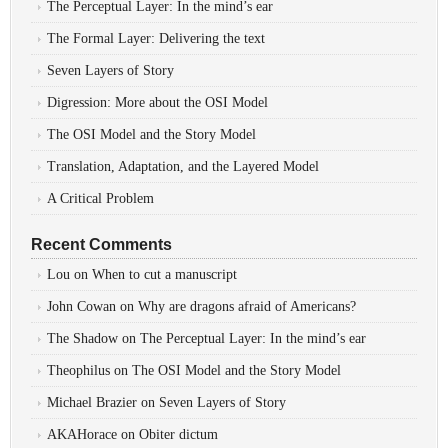
The Perceptual Layer: In the mind’s ear
The Formal Layer: Delivering the text
Seven Layers of Story
Digression: More about the OSI Model
The OSI Model and the Story Model
Translation, Adaptation, and the Layered Model
A Critical Problem
Recent Comments
Lou
on
When to cut a manuscript
John Cowan
on
Why are dragons afraid of Americans?
The Shadow
on
The Perceptual Layer: In the mind’s ear
Theophilus
on
The OSI Model and the Story Model
Michael Brazier
on
Seven Layers of Story
AKAHorace
on
Obiter dictum