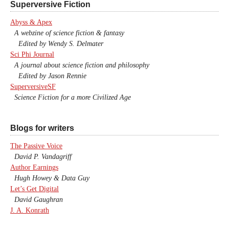
Superversive Fiction
Abyss & Apex
A webzine of science fiction & fantasy
Edited by Wendy S. Delmater
Sci Phi Journal
A journal about science fiction and philosophy
Edited by Jason Rennie
SuperversiveSF
Science Fiction for a more Civilized Age
Blogs for writers
The Passive Voice
David P. Vandagriff
Author Earnings
Hugh Howey & Data Guy
Let’s Get Digital
David Gaughran
J. A. Konrath