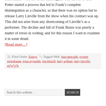
Potter started a process that led to Frank’s complete
disintegration as a character, so that there was no option but to
release Larry Linville from the show when his contract was up.
This did not arise from any shortcoming of Linville’s as a
performer. The decline and fall of Frank Burns was purely a
matter of errors in writing; and for this reason I want to examine
it in some detail.
[Read more…]
Filed Under:
Essays
Tagged With:
burt metcalfe
,
everett
greenbaum
,
gene reynolds
,
jim fritzell
,
larry gelbart
,
larry linville
,
m*a*s*h