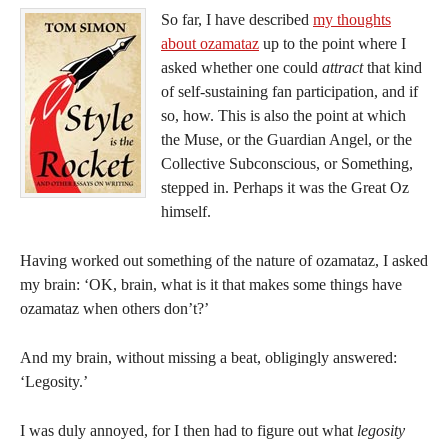
So far, I have described
my thoughts
about ozamataz
up to the point where I
asked whether one could
attract
that kind
of self-sustaining fan participation, and if
so, how. This is also the point at which
the Muse, or the Guardian Angel, or the
Collective Subconscious, or Something,
stepped in. Perhaps it was the Great Oz
himself.
Having worked out something of the nature of ozamataz, I asked
my brain: ‘OK, brain, what is it that makes some things have
ozamataz when others don’t?’
And my brain, without missing a beat, obligingly answered:
‘Legosity.’
I was duly annoyed, for I then had to figure out what
legosity