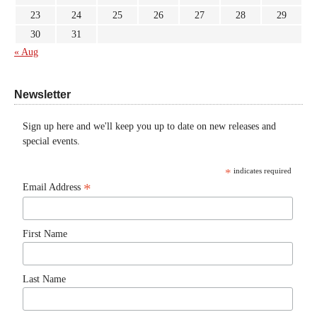
23
24
25
26
27
28
29
30
31
« Aug
Newsletter
Sign up here and we'll keep you up to date on new releases and
special events.
*
indicates required
*
Email Address
First Name
Last Name