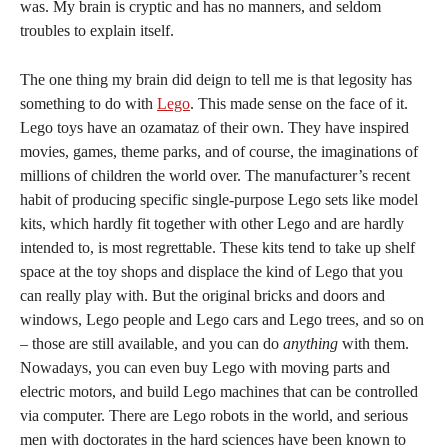
was. My brain is cryptic and has no manners, and seldom
troubles to explain itself.
The one thing my brain did deign to tell me is that legosity has
something to do with
Lego
. This made sense on the face of it.
Lego toys have an ozamataz of their own. They have inspired
movies, games, theme parks, and of course, the imaginations of
millions of children the world over. The manufacturer’s recent
habit of producing specific single-purpose Lego sets like model
kits, which hardly fit together with other Lego and are hardly
intended to, is most regrettable. These kits tend to take up shelf
space at the toy shops and displace the kind of Lego that you
can really play with. But the original bricks and doors and
windows, Lego people and Lego cars and Lego trees, and so on
– those are still available, and you can do
anything
with them.
Nowadays, you can even buy Lego with moving parts and
electric motors, and build Lego machines that can be controlled
via computer. There are Lego robots in the world, and serious
men with doctorates in the hard sciences have been known to