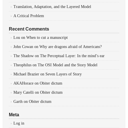
Translation, Adaptation, and the Layered Model
A Critical Problem
Recent Comments
Lou
on
When to cut a manuscript
John Cowan
on
Why are dragons afraid of Americans?
The Shadow
on
The Perceptual Layer: In the mind’s ear
Theophilus
on
The OSI Model and the Story Model
Michael Brazier
on
Seven Layers of Story
AKAHorace
on
Obiter dictum
Mary Catelli
on
Obiter dictum
Garth
on
Obiter dictum
Meta
Log in