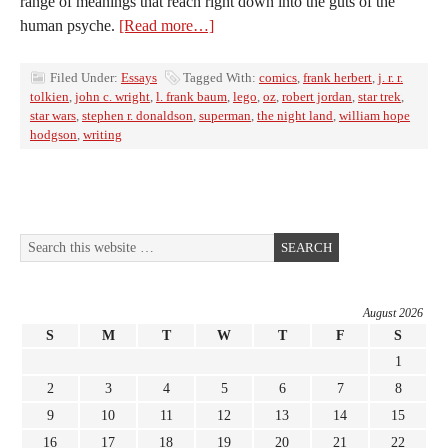
range of meanings that reach right down into the guts of the
human psyche.
[Read more…]
Filed Under:
Essays
Tagged With:
comics
,
frank herbert
,
j. r. r.
tolkien
,
john c. wright
,
l. frank baum
,
lego
,
oz
,
robert jordan
,
star trek
,
star wars
,
stephen r. donaldson
,
superman
,
the night land
,
william hope
hodgson
,
writing
August 2026
S
M
T
W
T
F
S
1
2
3
4
5
6
7
8
9
10
11
12
13
14
15
16
17
18
19
20
21
22