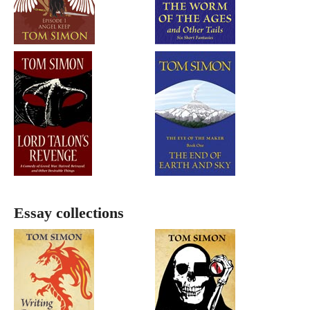
Essay collections