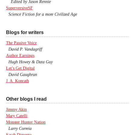
Edited by Jason Rennie
SuperversiveSF
Science Fiction for a more Civilized Age
Blogs for writers
The Passive Voice
David P. Vandagriff
Author Earnings
Hugh Howey & Data Guy
Let’s Get Digital
David Gaughran
J. A. Konrath
Other blogs I read
Jimmy Akin
Mary Catelli
Monster Hunter Nation
Larry Correia
Sarah Dimento