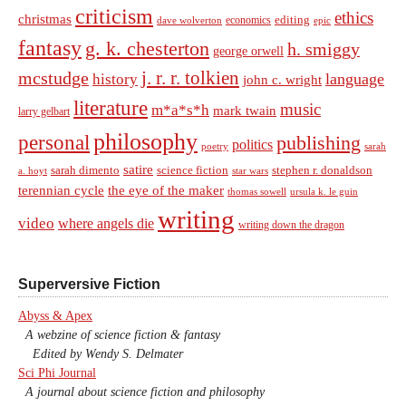
criticism
ethics
christmas
economics
editing
dave wolverton
epic
fantasy
g. k. chesterton
h. smiggy
george orwell
j. r. r. tolkien
mcstudge
language
history
john c. wright
literature
music
m*a*s*h
mark twain
larry gelbart
philosophy
personal
publishing
politics
sarah
poetry
satire
sarah dimento
science fiction
stephen r. donaldson
a. hoyt
star wars
terennian cycle
the eye of the maker
thomas sowell
ursula k. le guin
writing
video
where angels die
writing down the dragon
Superversive Fiction
Abyss & Apex
A webzine of science fiction & fantasy
Edited by Wendy S. Delmater
Sci Phi Journal
A journal about science fiction and philosophy