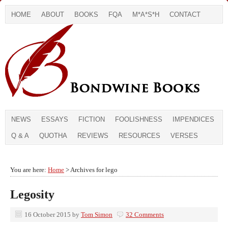
HOME
ABOUT
BOOKS
FQA
M*A*S*H
CONTACT
NEWS
ESSAYS
FICTION
FOOLISHNESS
IMPENDICES
Q & A
QUOTHA
REVIEWS
RESOURCES
VERSES
You are here:
Home
> Archives for lego
Legosity
16 October 2015
by
Tom Simon
32 Comments