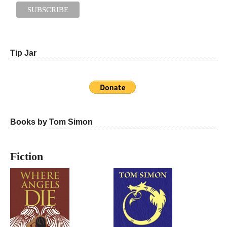
Tip Jar
Books by Tom Simon
Fiction