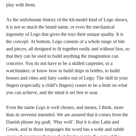
play with them.
As the unfortunate history of the kit-model kind of Lego shows,
it is not so much the brand name, or even the mechanical
ingenuity of Lego that gives the toys their unique quality. It is
the
concept.
At bottom, Lego consists of a whole range of bits
and pieces, all designed to fit together easily and without fuss, so
that they can be used to build anything the imagination can
conceive. You do not have to be a skilled carpenter, or a
watchmaker, or know how to build ships in bottles, to build
houses and cities and fairy castles out of Lego. The skill in your
fingers (especially a child’s fingers) ceases to be a limit on what
you can achieve, and the mind is set free to soar.
Even the name
Lego
is well chosen, and means, I think, more
than its inventor intended. We are assured that it comes from the
Danish phrase
leg godt,
‘Play well’. But it is also Latin and
Greek, and in those languages the word has a wide and subtle