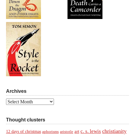
Archives
Archives
Thought clusters
christianity
c. s. lewis
art
12 days of christmas
aphorisms
aristotle