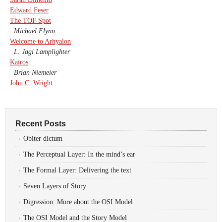
Edward Feser
The TOF Spot
Michael Flynn
Welcome to Arhyalon
L. Jagi Lamplighter
Kairos
Brian Niemeier
John C. Wright
Recent Posts
Obiter dictum
The Perceptual Layer: In the mind’s ear
The Formal Layer: Delivering the text
Seven Layers of Story
Digression: More about the OSI Model
The OSI Model and the Story Model