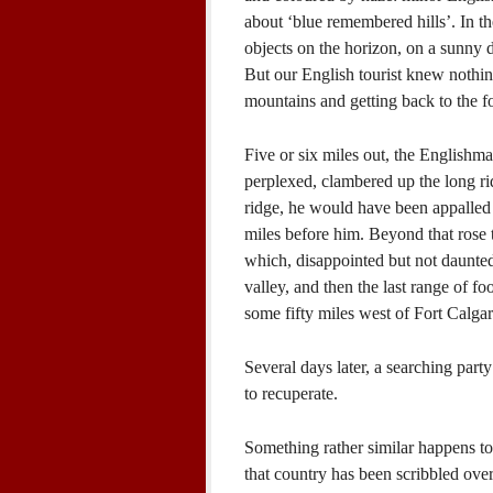
about ‘blue remembered hills’. In th
objects on the horizon, on a sunny d
But our English tourist knew nothing 
mountains and getting back to the for
Five or six miles out, the Englishm
perplexed, clambered up the long rid
ridge, he would have been appalled 
miles before him. Beyond that rose t
which, disappointed but not daunted
valley, and then the last range of f
some fifty miles west of Fort Calgar
Several days later, a searching par
to recuperate.
Something rather similar happens to
that country has been scribbled ove