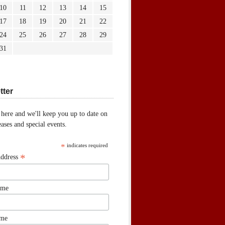
10
11
12
13
14
15
17
18
19
20
21
22
24
25
26
27
28
29
31
tter
 here and we'll keep you up to date on
ases and special events.
*
indicates required
*
Address
ame
ame