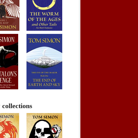
 collections