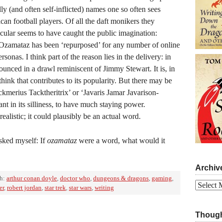
lly (and often self-inflicted) names one so often sees
n football players. Of all the daft monikers they
icular seems to have caught the public imagination:
zamataz has been ‘repurposed’ for any number of online
onas. I think part of the reason lies in the delivery: in
ounced in a drawl reminiscent of Jimmy Stewart. It is, in
hink that contributes to its popularity. But there may be
ackmerius Tacktheritrix’ or ‘Javaris Jamar Javarison-
nt in its silliness, to have much staying power.
realistic; it could plausibly be an actual word.
sked myself: If
ozamataz
were a word, what would it
Archiv
th:
arthur conan doyle
,
doctor who
,
dungeons & dragons
,
gaming
,
Archives
er
,
robert jordan
,
star trek
,
star wars
,
writing
Though