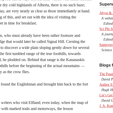
Superv
e dry cold highlands of Alberta, there is no such haze;
ay, are very nearly as clear as those immediately at hand.
Abyss &
of this, and set out with the idea of visiting the
A webzine
t in time for breakfast.
Edited b
Sci Phi J
A journal
an, who must already have been rather footsore and
Edited 
ge that would later be called Signal Hill. Cresting the
Superver
to discover a wide plain sloping gently
down
for several
Science F
he first tumbled range of the true foothills, towards
, he plodded on. Behind that range is the Kananaskis
Blogs f
oothills before the beginning of the actual mountains —
y as the crow flies.
The Passi
David P.
ty found the Englishman and brought him back to the fort
Author E
Hugh Ho
Let’s Get
David G
 writers who visit Elfland; even today, when the map of
J. A. Kon
r with marked trails and motorways, the lesson