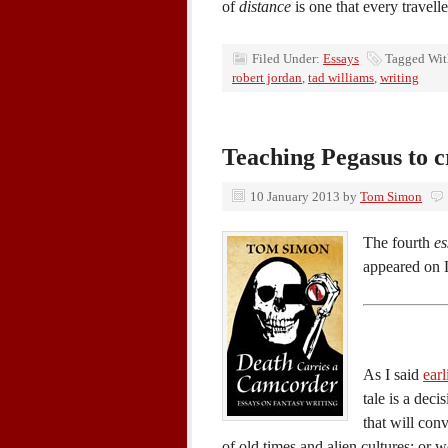
of
distance
is one that every travell
Filed Under:
Essays
Tagged Wi
robert jordan
,
tad williams
,
writing
Teaching Pegasus to 
10 January 2013
by
Tom Simon
The fourth
es
appeared on 
As I said
earl
tale is a deci
that will con
of old times and alien cultures; or wo