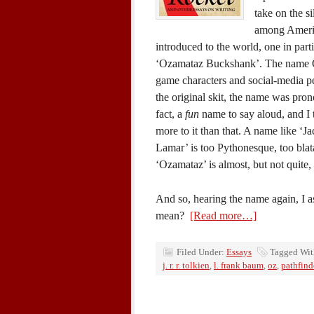
take on the si
among America
introduced to the world, one in part
‘Ozamataz Buckshank’. The name O
game characters and social-media pers
the original skit, the name was pron
fact, a
fun
name to say aloud, and I t
more to it than that. A name like ‘J
Lamar’ is too Pythonesque, too blata
‘Ozamataz’ is almost, but not quite, 
And so, hearing the name again, I a
mean?
[Read more…]
Filed Under:
Essays
Tagged Wi
j. r. r. tolkien
,
l. frank baum
,
oz
,
pathfind