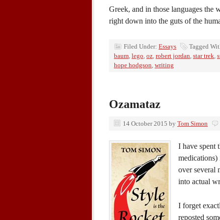
Greek, and in those languages the w
right down into the guts of the hu
Filed Under:
Essays
Tagged Wi
baum
,
lego
,
oz
,
robert jordan
,
star trek
,
s
hope hodgson
,
writing
Ozamataz
14 October 2015
by
Tom Simon
I have spent 
medications) 
over several 
into actual w
I forget exac
reposted some