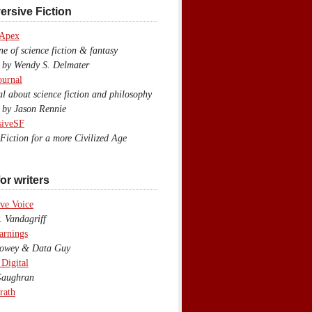
ersive Fiction
 Apex
 of science fiction & fantasy
y Wendy S. Delmater
ournal
 about science fiction and philosophy
by Jason Rennie
siveSF
iction for a more Civilized Age
or writers
ve Voice
 Vandagriff
arnings
wey & Data Guy
 Digital
aughran
rath