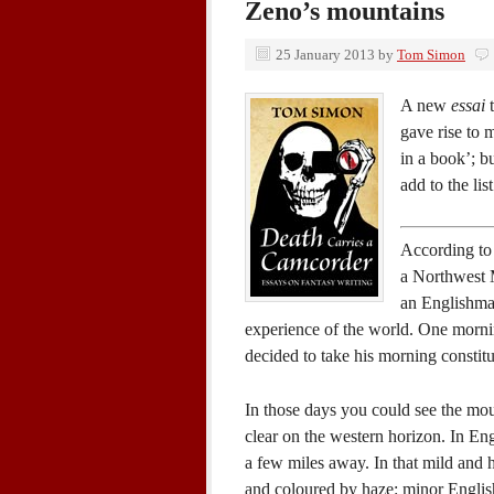
Zeno’s mountains
25 January 2013
by
Tom Simon
A new
essai
t
gave rise to 
in a book’; bu
add to the lis
According to l
a Northwest M
an Englishman
experience of the world. One mornin
decided to take his morning consti
In those days you could see the mou
clear on the western horizon. In En
a few miles away. In that mild and h
and coloured by haze: minor English