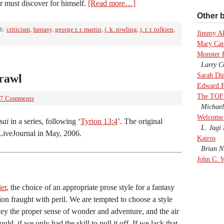
er must discover for himself.
[Read more…]
Other b
th:
criticism
,
fantasy
,
george r. r. martin
,
j. k. rowling
,
j. r. r. tolkien
,
Jimmy A
Mary Cate
Monster 
Larry Co
Sarah Di
crawl
Edward F
The TOF
7 Comments
Michael
Welcome 
sai
in a series, following ‘
Tyrion 13:4
’. The original
L. Jagi 
LiveJournal in May, 2006.
Kairos
Brian Ni
John C. 
ier
, the choice of an appropriate prose style for a fantasy
sion fraught with peril. We are tempted to choose a style
vey the proper sense of wonder and adventure, and the air
uld, if we only had the skill to pull it off. If we lack that