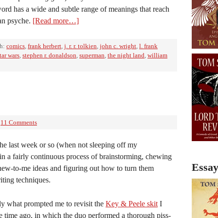
ord has a wide and subtle range of meanings that reach
man psyche.
[Read more…]
th:
comics
,
frank herbert
,
j. r. r. tolkien
,
john c. wright
,
l. frank
tar wars
,
stephen r. donaldson
,
superman
,
the night land
,
william
11 Comments
the last week or so (when not sleeping off my
in a fairly continuous process of brainstorming, chewing
Essay
new-to-me ideas and figuring out how to turn them
riting techniques.
tly what prompted me to revisit the
Key & Peele skit
I
 time ago, in which the duo performed a thorough piss-