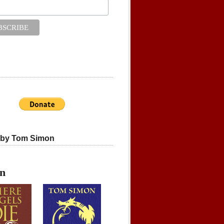
 by Tom Simon
on