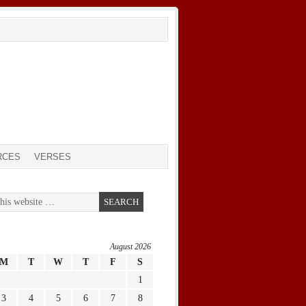
RCES
VERSES
August 2026
M
T
W
T
F
S
1
3
4
5
6
7
8