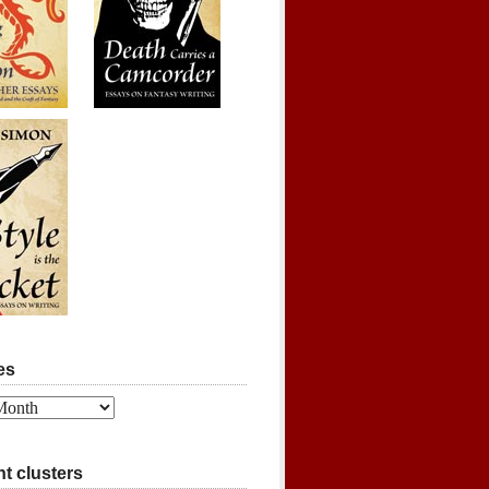
es
t clusters