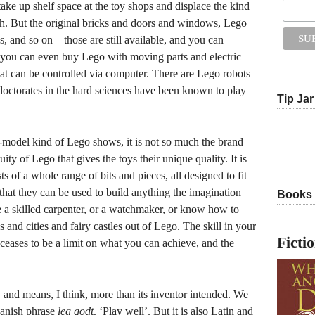
 take up shelf space at the toy shops and displace the kind
th. But the original bricks and doors and windows, Lego
 and so on – those are still available, and you can
ou can even buy Lego with moving parts and electric
at can be controlled via computer. There are Lego robots
doctorates in the hard sciences have been known to play
Tip Jar
it-model kind of Lego shows, it is not so much the brand
ty of Lego that gives the toys their unique quality. It is
 of a whole range of bits and pieces, all designed to fit
 that they can be used to build anything the imagination
Books
 a skilled carpenter, or a watchmaker, or know how to
es and cities and fairy castles out of Lego. The skill in your
Ficti
) ceases to be a limit on what you can achieve, and the
 and means, I think, more than its inventor intended. We
Danish phrase
leg godt,
‘Play well’. But it is also Latin and