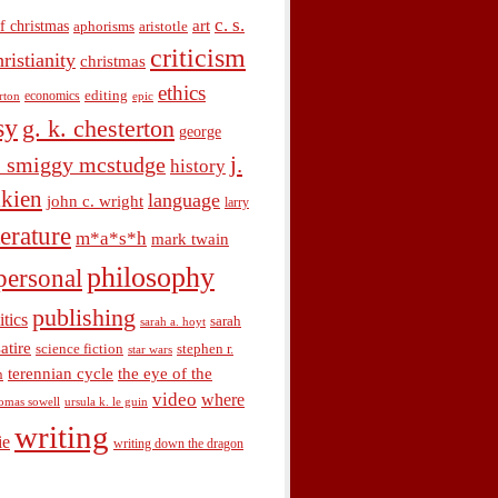
c. s.
art
f christmas
aphorisms
aristotle
criticism
hristianity
christmas
ethics
economics
editing
rton
epic
sy
g. k. chesterton
george
j.
. smiggy mcstudge
history
olkien
language
john c. wright
larry
terature
m*a*s*h
mark twain
philosophy
personal
publishing
itics
sarah
sarah a. hoyt
satire
science fiction
stephen r.
star wars
terennian cycle
the eye of the
n
video
where
omas sowell
ursula k. le guin
writing
ie
writing down the dragon