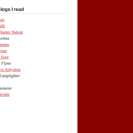
logs I read
kin
lli
Hunter Nation
rreia
mento
eser
 Spot
 Flynn
to Arhyalon
Lamplighter
emeier
Wright