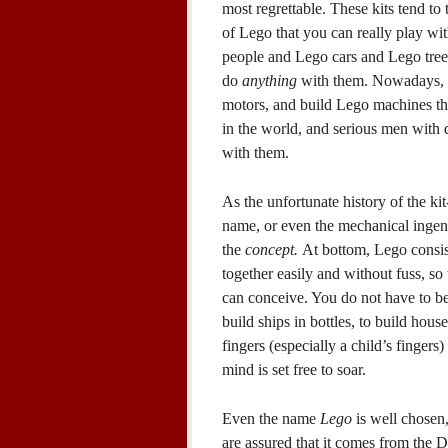
most regrettable. These kits tend to
of Lego that you can really play wi
people and Lego cars and Lego trees,
do
anything
with them. Nowadays, y
motors, and build Lego machines th
in the world, and serious men with 
with them.
As the unfortunate history of the k
name, or even the mechanical ingenui
the
concept.
At bottom, Lego consists
together easily and without fuss, so
can conceive. You do not have to be
build ships in bottles, to build hous
fingers (especially a child’s fingers
mind is set free to soar.
Even the name
Lego
is well chosen,
are assured that it comes from the 