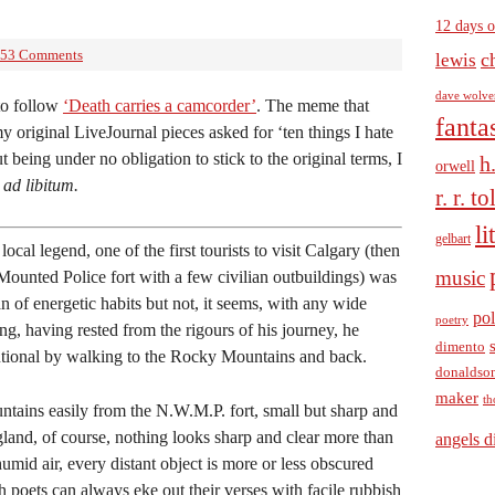
12 days o
53 Comments
c
lewis
dave wolve
o follow
‘Death carries a camcorder’
. The meme that
fanta
my original LiveJournal pieces asked for ‘ten things I hate
t being under no obligation to stick to the original terms, I
h
orwell
t
ad libitum.
r. r. t
li
gelbart
ocal legend, one of the first tourists to visit Calgary (then
music
ounted Police fort with a few civilian outbuildings) was
 of energetic habits but not, it seems, with any wide
pol
poetry
g, having rested from the rigours of his journey, he
dimento
tutional by walking to the Rocky Mountains and back.
donaldso
maker
th
ntains easily from the N.W.M.P. fort, small but sharp and
gland, of course, nothing looks sharp and clear more than
angels d
umid air, every distant object is more or less obscured
 poets can always eke out their verses with facile rubbish