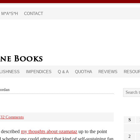
M*A*S*H
CONTACT
LISHNESS
IMPENDICES
Q & A
QUOTHA
REVIEWS
RESOU
jordan
32 Comments
S
e described
my thoughts about ozamataz
up to the point
2
d whether one could
attract
that kind of self-sustaining fan