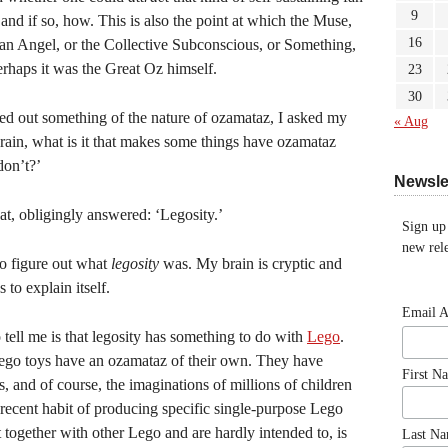
9
 and if so, how. This is also the point at which the Muse,
16
an Angel, or the Collective Subconscious, or Something,
erhaps it was the Great Oz himself.
23
30
d out something of the nature of ozamataz, I asked my
« Aug
rain, what is it that makes some things have ozamataz
don’t?’
Newsle
t, obligingly answered: ‘Legosity.’
Sign up
new rele
to figure out what
legosity
was. My brain is cryptic and
to explain itself.
Email 
tell me is that legosity has something to do with
Lego
.
 Lego toys have an ozamataz of their own. They have
First N
, and of course, the imaginations of millions of children
recent habit of producing specific single-purpose Lego
t together with other Lego and are hardly intended to, is
Last N