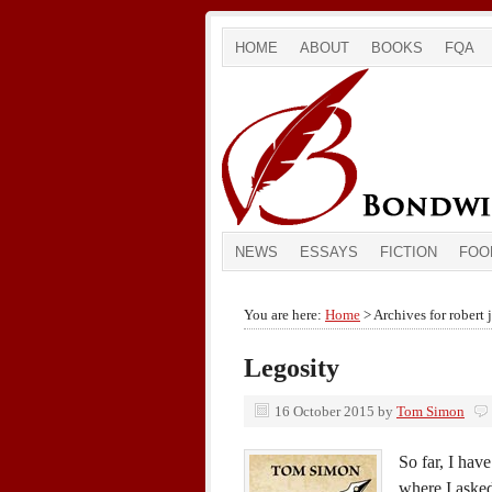
HOME
ABOUT
BOOKS
FQA
NEWS
ESSAYS
FICTION
FOO
You are here:
Home
> Archives for robert 
Legosity
16 October 2015
by
Tom Simon
So far, I hav
where I aske