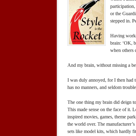
participation,
or the Guardi
stepped in. P
Having worke
brain: ‘OK, b
when others 
And my brain, without missing a bea
I was duly annoyed, for I then had 
has no manners, and seldom troubles 
The one thing my brain did deign to 
This made sense on the face of it.
inspired movies, games, theme parks
the world over. The manufacturer’s 
sets like model kits, which hardly fi