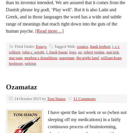
than its inventor intended. We are assured that it comes from the
Danish phrase
leg godt,
‘Play well’. But it is also Latin and
Greek, and in those languages the word has a wide and subtle
range of meanings that reach right down into the guts of the
human psyche.
[Read more…]
Filed Under:
Essays
Tagged With:
comics
,
frank herbert
,
j. r. r.
tolkien
,
john c. wright
,
l. frank baum
,
lego
,
oz
,
robert jordan
,
star trek
,
star wars
,
stephen r. donaldson
,
superman
,
the night land
,
william hope
hodgson
,
writing
Ozamataz
14 October 2015
by
Tom Simon
11 Comments
I have spent the last week or so (when not
sleeping off my medications) in a fairly
continuous process of brainstorming,