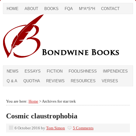
HOME
ABOUT
BOOKS
FQA
M*A*S*H
CONTACT
NEWS
ESSAYS
FICTION
FOOLISHNESS
IMPENDICES
Q & A
QUOTHA
REVIEWS
RESOURCES
VERSES
You are here:
Home
> Archives for star trek
Cosmic claustrophobia
6 October 2016
by
Tom Simon
5 Comments