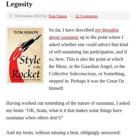
Legosity
16 October 2015
by
Tom Simon
32 Comments
So far, I have described
my thoughts
about ozamataz
up to the point where I
asked whether one could
attract
that kind
of self-sustaining fan participation, and if
so, how. This is also the point at which
the Muse, or the Guardian Angel, or the
Collective Subconscious, or Something,
stepped in. Perhaps it was the Great Oz
himself.
Having worked out something of the nature of ozamataz, I asked
my brain: ‘OK, brain, what is it that makes some things have
ozamataz when others don’t?’
And my brain, without missing a beat, obligingly answered: