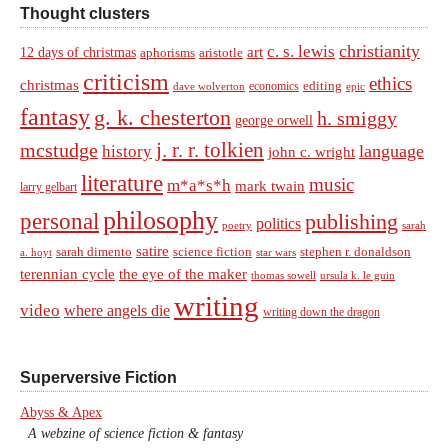
Thought clusters
christianity
c. s. lewis
art
12 days of christmas
aphorisms
aristotle
criticism
ethics
christmas
economics
editing
dave wolverton
epic
fantasy
g. k. chesterton
h. smiggy
george orwell
j. r. r. tolkien
mcstudge
language
history
john c. wright
literature
music
m*a*s*h
mark twain
larry gelbart
philosophy
personal
publishing
politics
sarah
poetry
satire
sarah dimento
science fiction
stephen r. donaldson
a. hoyt
star wars
terennian cycle
the eye of the maker
thomas sowell
ursula k. le guin
writing
video
where angels die
writing down the dragon
Superversive Fiction
Abyss & Apex
A webzine of science fiction & fantasy