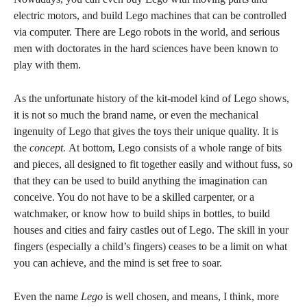
electric motors, and build Lego machines that can be controlled
via computer. There are Lego robots in the world, and serious
men with doctorates in the hard sciences have been known to
play with them.
As the unfortunate history of the kit-model kind of Lego shows,
it is not so much the brand name, or even the mechanical
ingenuity of Lego that gives the toys their unique quality. It is
the
concept.
At bottom, Lego consists of a whole range of bits
and pieces, all designed to fit together easily and without fuss, so
that they can be used to build anything the imagination can
conceive. You do not have to be a skilled carpenter, or a
watchmaker, or know how to build ships in bottles, to build
houses and cities and fairy castles out of Lego. The skill in your
fingers (especially a child’s fingers) ceases to be a limit on what
you can achieve, and the mind is set free to soar.
Even the name
Lego
is well chosen, and means, I think, more