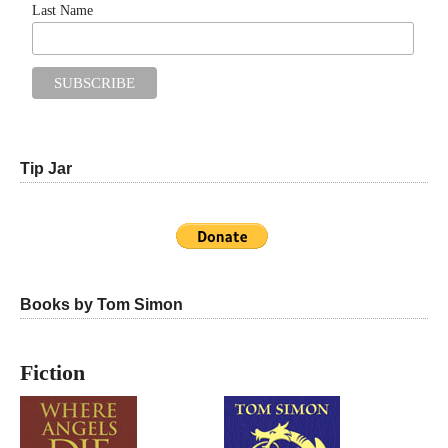
Last Name
Tip Jar
Books by Tom Simon
Fiction