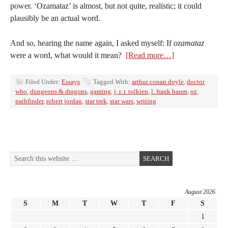
power. ‘Ozamataz’ is almost, but not quite, realistic; it could
plausibly be an actual word.
And so, hearing the name again, I asked myself: If
ozamataz
were a word, what would it mean?
[Read more…]
Filed Under:
Essays
Tagged With:
arthur conan doyle
,
doctor
who
,
dungeons & dragons
,
gaming
,
j. r. r. tolkien
,
l. frank baum
,
oz
,
pathfinder
,
robert jordan
,
star trek
,
star wars
,
writing
August 2026
S
M
T
W
T
F
S
1