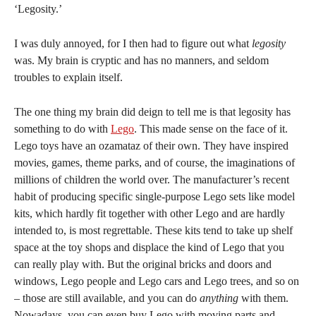
‘Legosity.’
I was duly annoyed, for I then had to figure out what
legosity
was. My brain is cryptic and has no manners, and seldom
troubles to explain itself.
The one thing my brain did deign to tell me is that legosity has
something to do with
Lego
. This made sense on the face of it.
Lego toys have an ozamataz of their own. They have inspired
movies, games, theme parks, and of course, the imaginations of
millions of children the world over. The manufacturer’s recent
habit of producing specific single-purpose Lego sets like model
kits, which hardly fit together with other Lego and are hardly
intended to, is most regrettable. These kits tend to take up shelf
space at the toy shops and displace the kind of Lego that you
can really play with. But the original bricks and doors and
windows, Lego people and Lego cars and Lego trees, and so on
– those are still available, and you can do
anything
with them.
Nowadays, you can even buy Lego with moving parts and