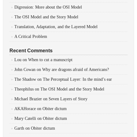
Digression: More about the OSI Model
The OSI Model and the Story Model
Translation, Adaptation, and the Layered Model
A Critical Problem
Recent Comments
Lou
on
When to cut a manuscript
John Cowan
on
Why are dragons afraid of Americans?
The Shadow
on
The Perceptual Layer: In the mind’s ear
Theophilus
on
The OSI Model and the Story Model
Michael Brazier
on
Seven Layers of Story
AKAHorace
on
Obiter dictum
Mary Catelli
on
Obiter dictum
Garth
on
Obiter dictum