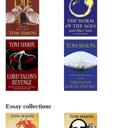
Essay collections