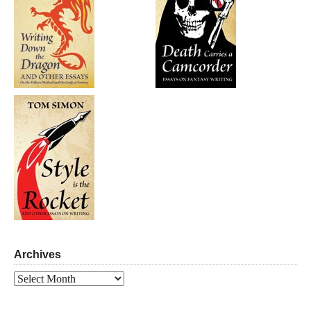
Archives
Archives