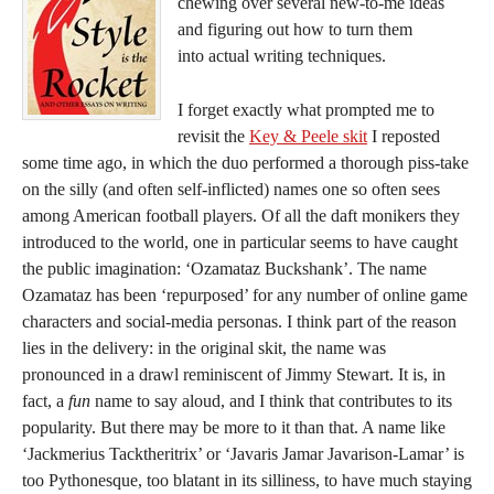
chewing over several new-to-me ideas
and figuring out how to turn them
into actual writing techniques.
I forget exactly what prompted me to
revisit the
Key & Peele skit
I reposted
some time ago, in which the duo performed a thorough piss-take
on the silly (and often self-inflicted) names one so often sees
among American football players. Of all the daft monikers they
introduced to the world, one in particular seems to have caught
the public imagination: ‘Ozamataz Buckshank’. The name
Ozamataz has been ‘repurposed’ for any number of online game
characters and social-media personas. I think part of the reason
lies in the delivery: in the original skit, the name was
pronounced in a drawl reminiscent of Jimmy Stewart. It is, in
fact, a
fun
name to say aloud, and I think that contributes to its
popularity. But there may be more to it than that. A name like
‘Jackmerius Tacktheritrix’ or ‘Javaris Jamar Javarison-Lamar’ is
too Pythonesque, too blatant in its silliness, to have much staying