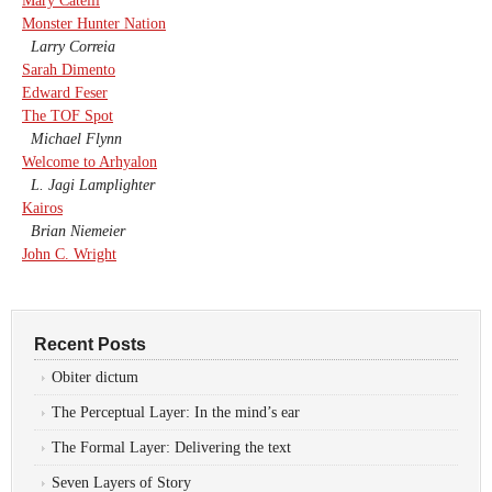
Mary Catelli
Monster Hunter Nation
Larry Correia
Sarah Dimento
Edward Feser
The TOF Spot
Michael Flynn
Welcome to Arhyalon
L. Jagi Lamplighter
Kairos
Brian Niemeier
John C. Wright
Recent Posts
Obiter dictum
The Perceptual Layer: In the mind’s ear
The Formal Layer: Delivering the text
Seven Layers of Story