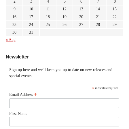
2
3
4
5
6
7
8
9
10
11
12
13
14
15
16
17
18
19
20
21
22
23
24
25
26
27
28
29
30
31
« Aug
Newsletter
Sign up here and we'll keep you up to date on new releases and
special events.
*
indicates required
*
Email Address
First Name