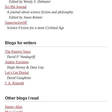
Edited by Wendy S. Delmater
Sci Phi Journal
A journal about science fiction and philosophy
Edited by Jason Rennie
SuperversiveSF
Science Fiction for a more Civilized Age
Blogs for writers
The Passive Voice
David P. Vandagriff
Author Earnings
Hugh Howey & Data Guy
Let’s Get Digital
David Gaughran
J. A. Konrath
Other blogs I read
Jimmy Akin