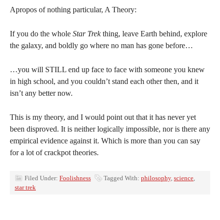
Apropos of nothing particular, A Theory:
If you do the whole
Star Trek
thing, leave Earth behind, explore
the galaxy, and boldly go where no man has gone before…
…you will STILL end up face to face with someone you knew
in high school, and you couldn’t stand each other then, and it
isn’t any better now.
This is my theory, and I would point out that it has never yet
been disproved. It is neither logically impossible, nor is there any
empirical evidence against it. Which is more than you can say
for a lot of crackpot theories.
Filed Under:
Foolishness
Tagged With:
philosophy
,
science
,
star trek