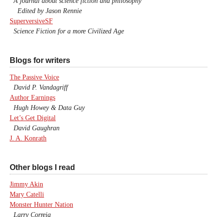
A journal about science fiction and philosophy
Edited by Jason Rennie
SuperversiveSF
Science Fiction for a more Civilized Age
Blogs for writers
The Passive Voice
David P. Vandagriff
Author Earnings
Hugh Howey & Data Guy
Let’s Get Digital
David Gaughran
J. A. Konrath
Other blogs I read
Jimmy Akin
Mary Catelli
Monster Hunter Nation
Larry Correia