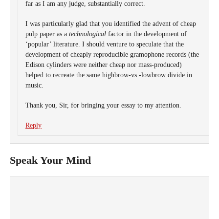
far as I am any judge, substantially correct.
I was particularly glad that you identified the advent of cheap
pulp paper as a
technological
factor in the development of
‘popular’ literature. I should venture to speculate that the
development of cheaply reproducible gramophone records (the
Edison cylinders were neither cheap nor mass-produced)
helped to recreate the same highbrow-vs.-lowbrow divide in
music.
Thank you, Sir, for bringing your essay to my attention.
Reply
Speak Your Mind