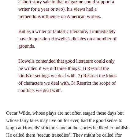
a short story sale to that magazine could support a
writer for a year or two), his views had a
tremendous influence on American writers.
But as a writer of fantastic literature, I immediately
have to question Howells’s dictates on a number of
grounds.
Howells contended that good literature could only
be written if we did three things: 1) Restrict the
kinds of settings we deal with. 2) Restrict the kinds
of characters we deal with. 3) Restrict the scope of
conflicts we deal with.
Oscar Wilde, whose plays are not often staged these days but
whose fairy tales may live on for ever, had the good sense to
laugh at Howells’ strictures and at the stories he liked to publish.
He called them ‘teacup tragedies’. They might be called (for