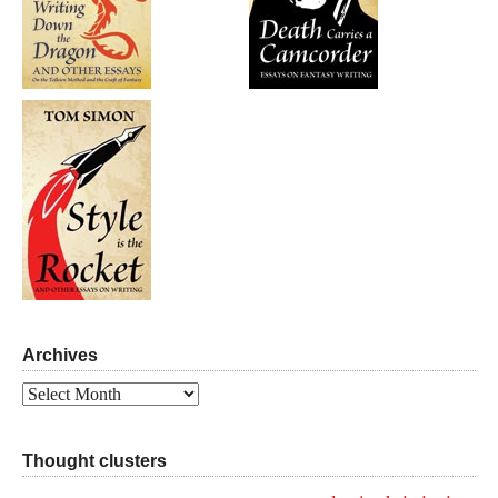
Archives
Archives
Thought clusters