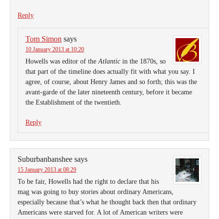
Reply
Tom Simon
says
10 January 2013 at 10:20
Howells was editor of the
Atlantic
in the 1870s, so
that part of the timeline does actually fit with what you say. I
agree, of course, about Henry James and so forth; this was the
avant-garde of the later nineteenth century, before it became
the Establishment of the twentieth.
Reply
Suburbanbanshee
says
15 January 2013 at 08:29
To be fair, Howells had the right to declare that his
mag was going to buy stories about ordinary Americans,
especially because that’s what he thought back then that ordinary
Americans were starved for. A lot of American writers were