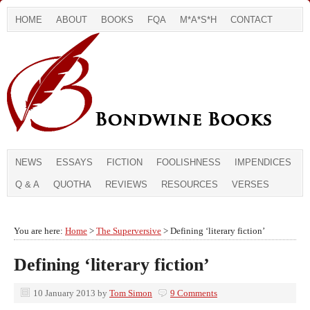
HOME
ABOUT
BOOKS
FQA
M*A*S*H
CONTACT
NEWS
ESSAYS
FICTION
FOOLISHNESS
IMPENDICES
Q & A
QUOTHA
REVIEWS
RESOURCES
VERSES
You are here:
Home
>
The Superversive
> Defining ‘literary fiction’
Defining ‘literary fiction’
10 January 2013
by
Tom Simon
9 Comments