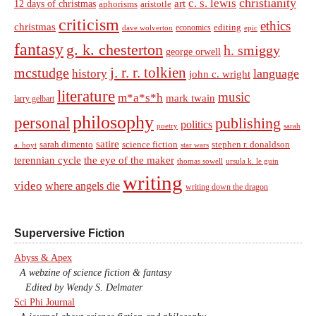
christianity
c. s. lewis
art
12 days of christmas
aphorisms
aristotle
criticism
ethics
christmas
economics
editing
dave wolverton
epic
fantasy
g. k. chesterton
h. smiggy
george orwell
j. r. r. tolkien
mcstudge
language
history
john c. wright
literature
music
m*a*s*h
mark twain
larry gelbart
philosophy
personal
publishing
politics
sarah
poetry
satire
sarah dimento
science fiction
stephen r. donaldson
a. hoyt
star wars
terennian cycle
the eye of the maker
thomas sowell
ursula k. le guin
writing
video
where angels die
writing down the dragon
Superversive Fiction
Abyss & Apex
A webzine of science fiction & fantasy
Edited by Wendy S. Delmater
Sci Phi Journal