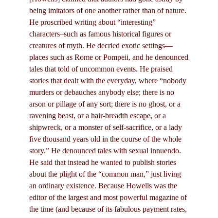
being imitators of one another rather than of nature.
He proscribed writing about “interesting”
characters–such as famous historical figures or
creatures of myth. He decried exotic settings—
places such as Rome or Pompeii, and he denounced
tales that told of uncommon events. He praised
stories that dealt with the everyday, where “nobody
murders or debauches anybody else; there is no
arson or pillage of any sort; there is no ghost, or a
ravening beast, or a hair-breadth escape, or a
shipwreck, or a monster of self-sacrifice, or a lady
five thousand years old in the course of the whole
story.” He denounced tales with sexual innuendo.
He said that instead he wanted to publish stories
about the plight of the “common man,” just living
an ordinary existence. Because Howells was the
editor of the largest and most powerful magazine of
the time (and because of its fabulous payment rates,