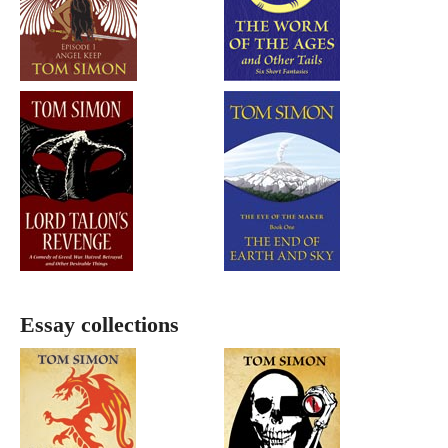
Essay collections