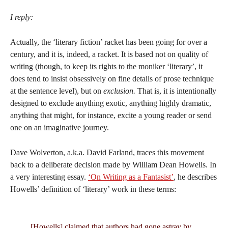
I reply:
Actually, the ‘literary fiction’ racket has been going for over a
century, and it is, indeed, a racket. It is based not on quality of
writing (though, to keep its rights to the moniker ‘literary’, it
does tend to insist obsessively on fine details of prose technique
at the sentence level), but on
exclusion.
That is, it is intentionally
designed to exclude anything exotic, anything highly dramatic,
anything that might, for instance, excite a young reader or send
one on an imaginative journey.
Dave Wolverton, a.k.a. David Farland, traces this movement
back to a deliberate decision made by William Dean Howells. In
a very interesting essay.
‘On Writing as a Fantasist’
, he describes
Howells’ definition of ‘literary’ work in these terms:
[Howells] claimed that authors had gone astray by