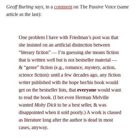
Geoff Burling says,
in a
comment
on The Passive Voice (same
article as the last):
One problem I have with Friedman’s post was that
she insisted on an artificial distinction between
“literary fiction” — I’m guessing she means fiction
that is written well but is not bestseller material —
& “genre” fiction (e.g., romance, mystery, action,
science fiction): until a few decades ago, any fiction
writer published with the hope her/his book would
get on the bestseller lists, that
everyone
would want
to read the book. (I bet even Herman Melville
wanted
Moby Dick
to be a best seller, & was
disappointed when it sold poorly.) A work is classed
as literature long after the author is dead in most
cases, anyway.