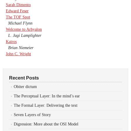
Sarah Dimento
Edward Feser
The TOF Spot
Michael Flynn
Welcome to Arhyalon
L. Jagi Lamplighter
Kairos
Brian Niemeier
John C. Wright
Recent Posts
Obiter dictum
The Perceptual Layer: In the mind’s ear
The Formal Layer: Delivering the text
Seven Layers of Story
Digression: More about the OSI Model