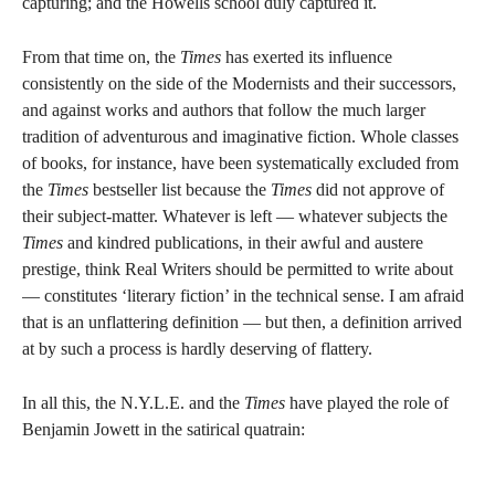
capturing; and the Howells school duly captured it.
From that time on, the
Times
has exerted its influence
consistently on the side of the Modernists and their successors,
and against works and authors that follow the much larger
tradition of adventurous and imaginative fiction. Whole classes
of books, for instance, have been systematically excluded from
the
Times
bestseller list because the
Times
did not approve of
their subject-matter. Whatever is left — whatever subjects the
Times
and kindred publications, in their awful and austere
prestige, think Real Writers should be permitted to write about
— constitutes ‘literary fiction’ in the technical sense. I am afraid
that is an unflattering definition — but then, a definition arrived
at by such a process is hardly deserving of flattery.
In all this, the N.Y.L.E. and the
Times
have played the role of
Benjamin Jowett in the satirical quatrain: