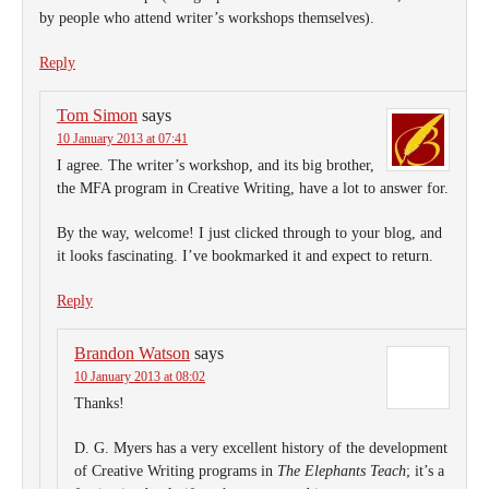
by people who attend writer’s workshops themselves).
Reply
Tom Simon
says
10 January 2013 at 07:41
I agree. The writer’s workshop, and its big brother,
the MFA program in Creative Writing, have a lot to answer for.
By the way, welcome! I just clicked through to your blog, and
it looks fascinating. I’ve bookmarked it and expect to return.
Reply
Brandon Watson
says
10 January 2013 at 08:02
Thanks!
D. G. Myers has a very excellent history of the development
of Creative Writing programs in
The Elephants Teach
; it’s a