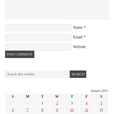
Name
*
Email
*
Website
January 2013
S
M
T
W
T
F
S
1
2
3
4
5
6
7
8
9
10
11
12