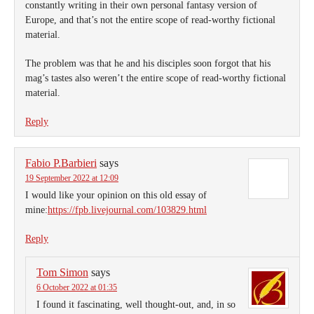
constantly writing in their own personal fantasy version of
Europe, and that’s not the entire scope of read-worthy fictional
material.
The problem was that he and his disciples soon forgot that his
mag’s tastes also weren’t the entire scope of read-worthy fictional
material.
Reply
Fabio P.Barbieri
says
19 September 2022 at 12:09
I would like your opinion on this old essay of
mine:
https://fpb.livejournal.com/103829.html
Reply
Tom Simon
says
6 October 2022 at 01:35
I found it fascinating, well thought-out, and, in so