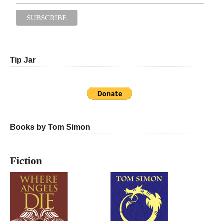
Tip Jar
Books by Tom Simon
Fiction