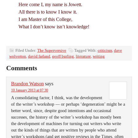
Here come I, my name is Jowett.
All there is to know I know it.
I am Master of this College,
What I don’t know isn’t knowledge!
Filed Under:
The Superversive
Tagged With:
criticism
,
dave
wolverton
,
david farland
,
geoff burling
,
literature
,
writing
Comments
Brandon Watson
says
10 January 2013 at 07:30
A consolidating factor, I think, was the development
of the writer’s workshop — or perhaps ‘degeneration’ might be a
better word, since, despite good intentions and occasional
successes, the history of the writer’s workshop has mostly been
the development of machines for turning out writers who write
out the kinds of things that are written by people who attend
writer’s workshops (and get positive reviews in the Times, often