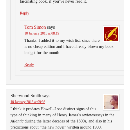
fascinating book, if you’ve never read it.
Reply
Tom Simon
says
10 January 2013 at 08:19
Thanks. I added it to my wish list, since there
is no cheap edition and I have already blown my book
budget for the month.
Reply
Sherwood Smith
says
10 January 2013 at 09:36
I think it predates Howell–I see distinct signs of this
type of thinking in many of Henry James’s review/essays in the
Atlantic
during the latter decades of the 1800s, and also in his
predictions about “the new novel” written around 1900.