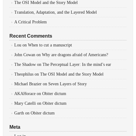
The OSI Model and the Story Model
Translation, Adaptation, and the Layered Model
A Critical Problem
Recent Comments
Lou
on
When to cut a manuscript
John Cowan
on
Why are dragons afraid of Americans?
The Shadow
on
The Perceptual Layer: In the mind’s ear
Theophilus
on
The OSI Model and the Story Model
Michael Brazier
on
Seven Layers of Story
AKAHorace
on
Obiter dictum
Mary Catelli
on
Obiter dictum
Garth
on
Obiter dictum
Meta