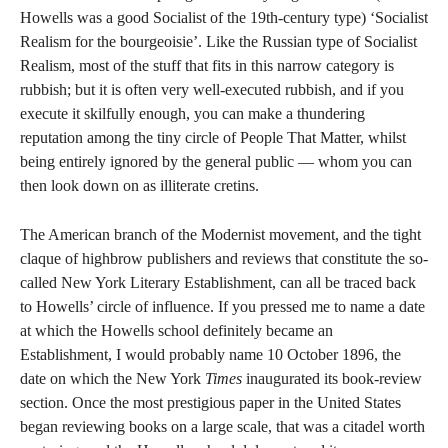
Howells was a good Socialist of the 19th-century type) ‘Socialist
Realism for the bourgeoisie’. Like the Russian type of Socialist
Realism, most of the stuff that fits in this narrow category is
rubbish; but it is often very well-executed rubbish, and if you
execute it skilfully enough, you can make a thundering
reputation among the tiny circle of People That Matter, whilst
being entirely ignored by the general public — whom you can
then look down on as illiterate cretins.
The American branch of the Modernist movement, and the tight
claque of highbrow publishers and reviews that constitute the so-
called New York Literary Establishment, can all be traced back
to Howells’ circle of influence. If you pressed me to name a date
at which the Howells school definitely became an
Establishment, I would probably name 10 October 1896, the
date on which the New York
Times
inaugurated its book-review
section. Once the most prestigious paper in the United States
began reviewing books on a large scale, that was a citadel worth