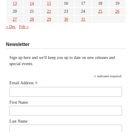
13
14
15
16
17
18
19
20
21
22
23
24
25
26
27
28
29
30
31
« Dec
Feb »
Newsletter
Sign up here and we'll keep you up to date on new releases and
special events.
*
indicates required
*
Email Address
First Name
Last Name