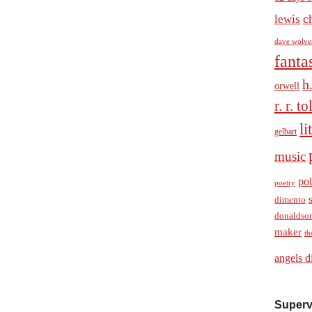
c
lewis
dave wolve
fanta
h
orwell
r. r. t
li
gelbart
music
pol
poetry
dimento
donaldso
maker
th
angels d
Superv