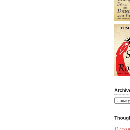
Archiv
Archives
Though
12 days o