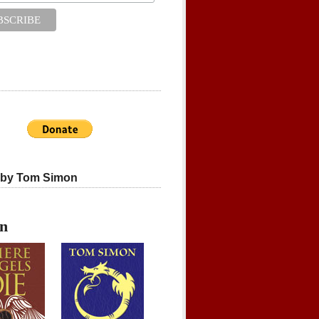
 by Tom Simon
on