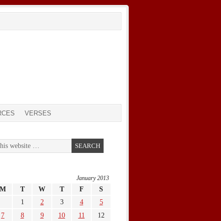
RCES
VERSES
January 2013
M
T
W
T
F
S
1
2
3
4
5
7
8
9
10
11
12