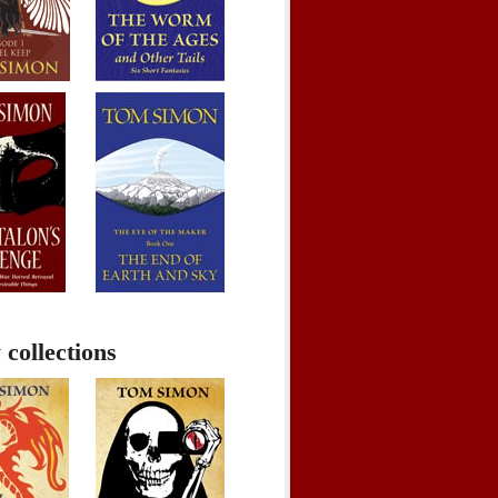
 collections