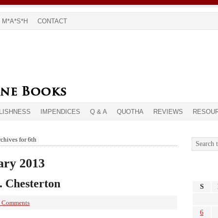
M*A*S*H
CONTACT
LISHNESS
IMPENDICES
Q & A
QUOTHA
REVIEWS
RESOU
chives for 6th
ary 2013
K. Chesterton
S
 Comments
6