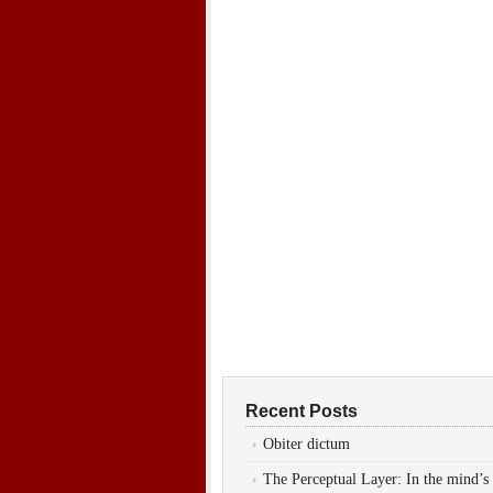
Recent Posts
Obiter dictum
The Perceptual Layer: In the mind’s 