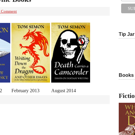
 Comment
Tip Jar
Books
2
February 2013
August 2014
Ficti