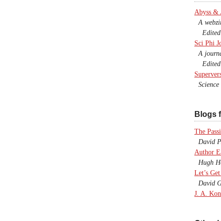
Abyss &
A webzine
Edited b
Sci Phi J
A journal
Edited 
Superver
Science F
Blogs f
The Passi
David P.
Author E
Hugh Ho
Let’s Get
David G
J. A. Kon