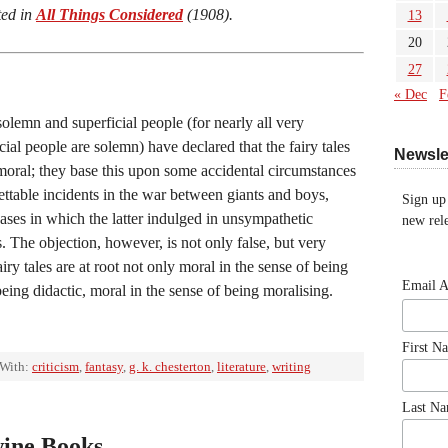
ted in
All Things Considered
(1908).
13
20
27
« Dec
F
olemn and superficial people (for nearly all very
cial people are solemn) have declared that the fairy tales
Newsle
moral; they base this upon some accidental circumstances
ettable incidents in the war between giants and boys,
Sign up
ases in which the latter indulged in unsympathetic
new rele
s. The objection, however, is not only false, but very
iry tales are at root not only moral in the sense of being
Email 
being didactic, moral in the sense of being moralising.
First N
 With:
criticism
,
fantasy
,
g. k. chesterton
,
literature
,
writing
Last N
wine Books