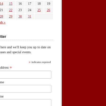
14
15
16
17
18
19
21
22
23
24
25
26
28
29
30
31
eb »
tter
 here and we'll keep you up to date on
ases and special events.
*
indicates required
*
Address
ame
ame