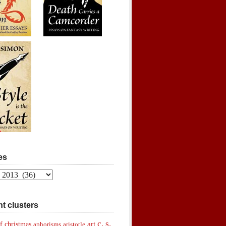
es
t clusters
c. s.
art
f christmas
aphorisms
aristotle