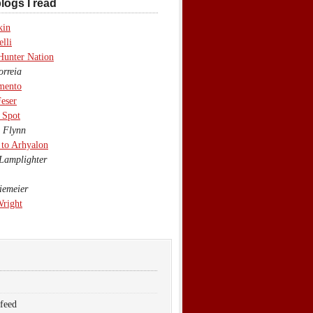
logs I read
kin
lli
Hunter Nation
rreia
mento
eser
 Spot
 Flynn
to Arhyalon
Lamplighter
emeier
Wright
 feed