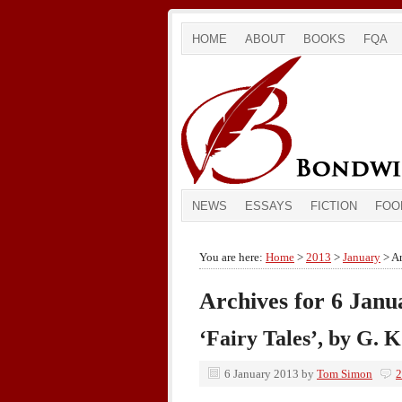
HOME
ABOUT
BOOKS
FQA
NEWS
ESSAYS
FICTION
FOO
You are here:
Home
>
2013
>
January
> Ar
Archives for 6 Janu
‘Fairy Tales’, by G. 
6 January 2013
by
Tom Simon
2