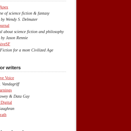
 Apex
 of science fiction & fantasy
y Wendy S. Delmater
ournal
 about science fiction and philosophy
by Jason Rennie
siveSF
iction for a more Civilized Age
or writers
ve Voice
 Vandagriff
arnings
wey & Data Guy
 Digital
aughran
rath