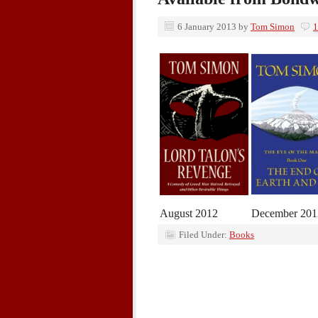
6 January 2013
by
Tom Simon
1
August 2012
December 201
Filed Under:
Books