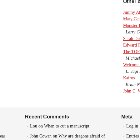
Other b
Jimmy A
Mary Cate
Monster 
Larry Co
Sarah Di
Edward F
The TOF
Michael
Welcome 
L. Jagi 
Kairos
Brian Ni
John C. 
Recent Comments
Meta
Lou
on
When to cut a manuscript
Log in
ear
John Cowan
on
Why are dragons afraid of
Entries