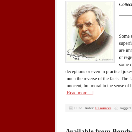
Collec
Some s
superfi
are im
or regr
some c
deceptions or even in practical joke
much the reverse of the facts. The fa
innocent, but moral in the sense of 
[Read more…]
Filed Under:
Resources
Tagged
Available from Bond