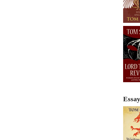
Essay