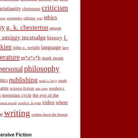
criticism
hristianity
christmas
ethics
economics
editing
rton
epic
sy
g. k. chesterton
george
j.
. smiggy mcstudge
history
olkien
language
john c. wright
larry
terature
m*a*s*h
mark twain
philosophy
personal
publishing
itics
sarah
sarah a. hoyt
satire
science fiction
stephen r.
star wars
terennian cycle
the eye of the
n
video
where
omas sowell
ursula k. le guin
writing
ie
writing down the dragon
ersive Fiction