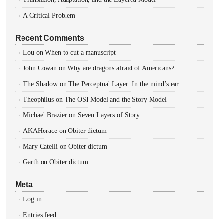
A Critical Problem
Recent Comments
Lou
on
When to cut a manuscript
John Cowan
on
Why are dragons afraid of Americans?
The Shadow
on
The Perceptual Layer: In the mind’s ear
Theophilus
on
The OSI Model and the Story Model
Michael Brazier
on
Seven Layers of Story
AKAHorace
on
Obiter dictum
Mary Catelli
on
Obiter dictum
Garth
on
Obiter dictum
Meta
Log in
Entries feed