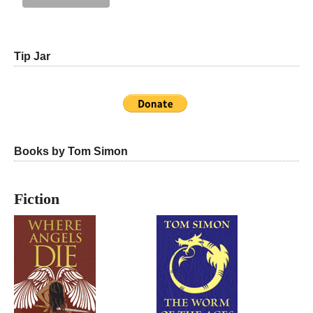
Tip Jar
Books by Tom Simon
Fiction