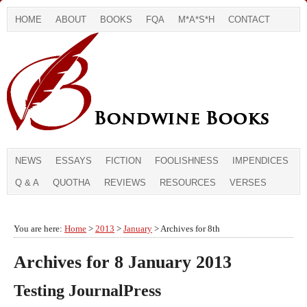
HOME
ABOUT
BOOKS
FQA
M*A*S*H
CONTACT
NEWS
ESSAYS
FICTION
FOOLISHNESS
IMPENDICES
Q & A
QUOTHA
REVIEWS
RESOURCES
VERSES
You are here:
Home
>
2013
>
January
> Archives for 8th
Archives for 8 January 2013
Testing JournalPress