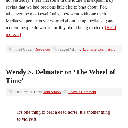
not yesterday. I fear that some in the future will explain it by
saying that we had precious little else to brag about. For,
whatever the mediaeval faults, they went with one merit.
Mediaeval people never worried about being mediaeval; and
modern people do worry horribly about being modern.
[Read
more…]
Filed Under:
Resources
Tagged With:
g. k. chesterton
,
history
Wendy S. Delmater on ‘The Wheel of
Time’
8 January 2013
by
Tom Simon
Leave a Comment
It’s one thing to beat a dead horse. It’s another thing
to
marry
it.