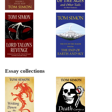
Essay collections