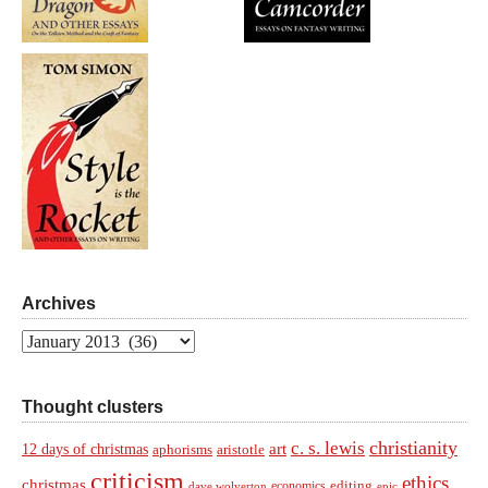
Archives
Archives
Thought clusters
christianity
c. s. lewis
art
12 days of christmas
aphorisms
aristotle
criticism
ethics
christmas
economics
editing
dave wolverton
epic