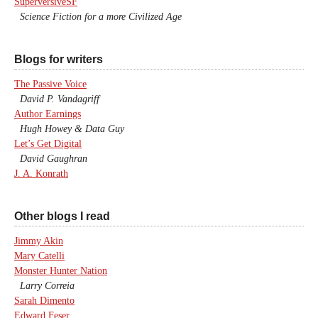
SuperversiveSF
Science Fiction for a more Civilized Age
Blogs for writers
The Passive Voice
David P. Vandagriff
Author Earnings
Hugh Howey & Data Guy
Let’s Get Digital
David Gaughran
J. A. Konrath
Other blogs I read
Jimmy Akin
Mary Catelli
Monster Hunter Nation
Larry Correia
Sarah Dimento
Edward Feser