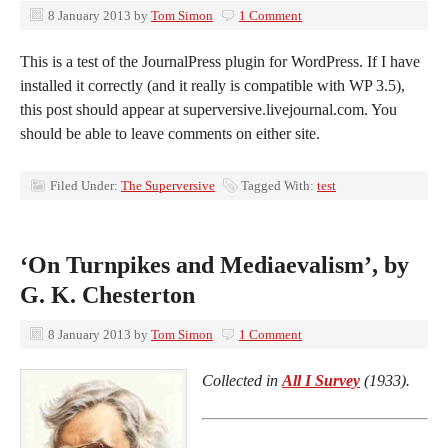
8 January 2013
by
Tom Simon
1 Comment
This is a test of the JournalPress plugin for WordPress. If I have
installed it correctly (and it really is compatible with WP 3.5),
this post should appear at superversive.livejournal.com. You
should be able to leave comments on either site.
Filed Under:
The Superversive
Tagged With:
test
‘On Turnpikes and Mediaevalism’, by
G. K. Chesterton
8 January 2013
by
Tom Simon
1 Comment
Collected in
All I Survey
(1933).