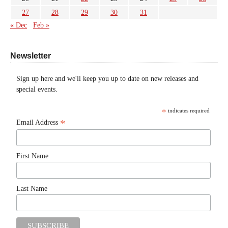
27
28
29
30
31
« Dec
Feb »
Newsletter
Sign up here and we'll keep you up to date on new releases and
special events.
*
indicates required
*
Email Address
First Name
Last Name