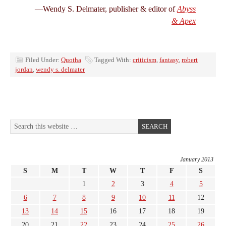
—Wendy S. Delmater, publisher & editor of
Abyss
& Apex
Filed Under:
Quotha
Tagged With:
criticism
,
fantasy
,
robert
jordan
,
wendy s. delmater
January 2013
S
M
T
W
T
F
S
1
2
3
4
5
6
7
8
9
10
11
12
13
14
15
16
17
18
19
20
21
22
23
24
25
26