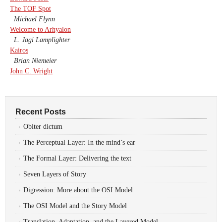
The TOF Spot
Michael Flynn
Welcome to Arhyalon
L. Jagi Lamplighter
Kairos
Brian Niemeier
John C. Wright
Recent Posts
Obiter dictum
The Perceptual Layer: In the mind’s ear
The Formal Layer: Delivering the text
Seven Layers of Story
Digression: More about the OSI Model
The OSI Model and the Story Model
Translation, Adaptation, and the Layered Model