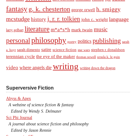
fantasy
g. k. chesterton
h. smiggy
george orwell
j. r. r. tolkien
mcstudge
language
history
john c. wright
literature
music
m*a*s*h
mark twain
larry gelbart
philosophy
personal
publishing
politics
sarah
poetry
satire
sarah dimento
science fiction
stephen r. donaldson
a. hoyt
star wars
terennian cycle
the eye of the maker
thomas sowell
ursula k. le guin
writing
video
where angels die
writing down the dragon
Superversive Fiction
Abyss & Apex
A webzine of science fiction & fantasy
Edited by Wendy S. Delmater
Sci Phi Journal
A journal about science fiction and philosophy
Edited by Jason Rennie