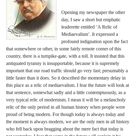
Opening my newspaper the other
day, I saw a short but emphatic
leaderette entitled ‘A Relic of
Mediaevalism’. It expressed a
profound indignation upon the fact
that somewhere or other, in some fairly remote corner of this
country, there is a turnpike-gate, with a toll. It insisted that this
antiquated tyranny is insupportable, because it is supremely
important that our road traffic should go very fast; presumably a
little faster than it does. So it described the momentary delay in
this place as a relic of mediaevalism. I fear the future will look at
that sentence, somewhat sadly and a little contemptuously, as a
very typical relic of modernism. I mean it will be a melancholy
relic of the only period in all human history when people were
proud of being modern. For though today is always today and
the moment is always modern, we are the only men in all history
who fell back upon bragging about the mere fact that today is