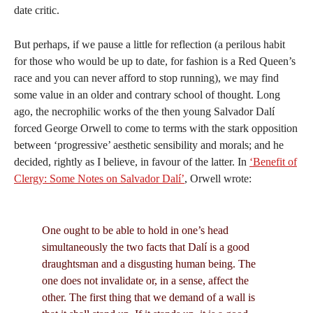
date critic.
But perhaps, if we pause a little for reflection (a perilous habit
for those who would be up to date, for fashion is a Red Queen’s
race and you can never afford to stop running), we may find
some value in an older and contrary school of thought. Long
ago, the necrophilic works of the then young Salvador Dalí
forced George Orwell to come to terms with the stark opposition
between ‘progressive’ aesthetic sensibility and morals; and he
decided, rightly as I believe, in favour of the latter. In
‘Benefit of
Clergy: Some Notes on Salvador Dalí’
, Orwell wrote:
One ought to be able to hold in one’s head
simultaneously the two facts that Dalí is a good
draughtsman and a disgusting human being. The
one does not invalidate or, in a sense, affect the
other. The first thing that we demand of a wall is