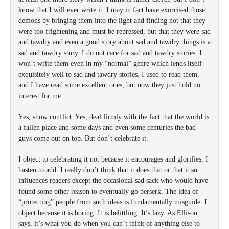
know that I will ever write it. I may in fact have exorcised those
demons by bringing them into the light and finding not that they
were too frightening and must be repressed, but that they were sad
and tawdry and even a good story about sad and tawdry things is a
sad and tawdry story. I do not care for sad and tawdry stories. I
won’t write them even in my “normal” genre which lends itself
exquisitely well to sad and tawdry stories. I used to read them,
and I have read some excellent ones, but now they just hold no
interest for me.
Yes, show conflict. Yes, deal firmly with the fact that the world is
a fallen place and some days and even some centuries the bad
guys come out on top. But don’t celebrate it.
I object to celebrating it not because it encourages and glorifies, I
hasten to add. I really don’t think that it does that or that it so
influences readers except the occasional sad sack who would have
found some other reason to eventually go berserk. The idea of
“protecting” people from such ideas is fundamentally misguide. I
object because it is boring. It is belittling. It’s lazy. As Ellison
says, it’s what you do when you can’t think of anything else to