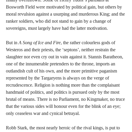
Bosworth Field were motivated by political gain, but others by
moral revulsion against a usurping and murderous King; and the
ranker soldiers, who did not stand to gain by a change of
sovereigns, must largely have had the latter motivation.
But in
A Song of Ice and Fire
, the rather colourless gods of
Westeros and their priests, the ‘septons’, neither restrain the
slaughter nor even cry out in vain against it. Stannis Baratheon,
one of the innumerable pretenders to the throne, imports an
outlandish cult of his own, and the more primitive paganism
represented by the Targaryens is always on the verge of
recrudescence. Religion is nothing more than the complaisant
handmaid of politics, and politics is pursued only by the most
brutal of means. There is no Parliament, no Kingmaker, no truce
that the various sides will honour even for the blink of an eye;
only ceaseless war and cynical betrayal.
Robb Stark, the most nearly heroic of the rival kings, is put to