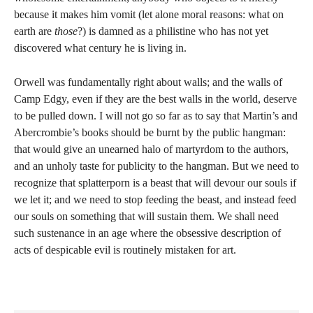
because it makes him vomit (let alone moral reasons: what on
earth are
those
?) is damned as a philistine who has not yet
discovered what century he is living in.
Orwell was fundamentally right about walls; and the walls of
Camp Edgy, even if they are the best walls in the world, deserve
to be pulled down. I will not go so far as to say that Martin’s and
Abercrombie’s books should be burnt by the public hangman:
that would give an unearned halo of martyrdom to the authors,
and an unholy taste for publicity to the hangman. But we need to
recognize that splatterporn is a beast that will devour our souls if
we let it; and we need to stop feeding the beast, and instead feed
our souls on something that will sustain them. We shall need
such sustenance in an age where the obsessive description of
acts of despicable evil is routinely mistaken for art.