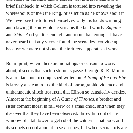
brief flashback, in which Gollum is tortured into revealing the
whereabouts of the One Ring, or as much as he knows about it.
We never see the tortures themselves, only his hands writhing
and clawing the air while he screams the fatal words:
Baggins
and
Shire.
And yet it is enough, and more than enough. I have
never heard that any viewer found the scene less convincing
because we were not shown the torturers’ apparatus at work.
But in print, where there are no ratings or censors to worry
about, it seems that such restraint is passé. George R. R. Martin
is a brilliant and accomplished writer, but
A Song of Ice and Fire
is largely a paean to just the kind of pornographic violence and
untherapeutic shock treatment that Ellison so caustically derides.
Almost at the beginning of
A Game of Thrones,
a brother and
sister commit incest in full view of a small child, and when they
discover that they have been observed, throw him out of the
window of a tall tower to get rid of the witness. That book and
its sequels do not abound in sex scenes, but when sexual acts are