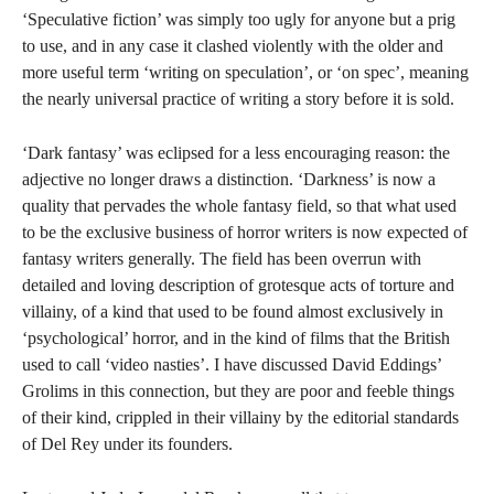
‘Speculative fiction’ was simply too ugly for anyone but a prig
to use, and in any case it clashed violently with the older and
more useful term ‘writing on speculation’, or ‘on spec’, meaning
the nearly universal practice of writing a story before it is sold.
‘Dark fantasy’ was eclipsed for a less encouraging reason: the
adjective no longer draws a distinction.
‘Darkness’ is now a
quality that pervades the whole fantasy field, so that what used
to be the exclusive business of horror writers is now expected of
fantasy writers generally. The field has been overrun with
detailed and loving description of grotesque acts of torture and
villainy, of a kind that used to be found almost exclusively in
‘psychological’ horror, and in the kind of films that the British
used to call ‘video nasties’. I have discussed David Eddings’
Grolims in this connection, but they are poor and feeble things
of their kind, crippled in their villainy by the editorial standards
of Del Rey under its founders.