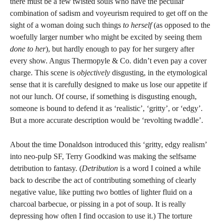
there must be a few twisted souls who have the peculiar
combination of sadism and voyeurism required to get off on the
sight of a woman doing such things
to herself
(as opposed to the
woefully larger number who might be excited by seeing them
done to her
), but hardly enough to pay for her surgery after
every show. Angus Thermopyle & Co. didn’t even pay a cover
charge. This scene is
objectively
disgusting, in the etymological
sense that it is carefully designed to make us lose our appetite if
not our lunch. Of course, if something is disgusting enough,
someone is bound to defend it as ‘realistic’, ‘gritty’, or ‘edgy’.
But a more accurate description would be ‘revolting twaddle’.
About the time Donaldson introduced this ‘gritty, edgy realism’
into neo-pulp SF, Terry Goodkind was making the selfsame
detribution to fantasy. (
Detribution
is a word I coined a while
back to describe the act of contributing something of clearly
negative value, like putting two bottles of lighter fluid on a
charcoal barbecue, or pissing in a pot of soup. It is really
depressing how often I find occasion to use it.) The torture