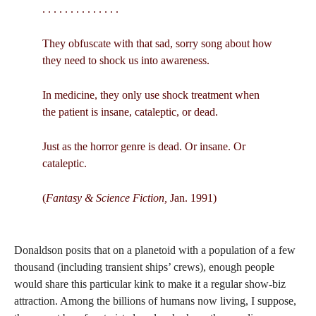
. . . . . . . . . . . . . .
They obfuscate with that sad, sorry song about how
they need to shock us into awareness.
In medicine, they only use shock treatment when
the patient is insane, cataleptic, or dead.
Just as the horror genre is dead. Or insane. Or
cataleptic.
(
Fantasy & Science Fiction,
Jan. 1991)
Donaldson posits that on a planetoid with a population of a few
thousand (including transient ships’ crews), enough people
would share this particular kink to make it a regular show-biz
attraction. Among the billions of humans now living, I suppose,