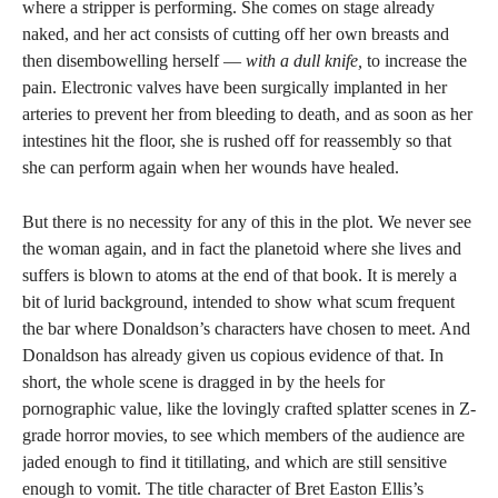
where a stripper is performing. She comes on stage already
naked, and her act consists of cutting off her own breasts and
then disembowelling herself —
with a dull knife,
to increase the
pain. Electronic valves have been surgically implanted in her
arteries to prevent her from bleeding to death, and as soon as her
intestines hit the floor, she is rushed off for reassembly so that
she can perform again when her wounds have healed.
But there is no necessity for any of this in the plot. We never see
the woman again, and in fact the planetoid where she lives and
suffers is blown to atoms at the end of that book. It is merely a
bit of lurid background, intended to show what scum frequent
the bar where Donaldson’s characters have chosen to meet. And
Donaldson has already given us copious evidence of that. In
short, the whole scene is dragged in by the heels for
pornographic value, like the lovingly crafted splatter scenes in Z-
grade horror movies, to see which members of the audience are
jaded enough to find it titillating, and which are still sensitive
enough to vomit. The title character of Bret Easton Ellis’s