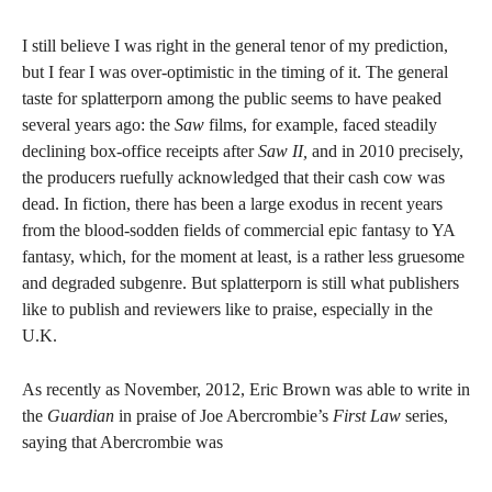
I still believe I was right in the general tenor of my prediction,
but I fear I was over-optimistic in the timing of it. The general
taste for splatterporn among the public seems to have peaked
several years ago: the
Saw
films, for example, faced steadily
declining box-office receipts after
Saw II,
and in 2010 precisely,
the producers ruefully acknowledged that their cash cow was
dead. In fiction, there has been a large exodus in recent years
from the blood-sodden fields of commercial epic fantasy to YA
fantasy, which, for the moment at least, is a rather less gruesome
and degraded subgenre. But splatterporn is still what publishers
like to publish and reviewers like to praise, especially in the
U.K.
As recently as November, 2012, Eric Brown was able to write in
the
Guardian
in praise of Joe Abercrombie’s
First Law
series,
saying that Abercrombie was