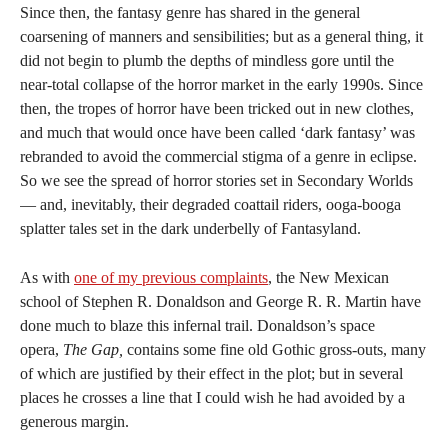
Since then, the fantasy genre has shared in the general
coarsening of manners and sensibilities; but as a general thing, it
did not begin to plumb the depths of mindless gore until the
near-total collapse of the horror market in the early 1990s. Since
then, the tropes of horror have been tricked out in new clothes,
and much that would once have been called ‘dark fantasy’ was
rebranded to avoid the commercial stigma of a genre in eclipse.
So we see the spread of horror stories set in Secondary Worlds
— and, inevitably, their degraded coattail riders, ooga-booga
splatter tales set in the dark underbelly of Fantasyland.
As with
one of my previous complaints
, the New Mexican
school of Stephen R. Donaldson and George R. R. Martin have
done much to blaze this infernal trail. Donaldson’s space
opera,
The Gap,
contains some fine old Gothic gross-outs, many
of which are justified by their effect in the plot; but in several
places he crosses a line that I could wish he had avoided by a
generous margin.