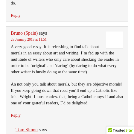
do.
Reply
Bruno (Spain)
says
28 January 2013 at 11:51
A very good essay. It is refreshing to find talk about
morals in an essay about art and writing. I’m fed up with the
multitude of writers who only care about shocking the reader in
order to be ‘original’ and ‘daring’ (by daring to do what every
other writer is busily doing at the same time).
An not only you talk about morals, but they are objective morals!
If you keep going down that road you’ll end up a Catholic like
John Wright. I must confess that, being a Catholic myself and also
one of your grateful readers, I’d be delighted.
Reply
Tom Simon
says