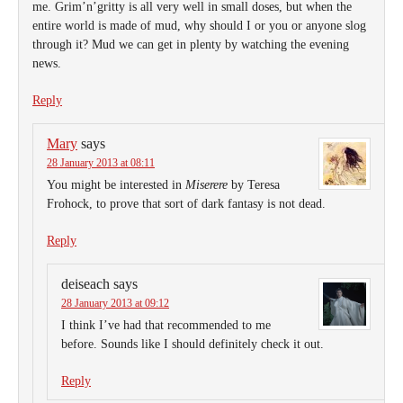
me. Grim’n’gritty is all very well in small doses, but when the
entire world is made of mud, why should I or you or anyone slog
through it? Mud we can get in plenty by watching the evening
news.
Reply
Mary
says
28 January 2013 at 08:11
You might be interested in
Miserere
by Teresa
Frohock, to prove that sort of dark fantasy is not dead.
Reply
deiseach
says
28 January 2013 at 09:12
I think I’ve had that recommended to me
before. Sounds like I should definitely check it out.
Reply