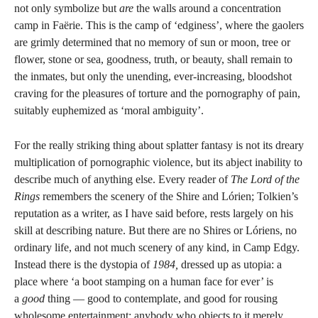
not only symbolize but
are
the walls around a concentration
camp in Faërie. This is the camp of ‘edginess’, where the gaolers
are grimly determined that no memory of sun or moon, tree or
flower, stone or sea, goodness, truth, or beauty, shall remain to
the inmates, but only the unending, ever-increasing, bloodshot
craving for the pleasures of torture and the pornography of pain,
suitably euphemized as ‘moral ambiguity’.
For the really striking thing about splatter fantasy is not its dreary
multiplication of pornographic violence, but its abject inability to
describe much of anything else. Every reader of
The Lord of the
Rings
remembers the scenery of the Shire and Lórien; Tolkien’s
reputation as a writer, as I have said before, rests largely on his
skill at describing nature. But there are no Shires or Lóriens, no
ordinary life, and not much scenery of any kind, in Camp Edgy.
Instead there is the dystopia of
1984,
dressed up as utopia: a
place where ‘a boot stamping on a human face for ever’ is
a
good
thing — good to contemplate, and good for rousing
wholesome entertainment; anybody who objects to it merely