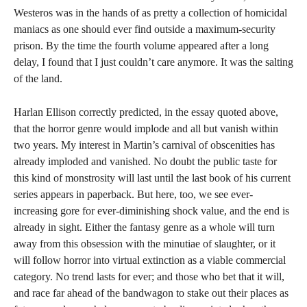
Westeros was in the hands of as pretty a collection of homicidal
maniacs as one should ever find outside a maximum-security
prison. By the time the fourth volume appeared after a long
delay, I found that I just couldn’t care anymore. It was the salting
of the land.
Harlan Ellison correctly predicted, in the essay quoted above,
that the horror genre would implode and all but vanish within
two years. My interest in Martin’s carnival of obscenities has
already imploded and vanished. No doubt the public taste for
this kind of monstrosity will last until the last book of his current
series appears in paperback. But here, too, we see ever-
increasing gore for ever-diminishing shock value, and the end is
already in sight. Either the fantasy genre as a whole will turn
away from this obsession with the minutiae of slaughter, or it
will follow horror into virtual extinction as a viable commercial
category. No trend lasts for ever; and those who bet that it will,
and race far ahead of the bandwagon to stake out their places as