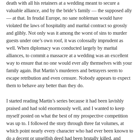
death with all his retainers at a wedding meant to secure a
valuable alliance, and by the bride’s family — the supposed ally
— at that. In feudal Europe, no sane nobleman would have
violated the laws of hospitality and marital contract so grossly
and glibly. Not only was it among the worst of sins to murder
guests under one’s own roof, it was colossally imprudent as
well. When diplomacy was conducted largely by marital
alliances, to commit a massacre at a wedding was an excellent
way to ensure that no one would ever ally themselves with your
family again. But Martin’s murderers and betrayers seem to
escape retribution and even censure. Nobody appears to expect
them to behave any better than they do.
I started reading Martin’s series because it had been lavishly
praised and had sold enormously well, and I wanted to keep
myself posted on what the best of my prospective competition
was up to. I followed the story through three fat volumes, at
which point nearly every character who had ever been known to
do a decent or unselfish deed had been brutally killed, and