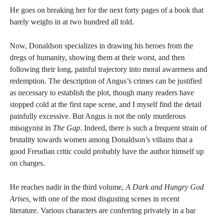
He goes on breaking her for the next forty pages of a book that
barely weighs in at two hundred all told.
Now, Donaldson specializes in drawing his heroes from the
dregs of humanity, showing them at their worst, and then
following their long, painful trajectory into moral awareness and
redemption. The description of Angus’s crimes can be justified
as necessary to establish the plot, though many readers have
stopped cold at the first rape scene, and I myself find the detail
painfully excessive. But Angus is not the only murderous
misogynist in
The Gap
. Indeed, there is such a frequent strain of
brutality towards women among Donaldson’s villains that a
good Freudian critic could probably have the author himself up
on charges.
He reaches nadir in the third volume,
A Dark and Hungry God
Arises,
with one of the most disgusting scenes in recent
literature. Various characters are conferring privately in a bar