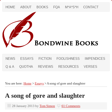
HOME
ABOUT
BOOKS
FQA
M*A*S*H
CONTACT
NEWS
ESSAYS
FICTION
FOOLISHNESS
IMPENDICES
Q & A
QUOTHA
REVIEWS
RESOURCES
VERSES
You are here:
Home
>
Essays
> A song of gore and slaughter
A song of gore and slaughter
28 January 2013
by
Tom Simon
61 Comments