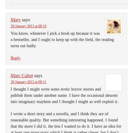
Mary
says
28 January 2013 at 08:10
You know, whenever I pick a book up because it was
a bestseller, and I ought to keep up with the field, the reading
turns out badly.
Reply
Marc Cabot
says
28 January 2013 at 08:11
I thought I might write some erotic horror stories and
publish them under another name. I have the occasional descent
into imaginary mayhem and I thought I might as well exploit it.
I wrote a short story and a novella, and I think they are of
reasonable quality. But something interesting happened. I found
that the more I did it, the less I wanted to do it. I have an idea for
at least one more story which I think is rather clever, but I don’t