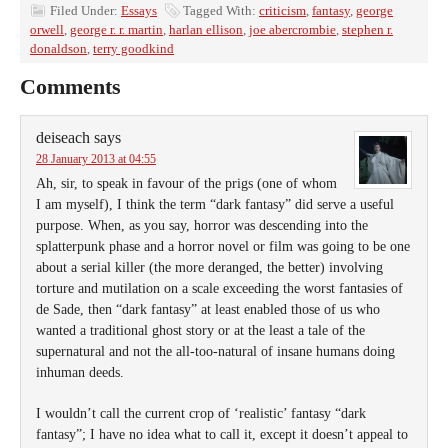
Filed Under:
Essays
Tagged With:
criticism
,
fantasy
,
george
orwell
,
george r. r. martin
,
harlan ellison
,
joe abercrombie
,
stephen r.
donaldson
,
terry goodkind
Comments
deiseach
says
28 January 2013 at 04:55
Ah, sir, to speak in favour of the prigs (one of whom
I am myself), I think the term “dark fantasy” did serve a useful
purpose. When, as you say, horror was descending into the
splatterpunk phase and a horror novel or film was going to be one
about a serial killer (the more deranged, the better) involving
torture and mutilation on a scale exceeding the worst fantasies of
de Sade, then “dark fantasy” at least enabled those of us who
wanted a traditional ghost story or at the least a tale of the
supernatural and not the all-too-natural of insane humans doing
inhuman deeds.
I wouldn’t call the current crop of ‘realistic’ fantasy “dark
fantasy”; I have no idea what to call it, except it doesn’t appeal to