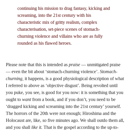
continuing his mission to drag fantasy, kicking and
screaming, into the 21st century with his
characteristic mix of gritty realism, complex
characterisation, set-piece scenes of stomach-
churning violence and villains who are as fully
rounded as his flawed heroes.
Please note that this is intended as
praise
— unmitigated praise
— even the bit about ‘stomach-churning violence’.
Stomach-
churning,
it happens, is a good physiological description of what
I referred to above as ‘objective disgust’. Being revolted until
you puke, you see, is good for you now: it is something that you
ought to
want
from a book, and if you don’t, you need to be
‘dragged kicking and screaming into the 21st century’ yourself.
The horrors of the 20th were not enough; Hiroshima and the
Holocaust are, like,
so
five minutes ago. We shall outdo them all,
and you shall
like
it.
That is the gospel according to the up-to-