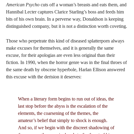
American Psycho
cuts off a woman’s breasts and eats them, and
Hannibal Lecter captures Clarice Starling’s boss and feeds him
bits of his own brain. In a perverse way, Donaldson is keeping
distinguished company, but it is not a distinction worth coveting.
Those who perpetrate this kind of diseased splatterporn always
make excuses for themselves, and it is generally the same
excuse, for their apologias are even less original than their
fiction. In 1990, when the horror genre was in the final throes of
the same death by obscene hyperbole, Harlan Ellison answered
this excuse with the derision it deserves:
When a literary form begins to run out of ideas, the
last stop before the abyss is the escalation of the
elements, the coarsening of the themes, the
amateur’s belief that simply to shock is enough.
And so, if we begin with the discreet shadowing of