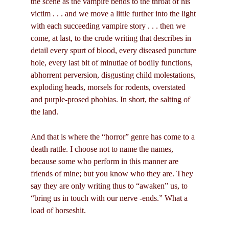
the scene as the vampire bends to the throat of his
victim . . . and we move a little further into the light
with each succeeding vampire story . . . then we
come, at last, to the crude writing that describes in
detail every spurt of blood, every diseased puncture
hole, every last bit of minutiae of bodily functions,
abhorrent perversion, disgusting child molestations,
exploding heads, morsels for rodents, overstated
and purple-prosed phobias. In short, the salting of
the land.
And that is where the “horror” genre has come to a
death rattle. I choose not to name the names,
because some who perform in this manner are
friends of mine; but you know who they are. They
say they are only writing thus to “awaken” us, to
“bring us in touch with our nerve -ends.” What a
load of horseshit.