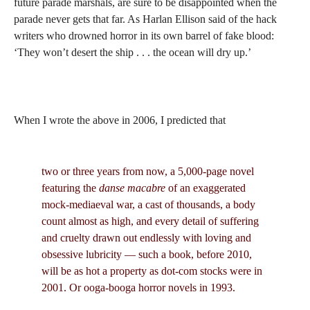
future parade marshals, are sure to be disappointed when the
parade never gets that far. As Harlan Ellison said of the hack
writers who drowned horror in its own barrel of fake blood:
‘They won’t desert the ship . . . the ocean will dry up.’
When I wrote the above in 2006, I predicted that
two or three years from now, a 5,000-page novel
featuring the
danse macabre
of an exaggerated
mock-mediaeval war, a cast of thousands, a body
count almost as high, and every detail of suffering
and cruelty drawn out endlessly with loving and
obsessive lubricity — such a book, before 2010,
will be as hot a property as dot-com stocks were in
2001. Or ooga-booga horror novels in 1993.