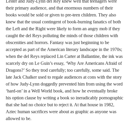
Lester and Judy-Lynn del Rey knew well that teenagers were
their primary audience, and that enormous numbers of their
books would be sold or given to pre-teen children. They also
knew that the usual contingent of book-burning fanatics of both
the Left and the Right were likely to form an angry mob if they
caught the del Reys polluting the minds of those children with
obscenities and horrors. Fantasy was just beginning to be
accepted as part of the American literary landscape in the 1970s;
when the del Reys replaced Lin Carter at Ballantine, the ink was
scarcely dry on Le Guin’s essay, ‘Why Are Americans Afraid of
Dragons?’ So they trod carefully; too carefully, some said. The
late Jack Chalker used to regale audiences at cons with the story
of how Judy-Lynn doggedly prevented him from using the word
‘hard-on’ in a Well World book, and how he eventually broke
his option clause by writing a book so ineradicably pornographic
that she had no choice but to reject it. At that house in 1982,
Aztec human sacrifices were about as graphic as anyone was
allowed to be.