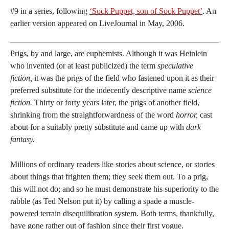
#9 in a series, following
‘Sock Puppet, son of Sock Puppet’
. An
earlier version appeared on LiveJournal in May, 2006.
Prigs, by and large, are euphemists. Although it was Heinlein
who invented (or at least publicized) the term
speculative
fiction,
it was the prigs of the field who fastened upon it as their
preferred substitute for the indecently descriptive name
science
fiction.
Thirty or forty years later, the prigs of another field,
shrinking from the straightforwardness of the word
horror,
cast
about for a suitably pretty substitute and came up with
dark
fantasy.
Millions of ordinary readers like stories about science, or stories
about things that frighten them; they seek them out. To a prig,
this will not do; and so he must demonstrate his superiority to the
rabble (as Ted Nelson put it) by calling a spade a muscle-
powered terrain disequilibration system. Both terms, thankfully,
have gone rather out of fashion since their first vogue.