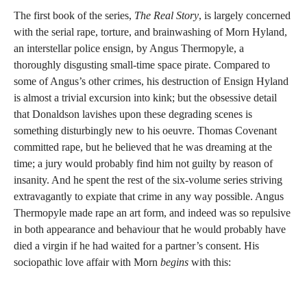
The first book of the series,
The Real Story
, is largely concerned
with the serial rape, torture, and brainwashing of Morn Hyland,
an interstellar police ensign, by Angus Thermopyle, a
thoroughly disgusting small-time space pirate. Compared to
some of Angus’s other crimes, his destruction of Ensign Hyland
is almost a trivial excursion into kink; but the obsessive detail
that Donaldson lavishes upon these degrading scenes is
something disturbingly new to his oeuvre. Thomas Covenant
committed rape, but he believed that he was dreaming at the
time; a jury would probably find him not guilty by reason of
insanity. And he spent the rest of the six-volume series striving
extravagantly to expiate that crime in any way possible. Angus
Thermopyle made rape an art form, and indeed was so repulsive
in both appearance and behaviour that he would probably have
died a virgin if he had waited for a partner’s consent. His
sociopathic love affair with Morn
begins
with this: