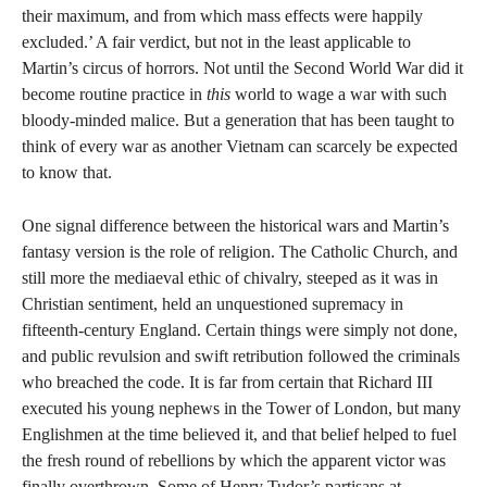
their maximum, and from which mass effects were happily
excluded.’ A fair verdict, but not in the least applicable to
Martin’s circus of horrors. Not until the Second World War did it
become routine practice in
this
world to wage a war with such
bloody-minded malice. But a generation that has been taught to
think of every war as another Vietnam can scarcely be expected
to know that.
One signal difference between the historical wars and Martin’s
fantasy version is the role of religion. The Catholic Church, and
still more the mediaeval ethic of chivalry, steeped as it was in
Christian sentiment, held an unquestioned supremacy in
fifteenth-century England. Certain things were simply not done,
and public revulsion and swift retribution followed the criminals
who breached the code. It is far from certain that Richard III
executed his young nephews in the Tower of London, but many
Englishmen at the time believed it, and that belief helped to fuel
the fresh round of rebellions by which the apparent victor was
finally overthrown. Some of Henry Tudor’s partisans at