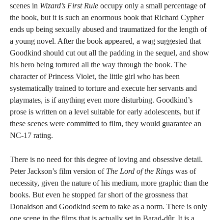
scenes in
Wizard’s First Rule
occupy only a small percentage of
the book, but it is such an enormous book that Richard Cypher
ends up being sexually abused and traumatized for the length of
a young novel. After the book appeared, a wag suggested that
Goodkind should cut out all the padding in the sequel, and show
his hero being tortured all the way through the book. The
character of Princess Violet, the little girl who has been
systematically trained to torture and execute her servants and
playmates, is if anything even more disturbing. Goodkind’s
prose is written on a level suitable for early adolescents, but if
these scenes were committed to film, they would guarantee an
NC-17 rating.
There is no need for this degree of loving and obsessive detail.
Peter Jackson’s film version of
The Lord of the Rings
was of
necessity, given the nature of his medium, more graphic than the
books. But even he stopped far short of the grossness that
Donaldson and Goodkind seem to take as a norm. There is only
one scene in the films that is actually set in Barad-dûr. It is a