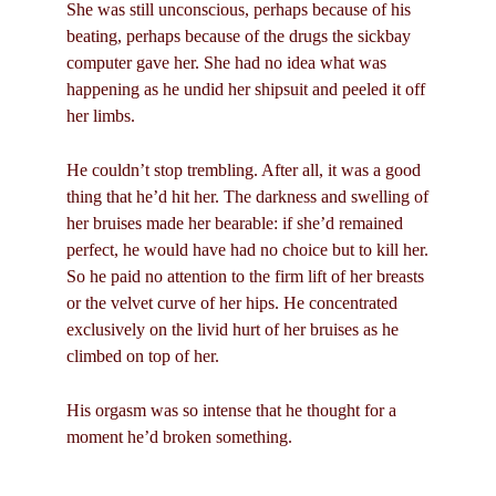
She was still unconscious, perhaps because of his
beating, perhaps because of the drugs the sickbay
computer gave her. She had no idea what was
happening as he undid her shipsuit and peeled it off
her limbs.
He couldn’t stop trembling. After all, it was a good
thing that he’d hit her. The darkness and swelling of
her bruises made her bearable: if she’d remained
perfect, he would have had no choice but to kill her.
So he paid no attention to the firm lift of her breasts
or the velvet curve of her hips. He concentrated
exclusively on the livid hurt of her bruises as he
climbed on top of her.
His orgasm was so intense that he thought for a
moment he’d broken something.