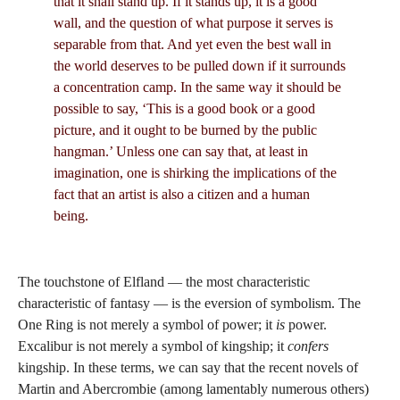
that it shall stand up. If it stands up, it is a good
wall, and the question of what purpose it serves is
separable from that. And yet even the best wall in
the world deserves to be pulled down if it surrounds
a concentration camp. In the same way it should be
possible to say, ‘This is a good book or a good
picture, and it ought to be burned by the public
hangman.’ Unless one can say that, at least in
imagination, one is shirking the implications of the
fact that an artist is also a citizen and a human
being.
The touchstone of Elfland — the most characteristic
characteristic of fantasy — is the eversion of symbolism. The
One Ring is not merely a symbol of power; it
is
power.
Excalibur is not merely a symbol of kingship; it
confers
kingship. In these terms, we can say that the recent novels of
Martin and Abercrombie (among lamentably numerous others)