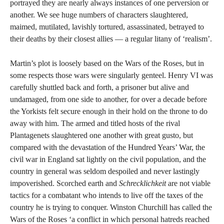
portrayed they are nearly always instances of one perversion or
another. We see huge numbers of characters slaughtered,
maimed, mutilated, lavishly tortured, assassinated, betrayed to
their deaths by their closest allies — a regular litany of ‘realism’.
Martin’s plot is loosely based on the Wars of the Roses, but in
some respects those wars were singularly genteel. Henry VI was
carefully shuttled back and forth, a prisoner but alive and
undamaged, from one side to another, for over a decade before
the Yorkists felt secure enough in their hold on the throne to do
away with him. The armed and titled hosts of the rival
Plantagenets slaughtered one another with great gusto, but
compared with the devastation of the Hundred Years’ War, the
civil war in England sat lightly on the civil population, and the
country in general was seldom despoiled and never lastingly
impoverished. Scorched earth and
Schrecklichkeit
are not viable
tactics for a combatant who intends to live off the taxes of the
country he is trying to conquer. Winston Churchill has called the
Wars of the Roses ‘a conflict in which personal hatreds reached